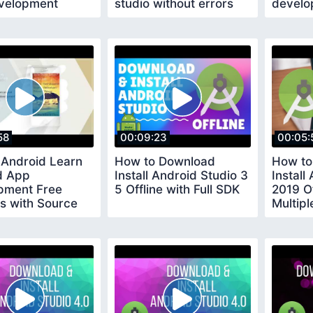
velopment
studio without errors
develo
Learn android
58
00:09:23
00:05:
 Android Learn
How to Download
How to
d App
Install Android Studio 3
Install
pment Free
5 Offline with Full SDK
2019 Of
ls with Source
Multip