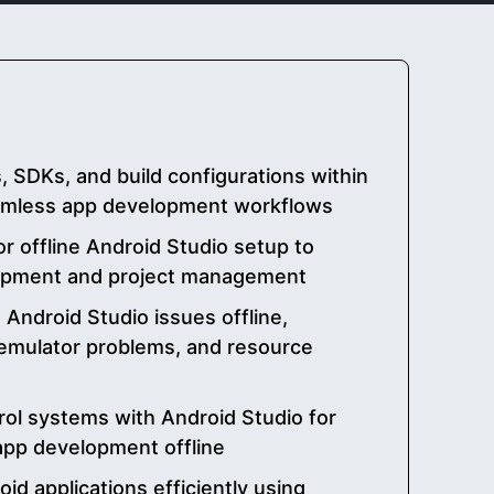
SDKs, and build configurations within
eamless app development workflows
or offline Android Studio setup to
opment and project management
ndroid Studio issues offline,
, emulator problems, and resource
rol systems with Android Studio for
 app development offline
id applications efficiently using