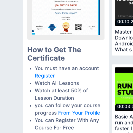
00:10:
Master
Downlo
Android
How to Get The
What s 
amazin
Certificate
You must have an account
Register
Watch All Lessons
Watch at least 50% of
Lesson Duration
you can follow your course
00:03:
progress
From Your Profile
Basic 
You can Register With Any
run and
Course For Free
faster 