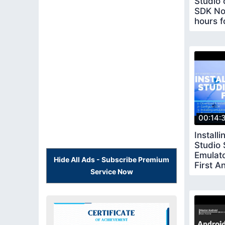
Studio o
SDK No
hours f
studio 
00:14:
Install
Studio
Emulat
Hide All Ads - Subscribe Premium
First A
Service Now
Master