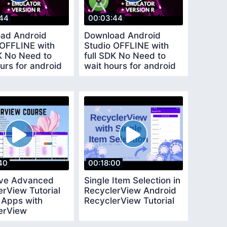
44
00:03:44
ad Android
Download Android
 OFFLINE with
Studio OFFLINE with
DK No Need to
full SDK No Need to
urs for android
wait hours for android
plugins
studio plugins
40
00:18:00
ive Advanced
Single Item Selection in
erView Tutorial
RecyclerView Android
 Apps with
RecyclerView Tutorial
erView