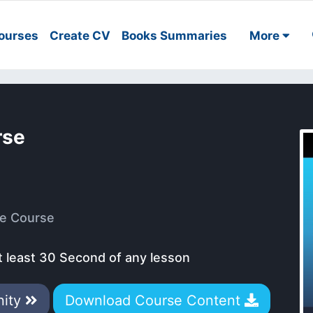
ourses
Create CV
Books Summaries
More
rse
e Course
t least 30 Second of any lesson
nity
Download Course Content