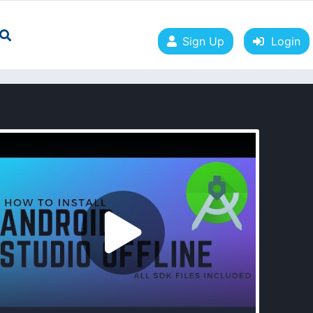
Sign Up
Login