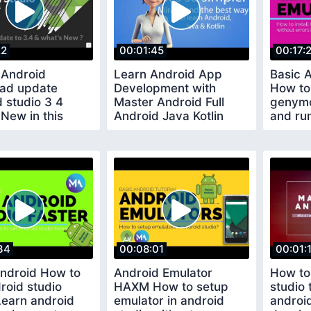
22
00:01:45
00:17:
 Android
Learn Android App
Basic A
ad update
Development with
How to 
 studio 3 4
Master Android Full
genymo
New in this
Android Java Kotlin
and run
g version
Course Free 100
errors
34
00:08:01
00:01:
Android How to
Android Emulator
How to
roid studio
HAXM How to setup
studio
Learn android
emulator in android
androi