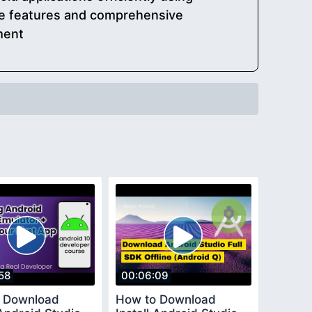
ine features and comprehensive
ment
58
00:06:09
 Download
How to Download