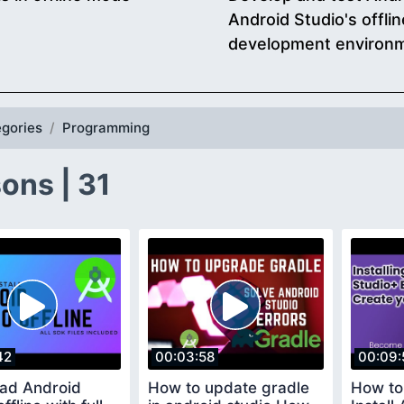
Android Studio's offl
development environ
gories
Programming
ons | 31
42
00:03:58
00:09:
ad Android
How to update gradle
How to