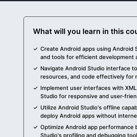
What will you learn in this c
Create Android apps using Android S
and tools for efficient development
Navigate Android Studio interface t
resources, and code effectively for
Implement user interfaces with XML 
Studio for responsive and user-frien
Utilize Android Studio's offline capabi
deploy Android apps without intern
Optimize Android app performance b
Studio's profiling and debugging tool