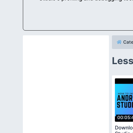
Cate
Less
00:05:
Downlo