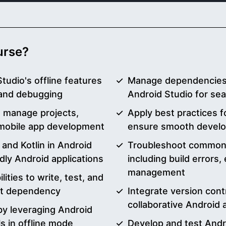
ourse?
tudio's offline features
Manage dependencies, 
 and debugging
Android Studio for s
o manage projects,
Apply best practices f
 mobile app development
ensure smooth devel
and Kotlin in Android
Troubleshoot common A
dly Android applications
including build errors
management
lities to write, test, and
et dependency
Integrate version cont
collaborative Android
y leveraging Android
s in offline mode
Develop and test Andro