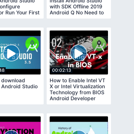
 Android Studio
Install Android Studio
onfigure
with SDK Offline 2019
r Run Your First
Android Q No Need to
wait hours
48
00:02:13
 download
How to Enable Intel VT
 Android Studio
X or Intel Virtualization
Technology from BIOS
Android Developer
Course 2