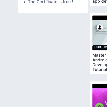
app de
The Certificate is free !
00:00:
Master
Androi
Develo
Tutoria
Codes