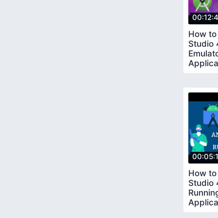
00:12:
How to 
Studio
Emulato
Applica
00:05:
How to 
Studio 
Running
Applic