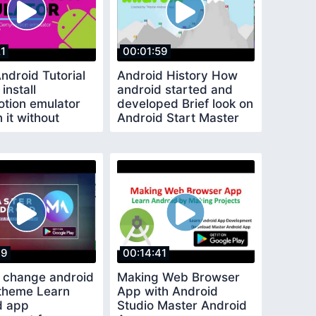
21
00:01:59
ndroid Tutorial
Android History How
install
android started and
tion emulator
developed Brief look on
 it without
Android Start Master
Android
19
00:14:41
 change android
Making Web Browser
 theme Learn
App with Android
d app
Studio Master Android