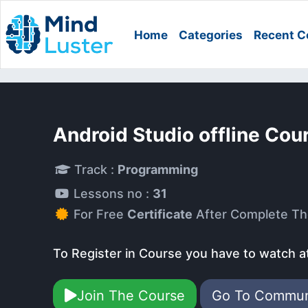
Home
Categories
Recent C
Android Studio offline Cou
Track :
Programming
Lessons no :
31
For Free
Certificate
After Complete Th
To Register in Course you have to watch a
Join The Course
Go To Commu