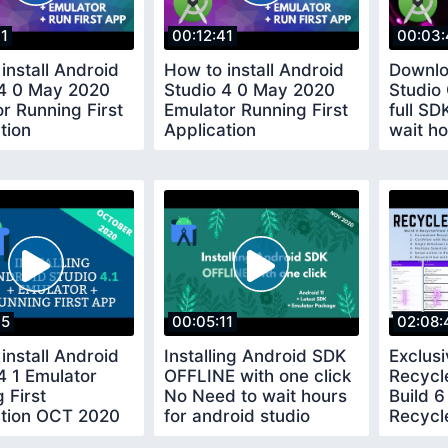
41
00:12:41
00:03:
install Android
How to install Android
Downlo
 4 0 May 2020
Studio 4 0 May 2020
Studio
r Running First
Emulator Running First
full S
tion
Application
wait ho
studio 
15
00:05:11
02:08:
install Android
Installing Android SDK
Exclus
4 1 Emulator
OFFLINE with one click
Recycl
 First
No Need to wait hours
Build 6
ation OCT 2020
for android studio
Recycl
plugins