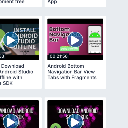
pment free
App
53
00:21:56
 Download
Android Bottom
 Android Studio
Navigation Bar View
fline with
Tabs with Fragments
le SDK