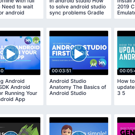
ffline with full
in android studio How
Install
 Need to wait
to solve android studio
2019 C
or android
sync problems Gradle
Emulato
plugins
update
App
30
00:03:51
00:05:
ing Android
Android Studio
How to
 SDK Android
Anatomy The Basics of
update
or Running Your
Android Studio
3 5
ndroid App
 Android