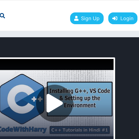
Sign Up
Login