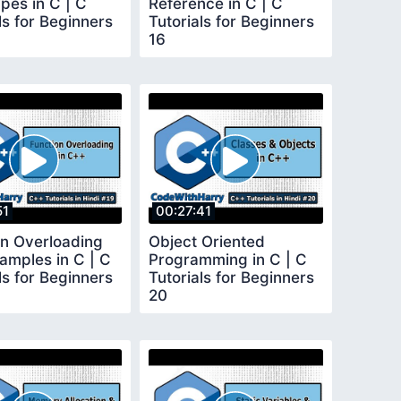
pes in C | C
Reference in C | C
ls for Beginners
Tutorials for Beginners
16
51
00:27:41
on Overloading
Object Oriented
amples in C | C
Programming in C | C
ls for Beginners
Tutorials for Beginners
20