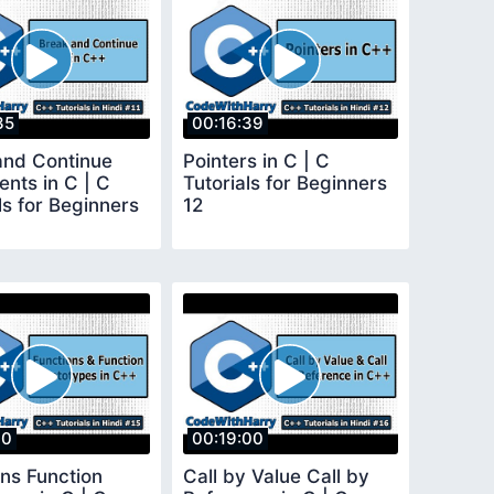
35
00:16:39
and Continue
Pointers in C | C
nts in C | C
Tutorials for Beginners
ls for Beginners
12
10
00:19:00
ons Function
Call by Value Call by