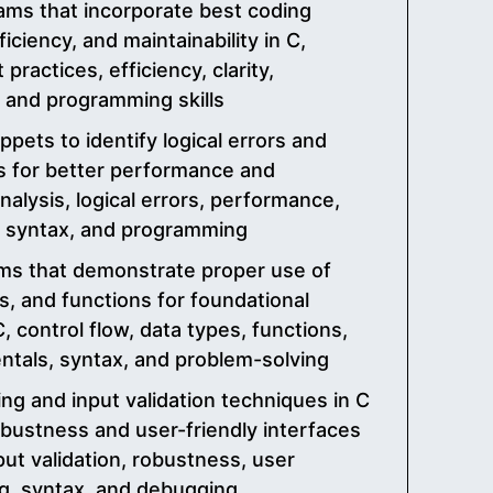
ams that incorporate best coding
fficiency, and maintainability in C,
practices, efficiency, clarity,
x, and programming skills
pets to identify logical errors and
 for better performance and
analysis, logical errors, performance,
g, syntax, and programming
ms that demonstrate proper use of
es, and functions for foundational
, control flow, data types, functions,
tals, syntax, and problem-solving
ng and input validation techniques in C
bustness and user-friendly interfaces
nput validation, robustness, user
g, syntax, and debugging