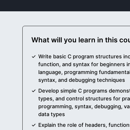
What will you learn in this c
Write basic C program structures in
function, and syntax for beginners 
language, programming fundamentals
syntax, and debugging techniques
Develop simple C programs demonstr
types, and control structures for prac
programming, syntax, debugging, vari
data types
Explain the role of headers, functi