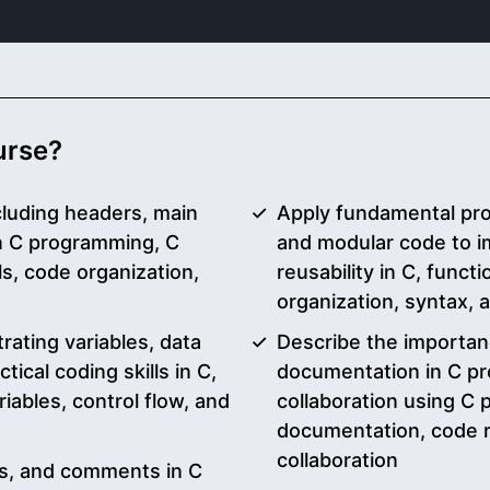
ourse?
cluding headers, main
Apply fundamental pr
in C programming, C
and modular code to i
, code organization,
reusability in C, func
organization, syntax,
ating variables, data
Describe the importa
tical coding skills in C,
documentation in C pr
ables, control flow, and
collaboration using C
documentation, code re
collaboration
ons, and comments in C