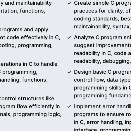
y and maintainability
Create simple C progr
ation, functions,
practices for clarity, e
coding standards, best 
maintainability, synta
 programs and apply
t code effectively in C,
Analyze C program snip
ooting, programming,
suggest improvements
readability in C, code 
readability, debuggin
erations in C to handle
 C programming,
Design basic C progra
handling, functions,
control flow, data typ
programming skills in C
programming fundamen
ontrol structures like
gram flow efficiently in
Implement error handli
onals, programming logic,
programs to ensure ro
in C, error handling, i
interface, programmin