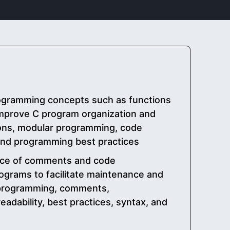
ogramming concepts such as functions
mprove C program organization and
tions, modular programming, code
 and programming best practices
nce of comments and code
ograms to facilitate maintenance and
 programming, comments,
adability, best practices, syntax, and