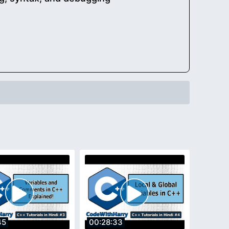
45
00:28:33