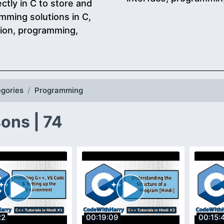
ectly in C to store and
mming solutions in C,
tion, programming,
gories
Programming
ons | 74
22
00:19:09
00:15: