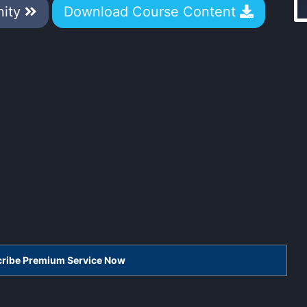
nity
Download Course Content
scribe Premium Service Now