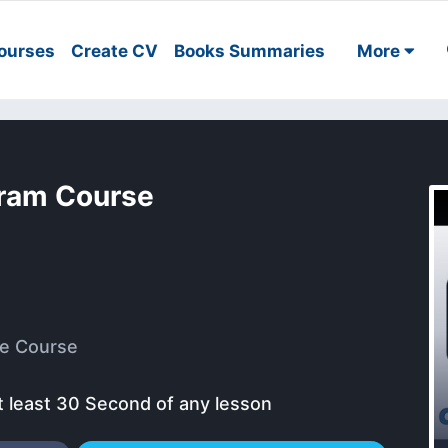
ourses
Create CV
Books Summaries
More
gram Course
e Course
t least 30 Second of any lesson