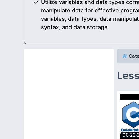
Utilize variables and data types corr
manipulate data for effective progra
variables, data types, data manipula
syntax, and data storage
Cate
Less
00:22: