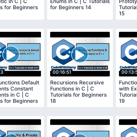
tic in C | C
Enums in C | C Tutorials
Prototy
ls for Beginners
for Beginners 14
Tutoria
15
33
00:16:51
00:13:
Functions Default
Recursions Recursive
Functi
nts Constant
Functions in C | C
with Ex
ts in C | C
Tutorials for Beginners
Tutoria
ls for Beginners
18
19