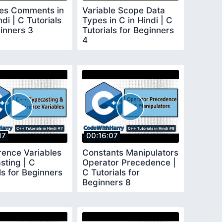
les Comments in
Variable Scope Data
ndi | C Tutorials
Types in C in Hindi | C
inners 3
Tutorials for Beginners
4
17
00:16:07
rence Variables
Constants Manipulators
sting | C
Operator Precedence |
ls for Beginners
C Tutorials for
Beginners 8