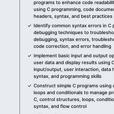
programs to enhance code readabilit
using C programming, code document
headers, syntax, and best practices
Identify common syntax errors in C
debugging techniques to troubleshoo
debugging, syntax errors, troublesh
code correction, and error handling
Implement basic input and output op
user data and display results using
input/output, user interaction, data 
syntax, and programming skills
Construct simple C programs using c
loops and conditionals to manage pro
C, control structures, loops, conditi
syntax, and flow control