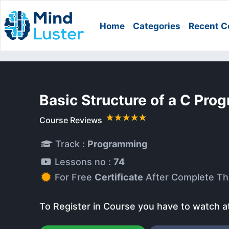
Home
Categories
Recent C
Basic Structure of a C Pro
Course Reviews
Track :
Programming
Lessons no :
74
For Free
Certificate
After Complete Th
To Register in Course you have to watch a