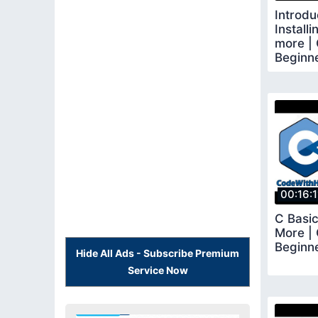
Introdu
Install
more | 
Beginne
00:16:1
C Basic
More | 
Beginn
Hide All Ads - Subscribe Premium
Service Now