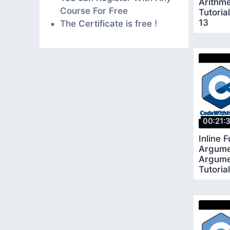
Arithme
Course For Free
Tutoria
13
The Certificate is free !
00:21:
Inline 
Argume
Argumen
Tutoria
17