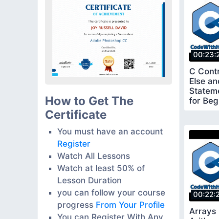
00:23:
C Contr
Else a
Stateme
How to Get The
for Beg
Certificate
You must have an account
Register
Watch All Lessons
Watch at least 50% of
Lesson Duration
you can follow your course
00:22:
progress
From Your Profile
Arrays 
You can Register With Any