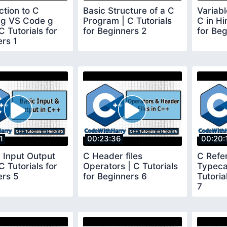
ction to C
Basic Structure of a C
Variab
ing VS Code g
Program | C Tutorials
C in Hi
C Tutorials for
for Beginners 2
for Beg
rs 1
1
00:23:36
00:20:
 Input Output
C Header files
C Refe
C Tutorials for
Operators | C Tutorials
Typeca
ers 5
for Beginners 6
Tutoria
7