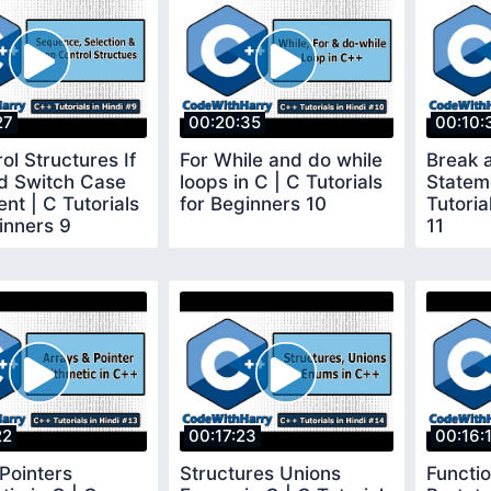
27
00:20:35
00:10:
ol Structures If
For While and do while
Break 
nd Switch Case
loops in C | C Tutorials
Stateme
nt | C Tutorials
for Beginners 10
Tutoria
inners 9
11
22
00:17:23
00:16:
Pointers
Structures Unions
Functi