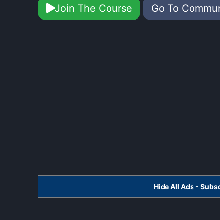
Join The Course
Go To Commu
Hide All Ads - Sub