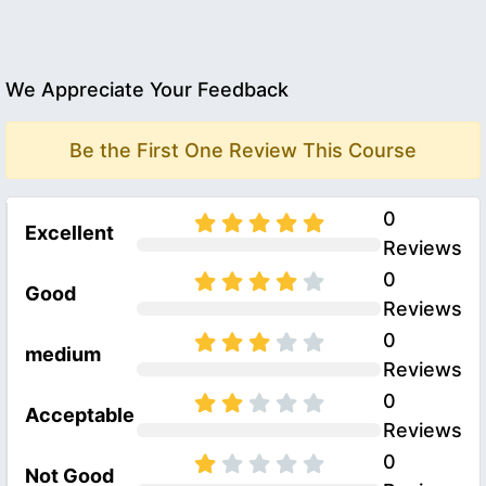
We Appreciate Your Feedback
Be the First One Review This Course
0
Excellent
Reviews
0
Good
Reviews
0
medium
Reviews
0
Acceptable
Reviews
0
Not Good