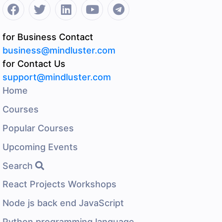
for Business Contact
business@mindluster.com
for Contact Us
support@mindluster.com
Home
Courses
Popular Courses
Upcoming Events
Search
React Projects Workshops
Node js back end JavaScript
Python programming language