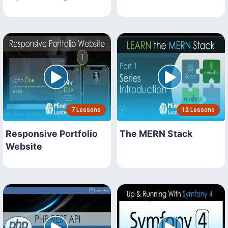
7 Lessons
12 Lessons
Responsive Portfolio
The MERN Stack
Website