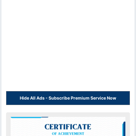
Hide All Ads - Subscribe Premium Service Now