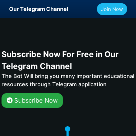
Our Telegram Channel
Join Now
Subscribe Now For Free in Our
Telegram Channel
The Bot Will bring you many important educational
resources through Telegram application
Subscribe Now