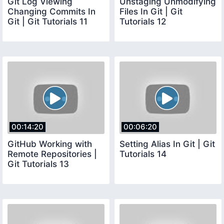
Git Log Viewing
Unstaging Unmodifying
Changing Commits In
Files In Git | Git
Git | Git Tutorials 11
Tutorials 12
00:14:20
00:06:20
GitHub Working with
Setting Alias In Git | Git
Remote Repositories |
Tutorials 14
Git Tutorials 13