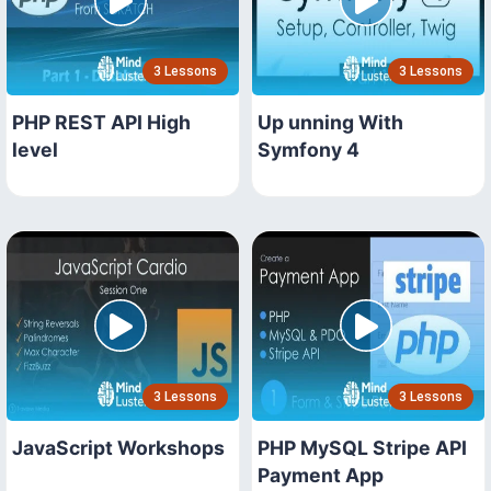
3 Lessons
3 Lessons
PHP REST API High
Up unning With
level
Symfony 4
3 Lessons
3 Lessons
JavaScript Workshops
PHP MySQL Stripe API
Payment App