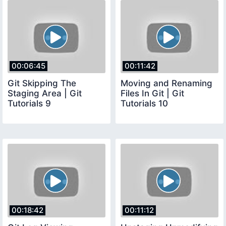
00:06:45
00:11:42
Git Skipping The
Moving and Renaming
Staging Area | Git
Files In Git | Git
Tutorials 9
Tutorials 10
00:18:42
00:11:12