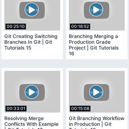
00:25:10
00:18:52
Git Creating Switching
Branching Merging a
Branches In Git | Git
Production Grade
Tutorials 15
Project | Git Tutorials
16
00:33:01
00:15:08
Resolving Merge
Git Branching Workflow
Conflicts With Example
in Production | Git