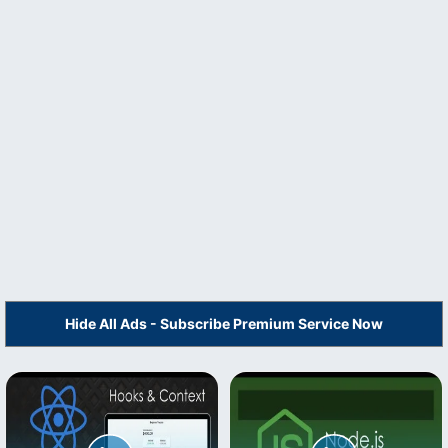
Hide All Ads - Subscribe Premium Service Now