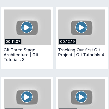
00:11:07
00:12:19
Git Three Stage
Tracking Our first Git
Architecture | Git
Project | Git Tutorials 4
Tutorials 3