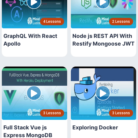
4 Lessons
2 Lessons
GraphQL With React
Node js REST API With
Apollo
Restify Mongoose JWT
3 Lessons
3 Lessons
Full Stack Vue js
Exploring Docker
Express MongoDB