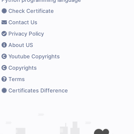
Check Certificate
Contact Us
Privacy Policy
About US
Youtube Copyrights
Copyrights
Terms
Certificates Difference