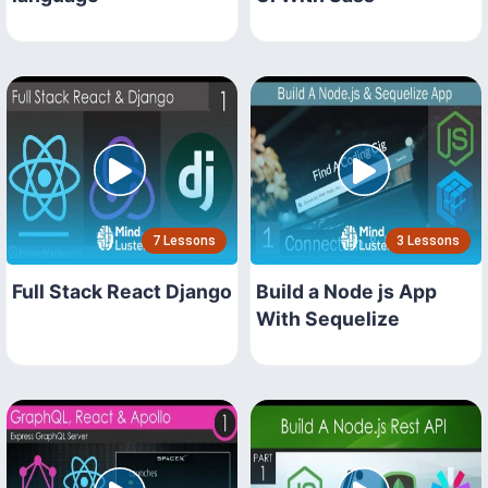
7 Lessons
3 Lessons
Full Stack React Django
Build a Node js App
With Sequelize