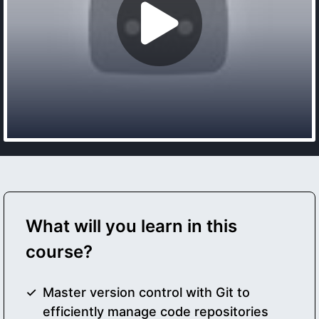
What will you learn in this
course?
Master version control with Git to
efficiently manage code repositories