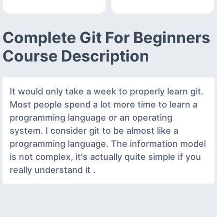
Complete Git For Beginners
Course Description
It would only take a week to properly learn git.
Most people spend a lot more time to learn a
programming language or an operating
system. I consider git to be almost like a
programming language. The information model
is not complex, it's actually quite simple if you
really understand it .