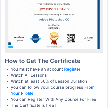
How to Get The Certificate
You must have an account
Register
Watch All Lessons
Watch at least 50% of Lesson Duration
you can follow your course progress
From
Your Profile
You can Register With Any Course For Free
The Certificate is free !