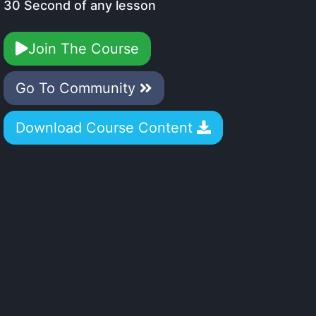
30 Second of any lesson
Join The Course
Go To Community
Download Course Content