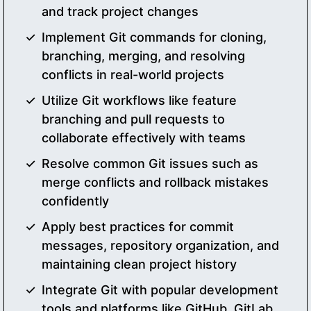
and track project changes
Implement Git commands for cloning,
branching, merging, and resolving
conflicts in real-world projects
Utilize Git workflows like feature
branching and pull requests to
collaborate effectively with teams
Resolve common Git issues such as
merge conflicts and rollback mistakes
confidently
Apply best practices for commit
messages, repository organization, and
maintaining clean project history
Integrate Git with popular development
tools and platforms like GitHub, GitLab,