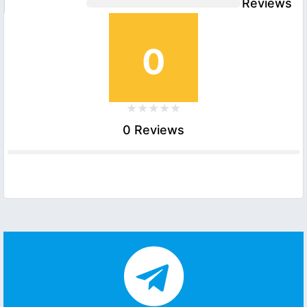
Reviews
0
0 Reviews