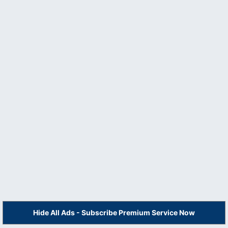
Hide All Ads - Subscribe Premium Service Now