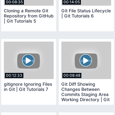
00:08:35
00:14:05
Cloning a Remote Git
Git File Status Lifecycle
Repository from GitHub
| Git Tutorials 6
| Git Tutorials 5
00:12:33
00:08:48
gitignore Ignoring Files
Git Diff Showing
in Git | Git Tutorials 7
Changes Between
Commits Staging Area
Working Directory | Git
Tutorials 8