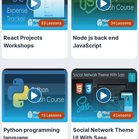
33 Lessons
34 Lessons
React Projects
Node js back end
Workshops
JavaScript
15 Lessons
4 Lessons
Python programming
Social Network Theme
language
UI With Sass