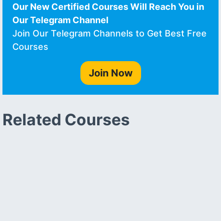
Our New Certified Courses Will Reach You in
Our Telegram Channel
Join Our Telegram Channels to Get Best Free
Courses
Join Now
Related Courses