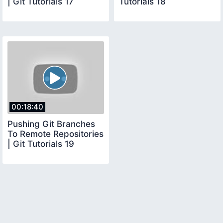
| Git Tutorials 17
Tutorials 18
00:18:40
Pushing Git Branches
To Remote Repositories
| Git Tutorials 19