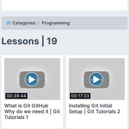
Categories
Programming
Lessons | 19
00:39:44
00:17:33
What is Git GitHub
Installing Git Initial
Why do we need it | Git
Setup | Git Tutorials 2
Tutorials 1