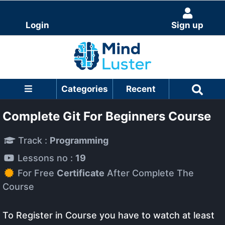
Login
Sign up
Categories
Recent
Complete Git For Beginners Course
Track :
Programming
Lessons no :
19
For Free
Certificate
After Complete The
Course
To Register in Course you have to watch at least