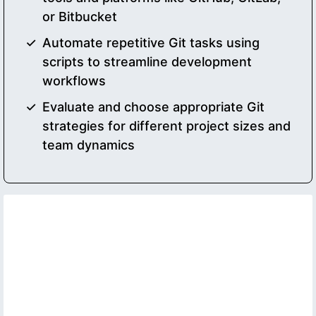
or Bitbucket
Automate repetitive Git tasks using
scripts to streamline development
workflows
Evaluate and choose appropriate Git
strategies for different project sizes and
team dynamics