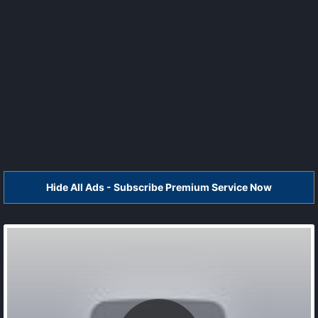
Hide All Ads - Subscribe Premium Service Now