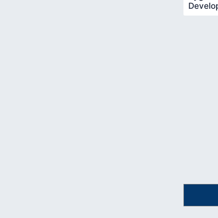
Develo
Pygame