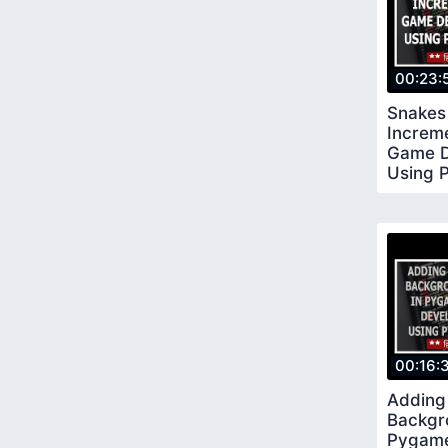
00:23:
Snakes
Increm
Game D
Using 
17
00:16:
Adding
Backgr
Pygame