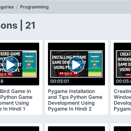
gories
Programming
ons | 21
18
00:05:01
00:05:
 Bird Game In
Pygame Installation
Creati
 Python Game
and Tips Python Game
Windo
pment Using
Development Using
Develo
In Hindi 1
Pygame In Hindi 2
Pygame