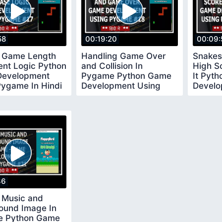
58
00:19:20
00:09:
 Game Length
Handling Game Over
Snakes
ent Logic Python
and Collision In
High S
evelopment
Pygame Python Game
It Pyt
Pygame In Hindi
Development Using
Develo
Pygame In Hindi 18
Pygame
36
 Music and
ound Image In
 Python Game