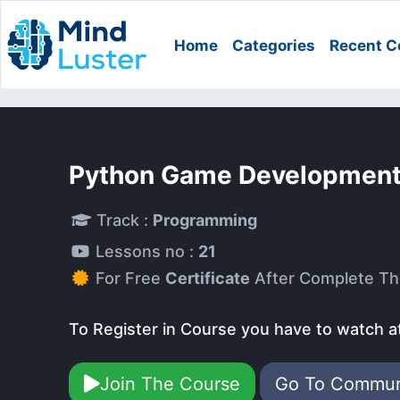
Home
Categories
Recent C
Python Game Development
Track :
Programming
Lessons no :
21
For Free
Certificate
After Complete Th
To Register in Course you have to watch a
Join The Course
Go To Commu