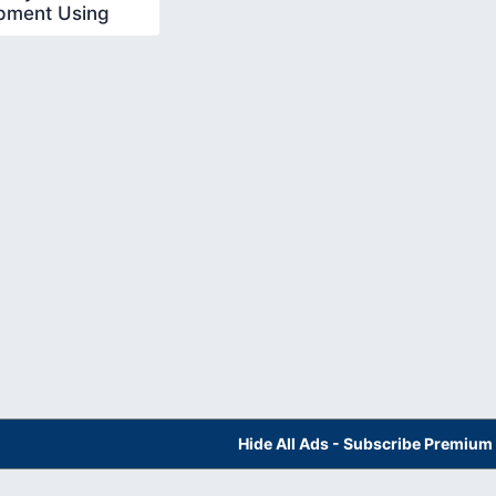
pment Using
 In Hindi 21
Hide All Ads - Subscribe Premium