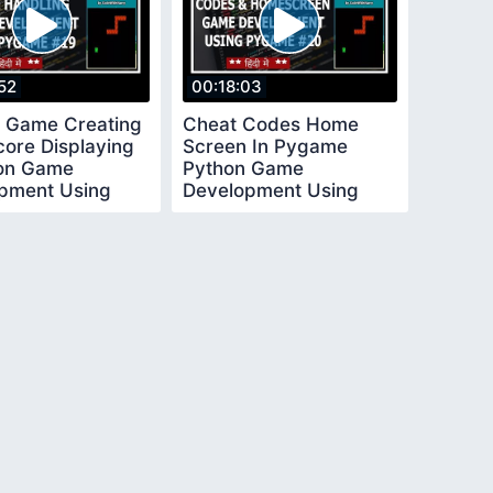
52
00:18:03
 Game Creating
Cheat Codes Home
core Displaying
Screen In Pygame
hon Game
Python Game
pment Using
Development Using
 In Hindi 19
Pygame In Hindi 20