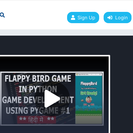
Sign Up
Login