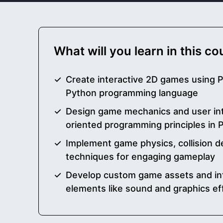
What will you learn in this c
Create interactive 2D games using 
Python programming language
Design game mechanics and user int
oriented programming principles in 
Implement game physics, collision d
techniques for engaging gameplay
Develop custom game assets and in
elements like sound and graphics ef