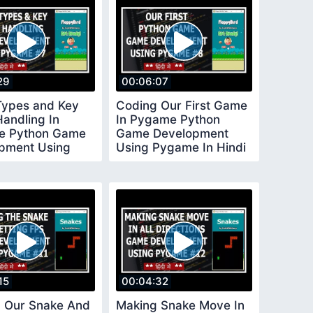
29
00:06:07
Types and Key
Coding Our First Game
Handling In
In Pygame Python
e Python Game
Game Development
pment Using
Using Pygame In Hindi
 In Hindi 7
8
15
00:04:32
 Our Snake And
Making Snake Move In