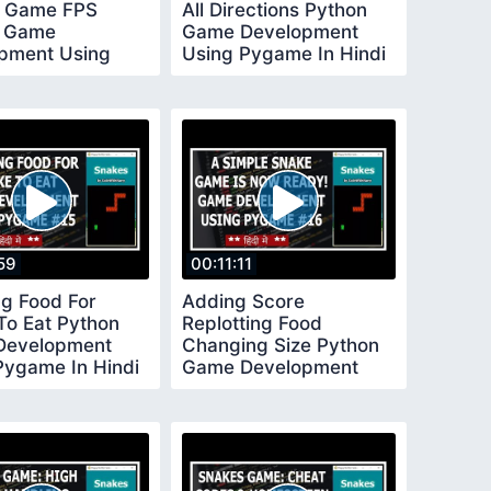
g Game FPS
All Directions Python
n Game
Game Development
pment Using
Using Pygame In Hindi
 In Hindi 11
12
59
00:11:11
ng Food For
Adding Score
To Eat Python
Replotting Food
Development
Changing Size Python
Pygame In Hindi
Game Development
Using Pygame In Hindi
16