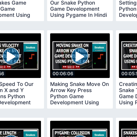
akes Game
Our Snake Python
Settin
 Game
Game Development
Pytho
pment Using
Using Pygame In Hindi
Develo
 In Hindi 9
10
Pygame
56
00:06:06
00:05:
 Speed To Our
Making Snake Move On
Creati
n X and Y
Arrow Key Press
Snake 
ons Python
Python Game
Game 
evelopment
Development Using
Using 
Pygame In Hindi
Pygame In Hindi 14
15