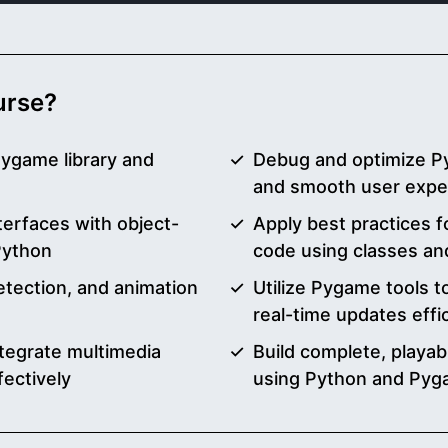
ourse?
Pygame library and
Debug and optimize P
and smooth user expe
erfaces with object-
Apply best practices f
Python
code using classes an
etection, and animation
Utilize Pygame tools t
real-time updates effic
tegrate multimedia
Build complete, playa
fectively
using Python and Py