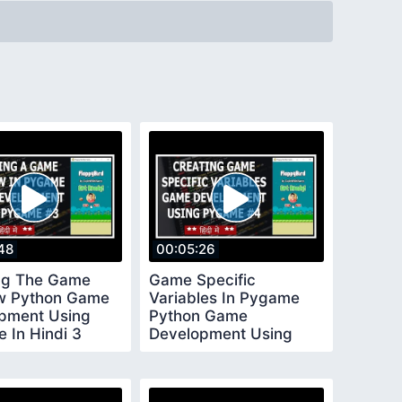
48
00:05:26
ng The Game
Game Specific
w Python Game
Variables In Pygame
pment Using
Python Game
 In Hindi 3
Development Using
Pygame In Hindi 4