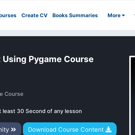
ourses
Create CV
Books Summaries
More
 Using Pygame Course
e Course
t least 30 Second of any lesson
nity
Download Course Content