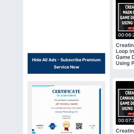
00:06:
Creati
Loop I
Game D
Hide All Ads - Subscribe Premium
Using 
Service Now
5
00:07:
Creati