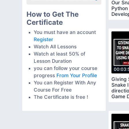
Our Sn
Python
How to Get The
Develo
Pygame
Certificate
You must have an account
Register
Watch All Lessons
Watch at least 50% of
Lesson Duration
you can follow your course
00:03:
progress
From Your Profile
Giving
You can Register With Any
Snake I
Course For Free
directi
Game D
The Certificate is free !
Using 
13