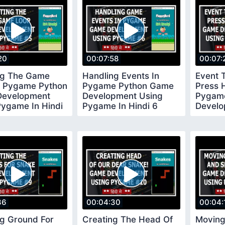
20
00:07:58
00:07:
ng The Game
Handling Events In
Event 
n Pygame Python
Pygame Python Game
Press 
evelopment
Development Using
Pygam
Pygame In Hindi
Pygame In Hindi 6
Develo
Pygame
36
00:04:30
00:04:
ng Ground For
Creating The Head Of
Moving