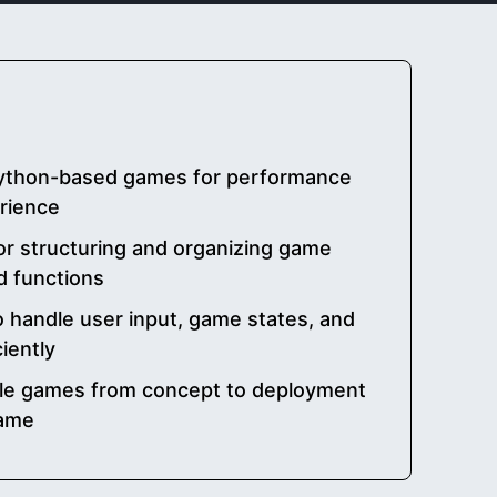
ython-based games for performance
rience
or structuring and organizing game
d functions
o handle user input, game states, and
iently
ble games from concept to deployment
game