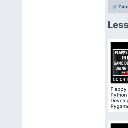
Cate
Less
00:04:
Flappy
Python
Develo
Pygame 