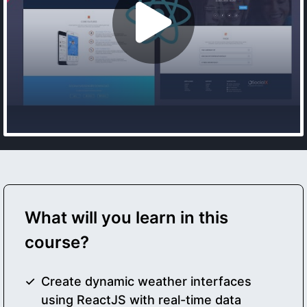
What will you learn in this
course?
Create dynamic weather interfaces
using ReactJS with real-time data