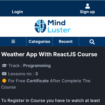
Login
Sign up
Categories
Recent
Weather App With ReactJS Course
Track :
Programming
Lessons no :
3
For Free
Certificate
After Complete The
Course
To Register in Course you have to watch at least