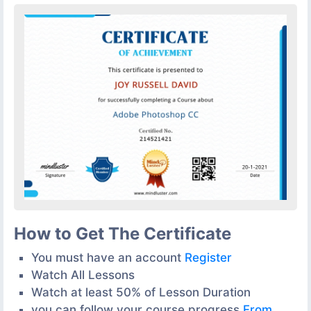
How to Get The Certificate
You must have an account
Register
Watch All Lessons
Watch at least 50% of Lesson Duration
you can follow your course progress
From