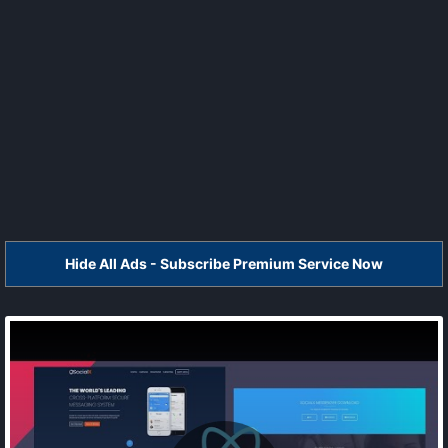
Hide All Ads - Subscribe Premium Service Now