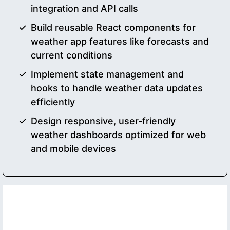
integration and API calls
Build reusable React components for
weather app features like forecasts and
current conditions
Implement state management and
hooks to handle weather data updates
efficiently
Design responsive, user-friendly
weather dashboards optimized for web
and mobile devices