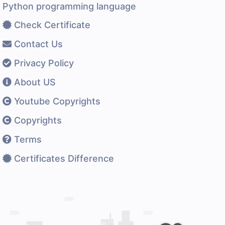
Python programming language
Check Certificate
Contact Us
Privacy Policy
About US
Youtube Copyrights
Copyrights
Terms
Certificates Difference