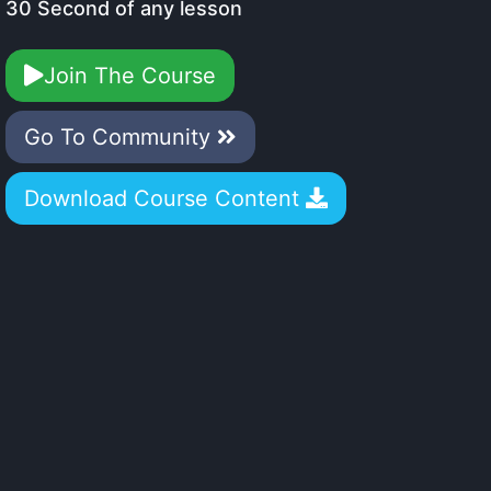
30 Second of any lesson
Join The Course
Go To Community
Download Course Content