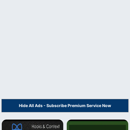
Hide All Ads - Subscribe Premium Service Now