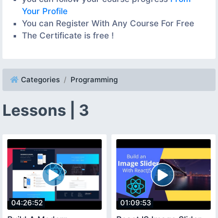
Your Profile
You can Register With Any Course For Free
The Certificate is free !
Categories
Programming
Lessons | 3
04:26:52
01:09:53