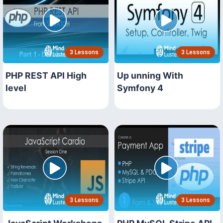
3 Lessons
3 Lessons
PHP REST API High
Up unning With
level
Symfony 4
3 Lessons
3 Lessons