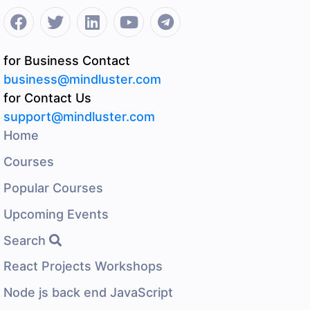
for Business Contact
business@mindluster.com
for Contact Us
support@mindluster.com
Home
Courses
Popular Courses
Upcoming Events
Search
React Projects Workshops
Node js back end JavaScript