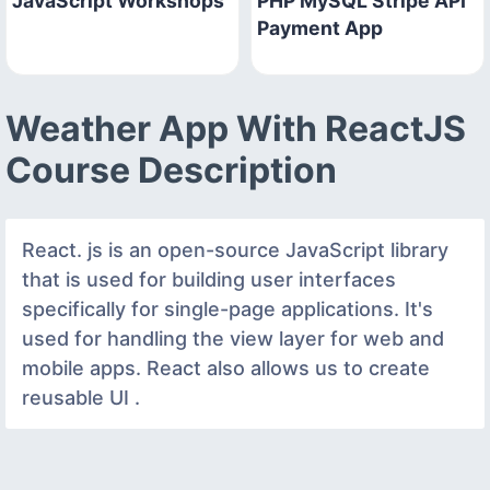
JavaScript Workshops
PHP MySQL Stripe API
Payment App
Weather App With ReactJS
Course Description
React. js is an open-source JavaScript library
that is used for building user interfaces
specifically for single-page applications. It's
used for handling the view layer for web and
mobile apps. React also allows us to create
reusable UI .