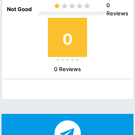
0
Not Good
Reviews
0
0 Reviews