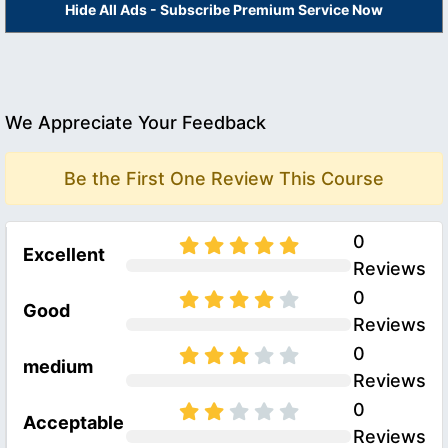
Hide All Ads - Subscribe Premium Service Now
We Appreciate Your Feedback
Be the First One Review This Course
0
Excellent
Reviews
0
Good
Reviews
0
medium
Reviews
0
Acceptable
Reviews