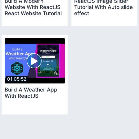
Build A Modern
ReactJS Image Slider
Website With ReactJS
Tutorial With Auto slide
React Website Tutorial
effect
01:05:52
Build A Weather App
With ReactJS