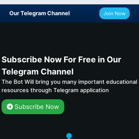
Our Telegram Channel
Join Now
Subscribe Now For Free in Our
Telegram Channel
The Bot Will bring you many important educational
resources through Telegram application
Subscribe Now