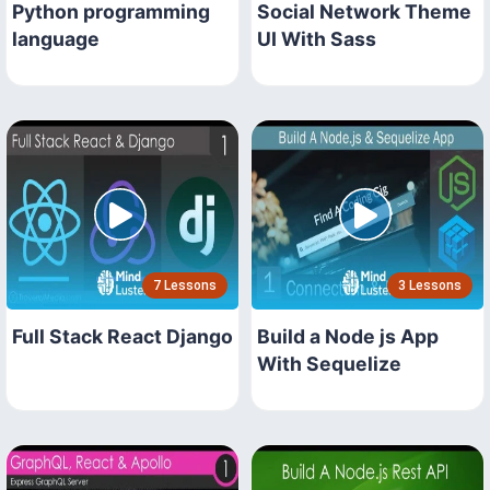
Python programming
Social Network Theme
language
UI With Sass
7 Lessons
3 Lessons
Full Stack React Django
Build a Node js App
With Sequelize