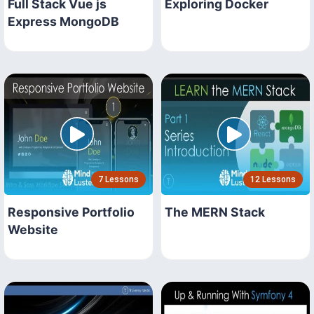
Full Stack Vue js
Exploring Docker
Express MongoDB
7 Lessons
12 Lessons
Responsive Portfolio
The MERN Stack
Website