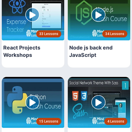
33 Lessons
34 Lessons
React Projects
Node js back end
Workshops
JavaScript
15 Lessons
4 Lessons