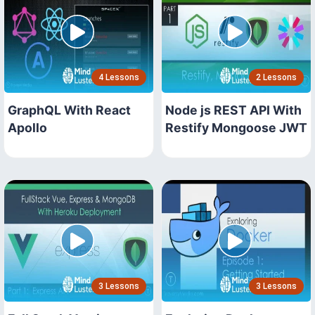
4 Lessons
2 Lessons
GraphQL With React
Node js REST API With
Apollo
Restify Mongoose JWT
3 Lessons
3 Lessons