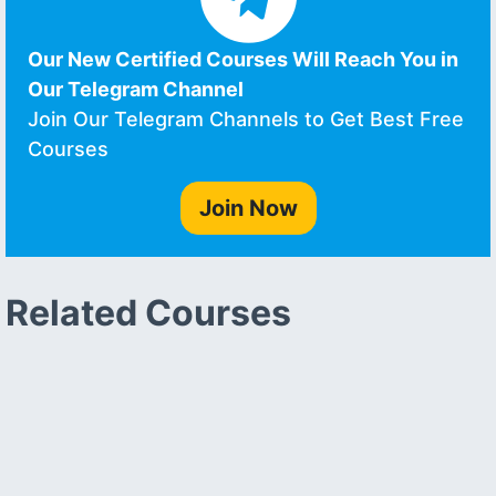
Our New Certified Courses Will Reach You in
Our Telegram Channel
Join Our Telegram Channels to Get Best Free
Courses
Join Now
Related Courses