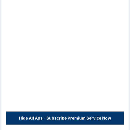
Hide All Ads - Subscribe Premium Service Now