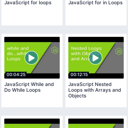
JavaScript for loops
JavaScript for in Loops
00:04:25
00:12:15
JavaScript While and
JavaScript Nested
Do While Loops
Loops with Arrays and
Objects