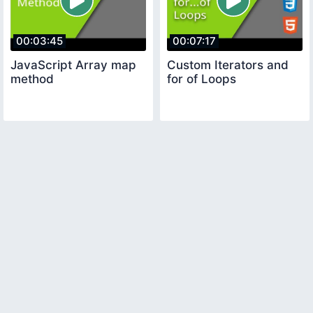
00:03:45
00:07:17
JavaScript Array map
Custom Iterators and
method
for of Loops