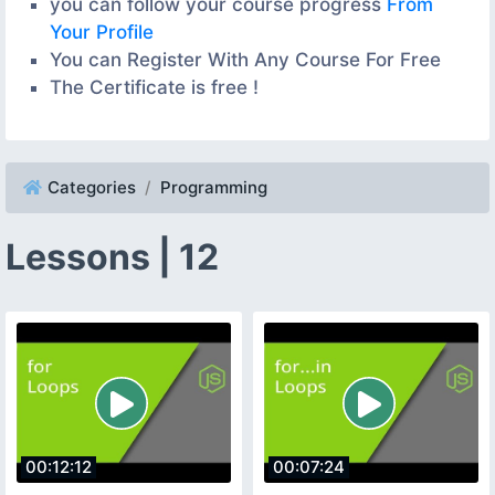
you can follow your course progress
From
Your Profile
You can Register With Any Course For Free
The Certificate is free !
Categories
Programming
Lessons | 12
00:12:12
00:07:24