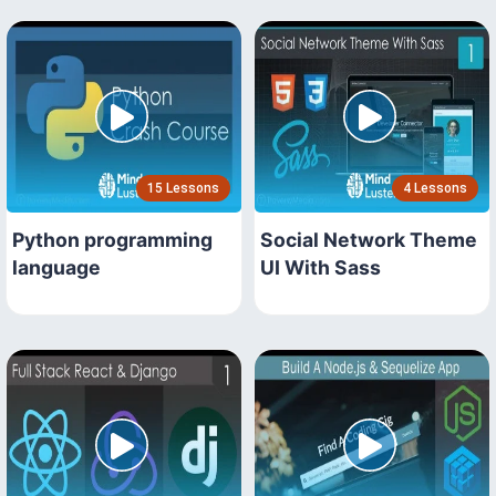
15 Lessons
4 Lessons
Python programming
Social Network Theme
language
UI With Sass