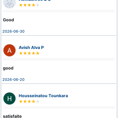
Good
2026-06-30
Avish Alva P
good
2026-06-20
Housseinatou Tounkara
satisfaite