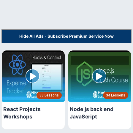
Hide All Ads - Subscribe Premium Service Now
33 Lessons
34 Lessons
React Projects
Node js back end
Workshops
JavaScript