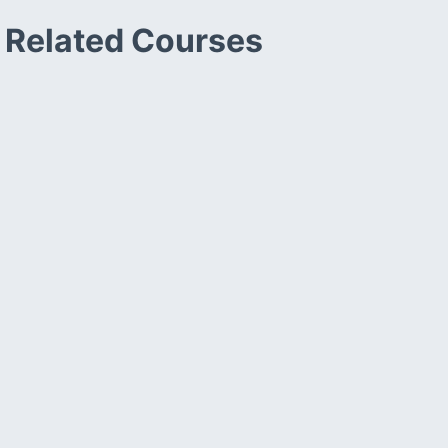
Related Courses