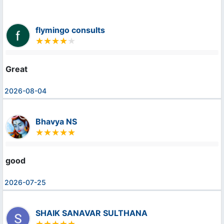
flymingo consults
Great
2026-08-04
Bhavya NS
good
2026-07-25
SHAIK SANAVAR SULTHANA