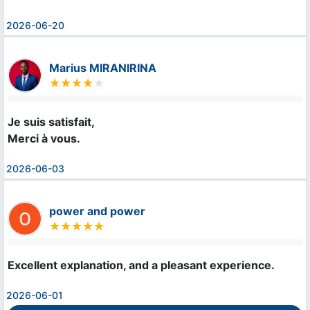
2026-06-20
Marius MIRANIRINA
Je suis satisfait,

Merci à vous.
2026-06-03
power and power
Excellent explanation, and a pleasant experience.
2026-06-01