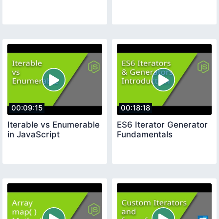
00:09:15
00:18:18
Iterable vs Enumerable
ES6 Iterator Generator
in JavaScript
Fundamentals