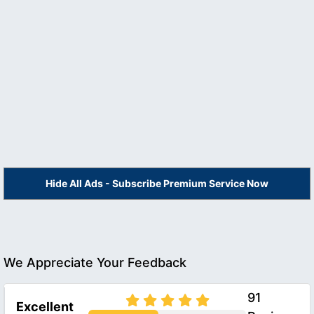
Hide All Ads - Subscribe Premium Service Now
We Appreciate Your Feedback
91
Excellent