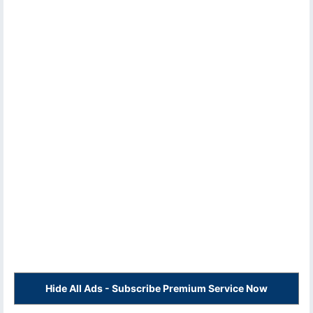
Hide All Ads - Subscribe Premium Service Now