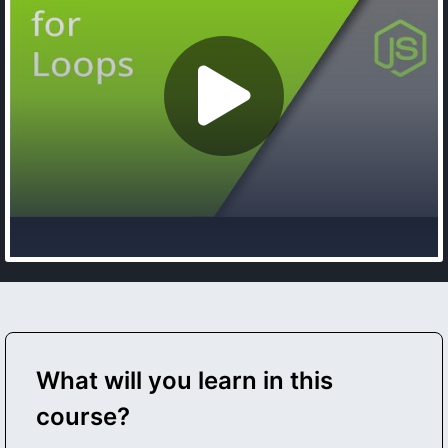
What will you learn in this
course?