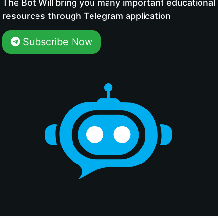
The Bot Will bring you many important educational
resources through Telegram application
Subscribe Now