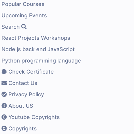
Popular Courses
Upcoming Events
Search
React Projects Workshops
Node js back end JavaScript
Python programming language
Check Certificate
Contact Us
Privacy Policy
About US
Youtube Copyrights
Copyrights