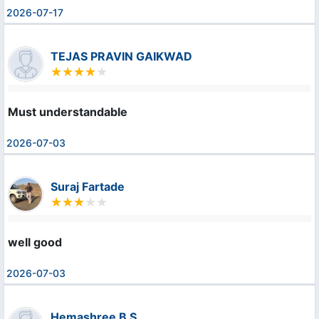
2026-07-17
TEJAS PRAVIN GAIKWAD
Must understandable
2026-07-03
Suraj Fartade
well good
2026-07-03
Hemashree B S