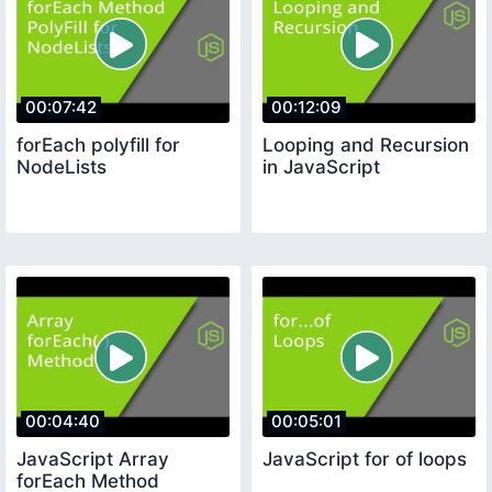
00:07:42
00:12:09
forEach polyfill for
Looping and Recursion
NodeLists
in JavaScript
00:04:40
00:05:01
JavaScript Array
JavaScript for of loops
forEach Method