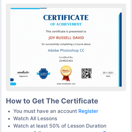
How to Get The Certificate
You must have an account
Register
Watch All Lessons
Watch at least 50% of Lesson Duration