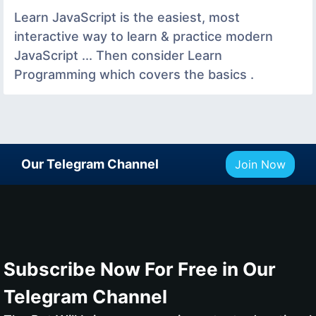
Learn JavaScript is the easiest, most
interactive way to learn & practice modern
JavaScript ... Then consider Learn
Programming which covers the basics .
Our Telegram Channel
Join Now
Subscribe Now For Free in Our
Telegram Channel