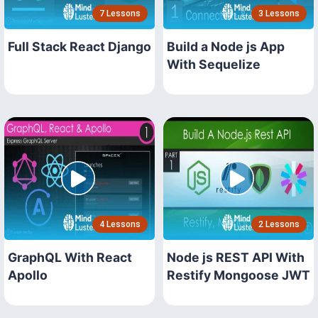
7 Lessons
3 Lessons
Full Stack React Django
Build a Node js App
With Sequelize
4 Lessons
2 Lessons
GraphQL With React
Node js REST API With
Apollo
Restify Mongoose JWT