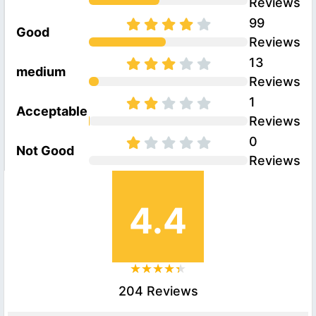
Reviews
99
Good
Reviews
13
medium
Reviews
1
Acceptable
Reviews
0
Not Good
Reviews
4.4
204 Reviews