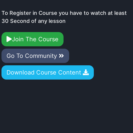
To Register in Course you have to watch at least
30 Second of any lesson
Join The Course
Go To Community
Download Course Content