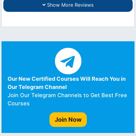
Show More Reviews
Our New Certified Courses Will Reach You in
Our Telegram Channel
Join Our Telegram Channels to Get Best Free
Courses
Join Now