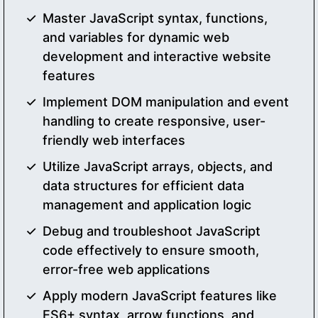
Master JavaScript syntax, functions,
and variables for dynamic web
development and interactive website
features
Implement DOM manipulation and event
handling to create responsive, user-
friendly web interfaces
Utilize JavaScript arrays, objects, and
data structures for efficient data
management and application logic
Debug and troubleshoot JavaScript
code effectively to ensure smooth,
error-free web applications
Apply modern JavaScript features like
ES6+ syntax, arrow functions, and