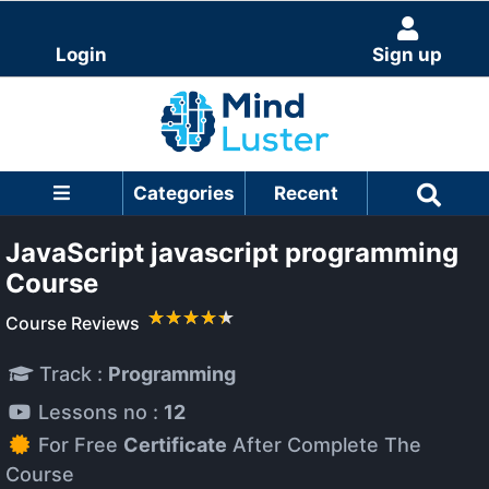
Login
Sign up
Categories
Recent
JavaScript javascript programming
Course
Course Reviews
Track :
Programming
Lessons no :
12
For Free
Certificate
After Complete The
Course