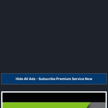
Hide All Ads - Subscribe Premium Service Now