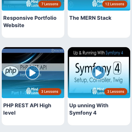
7 Lessons
12 Lessons
Responsive Portfolio
The MERN Stack
Website
3 Lessons
3 Lessons
PHP REST API High
Up unning With
level
Symfony 4