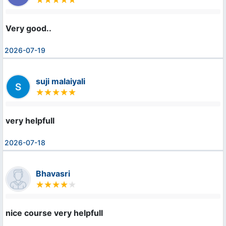
Very good..
2026-07-19
suji malaiyali
very helpfull
2026-07-18
Bhavasri
nice course very helpfull