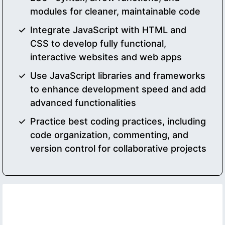
modules for cleaner, maintainable code
Integrate JavaScript with HTML and
CSS to develop fully functional,
interactive websites and web apps
Use JavaScript libraries and frameworks
to enhance development speed and add
advanced functionalities
Practice best coding practices, including
code organization, commenting, and
version control for collaborative projects