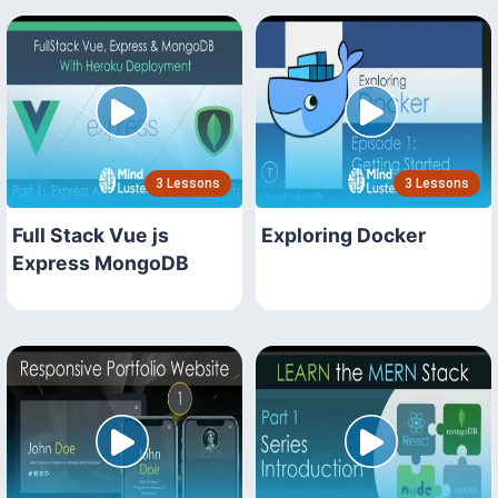
3 Lessons
3 Lessons
Full Stack Vue js
Exploring Docker
Express MongoDB