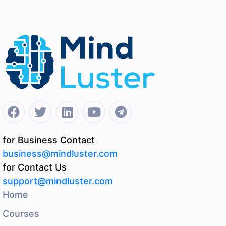
for Business Contact
business@mindluster.com
for Contact Us
support@mindluster.com
Home
Courses