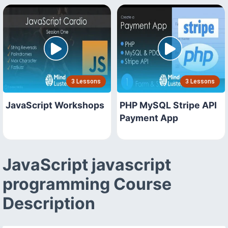
3 Lessons
3 Lessons
JavaScript Workshops
PHP MySQL Stripe API
Payment App
JavaScript javascript
programming Course
Description