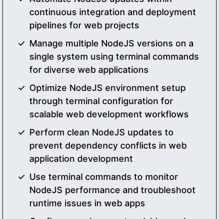
continuous integration and deployment
pipelines for web projects
Manage multiple NodeJS versions on a
single system using terminal commands
for diverse web applications
Optimize NodeJS environment setup
through terminal configuration for
scalable web development workflows
Perform clean NodeJS updates to
prevent dependency conflicts in web
application development
Use terminal commands to monitor
NodeJS performance and troubleshoot
runtime issues in web apps