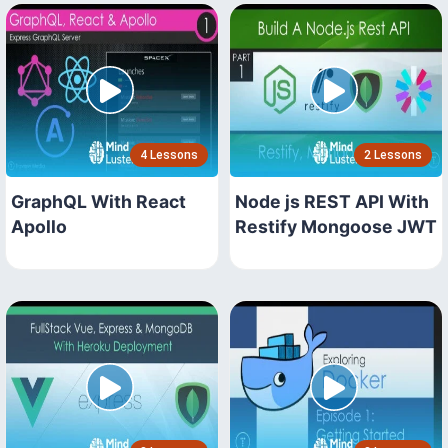
4 Lessons
2 Lessons
GraphQL With React
Node js REST API With
Apollo
Restify Mongoose JWT