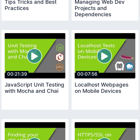
Tips Tricks and Best
Managing Web Dev
Practices
Projects and
Dependencies
00:21:39
00:07:56
JavaScript Unit Testing
Localhost Webpages
with Mocha and Chai
on Mobile Devices