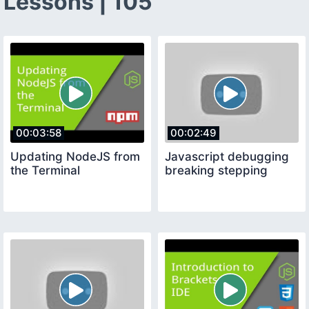
Lessons | 105
00:03:58
00:02:49
Updating NodeJS from
Javascript debugging
the Terminal
breaking stepping