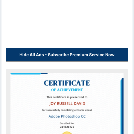
Hide All Ads - Subscribe Premium Service Now