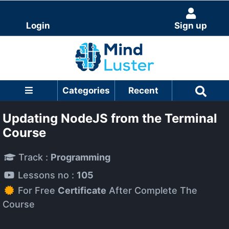
Login
Sign up
Categories
Recent
Updating NodeJS from the Terminal
Course
Track :
Programming
Lessons no :
105
For Free
Certificate
After Complete The
Course