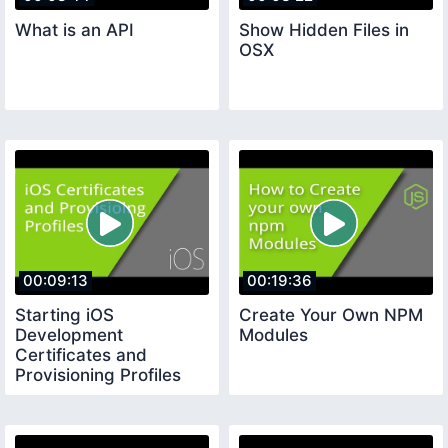
What is an API
Show Hidden Files in
OSX
00:09:13
00:19:36
Starting iOS
Create Your Own NPM
Development
Modules
Certificates and
Provisioning Profiles