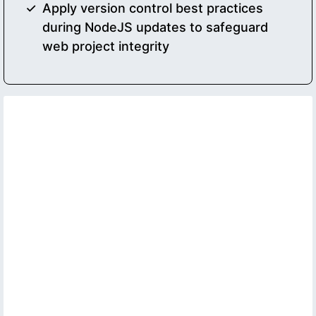
Apply version control best practices
during NodeJS updates to safeguard
web project integrity