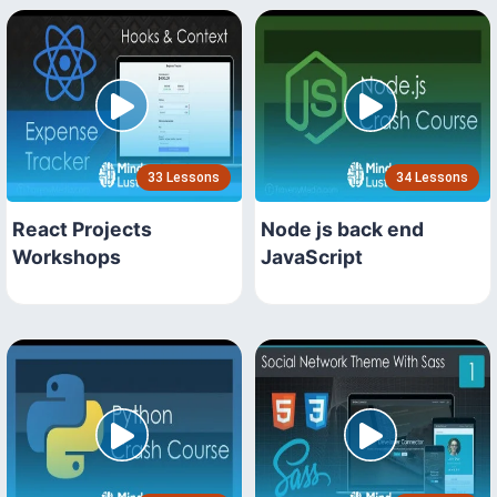
33 Lessons
34 Lessons
React Projects
Node js back end
Workshops
JavaScript