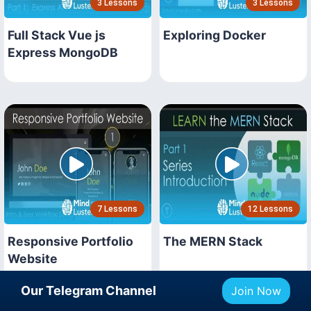
3 Lessons
3 Lessons
Full Stack Vue js
Exploring Docker
Express MongoDB
7 Lessons
12 Lessons
Responsive Portfolio
The MERN Stack
Website
Our Telegram Channel
Join Now