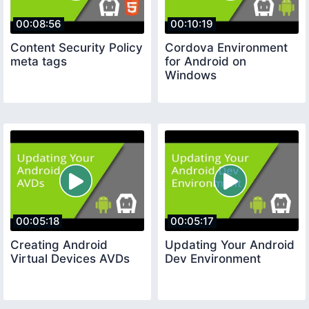
00:08:56
00:10:19
Content Security Policy
Cordova Environment
meta tags
for Android on
Windows
00:05:18
00:05:17
Creating Android
Updating Your Android
Virtual Devices AVDs
Dev Environment