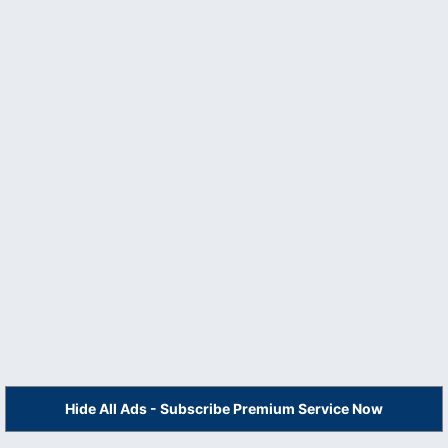
Hide All Ads - Subscribe Premium Service Now