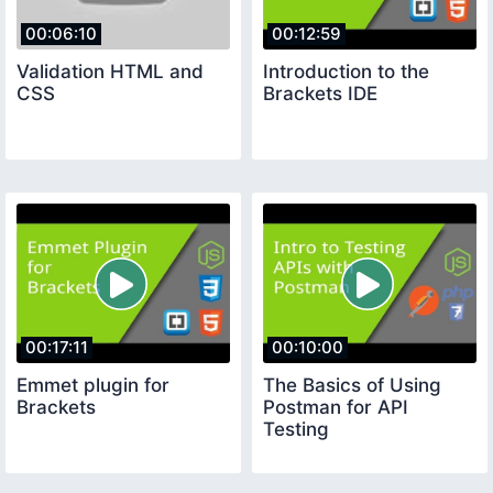
00:06:10
00:12:59
Validation HTML and
Introduction to the
CSS
Brackets IDE
00:17:11
00:10:00
Emmet plugin for
The Basics of Using
Brackets
Postman for API
Testing