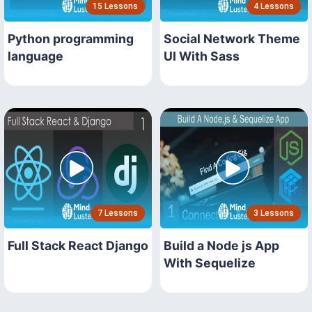
15 Lessons
4 Lessons
Python programming
Social Network Theme
language
UI With Sass
7 Lessons
3 Lessons
Full Stack React Django
Build a Node js App
With Sequelize