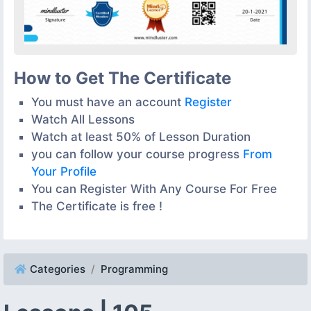
How to Get The Certificate
You must have an account
Register
Watch All Lessons
Watch at least 50% of Lesson Duration
you can follow your course progress
From
Your Profile
You can Register With Any Course For Free
The Certificate is free !
Categories
Programming