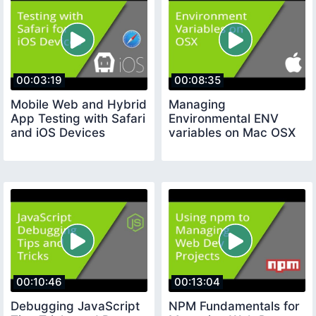
00:03:19
00:08:35
Mobile Web and Hybrid
Managing
App Testing with Safari
Environmental ENV
and iOS Devices
variables on Mac OSX
00:10:46
00:13:04
Debugging JavaScript
NPM Fundamentals for