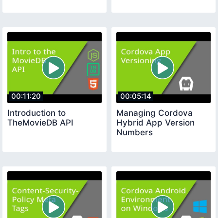
00:11:20
00:05:14
Introduction to
Managing Cordova
TheMovieDB API
Hybrid App Version
Numbers