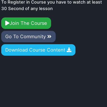
To Register in Course you have to watch at least
30 Second of any lesson
Join The Course
Go To Community
Download Course Content