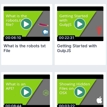
00:06:10
00:22:31
What is the robots txt
Getting Started with
File
GulpJS
00:08:44
00:03:22