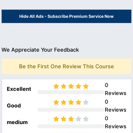
Hide All Ads - Subscribe Premium Service Now
We Appreciate Your Feedback
Be the First One Review This Course
0
Excellent
Reviews
0
Good
Reviews
0
medium
Reviews