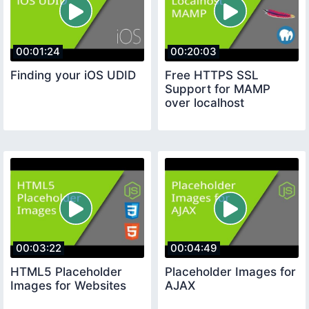
00:01:24
00:20:03
Finding your iOS UDID
Free HTTPS SSL
Support for MAMP
over localhost
00:03:22
00:04:49
HTML5 Placeholder
Placeholder Images for
Images for Websites
AJAX