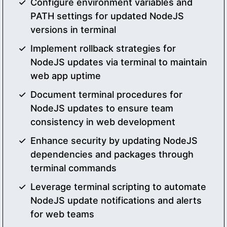
Configure environment variables and
PATH settings for updated NodeJS
versions in terminal
Implement rollback strategies for
NodeJS updates via terminal to maintain
web app uptime
Document terminal procedures for
NodeJS updates to ensure team
consistency in web development
Enhance security by updating NodeJS
dependencies and packages through
terminal commands
Leverage terminal scripting to automate
NodeJS update notifications and alerts
for web teams