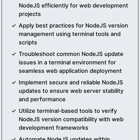
NodeJS efficiently for web development
projects
Apply best practices for NodeJS version
management using terminal tools and
scripts
Troubleshoot common NodeJS update
issues in a terminal environment for
seamless web application deployment
Implement secure and reliable NodeJS
updates to ensure web server stability
and performance
Utilize terminal-based tools to verify
NodeJS version compatibility with web
development frameworks
Automate NodeJS updates within