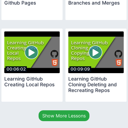
Github Pages
Branches and Merges
00:06:02
00:09:09
Learning GitHub
Learning GitHub
Creating Local Repos
Cloning Deleting and
Recreating Repos
Show More Lessons