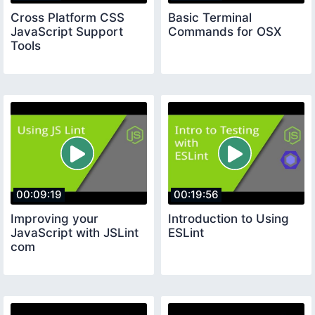
Cross Platform CSS
Basic Terminal
JavaScript Support
Commands for OSX
Tools
00:09:19
00:19:56
Improving your
Introduction to Using
JavaScript with JSLint
ESLint
com