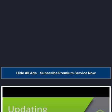
Hide All Ads - Subscribe Premium Service Now