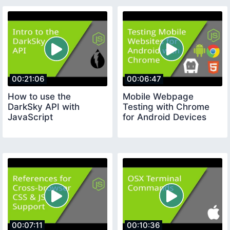
00:21:06
00:06:47
How to use the
Mobile Webpage
DarkSky API with
Testing with Chrome
JavaScript
for Android Devices
00:07:11
00:10:36