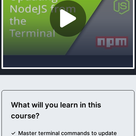
What will you learn in this
course?
Master terminal commands to update