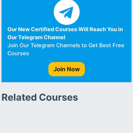
Our New Certified Courses Will Reach You in
Our Telegram Channel
Join Our Telegram Channels to Get Best Free
Courses
Join Now
Related Courses