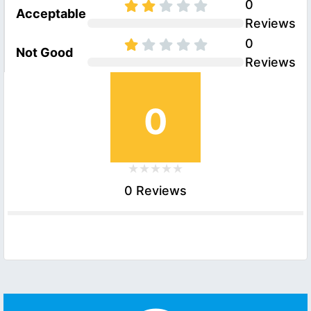
0
Acceptable
Reviews
0
Not Good
Reviews
0
0 Reviews