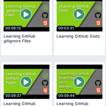
00:06:13
00:03:31
Learning GitHub
Learning GitHub Gists
gitignore Files
00:09:37
00:09:44
Learning GitHub
Learning GitHub