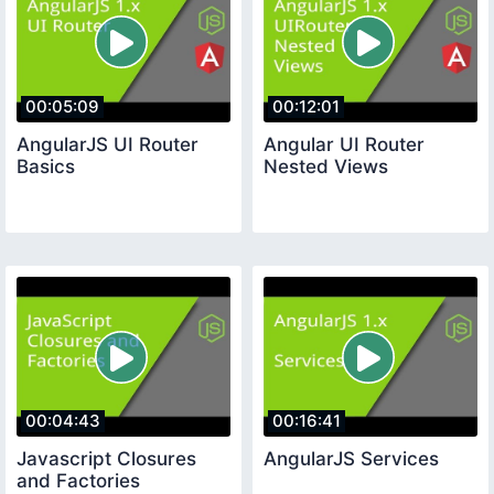
00:05:09
00:12:01
AngularJS UI Router
Angular UI Router
Basics
Nested Views
00:04:43
00:16:41
Javascript Closures
AngularJS Services
and Factories