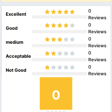
0
Excellent
Reviews
0
Good
Reviews
0
medium
Reviews
0
Acceptable
Reviews
0
Not Good
Reviews
0