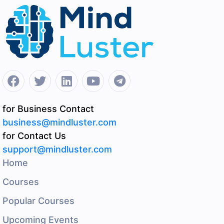
for Business Contact
business@mindluster.com
for Contact Us
support@mindluster.com
Home
Courses
Popular Courses
Upcoming Events