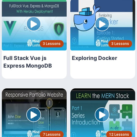
3 Lessons
3 Lessons
Full Stack Vue js
Exploring Docker
Express MongoDB
7 Lessons
12 Lessons