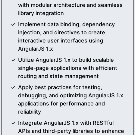
with modular architecture and seamless
library integration
Implement data binding, dependency
injection, and directives to create
interactive user interfaces using
AngularJS 1.x
Utilize AngularJS 1.x to build scalable
single-page applications with efficient
routing and state management
Apply best practices for testing,
debugging, and optimizing AngularJS 1.x
applications for performance and
reliability
Integrate AngularJS 1.x with RESTful
APIs and third-party libraries to enhance