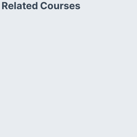
Related Courses