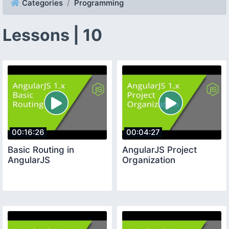
Categories
Programming
Lessons | 10
00:16:26
00:04:27
Basic Routing in
AngularJS Project
AngularJS
Organization