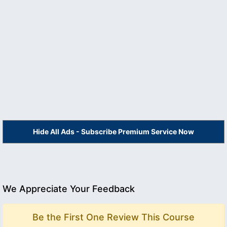
Hide All Ads - Subscribe Premium Service Now
We Appreciate Your Feedback
Be the First One Review This Course