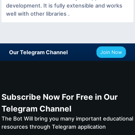
development. It is fully extensible and works
well with other libraries .
Our Telegram Channel
Join Now
Subscribe Now For Free in Our
Telegram Channel
The Bot Will bring you many important educational
resources through Telegram application