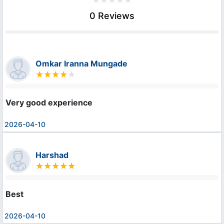
0 Reviews
Omkar Iranna Mungade
Very good experience
2026-04-10
Harshad
Best
2026-04-10