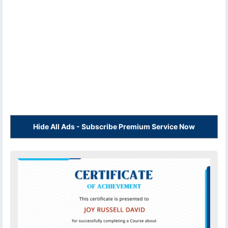
Hide All Ads - Subscribe Premium Service Now