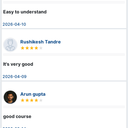
Easy to understand
2026-04-10
Rushikesh Tandre
It's very good
2026-04-09
Arun gupta
good course