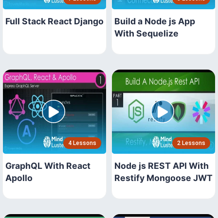
Full Stack React Django
Build a Node js App
With Sequelize
4 Lessons
2 Lessons
GraphQL With React
Node js REST API With
Apollo
Restify Mongoose JWT