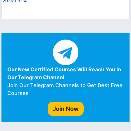
2026-03-14
Our New Certified Courses Will Reach You in
Our Telegram Channel
Join Our Telegram Channels to Get Best Free
Courses
Join Now