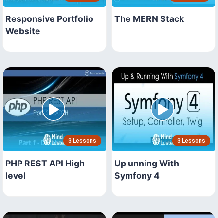
Responsive Portfolio
The MERN Stack
Website
3 Lessons
3 Lessons
PHP REST API High
Up unning With
level
Symfony 4