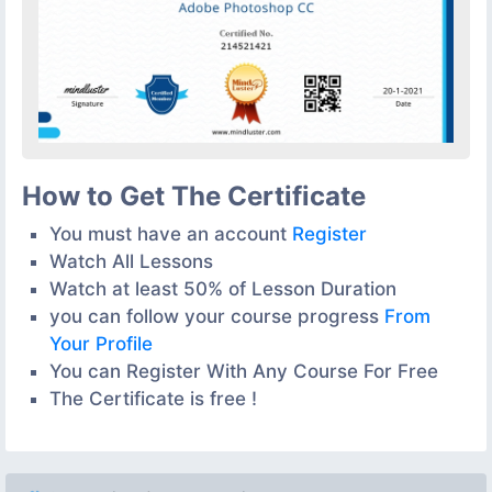
How to Get The Certificate
You must have an account
Register
Watch All Lessons
Watch at least 50% of Lesson Duration
you can follow your course progress
From
Your Profile
You can Register With Any Course For Free
The Certificate is free !