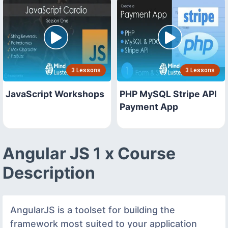
3 Lessons
3 Lessons
JavaScript Workshops
PHP MySQL Stripe API
Payment App
Angular JS 1 x Course
Description
AngularJS is a toolset for building the
framework most suited to your application