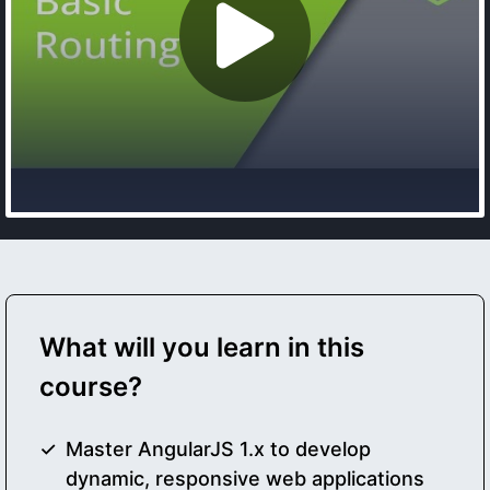
What will you learn in this
course?
Master AngularJS 1.x to develop
dynamic, responsive web applications