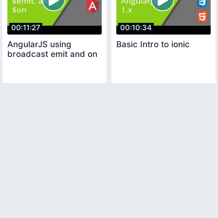
00:11:27
00:10:34
AngularJS using
Basic Intro to ionic
broadcast emit and on