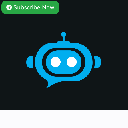
Subscribe Now