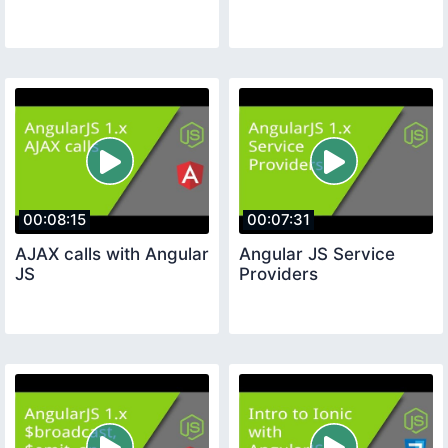
00:08:15
00:07:31
AJAX calls with Angular
Angular JS Service
JS
Providers