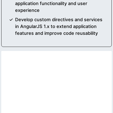
application functionality and user
experience
Develop custom directives and services
in AngularJS 1.x to extend application
features and improve code reusability