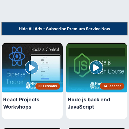
Hide All Ads - Subscribe Premium Service Now
33 Lessons
34 Lessons
React Projects
Node js back end
Workshops
JavaScript