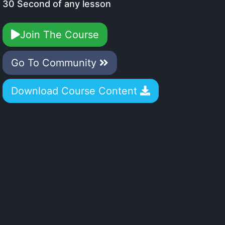
30 Second of any lesson
Join The Course
Go To Community
Download Course Content