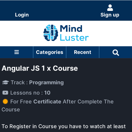
Login
Sign up
Categories
Recent
Angular JS 1 x Course
Track :
Programming
Lessons no :
10
For Free
Certificate
After Complete The
Course
To Register in Course you have to watch at least