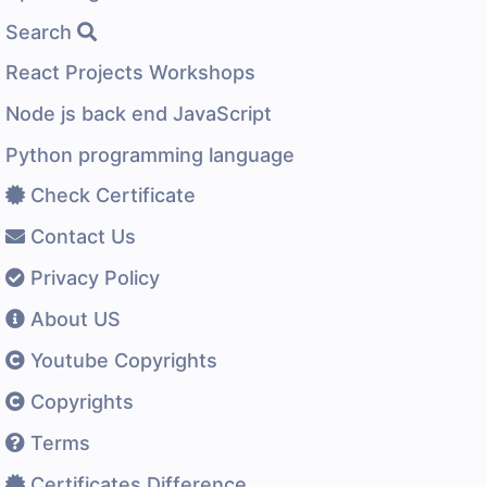
Search
React Projects Workshops
Node js back end JavaScript
Python programming language
Check Certificate
Contact Us
Privacy Policy
About US
Youtube Copyrights
Copyrights
Terms
Certificates Difference