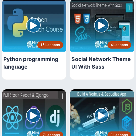
15 Lessons
4 Lessons
Python programming
Social Network Theme
language
UI With Sass
7 Lessons
3 Lessons