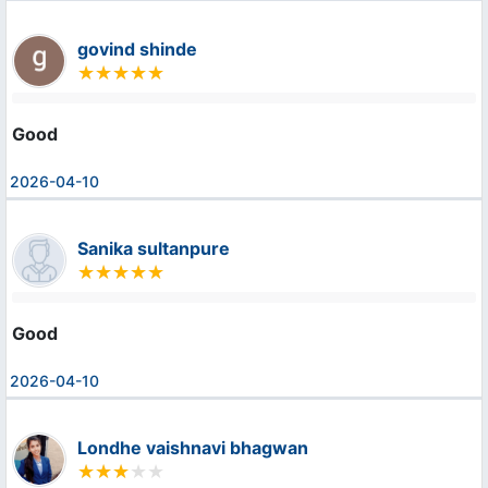
govind shinde
Good
2026-04-10
Sanika sultanpure
Good
2026-04-10
Londhe vaishnavi bhagwan