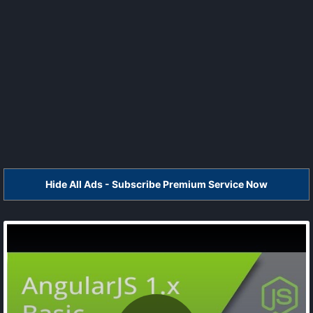
Hide All Ads - Subscribe Premium Service Now