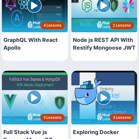
4 Lessons
2 Lessons
GraphQL With React
Node js REST API With
Apollo
Restify Mongoose JWT
3 Lessons
3 Lessons
Full Stack Vue js
Exploring Docker