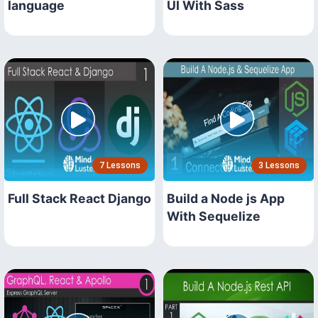
language
UI With Sass
7 Lessons
3 Lessons
Full Stack React Django
Build a Node js App
With Sequelize