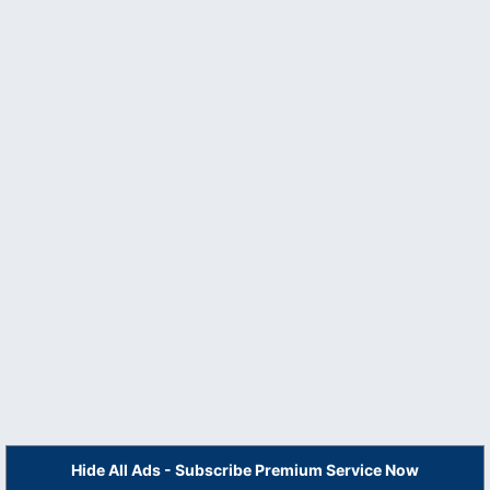
Hide All Ads - Subscribe Premium Service Now