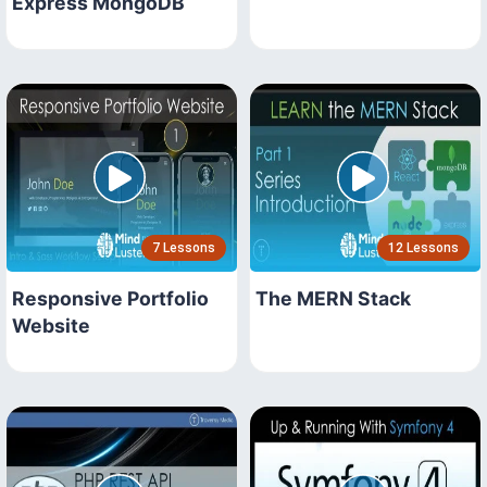
Express MongoDB
7 Lessons
12 Lessons
Responsive Portfolio
The MERN Stack
Website