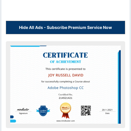
Hide All Ads - Subscribe Premium Service Now