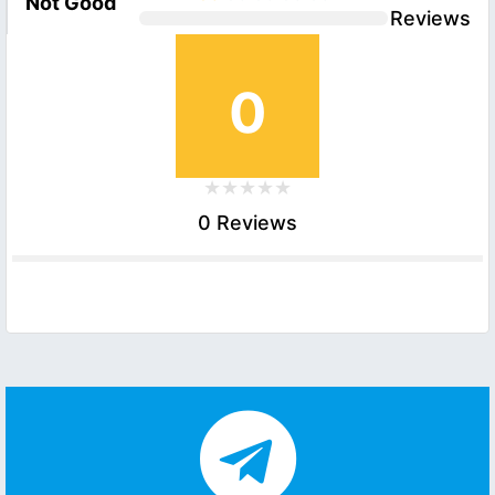
Not Good
Reviews
0
0 Reviews