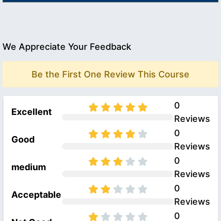
We Appreciate Your Feedback
Be the First One Review This Course
0
Excellent
Reviews
0
Good
Reviews
0
medium
Reviews
0
Acceptable
Reviews
0