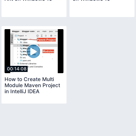
00:14:08
How to Create Multi
Module Maven Project
in IntelliJ IDEA