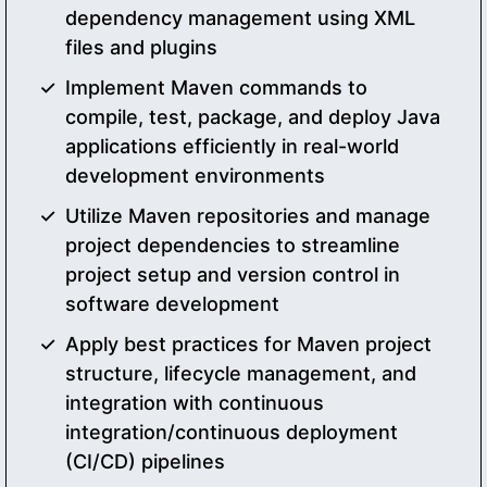
dependency management using XML
files and plugins
Implement Maven commands to
compile, test, package, and deploy Java
applications efficiently in real-world
development environments
Utilize Maven repositories and manage
project dependencies to streamline
project setup and version control in
software development
Apply best practices for Maven project
structure, lifecycle management, and
integration with continuous
integration/continuous deployment
(CI/CD) pipelines