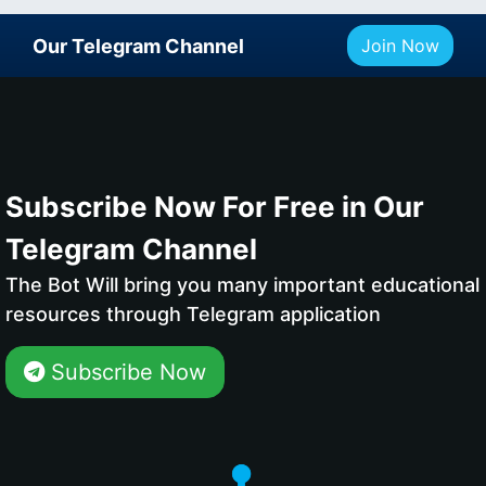
Our Telegram Channel
Join Now
Subscribe Now For Free in Our
Telegram Channel
The Bot Will bring you many important educational
resources through Telegram application
Subscribe Now