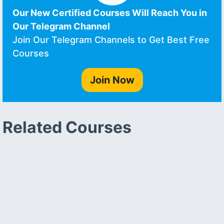
Our New Certified Courses Will Reach You in
Our Telegram Channel
Join Our Telegram Channels to Get Best Free
Courses
Join Now
Related Courses