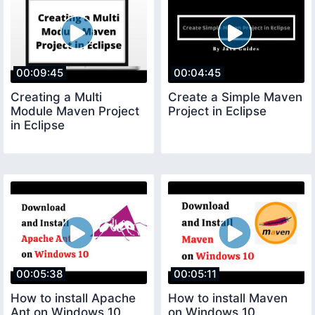
00:09:45
00:04:45
Creating a Multi
Create a Simple Maven
Module Maven Project
Project in Eclipse
in Eclipse
00:05:38
00:05:11
How to install Apache
How to install Maven
Ant on Windows 10
on Windows 10