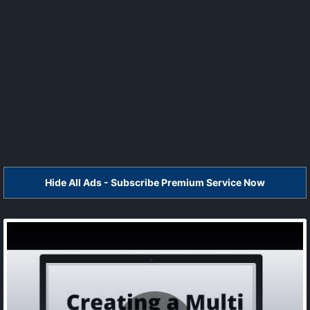
Hide All Ads - Subscribe Premium Service Now