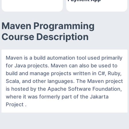
Maven Programming
Course Description
Maven is a build automation tool used primarily
for Java projects. Maven can also be used to
build and manage projects written in C#, Ruby,
Scala, and other languages. The Maven project
is hosted by the Apache Software Foundation,
where it was formerly part of the Jakarta
Project .