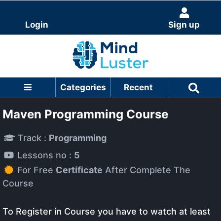
Login
Sign up
Categories
Recent
Maven Programming Course
Track :
Programming
Lessons no :
5
For Free
Certificate
After Complete The
Course
To Register in Course you have to watch at least