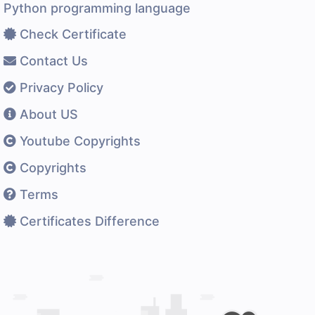
Python programming language
Check Certificate
Contact Us
Privacy Policy
About US
Youtube Copyrights
Copyrights
Terms
Certificates Difference