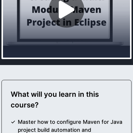
What will you learn in this
course?
Master how to configure Maven for Java
project build automation and