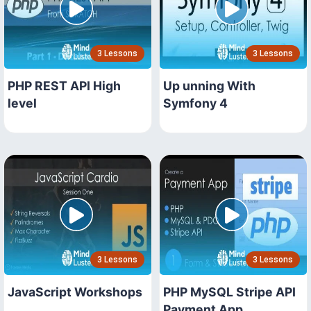
3 Lessons
3 Lessons
PHP REST API High
Up unning With
level
Symfony 4
3 Lessons
3 Lessons
JavaScript Workshops
PHP MySQL Stripe API
Payment App