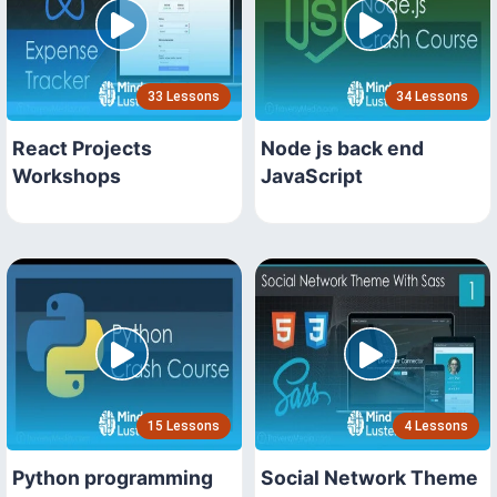
33 Lessons
34 Lessons
React Projects
Node js back end
Workshops
JavaScript
15 Lessons
4 Lessons
Python programming
Social Network Theme