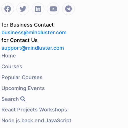
for Business Contact
business@mindluster.com
for Contact Us
support@mindluster.com
Home
Courses
Popular Courses
Upcoming Events
Search
React Projects Workshops
Node js back end JavaScript