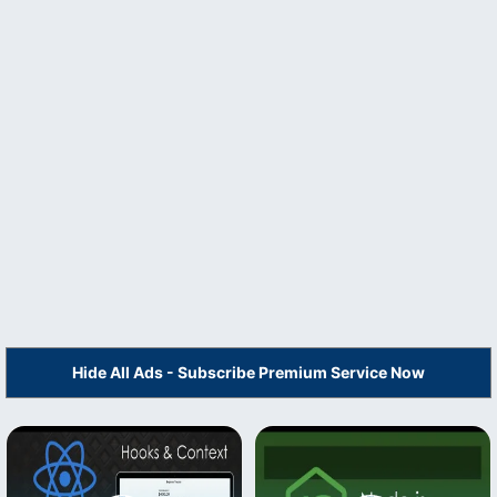
Hide All Ads - Subscribe Premium Service Now