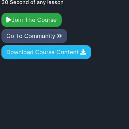
30 Second of any lesson
Join The Course
Go To Community
Download Course Content