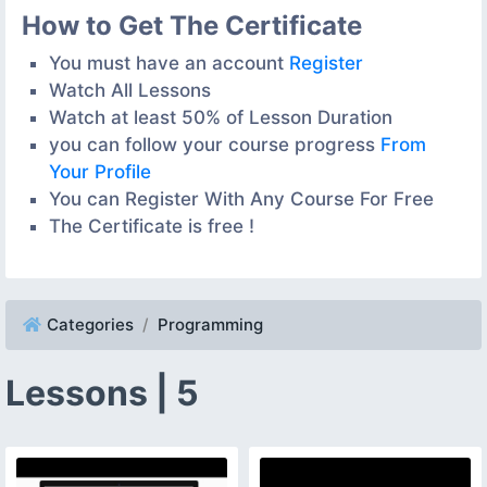
How to Get The Certificate
You must have an account
Register
Watch All Lessons
Watch at least 50% of Lesson Duration
you can follow your course progress
From
Your Profile
You can Register With Any Course For Free
The Certificate is free !
Categories
Programming
Lessons | 5