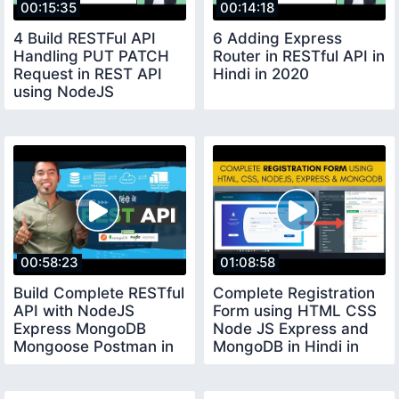
00:15:35
00:14:18
4 Build RESTFul API
6 Adding Express
Handling PUT PATCH
Router in RESTful API in
Request in REST API
Hindi in 2020
using NodeJS
MongoDB in Hindi 2020
00:58:23
01:08:58
Build Complete RESTful
Complete Registration
API with NodeJS
Form using HTML CSS
Express MongoDB
Node JS Express and
Mongoose Postman in
MongoDB in Hindi in
One Video Hindi
2020