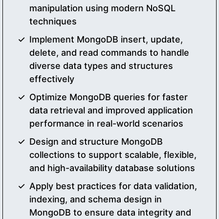
manipulation using modern NoSQL
techniques
Implement MongoDB insert, update,
delete, and read commands to handle
diverse data types and structures
effectively
Optimize MongoDB queries for faster
data retrieval and improved application
performance in real-world scenarios
Design and structure MongoDB
collections to support scalable, flexible,
and high-availability database solutions
Apply best practices for data validation,
indexing, and schema design in
MongoDB to ensure data integrity and