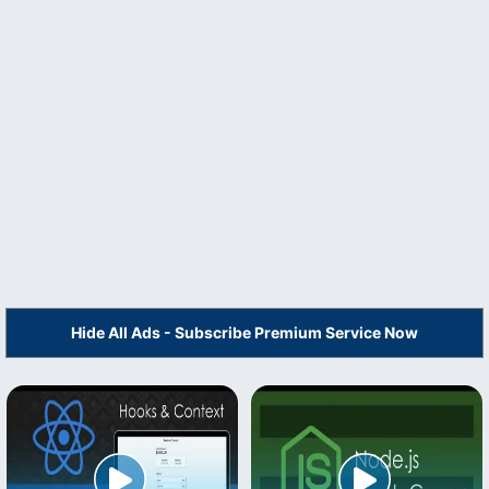
Hide All Ads - Subscribe Premium Service Now