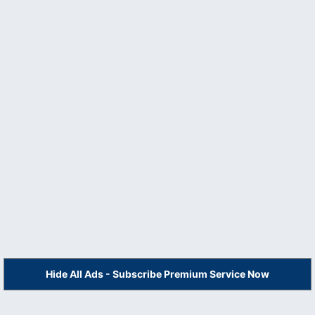
Hide All Ads - Subscribe Premium Service Now