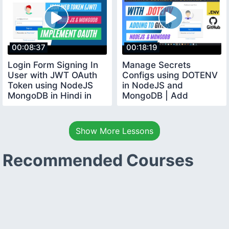
00:08:37
00:18:19
Login Form Signing In
Manage Secrets
User with JWT OAuth
Configs using DOTENV
Token using NodeJS
in NodeJS and
MongoDB in Hindi in
MongoDB | Add
2020
Securely in GITHUB in
Hindi
Show More Lessons
Recommended Courses