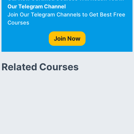
Our Telegram Channel
Join Our Telegram Channels to Get Best Free
Courses
Join Now
Related Courses