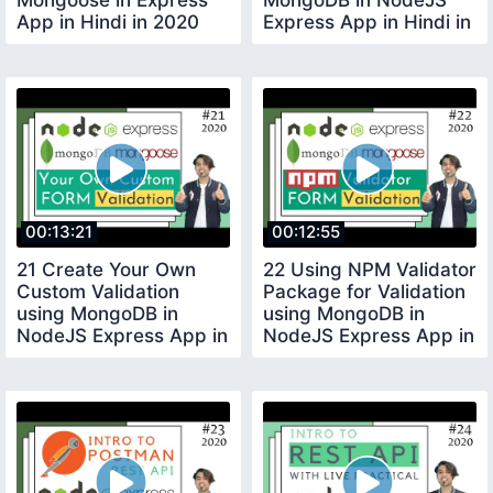
App in Hindi in 2020
Express App in Hindi in
2020
00:13:21
00:12:55
21 Create Your Own
22 Using NPM Validator
Custom Validation
Package for Validation
using MongoDB in
using MongoDB in
NodeJS Express App in
NodeJS Express App in
Hindi in 2020
Hindi