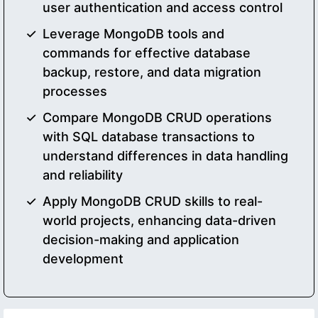
user authentication and access control
Leverage MongoDB tools and
commands for effective database
backup, restore, and data migration
processes
Compare MongoDB CRUD operations
with SQL database transactions to
understand differences in data handling
and reliability
Apply MongoDB CRUD skills to real-
world projects, enhancing data-driven
decision-making and application
development