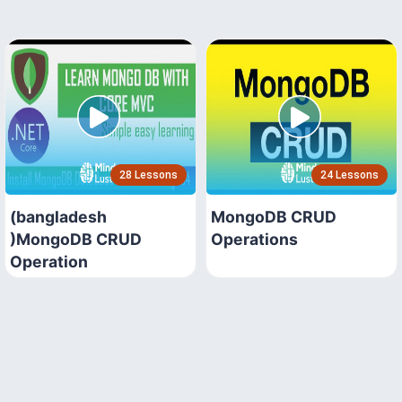
28 Lessons
24 Lessons
(bangladesh
MongoDB CRUD
)MongoDB CRUD
Operations
Operation