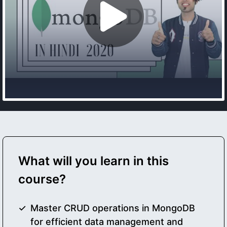
What will you learn in this
course?
Master CRUD operations in MongoDB
for efficient data management and