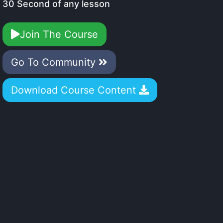
30 Second of any lesson
Join The Course
Go To Community
Download Course Content