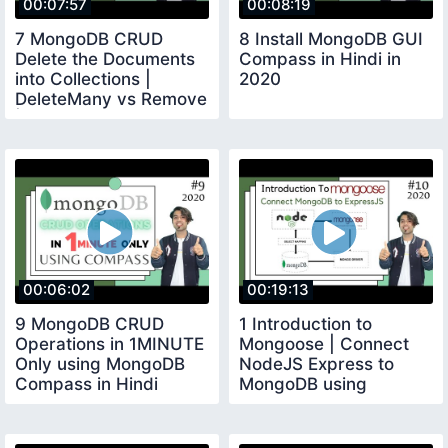
00:07:57
00:08:19
7 MongoDB CRUD
8 Install MongoDB GUI
Delete the Documents
Compass in Hindi in
into Collections |
2020
DeleteMany vs Remove
| in Hindi in 2020
00:06:02
00:19:13
9 MongoDB CRUD
1 Introduction to
Operations in 1MINUTE
Mongoose | Connect
Only using MongoDB
NodeJS Express to
Compass in Hindi
MongoDB using
Mongoose in Hindi in
2020