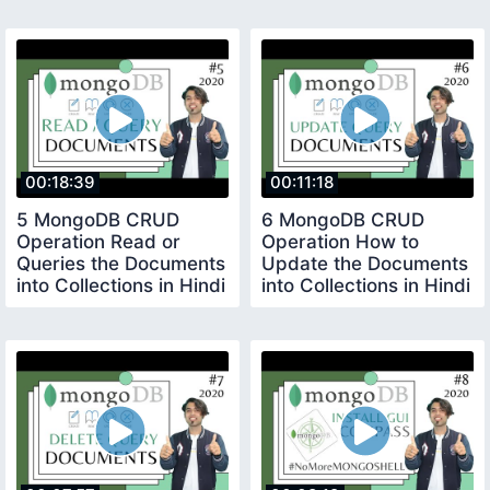
00:18:39
00:11:18
5 MongoDB CRUD
6 MongoDB CRUD
Operation Read or
Operation How to
Queries the Documents
Update the Documents
into Collections in Hindi
into Collections in Hindi
in 2020
in 2020