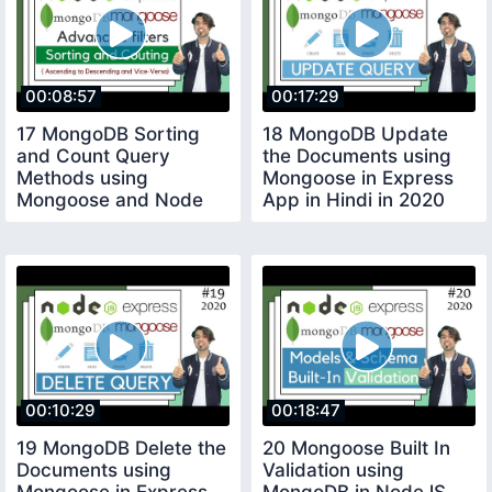
00:08:57
00:17:29
17 MongoDB Sorting
18 MongoDB Update
and Count Query
the Documents using
Methods using
Mongoose in Express
Mongoose and Node
App in Hindi in 2020
Express JS in Hindi in
2020
00:10:29
00:18:47
19 MongoDB Delete the
20 Mongoose Built In
Documents using
Validation using
Mongoose in Express
MongoDB in NodeJS