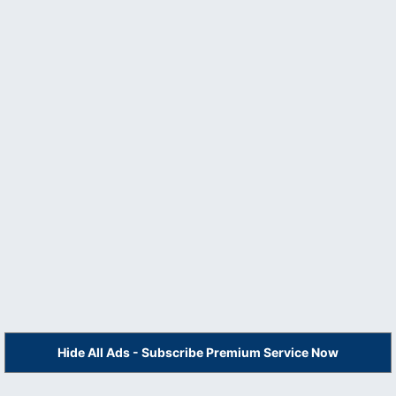
Hide All Ads - Subscribe Premium Service Now