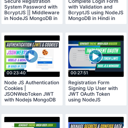
Secure Registration
Complete Login Form
System Password with
with Validation and
BcryptJS || Middleware
BcryptJS using NodeJS
in NodeJS MongoDB in
MongoDB in Hindi in
Hindi 2020
2020
00:23:40
00:27:51
Node JS Authentication
Registration Form
Cookies |
Signing Up User with
JSONWebToken JWT
JWT OAuth Token
with Nodejs MongoDB
using NodeJS
in Hindi in 2020
MongoDB in Hindi in
2020