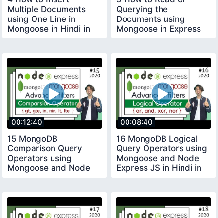
Multiple Documents
Querying the
using One Line in
Documents using
Mongoose in Hindi in
Mongoose in Express
2020
App in Hindi in 2020
00:12:40
00:08:40
15 MongoDB
16 MongoDB Logical
Comparison Query
Query Operators using
Operators using
Mongoose and Node
Mongoose and Node
Express JS in Hindi in
Express JS in Hindi in
2020
2020