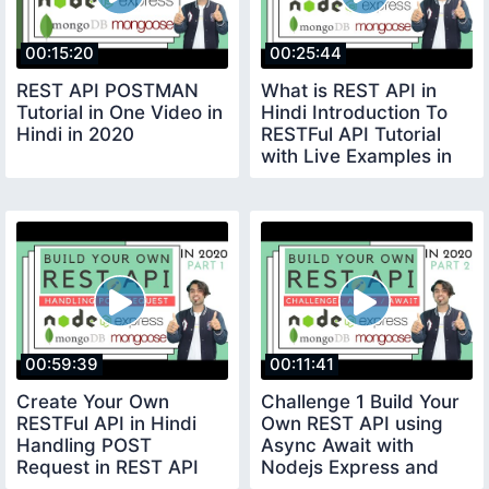
00:15:20
00:25:44
REST API POSTMAN
What is REST API in
Tutorial in One Video in
Hindi Introduction To
Hindi in 2020
RESTFul API Tutorial
with Live Examples in
Hindi 2020
00:59:39
00:11:41
Create Your Own
Challenge 1 Build Your
RESTFul API in Hindi
Own REST API using
Handling POST
Async Await with
Request in REST API
Nodejs Express and