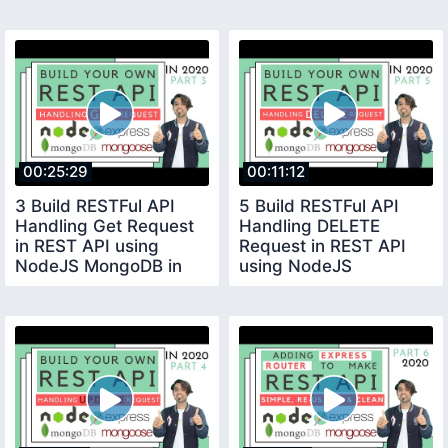
using NodeJS
MongoDB in Hindi
MongoDB 2020
00:25:29
00:11:12
3 Build RESTFul API
5 Build RESTFul API
Handling Get Request
Handling DELETE
in REST API using
Request in REST API
NodeJS MongoDB in
using NodeJS
Hindi 2020
MongoDB in Hindi 2020