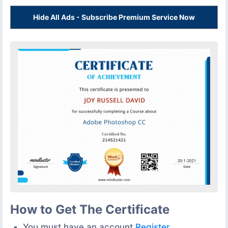
Hide All Ads - Subscribe Premium Service Now
How to Get The Certificate
You must have an account
Register