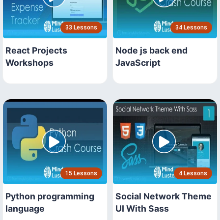
33 Lessons
34 Lessons
React Projects
Node js back end
Workshops
JavaScript
15 Lessons
4 Lessons
Python programming
Social Network Theme
language
UI With Sass