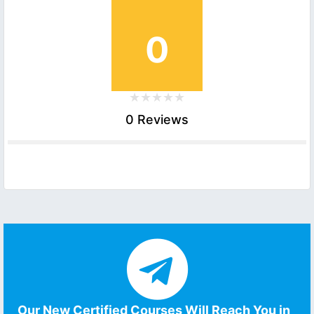
0
0 Reviews
Our New Certified Courses Will Reach You in