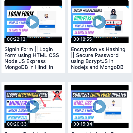
00:22:13
00:18:55
Signin Form || Login
Encryption vs Hashing
Form using HTML CSS
|| Secure Password
Node JS Express
using BcryptJS in
MongoDB in Hindi in
Nodejs and MongoDB
2020 2
in Hindi in 2020
00:20:33
00:15:34