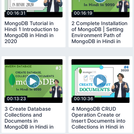
00:16:31
00:16:19
MongoDB Tutorial in
2 Complete Installation
Hindi 1 Introduction to
of MongoDB | Setting
MongoDB in Hindi in
Environment Path of
2020
MongoDB in Hindi in
2020
00:13:23
00:10:36
3 Create Database
4 MongoDB CRUD
Collections and
Operation Create or
Documents in
Insert Documents into
MongoDB in Hindi in
Collections in Hindi in
2020
2020