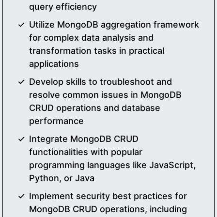
query efficiency
Utilize MongoDB aggregation framework
for complex data analysis and
transformation tasks in practical
applications
Develop skills to troubleshoot and
resolve common issues in MongoDB
CRUD operations and database
performance
Integrate MongoDB CRUD
functionalities with popular
programming languages like JavaScript,
Python, or Java
Implement security best practices for
MongoDB CRUD operations, including