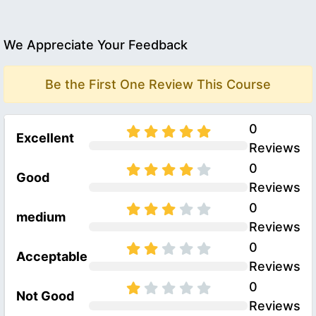
We Appreciate Your Feedback
Be the First One Review This Course
0
Excellent
Reviews
0
Good
Reviews
0
medium
Reviews
0
Acceptable
Reviews
0
Not Good
Reviews