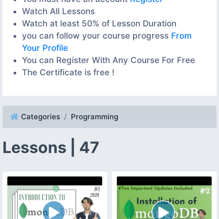
Watch All Lessons
Watch at least 50% of Lesson Duration
you can follow your course progress
From
Your Profile
You can Register With Any Course For Free
The Certificate is free !
Categories
Programming
Lessons | 47