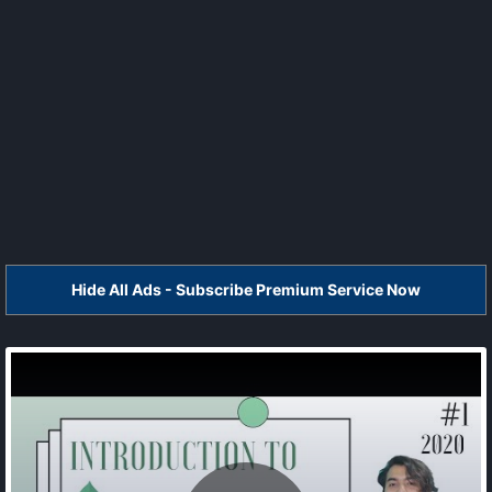
Hide All Ads - Subscribe Premium Service Now