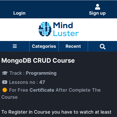
Login
Sign up
Categories
Recent
MongoDB CRUD Course
Track :
Programming
Lessons no :
47
For Free
Certificate
After Complete The
Course
To Register in Course you have to watch at least