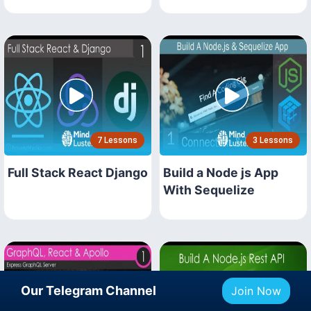
7 Lessons
3 Lessons
Full Stack React Django
Build a Node js App
With Sequelize
Our Telegram Channel
Join Now