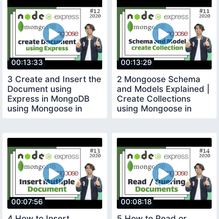
00:13:33
00:13:29
3 Create and Insert the
2 Mongoose Schema
Document using
and Models Explained |
Express in MongoDB
Create Collections
using Mongoose in
using Mongoose in
Hindi in 2020
Hindi in 2020
00:07:56
00:08:18
4 How to Insert
5 How to Read or