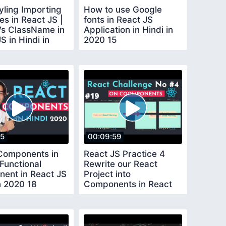
yling Importing
How to use Google
es in React JS |
fonts in React JS
Vs ClassName in
Application in Hindi in
S in Hindi in
2020 15
4
15
00:09:59
Components in
React JS Practice 4
 Functional
Rewrite our React
ent in React JS
Project into
n 2020 18
Components in React
JS in Hindi in 2020 19