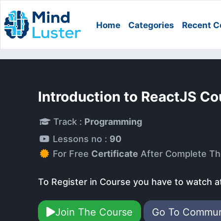
Home
Categories
Recent C
Introduction to ReactJS Co
Track :
Programming
Lessons no :
90
For Free
Certificate
After Complete Th
To Register in Course you have to watch a
Join The Course
Go To Commu