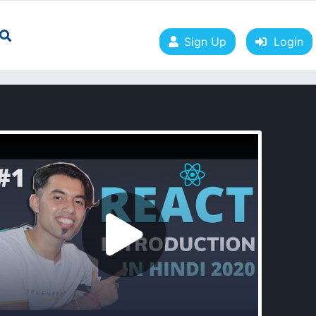
Sign Up
Login