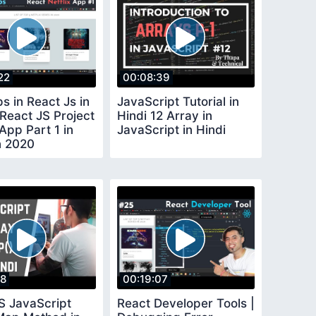
22
00:08:39
s in React Js in
JavaScript Tutorial in
 React JS Project
Hindi 12 Array in
 App Part 1 in
JavaScript in Hindi
n 2020
18
00:19:07
S JavaScript
React Developer Tools |