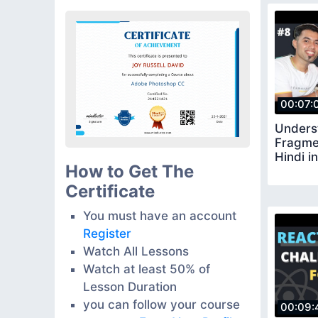
00:07:
Unders
Fragmen
Hindi i
How to Get The
Certificate
You must have an account
Register
Watch All Lessons
Watch at least 50% of
Lesson Duration
you can follow your course
00:09: