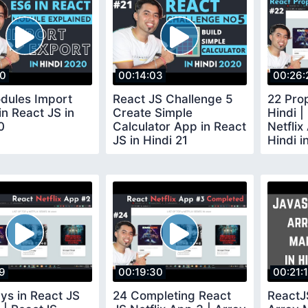
10
00:14:03
00:26:
dules Import
React JS Challenge 5
22 Prop
in React JS in
Create Simple
Hindi |
0
Calculator App in React
Netflix
JS in Hindi 21
Hindi i
19
00:19:30
00:21:
ys in React JS
24 Completing React
ReactJ