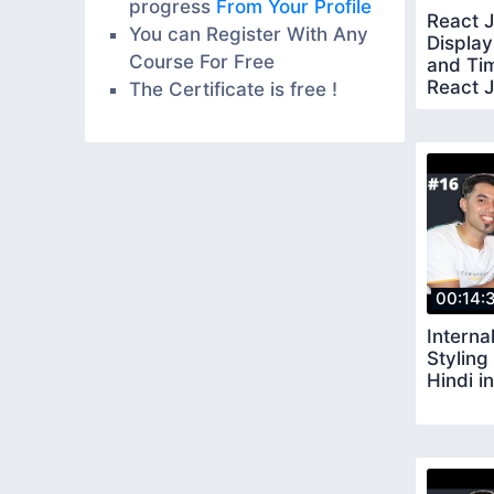
progress
From Your Profile
React J
You can Register With Any
Display
Course For Free
and Tim
React J
The Certificate is free !
00:14:
Interna
Styling
Hindi i