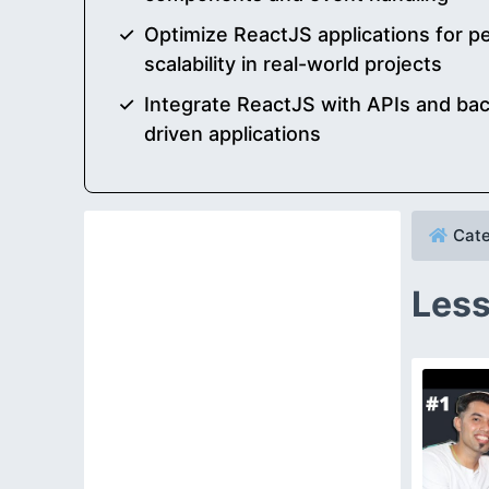
Optimize ReactJS applications for 
scalability in real-world projects
Integrate ReactJS with APIs and bac
driven applications
Cate
Less