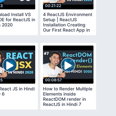
33
00:21:22
load Install VS
4 ReactJS Environment
DE for ReactJS in
Setup | ReactJS
n 2020
Installation Creating
Our First React App in
Hindi in 2020
15
00:08:57
React JS in Hindi
How to Render Multiple
0 6
Elements inside
ReactDOM render in
ReactJS in Hindi 7