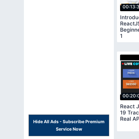
00:13:
Introdu
ReactJS
Beginne
1
00:20:
React 
19 Tra
Real AP
Hide All Ads - Subscribe Premium
Service Now