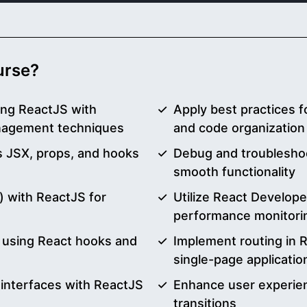
ourse?
ing ReactJS with
Apply best practices 
nagement techniques
and code organization
 JSX, props, and hooks
Debug and troubleshoo
smooth functionality
) with ReactJS for
Utilize React Develope
performance monitori
y using React hooks and
Implement routing in R
single-page applicatio
 interfaces with ReactJS
Enhance user experie
transitions