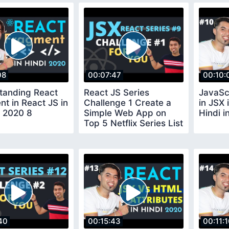
08
00:07:47
00:10:
tanding React
React JS Series
JavaSc
t in React JS in
Challenge 1 Create a
in JSX 
n 2020 8
Simple Web App on
Hindi i
Top 5 Netflix Series List
using JSX
40
00:15:43
00:11: