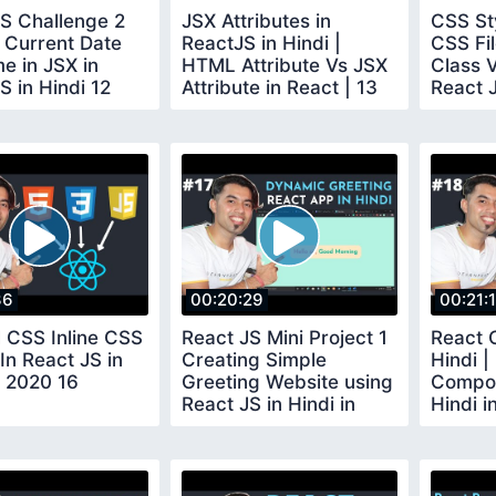
S Challenge 2
JSX Attributes in
CSS St
 Current Date
ReactJS in Hindi |
CSS Fil
e in JSX in
HTML Attribute Vs JSX
Class 
S in Hindi 12
Attribute in React | 13
React J
2020 1
36
00:20:29
00:21:
l CSS Inline CSS
React JS Mini Project 1
React 
 In React JS in
Creating Simple
Hindi |
n 2020 16
Greeting Website using
Compon
React JS in Hindi in
Hindi i
2020 17