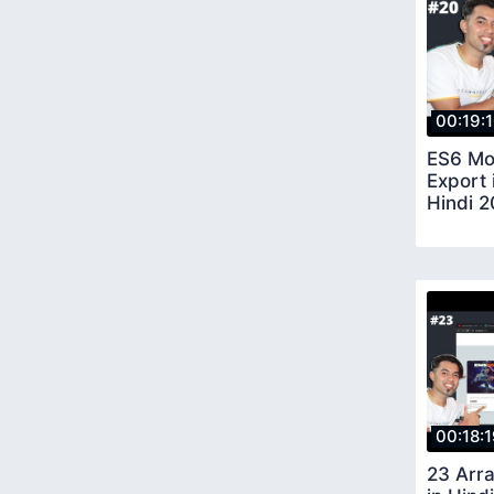
00:19:
ES6 Mo
Export 
Hindi 2
00:18:
23 Arra