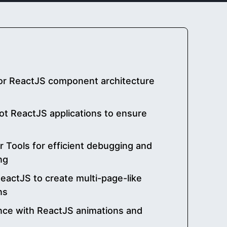
for ReactJS component architecture
t ReactJS applications to ensure
r Tools for efficient debugging and
ng
eactJS to create multi-page-like
ns
nce with ReactJS animations and