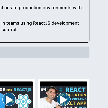
ations to production environments with
ly in teams using ReactJS development
 control