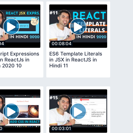
04
00:08:04
ript Expressions
ES6 Template Literals
in ReactJs in
in JSX in ReactJS in
n 2020 10
Hindi 11
10
00:03:01