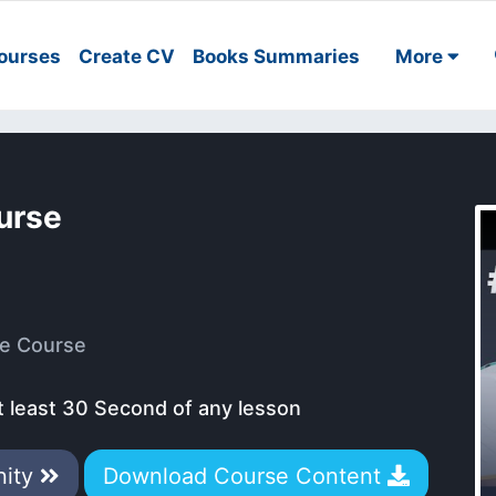
ourses
Create CV
Books Summaries
More
urse
e Course
t least 30 Second of any lesson
nity
Download Course Content