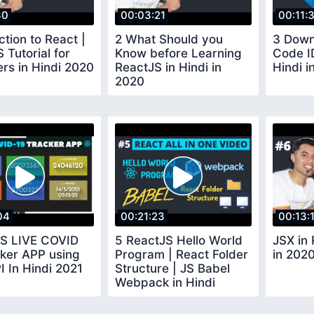
30
00:03:21
00:11:
ction to React |
2 What Should you
3 Down
 Tutorial for
Know before Learning
Code I
rs in Hindi 2020
ReactJS in Hindi in
Hindi i
2020
04
00:21:23
00:13:
JS LIVE COVID
5 ReactJS Hello World
JSX in 
cker APP using
Program | React Folder
in 202
I In Hindi 2021
Structure | JS Babel
Webpack in Hindi