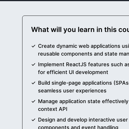
What will you learn in this c
Create dynamic web applications us
reusable components and state ma
Implement ReactJS features such as
for efficient UI development
Build single-page applications (SPAs
seamless user experiences
Manage application state effectivel
context API
Design and develop interactive user
components and event handling