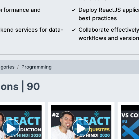
performance and
Deploy ReactJS applic
best practices
kend services for data-
Collaborate effective
workflows and version
gories
Programming
ons | 90