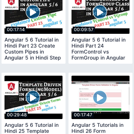
00:17:14
00:09:57
Angular 5 6 Tutorial in
Angular 5 6 Tutorial in
Hindi Part 23 Create
Hindi Part 24
Custom Pipes in
FormControl vs
Angular 5 in Hindi Step
FormGroup in Angular
by Step
5 in Hindi
00:29:48
00:17:47
Angular 5 6 Tutorial in
Angular 5 Tutorials in
Hindi 25 Template
Hindi 26 Form