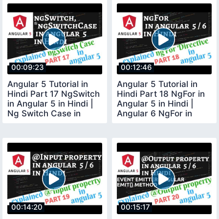
00:09:23
00:12:46
Angular 5 Tutorial in
Angular 5 Tutorial in
Hindi Part 17 NgSwitch
Hindi Part 18 NgFor in
in Angular 5 in Hindi |
Angular 5 in Hindi |
Ng Switch Case in
Angular 6 NgFor in
Angular 5
Hindi
00:14:20
00:15:17