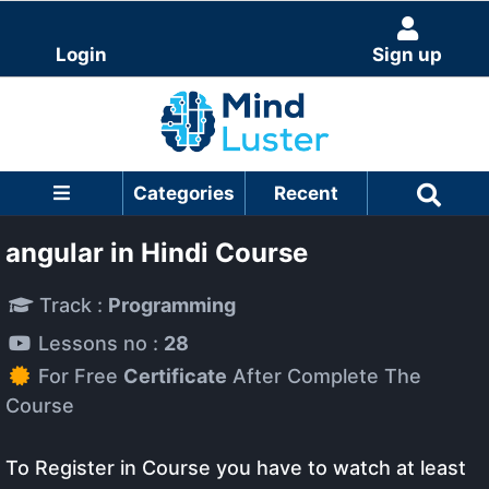
Login
Sign up
Categories
Recent
angular in Hindi Course
Track :
Programming
Lessons no :
28
For Free
Certificate
After Complete The
Course
To Register in Course you have to watch at least