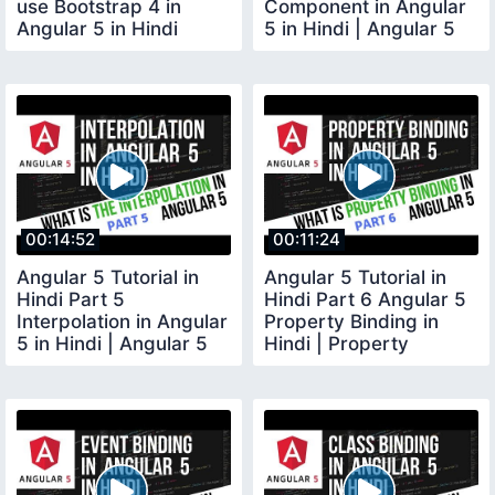
use Bootstrap 4 in
Component in Angular
Angular 5 in Hindi
5 in Hindi | Angular 5
Components explained
00:14:52
00:11:24
Angular 5 Tutorial in
Angular 5 Tutorial in
Hindi Part 5
Hindi Part 6 Angular 5
Interpolation in Angular
Property Binding in
5 in Hindi | Angular 5
Hindi | Property
Interpolation
Binding Angular 5