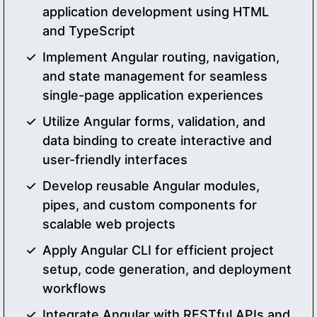
application development using HTML
and TypeScript
Implement Angular routing, navigation,
and state management for seamless
single-page application experiences
Utilize Angular forms, validation, and
data binding to create interactive and
user-friendly interfaces
Develop reusable Angular modules,
pipes, and custom components for
scalable web projects
Apply Angular CLI for efficient project
setup, code generation, and deployment
workflows
Integrate Angular with RESTful APIs and