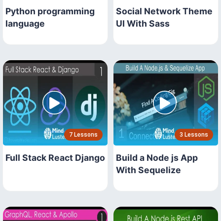
Python programming
Social Network Theme
language
UI With Sass
7 Lessons
3 Lessons
Full Stack React Django
Build a Node js App
With Sequelize