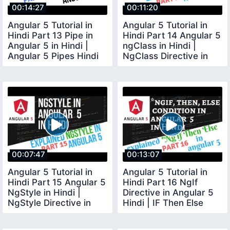
00:14:27
00:11:20
Angular 5 Tutorial in
Angular 5 Tutorial in
Hindi Part 13 Pipe in
Hindi Part 14 Angular 5
Angular 5 in Hindi |
ngClass in Hindi |
Angular 5 Pipes Hindi
NgClass Directive in
Angular 5
00:07:47
00:13:07
Angular 5 Tutorial in
Angular 5 Tutorial in
Hindi Part 15 Angular 5
Hindi Part 16 NgIf
NgStyle in Hindi |
Directive in Angular 5
NgStyle Directive in
Hindi | IF Then Else
Angular 5
Condition