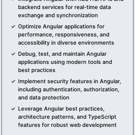
backend services for real-time data
exchange and synchronization
Optimize Angular applications for
performance, responsiveness, and
accessibility in diverse environments
Debug, test, and maintain Angular
applications using modern tools and
best practices
Implement security features in Angular,
including authentication, authorization,
and data protection
Leverage Angular best practices,
architecture patterns, and TypeScript
features for robust web development