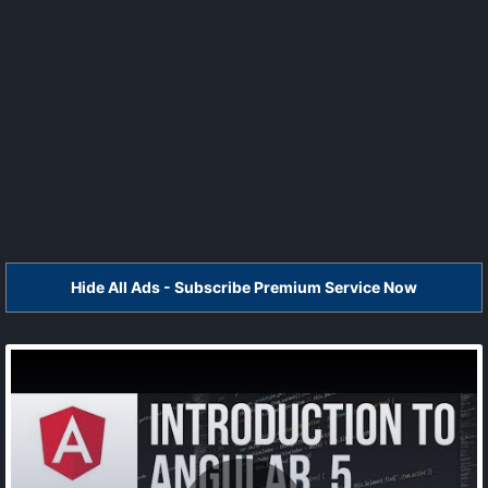
Hide All Ads - Subscribe Premium Service Now