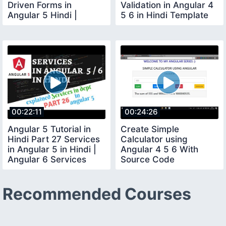
Driven Forms in
Validation in Angular 4
Angular 5 Hindi |
5 6 in Hindi Template
Bootstrap Form
Driven Forms
Angular
00:22:11
00:24:26
Angular 5 Tutorial in
Create Simple
Hindi Part 27 Services
Calculator using
in Angular 5 in Hindi |
Angular 4 5 6 With
Angular 6 Services
Source Code
Hindi
Recommended Courses