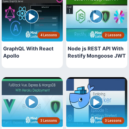
4 Lessons
2 Lessons
GraphQL With React
Node js REST API With
Apollo
Restify Mongoose JWT
3 Lessons
3 Lessons