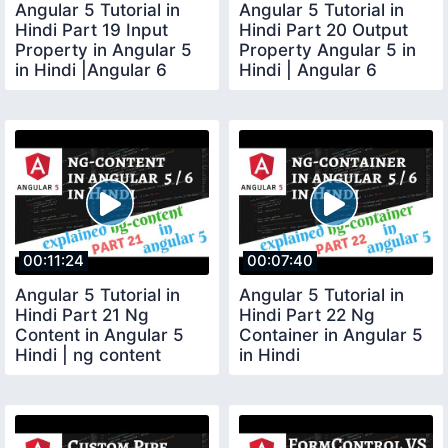
Angular 5 Tutorial in
Angular 5 Tutorial in
Hindi Part 19 Input
Hindi Part 20 Output
Property in Angular 5
Property Angular 5 in
in Hindi |Angular 6
Hindi | Angular 6
Input property
Output example
00:11:24
00:07:40
Angular 5 Tutorial in
Angular 5 Tutorial in
Hindi Part 21 Ng
Hindi Part 22 Ng
Content in Angular 5
Container in Angular 5
Hindi | ng content
in Hindi
Angular Hindi