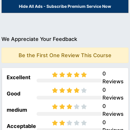
Hide All Ads - Subscribe Premium Service Now
We Appreciate Your Feedback
Be the First One Review This Course
0
Excellent
Reviews
0
Good
Reviews
0
medium
Reviews
0
Acceptable