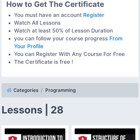
How to Get The Certificate
You must have an account
Register
Watch All Lessons
Watch at least 50% of Lesson Duration
you can follow your course progress
From
Your Profile
You can Register With Any Course For Free
The Certificate is free !
Categories
Programming
Lessons | 28