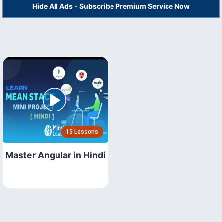
Hide All Ads - Subscribe Premium Service Now
15 Lessons
Master Angular in Hindi