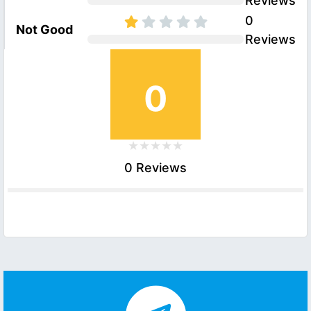
Reviews
0
Not Good
Reviews
0
0 Reviews