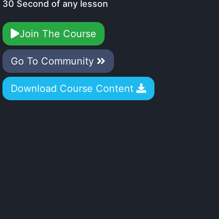
30 Second of any lesson
Join The Course
Go To Community
Download Course Content