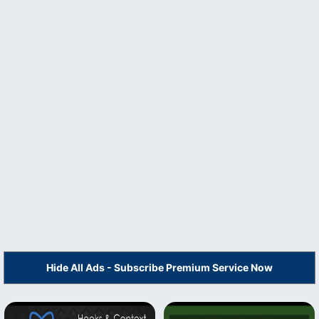
Hide All Ads - Subscribe Premium Service Now