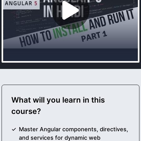
What will you learn in this
course?
Master Angular components, directives,
and services for dynamic web