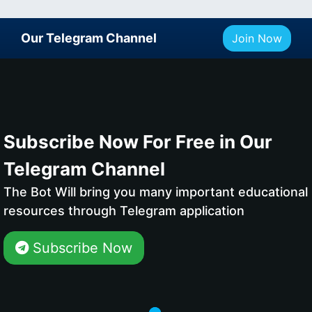
Our Telegram Channel
Join Now
Subscribe Now For Free in Our
Telegram Channel
The Bot Will bring you many important educational
resources through Telegram application
Subscribe Now