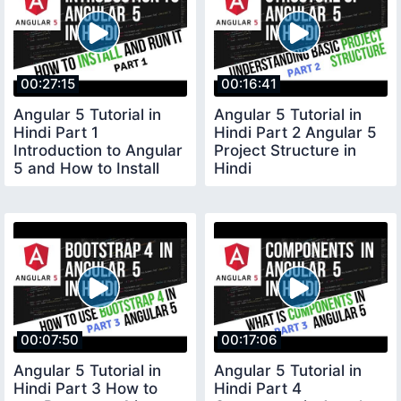
00:27:15
00:16:41
Angular 5 Tutorial in
Angular 5 Tutorial in
Hindi Part 1
Hindi Part 2 Angular 5
Introduction to Angular
Project Structure in
5 and How to Install
Hindi
Angular 5 in Hindi
00:07:50
00:17:06
Angular 5 Tutorial in
Angular 5 Tutorial in
Hindi Part 3 How to
Hindi Part 4