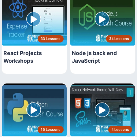
33 Lessons
34 Lessons
React Projects
Node js back end
Workshops
JavaScript
15 Lessons
4 Lessons