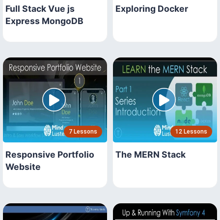
Full Stack Vue js
Exploring Docker
Express MongoDB
7 Lessons
12 Lessons
Responsive Portfolio
The MERN Stack
Website