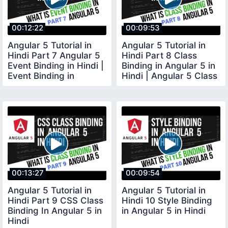
00:12:22
00:09:53
Angular 5 Tutorial in
Angular 5 Tutorial in
Hindi Part 7 Angular 5
Hindi Part 8 Class
Event Binding in Hindi |
Binding in Angular 5 in
Event Binding in
Hindi | Angular 5 Class
Angular 5
Binding
00:13:27
00:09:54
Angular 5 Tutorial in
Angular 5 Tutorial in
Hindi Part 9 CSS Class
Hindi 10 Style Binding
Binding In Angular 5 in
in Angular 5 in Hindi
Hindi