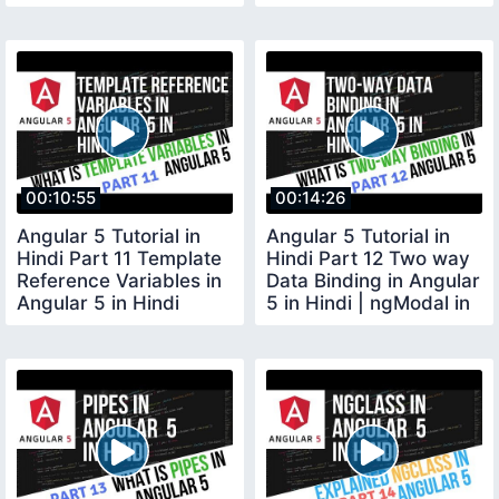
00:10:55
00:14:26
Angular 5 Tutorial in
Angular 5 Tutorial in
Hindi Part 11 Template
Hindi Part 12 Two way
Reference Variables in
Data Binding in Angular
Angular 5 in Hindi
5 in Hindi | ngModal in
Angular