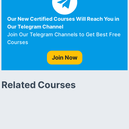
Our New Certified Courses Will Reach You in
Our Telegram Channel
Join Our Telegram Channels to Get Best Free
Courses
Join Now
Related Courses