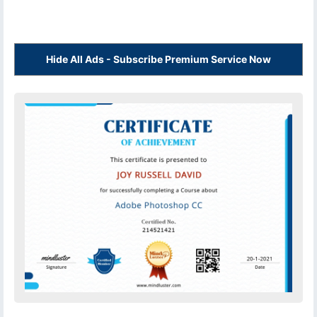
Hide All Ads - Subscribe Premium Service Now