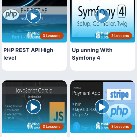
3 Lessons
3 Lessons
PHP REST API High
Up unning With
level
Symfony 4
3 Lessons
3 Lessons