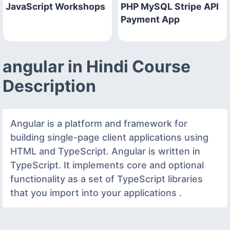
JavaScript Workshops
PHP MySQL Stripe API
Payment App
angular in Hindi Course
Description
Angular is a platform and framework for
building single-page client applications using
HTML and TypeScript. Angular is written in
TypeScript. It implements core and optional
functionality as a set of TypeScript libraries
that you import into your applications .