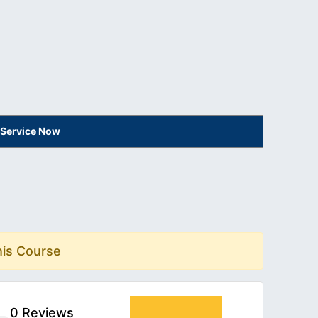
 Service Now
his Course
0 Reviews