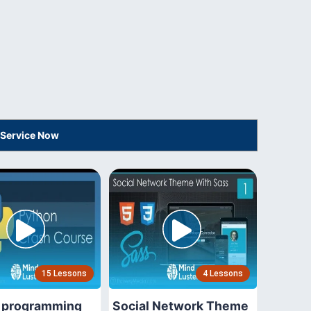
 Service Now
15 Lessons
4 Lessons
 programming
Social Network Theme