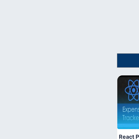
React P