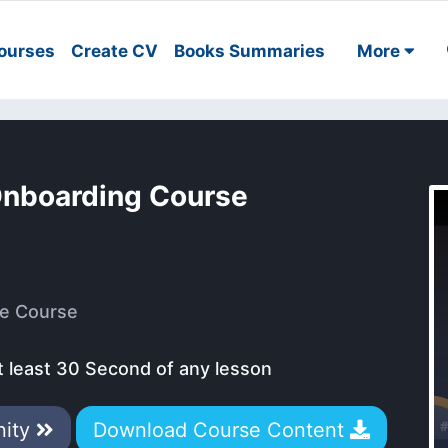
ourses
Create CV
Books Summaries
More
Onboarding Course
e Course
t least 30 Second of any lesson
nity
Download Course Content