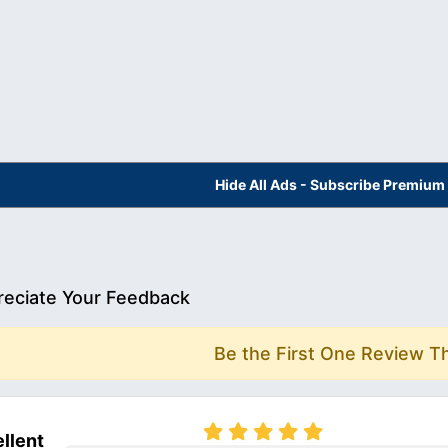
Hide All Ads - Subscribe Premium
eciate Your Feedback
Be the First One Review T
llent