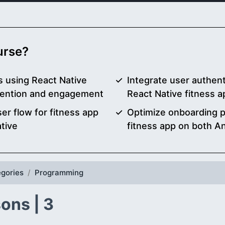
ourse?
 using React Native
Integrate user authent
etention and engagement
React Native fitness 
r flow for fitness app
Optimize onboarding 
tive
fitness app on both A
gories
Programming
ons | 3