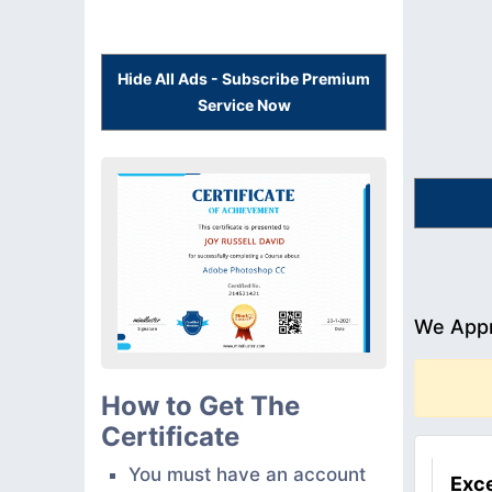
Hide All Ads - Subscribe Premium
Service Now
We Appr
How to Get The
Certificate
You must have an account
Exce