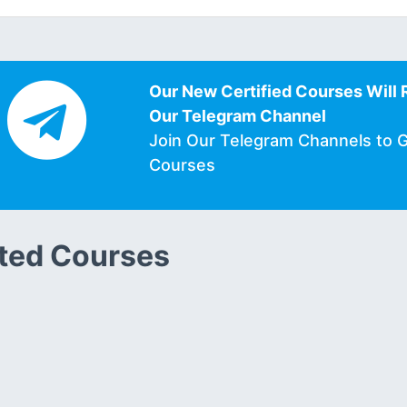
Our New Certified Courses Will 
Our Telegram Channel
Join Our Telegram Channels to 
Courses
ted Courses