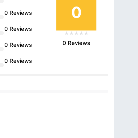
0
0 Reviews
0 Reviews
0 Reviews
0 Reviews
0 Reviews