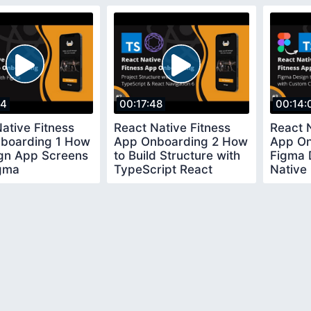
54
00:17:48
00:14:
ative Fitness
React Native Fitness
React N
boarding 1 How
App Onboarding 2 How
App On
ign App Screens
to Build Structure with
Figma 
igma
TypeScript React
Native
Navigation 6
Custo