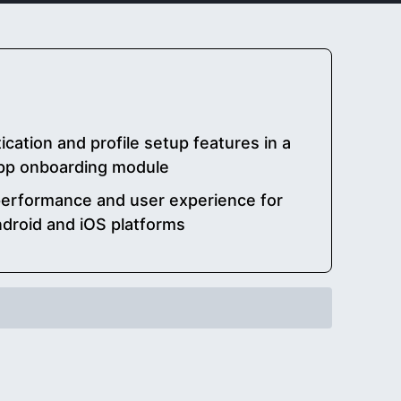
ication and profile setup features in a
app onboarding module
performance and user experience for
ndroid and iOS platforms