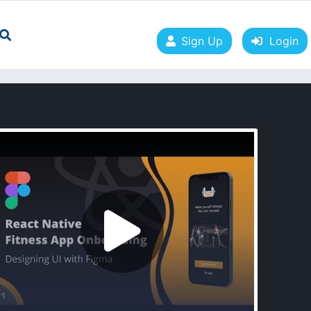
Sign Up
Login