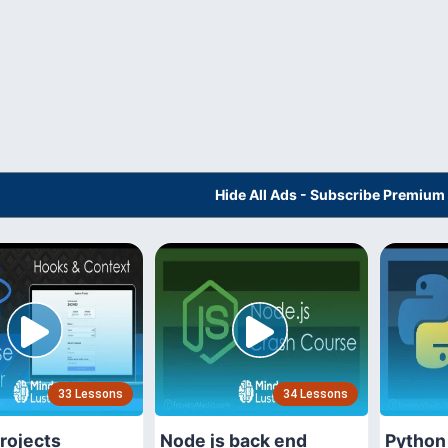
Hide All Ads - Subscribe Premium
33 Lessons
34 Lessons
rojects
Node js back end
Python