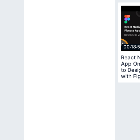
00:18:
React N
App On
to Des
with F