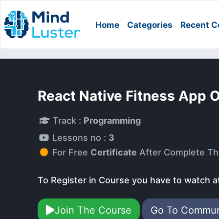
Home
Categories
Recent C
React Native Fitness App 
Track :
Programming
Lessons no :
3
For Free
Certificate
After Complete Th
To Register in Course you have to watch a
Join The Course
Go To Commu