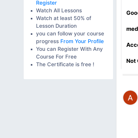
Register
Watch All Lessons
Goo
Watch at least 50% of
Lesson Duration
med
you can follow your course
progress
From Your Profile
Acc
You can Register With Any
Course For Free
Not
The Certificate is free !