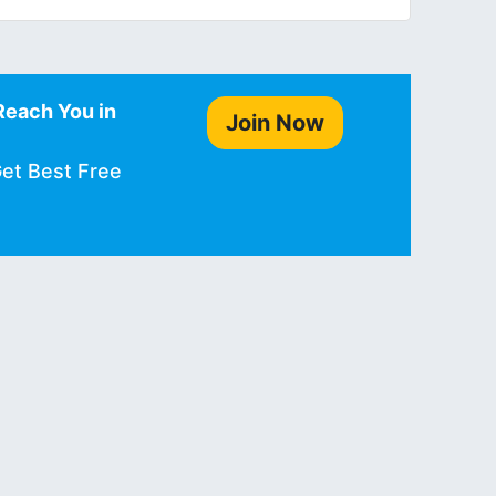
Reach You in
Join Now
Get Best Free