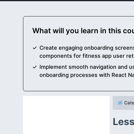
What will you learn in this c
Create engaging onboarding screens
components for fitness app user r
Implement smooth navigation and use
onboarding processes with React Na
Cate
Less