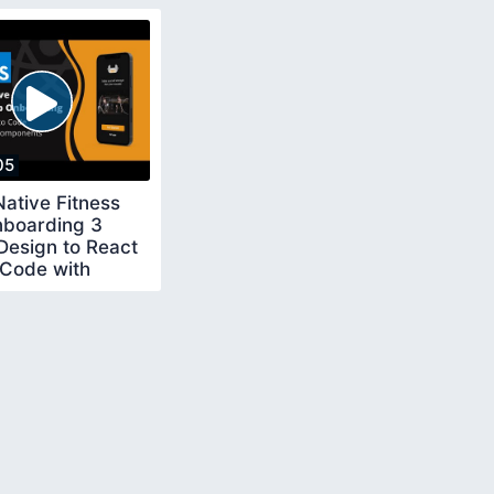
05
ative Fitness
boarding 3
Design to React
 Code with
m Components