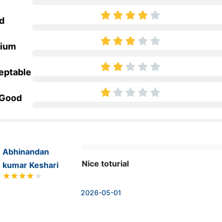
d
ium
eptable
 Good
Abhinandan
Nice toturial
kumar Keshari
2026-05-01