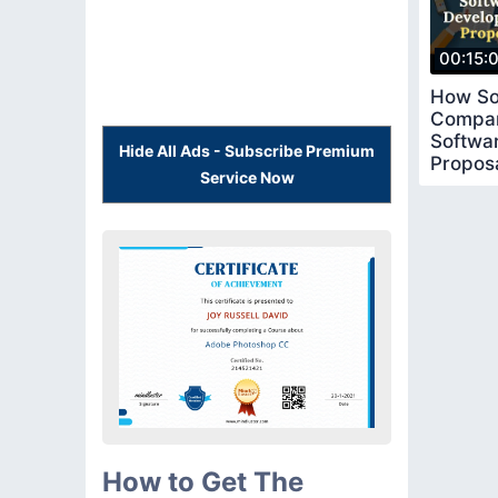
00:15:
How So
Compan
Softwa
Hide All Ads - Subscribe Premium
Proposa
Service Now
How to Get The