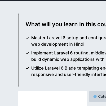
What will you learn in this c
Master Laravel 6 setup and configura
web development in Hindi
Implement Laravel 6 routing, middlew
build dynamic web applications with
Utilize Laravel 6 Blade templating en
responsive and user-friendly interfa
Cate