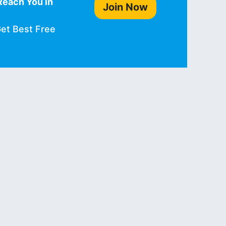
Reach You in
Join Now
Get Best Free