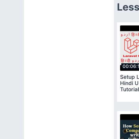
Less
00:06:
Setup L
Hindi U
Tutorial