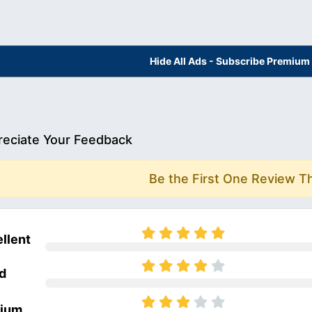
Hide All Ads - Subscribe Premium
eciate Your Feedback
Be the First One Review T
llent
d
ium