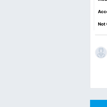
Acc
Not