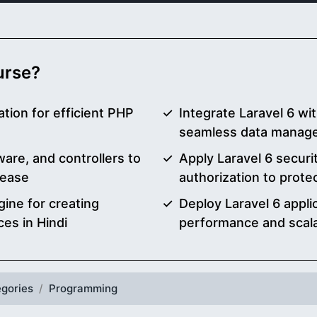
ourse?
tion for efficient PHP
Integrate Laravel 6 w
seamless data manage
are, and controllers to
Apply Laravel 6 securi
 ease
authorization to prote
gine for creating
Deploy Laravel 6 appli
ces in Hindi
performance and scalab
gories
Programming