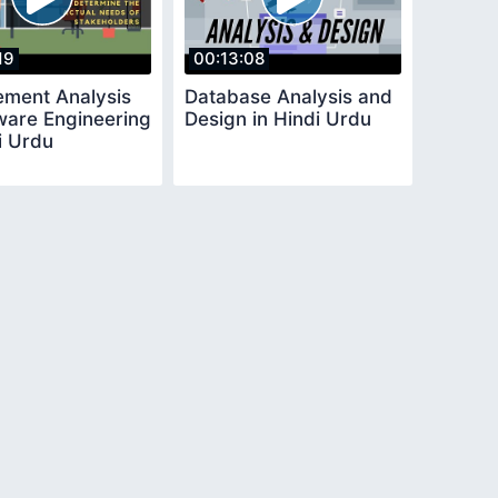
19
00:13:08
ement Analysis
Database Analysis and
tware Engineering
Design in Hindi Urdu
i Urdu