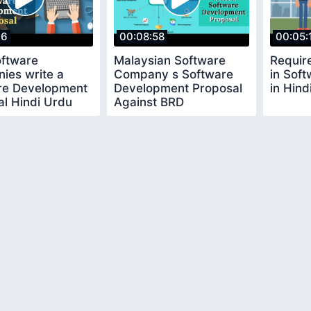
06
00:08:58
00:05:
ftware
Malaysian Software
Requir
ies write a
Company s Software
in Sof
re Development
Development Proposal
in Hind
l Hindi Urdu
Against BRD