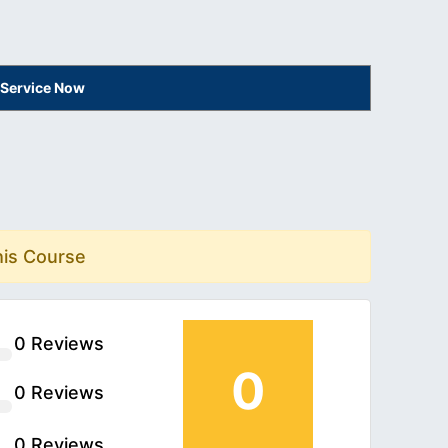
 Service Now
his Course
0 Reviews
0
0 Reviews
0 Reviews