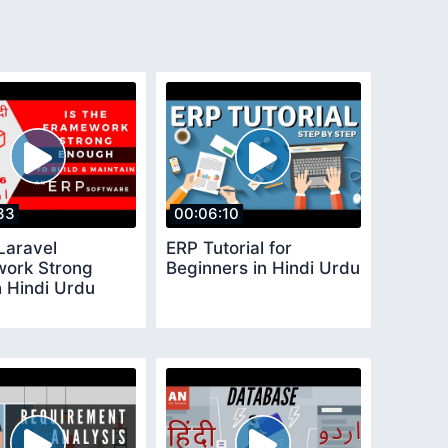
33
00:06:10
Laravel
ERP Tutorial for
ork Strong
Beginners in Hindi Urdu
 Hindi Urdu