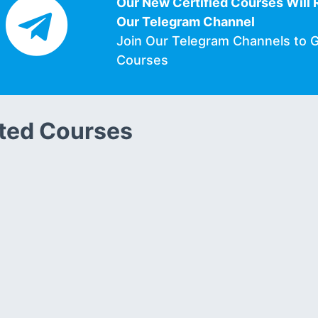
Our New Certified Courses Will 
Our Telegram Channel
Join Our Telegram Channels to 
Courses
ted Courses