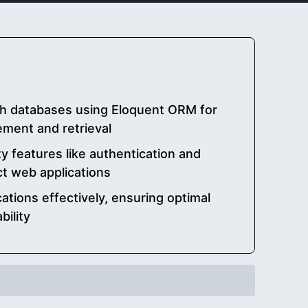
ith databases using Eloquent ORM for
ment and retrieval
ty features like authentication and
ct web applications
cations effectively, ensuring optimal
ility