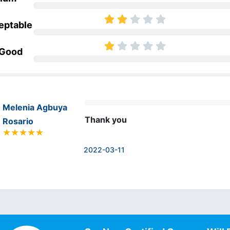
eptable
 Good
Melenia Agbuya
Thank you
Rosario
2022-03-11