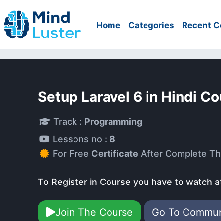
Home
Categories
Recent C
Setup Laravel 6 in Hindi C
Track :
Programming
Lessons no :
8
For Free
Certificate
After Complete Th
To Register in Course you have to watch a
Join The Course
Go To Commu