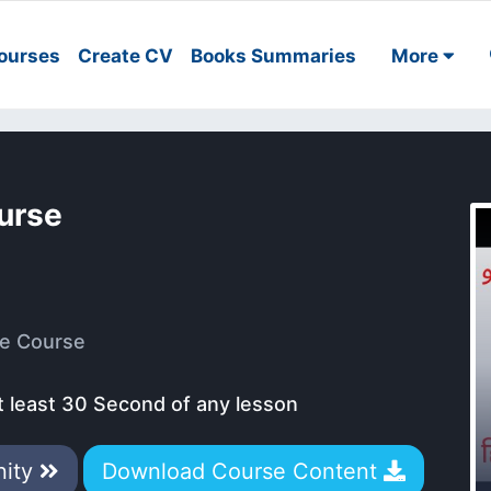
ourses
Create CV
Books Summaries
More
ourse
e Course
t least 30 Second of any lesson
nity
Download Course Content