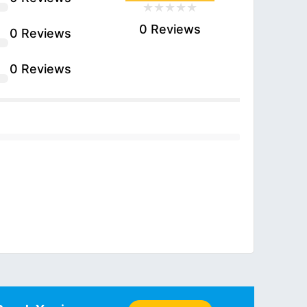
0 Reviews
0 Reviews
0 Reviews