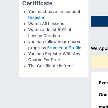
Certificate
You must have an account
Register
Watch All Lessons
Watch at least 50% of
Lesson Duration
you can follow your course
progress
From Your Profile
We Appr
You can Register With Any
Course For Free
The Certificate is free !
Exce
Goo
med