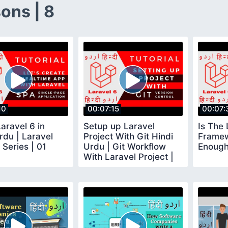
ons | 8
10
00:07:15
00:07:
aravel 6 in
Setup up Laravel
Is The 
rdu | Laravel
Project With Git Hindi
Framew
 Series | 01
Urdu | Git Workflow
Enough
With Laravel Project |
02