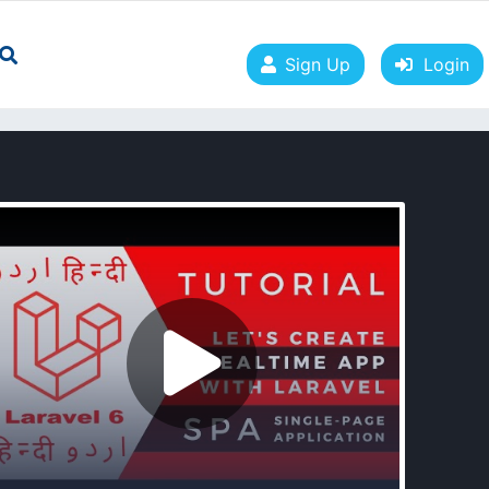
Sign Up
Login