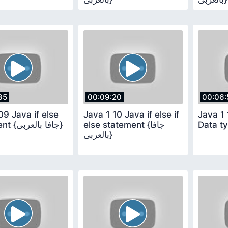
35
00:09:20
00:06:
09 Java if else
Java 1 10 Java if else if
Java 1 
statement {جافا بالعربى}
else statement {جافا
بالعربى}