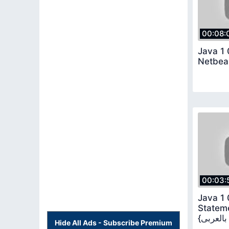
00:08:
Java 1 
Netbea
00:03:
Java 1 
Stateme
Hide All Ads - Subscribe Premium