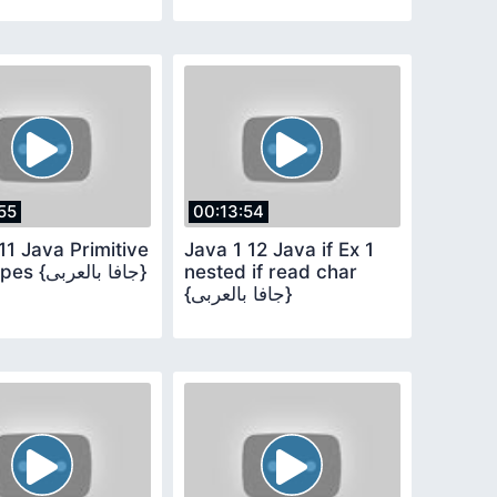
55
00:13:54
11 Java Primitive
Java 1 12 Java if Ex 1
Data types {جافا بالعربى}
nested if read char
{جافا بالعربى}