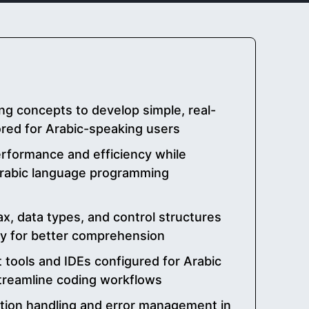
g concepts to develop simple, real-
lored for Arabic-speaking users
rformance and efficiency while
 Arabic language programming
x, data types, and control structures
gy for better comprehension
tools and IDEs configured for Arabic
treamline coding workflows
tion handling and error management in