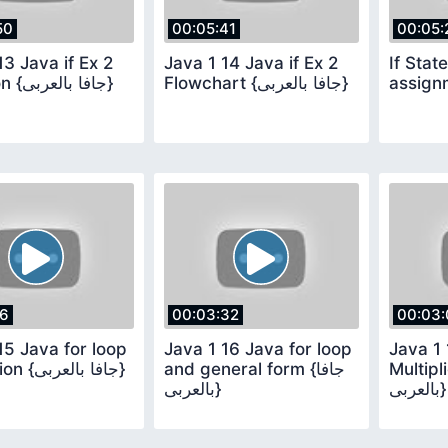
50
00:05:41
00:05:
13 Java if Ex 2
Java 1 14 Java if Ex 2
If Stat
Question {جافا بالعربى}
Flowchart {جافا بالعربى}
assign
16
00:03:32
00:03:
15 Java for loop
Java 1 16 Java for loop
Java 1 
illustration {جافا بالعربى}
and general form {جافا
Multiplic
بالعربى}
بالعربى}