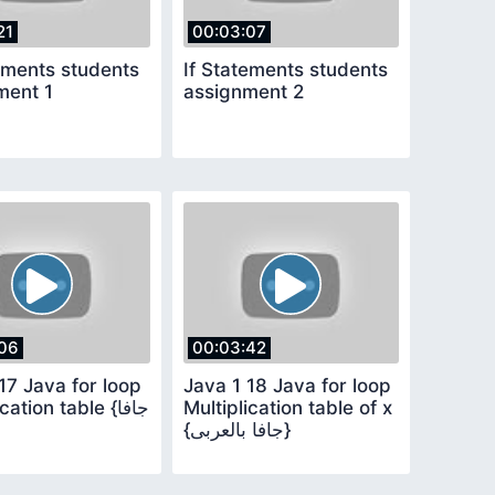
21
00:03:07
ements students
If Statements students
ment 1
assignment 2
06
00:03:42
17 Java for loop
Java 1 18 Java for loop
ation table {جافا
Multiplication table of x
{جافا بالعربى}