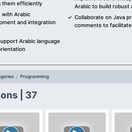
 them efficiently
Arabic to build robust 
s with Arabic
Collaborate on Java p
pment and integration
comments to facilitat
 support Arabic language
orientation
gories
Programming
ons | 37