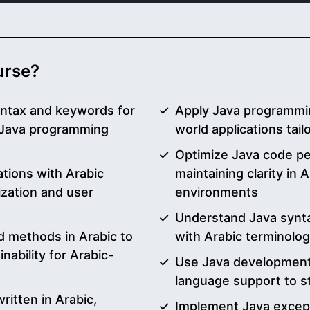
ourse?
yntax and keywords for
Apply Java programmin
n Java programming
world applications tai
Optimize Java code pe
ations with Arabic
maintaining clarity in
ization and user
environments
Understand Java synta
d methods in Arabic to
with Arabic terminolo
nability for Arabic-
Use Java development 
language support to s
itten in Arabic,
Implement Java excep