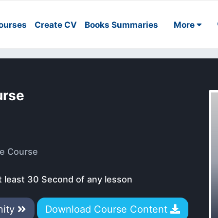
ourses
Create CV
Books Summaries
More
urse
e Course
t least 30 Second of any lesson
nity
Download Course Content