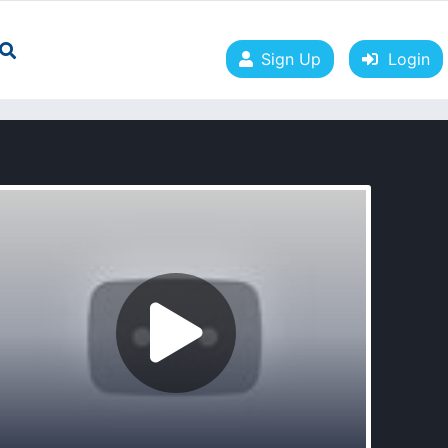
Sign Up
Login