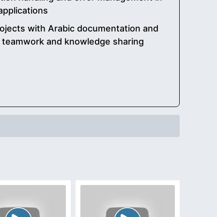
applications
rojects with Arabic documentation and
e teamwork and knowledge sharing