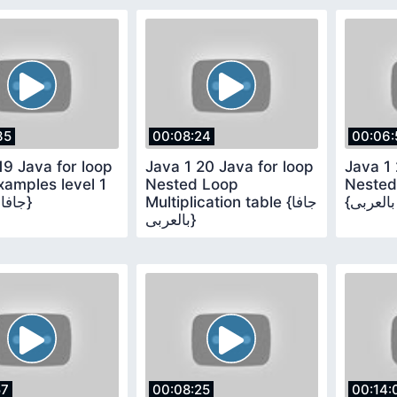
35
00:08:24
00:06:
19 Java for loop
Java 1 20 Java for loop
Java 1 
amples level 1
Nested Loop
Nested
{جافا بالعربى}
Multiplication table {جافا
بالعربى}
57
00:08:25
00:14: