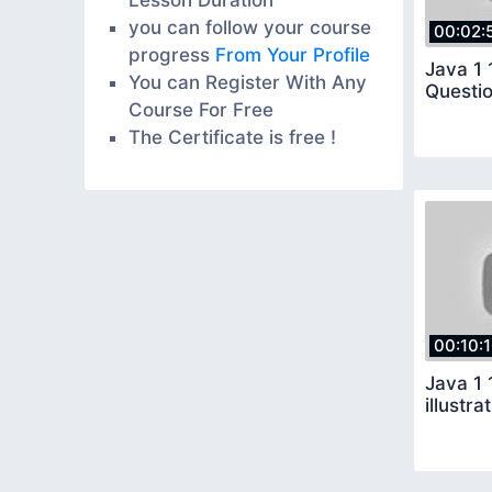
you can follow your course
00:02:
progress
From Your Profile
Java 1 
You can Register With Any
Course For Free
The Certificate is free !
00:10:
Java 1 