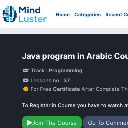
Home
Categories
Recent C
Java program in Arabic Co
Track :
Programming
Lessons no :
37
For Free
Certificate
After Complete Th
To Register in Course you have to watch a
Join The Course
Go To Commu