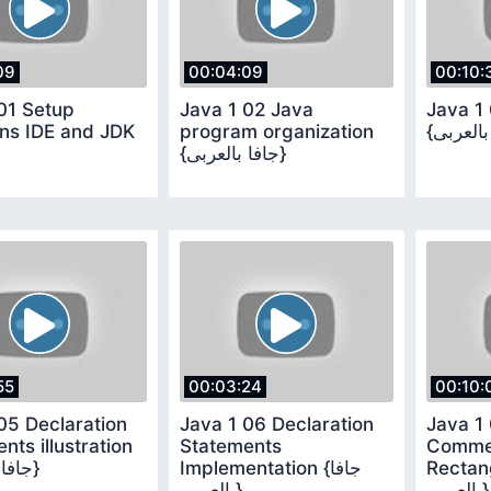
09
00:04:09
00:10:
01 Setup
Java 1 02 Java
Java 1 
ns IDE and JDK
program organization
{جافا بالعربى}
55
00:03:24
00:10:
05 Declaration
Java 1 06 Declaration
Java 1
nts illustration
Statements
Comme
{جافا بالعربى}
Implementation {جافا
Rectangl
بالعربى}
بالعربى}