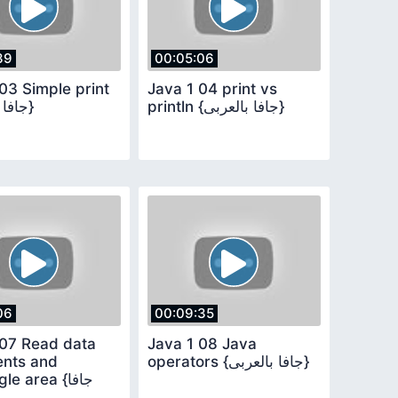
39
00:05:06
03 Simple print
Java 1 04 print vs
{جافا بالعربى}
println {جافا بالعربى}
06
00:09:35
 07 Read data
Java 1 08 Java
nts and
operators {جافا بالعربى}
e area {جافا