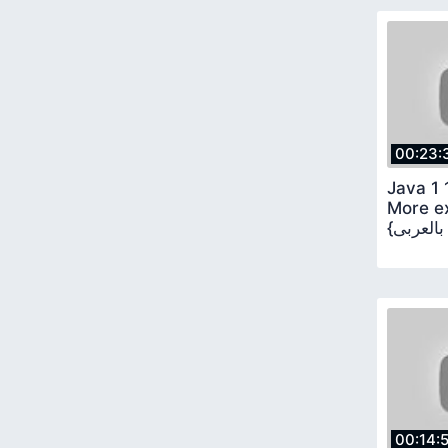
00:23:
Java 1 
More ex
00:14: