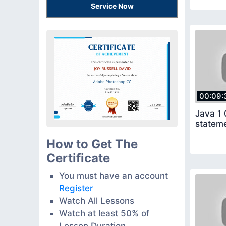
Service Now
00:09:
Java 1 
How to Get The
Certificate
You must have an account
Register
Watch All Lessons
Watch at least 50% of
Lesson Duration