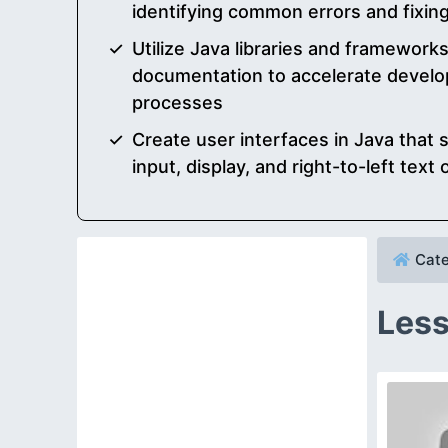
identifying common errors and fixing
Utilize Java libraries and framework
documentation to accelerate develo
processes
Create user interfaces in Java that
input, display, and right-to-left text 
Cate
Less