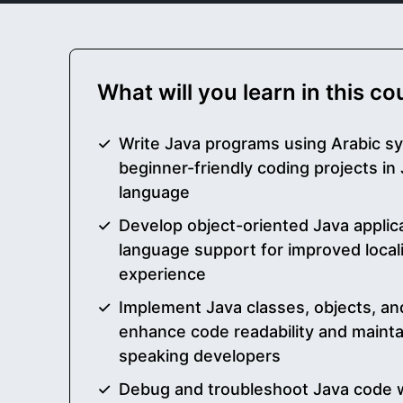
What will you learn in this c
Write Java programs using Arabic s
beginner-friendly coding projects i
language
Develop object-oriented Java applic
language support for improved local
experience
Implement Java classes, objects, an
enhance code readability and maintai
speaking developers
Debug and troubleshoot Java code wr