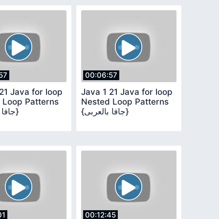
57
00:06:57
21 Java for loop
Java 1 21 Java for loop
 Loop Patterns
Nested Loop Patterns
{جافا بالعربى}
{جافا بالعربى}
01
00:12:45