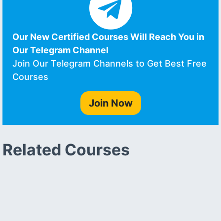
Our New Certified Courses Will Reach You in
Our Telegram Channel
Join Our Telegram Channels to Get Best Free
Courses
Join Now
Related Courses