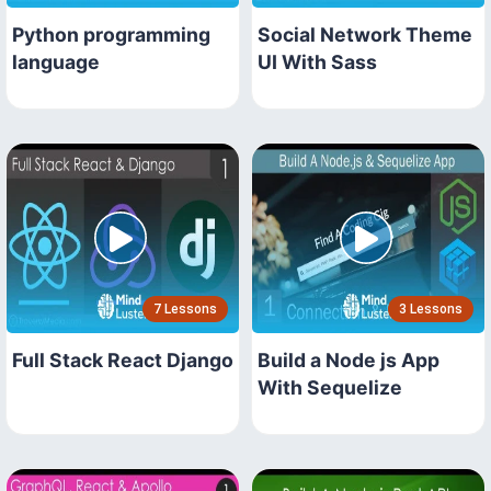
Python programming
Social Network Theme
language
UI With Sass
7 Lessons
3 Lessons
Full Stack React Django
Build a Node js App
With Sequelize