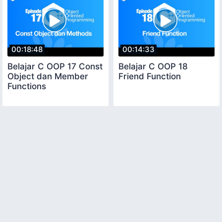
00:18:48
00:14:33
Belajar C OOP 17 Const
Belajar C OOP 18
Object dan Member
Friend Function
Functions