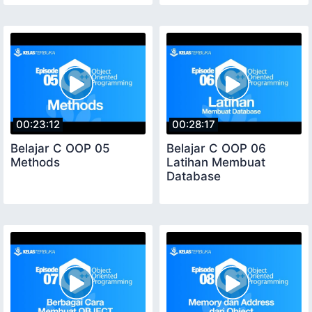
00:23:12
00:28:17
Belajar C OOP 05
Belajar C OOP 06
Methods
Latihan Membuat
Database