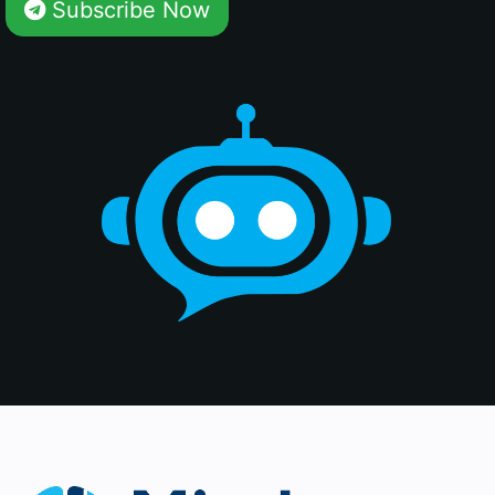
Subscribe Now