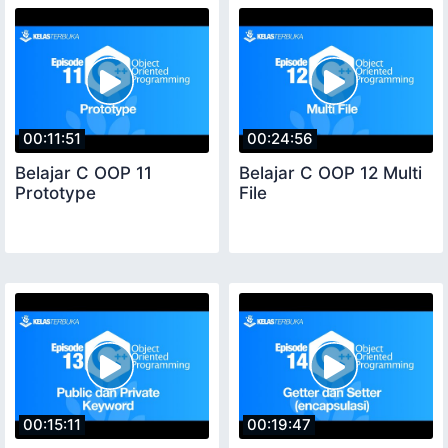
00:11:51
00:24:56
Belajar C OOP 11
Belajar C OOP 12 Multi
Prototype
File
00:15:11
00:19:47