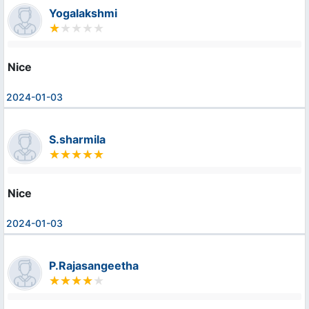
Yogalakshmi
Nice
2024-01-03
S.sharmila
Nice
2024-01-03
P.Rajasangeetha