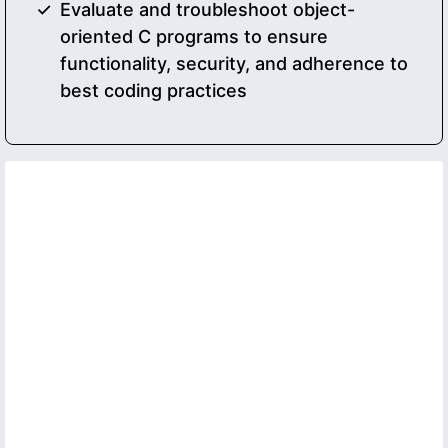
Evaluate and troubleshoot object-
oriented C programs to ensure
functionality, security, and adherence to
best coding practices