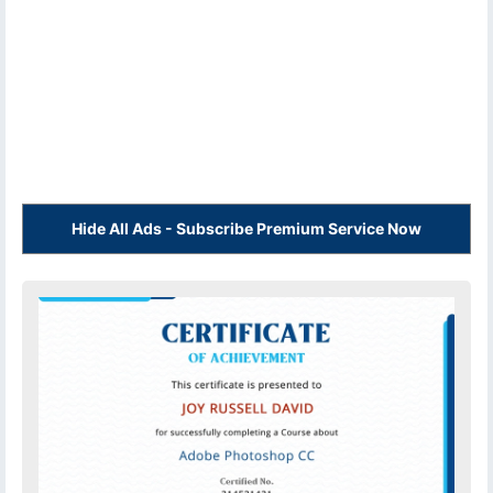
Hide All Ads - Subscribe Premium Service Now