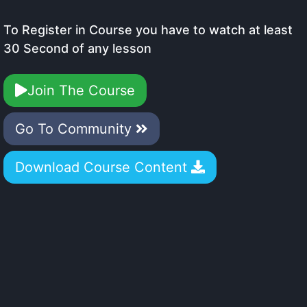
To Register in Course you have to watch at least
30 Second of any lesson
Join The Course
Go To Community
Download Course Content