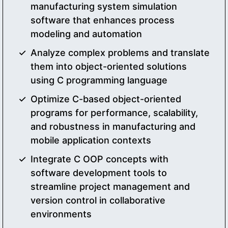
manufacturing system simulation
software that enhances process
modeling and automation
Analyze complex problems and translate
them into object-oriented solutions
using C programming language
Optimize C-based object-oriented
programs for performance, scalability,
and robustness in manufacturing and
mobile application contexts
Integrate C OOP concepts with
software development tools to
streamline project management and
version control in collaborative
environments