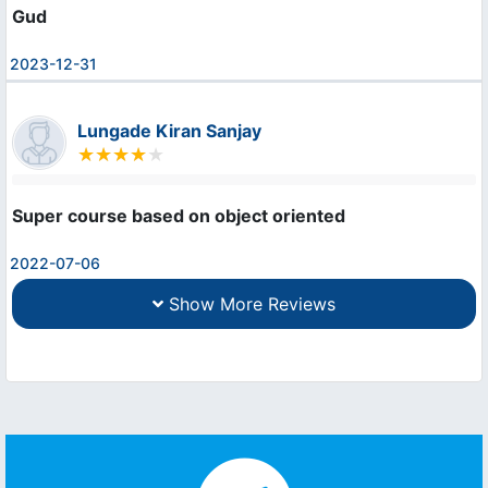
Gud
2023-12-31
Lungade Kiran Sanjay
Super course based on object oriented
2022-07-06
Show More Reviews