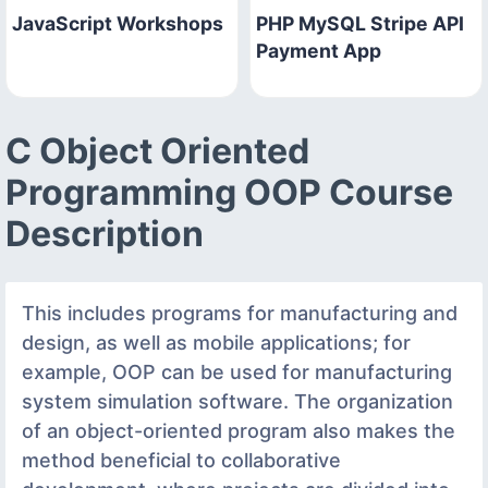
JavaScript Workshops
PHP MySQL Stripe API
Payment App
C Object Oriented
Programming OOP Course
Description
This includes programs for manufacturing and
design, as well as mobile applications; for
example, OOP can be used for manufacturing
system simulation software. The organization
of an object-oriented program also makes the
method beneficial to collaborative