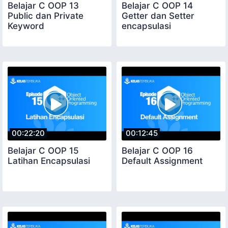
Belajar C OOP 13
Belajar C OOP 14
Public dan Private
Getter dan Setter
Keyword
encapsulasi
00:22:20
00:12:45
Belajar C OOP 15
Belajar C OOP 16
Latihan Encapsulasi
Default Assignment