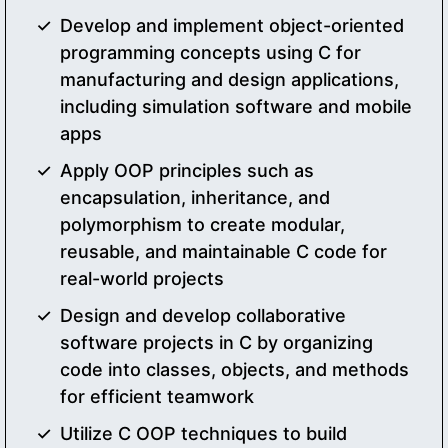
Develop and implement object-oriented
programming concepts using C for
manufacturing and design applications,
including simulation software and mobile
apps
Apply OOP principles such as
encapsulation, inheritance, and
polymorphism to create modular,
reusable, and maintainable C code for
real-world projects
Design and develop collaborative
software projects in C by organizing
code into classes, objects, and methods
for efficient teamwork
Utilize C OOP techniques to build