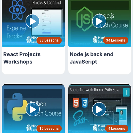
33 Lessons
34 Lessons
React Projects
Node js back end
Workshops
JavaScript
15 Lessons
4 Lessons