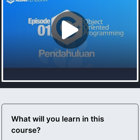
What will you learn in this
course?