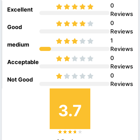
0
Excellent
Reviews
0
Good
Reviews
1
medium
Reviews
0
Acceptable
Reviews
0
Not Good
Reviews
3.7