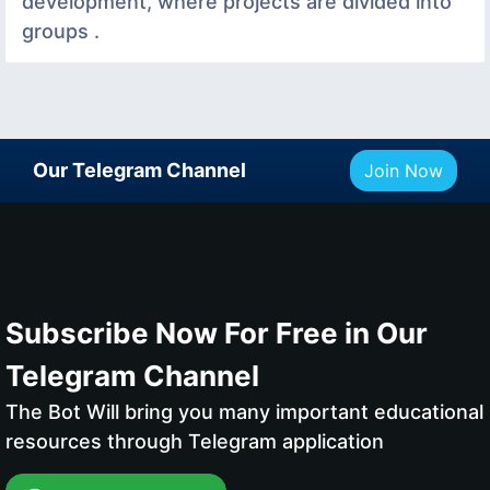
development, where projects are divided into
groups .
Our Telegram Channel
Join Now
Subscribe Now For Free in Our
Telegram Channel
The Bot Will bring you many important educational
resources through Telegram application