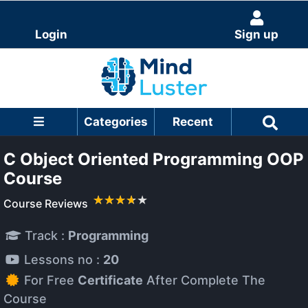
Login
Sign up
Categories
Recent
C Object Oriented Programming OOP
Course
Course Reviews
Track :
Programming
Lessons no :
20
For Free
Certificate
After Complete The
Course