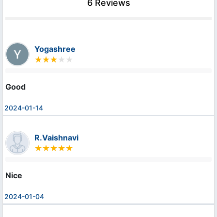
6 Reviews
Yogashree
Good
2024-01-14
R.Vaishnavi
Nice
2024-01-04