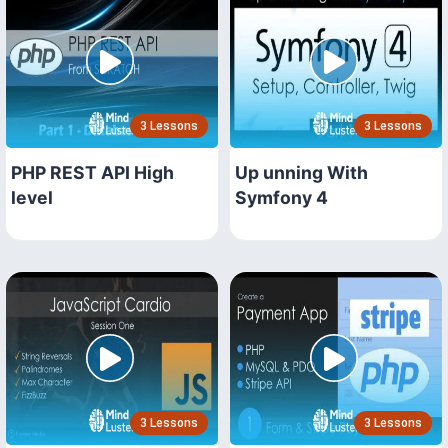
3 Lessons
3 Lessons
PHP REST API High
Up unning With
level
Symfony 4
3 Lessons
3 Lessons