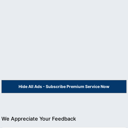
Hide All Ads - Subscribe Premium Service Now
We Appreciate Your Feedback