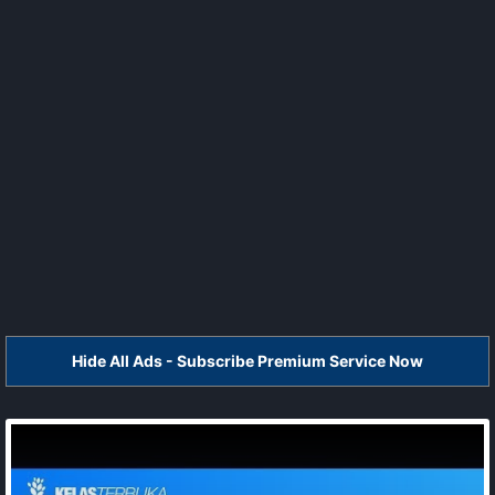
Hide All Ads - Subscribe Premium Service Now