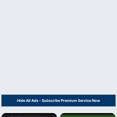
Hide All Ads - Subscribe Premium Service Now