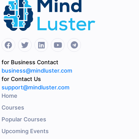
for Business Contact
business@mindluster.com
for Contact Us
support@mindluster.com
Home
Courses
Popular Courses
Upcoming Events