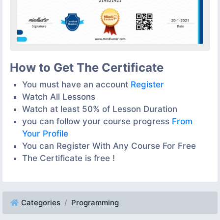
How to Get The Certificate
You must have an account
Register
Watch All Lessons
Watch at least 50% of Lesson Duration
you can follow your course progress
From
Your Profile
You can Register With Any Course For Free
The Certificate is free !
Categories
Programming