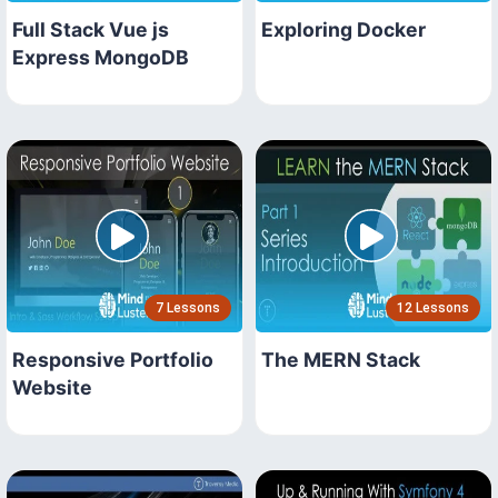
Full Stack Vue js
Exploring Docker
Express MongoDB
7 Lessons
12 Lessons
Responsive Portfolio
The MERN Stack
Website