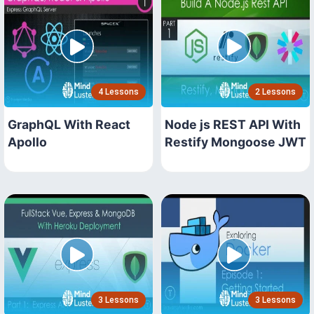
4 Lessons
2 Lessons
GraphQL With React
Node js REST API With
Apollo
Restify Mongoose JWT
3 Lessons
3 Lessons