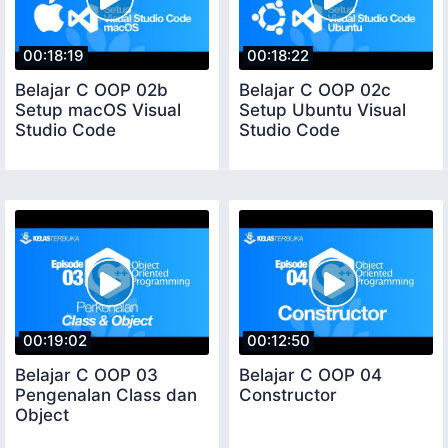
00:18:19
00:18:22
Belajar C OOP 02b
Belajar C OOP 02c
Setup macOS Visual
Setup Ubuntu Visual
Studio Code
Studio Code
00:19:02
00:12:50
Belajar C OOP 03
Belajar C OOP 04
Pengenalan Class dan
Constructor
Object