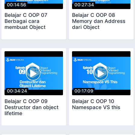
00:14:56
00:27:34
Belajar C OOP 07
Belajar C OOP 08
Berbagai cara
Memory dan Address
membuat Object
dari Object
00:34:24
00:17:09
Belajar C OOP 09
Belajar C OOP 10
Destructor dan object
Namespace VS this
lifetime