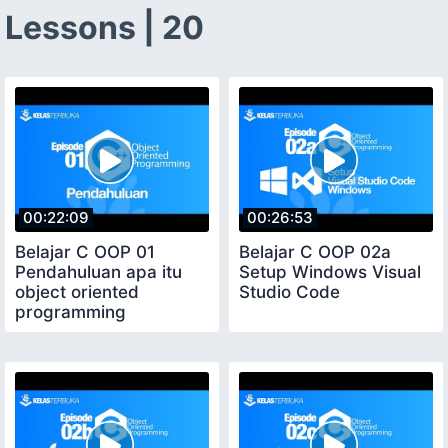
Lessons | 20
00:22:09
00:26:53
Belajar C OOP 01
Belajar C OOP 02a
Pendahuluan apa itu
Setup Windows Visual
object oriented
Studio Code
programming