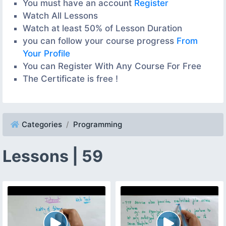
You must have an account
Register
Watch All Lessons
Watch at least 50% of Lesson Duration
you can follow your course progress
From
Your Profile
You can Register With Any Course For Free
The Certificate is free !
Categories
Programming
Lessons | 59