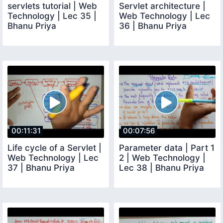
servlets tutorial | Web
Servlet architecture |
Technology | Lec 35 |
Web Technology | Lec
Bhanu Priya
36 | Bhanu Priya
00:11:31
00:07:56
Life cycle of a Servlet |
Parameter data | Part 1
Web Technology | Lec
2 | Web Technology |
37 | Bhanu Priya
Lec 38 | Bhanu Priya