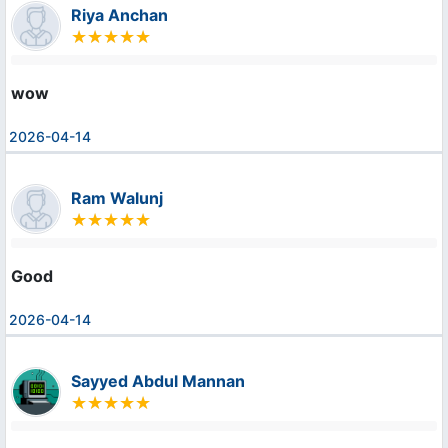
Riya Anchan
wow
2026-04-14
Ram Walunj
Good
2026-04-14
Sayyed Abdul Mannan