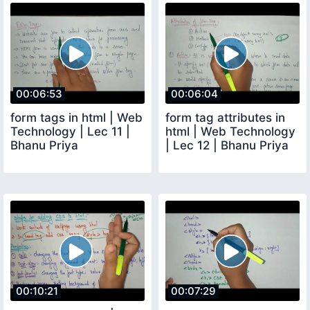
00:06:53
00:06:04
form tags in html | Web
form tag attributes in
Technology | Lec 11 |
html | Web Technology
Bhanu Priya
| Lec 12 | Bhanu Priya
00:10:21
00:07:29