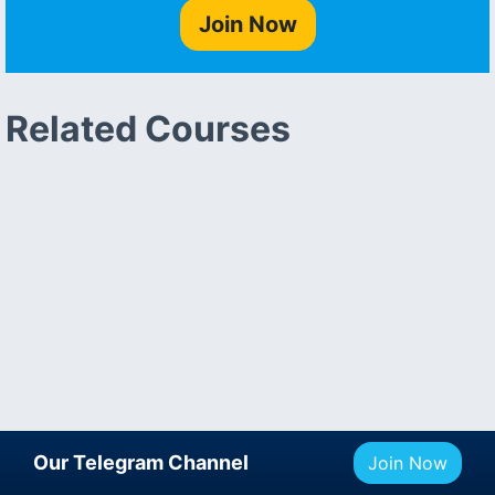
Join Now
Related Courses
Our Telegram Channel
Join Now