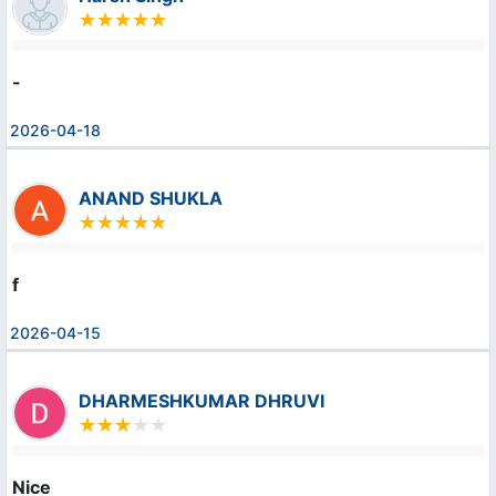
-
2026-04-18
ANAND SHUKLA
f
2026-04-15
DHARMESHKUMAR DHRUVI
Nice