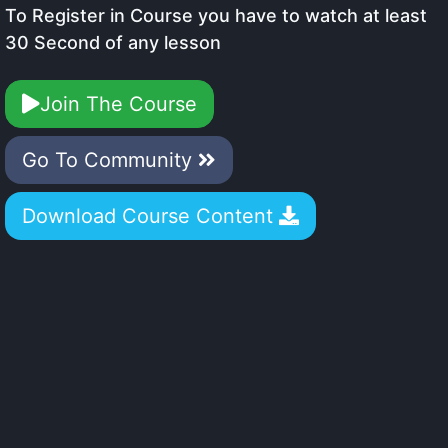
To Register in Course you have to watch at least
30 Second of any lesson
Join The Course
Go To Community
Download Course Content