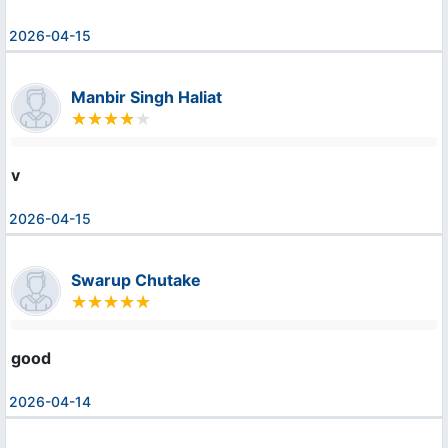
2026-04-15
Manbir Singh Haliat
v
2026-04-15
Swarup Chutake
good
2026-04-14