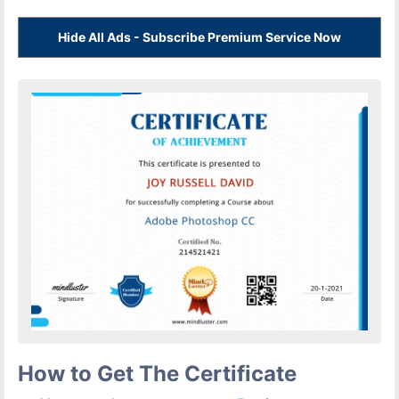
Hide All Ads - Subscribe Premium Service Now
How to Get The Certificate