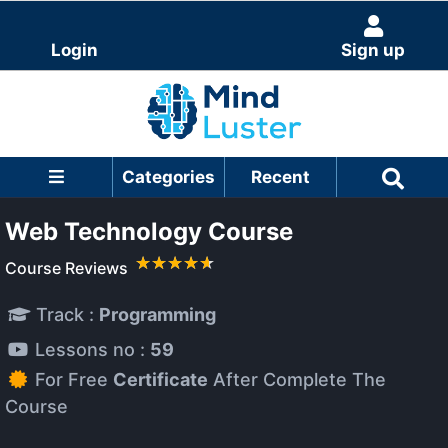
Login
Sign up
Categories
Recent
Web Technology Course
Course Reviews
Track :
Programming
Lessons no :
59
For Free
Certificate
After Complete The
Course