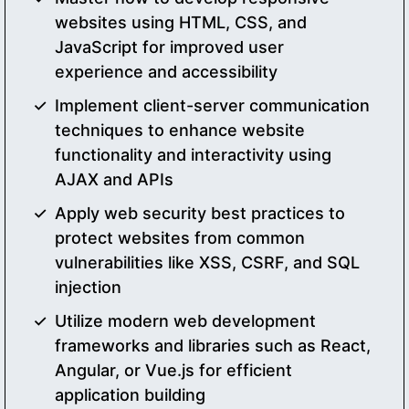
websites using HTML, CSS, and
JavaScript for improved user
experience and accessibility
Implement client-server communication
techniques to enhance website
functionality and interactivity using
AJAX and APIs
Apply web security best practices to
protect websites from common
vulnerabilities like XSS, CSRF, and SQL
injection
Utilize modern web development
frameworks and libraries such as React,
Angular, or Vue.js for efficient
application building