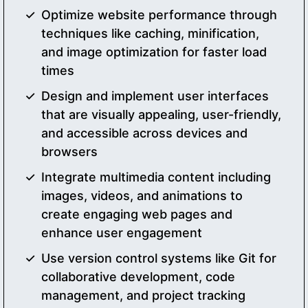
Optimize website performance through
techniques like caching, minification,
and image optimization for faster load
times
Design and implement user interfaces
that are visually appealing, user-friendly,
and accessible across devices and
browsers
Integrate multimedia content including
images, videos, and animations to
create engaging web pages and
enhance user engagement
Use version control systems like Git for
collaborative development, code
management, and project tracking