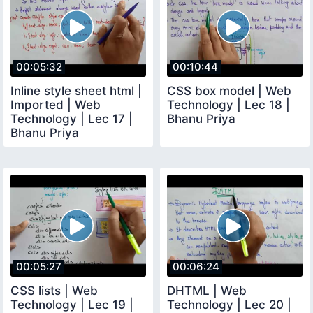
00:05:32
00:10:44
Inline style sheet html |
CSS box model | Web
Imported | Web
Technology | Lec 18 |
Technology | Lec 17 |
Bhanu Priya
Bhanu Priya
00:05:27
00:06:24
CSS lists | Web
DHTML | Web
Technology | Lec 19 |
Technology | Lec 20 |