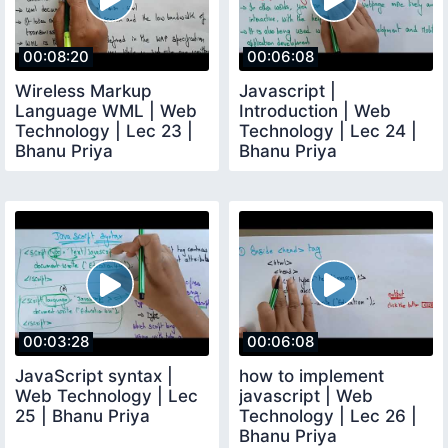
00:08:20
00:06:08
Wireless Markup
Javascript |
Language WML | Web
Introduction | Web
Technology | Lec 23 |
Technology | Lec 24 |
Bhanu Priya
Bhanu Priya
00:03:28
00:06:08
JavaScript syntax |
how to implement
Web Technology | Lec
javascript | Web
25 | Bhanu Priya
Technology | Lec 26 |
Bhanu Priya