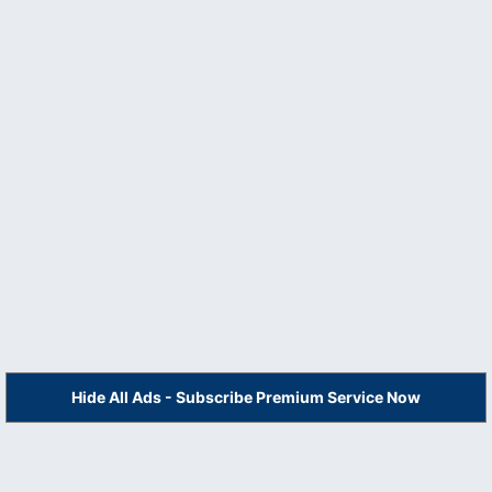
Hide All Ads - Subscribe Premium Service Now