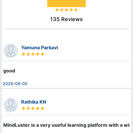
135 Reviews
Yamuna Parkavi
good
2026-08-05
Rathika KN
MindLuster is a very useful learning platform with a wid