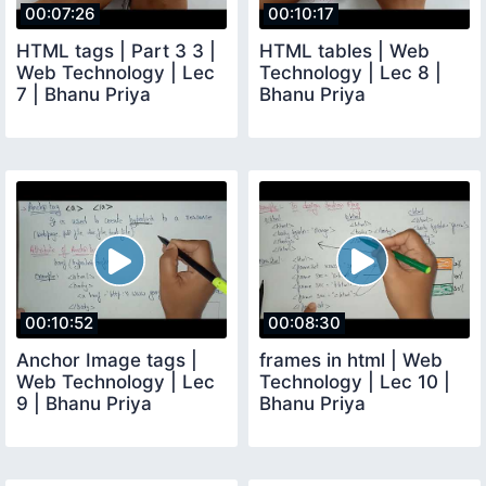
00:07:26
00:10:17
HTML tags | Part 3 3 |
HTML tables | Web
Web Technology | Lec
Technology | Lec 8 |
7 | Bhanu Priya
Bhanu Priya
00:10:52
00:08:30
Anchor Image tags |
frames in html | Web
Web Technology | Lec
Technology | Lec 10 |
9 | Bhanu Priya
Bhanu Priya