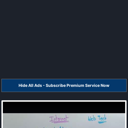
Hide All Ads - Subscribe Premium Service Now