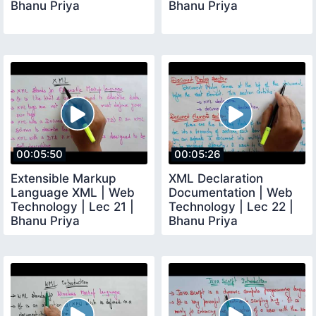
Bhanu Priya
Bhanu Priya
00:05:50
00:05:26
Extensible Markup
XML Declaration
Language XML | Web
Documentation | Web
Technology | Lec 21 |
Technology | Lec 22 |
Bhanu Priya
Bhanu Priya