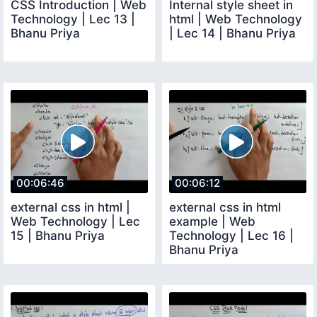
CSS Introduction | Web
Internal style sheet in
Technology | Lec 13 |
html | Web Technology
Bhanu Priya
| Lec 14 | Bhanu Priya
00:06:46
00:06:12
external css in html |
external css in html
Web Technology | Lec
example | Web
15 | Bhanu Priya
Technology | Lec 16 |
Bhanu Priya