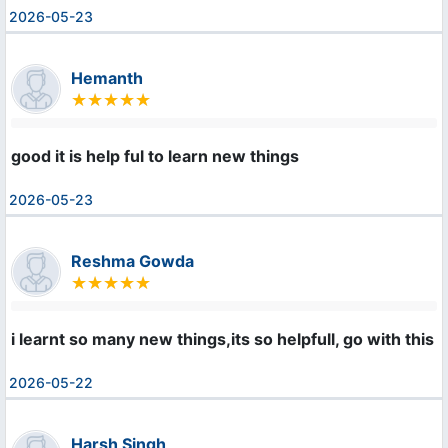
2026-05-23
Hemanth
good it is help ful to learn new things
2026-05-23
Reshma Gowda
i learnt so many new things,its so helpfull, go with this 
2026-05-22
Harsh Singh