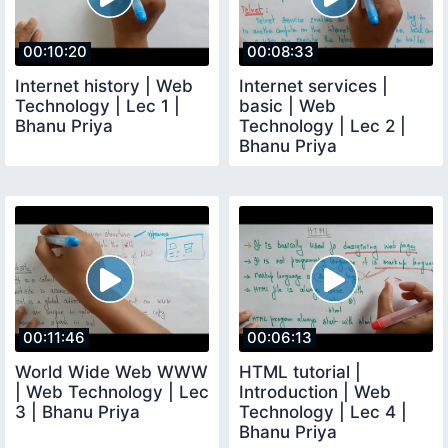
00:10:20
00:08:33
Internet history | Web
Internet services |
Technology | Lec 1 |
basic | Web
Bhanu Priya
Technology | Lec 2 |
Bhanu Priya
00:11:46
00:06:13
World Wide Web WWW
HTML tutorial |
| Web Technology | Lec
Introduction | Web
3 | Bhanu Priya
Technology | Lec 4 |
Bhanu Priya