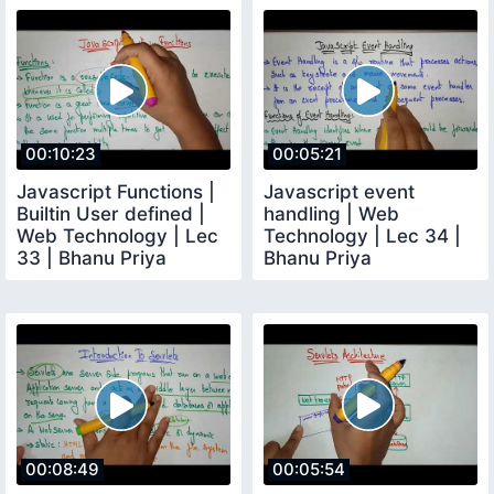
00:10:23
00:05:21
Javascript Functions |
Javascript event
Builtin User defined |
handling | Web
Web Technology | Lec
Technology | Lec 34 |
33 | Bhanu Priya
Bhanu Priya
00:08:49
00:05:54