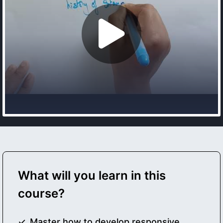
What will you learn in this
course?
Master how to develop responsive