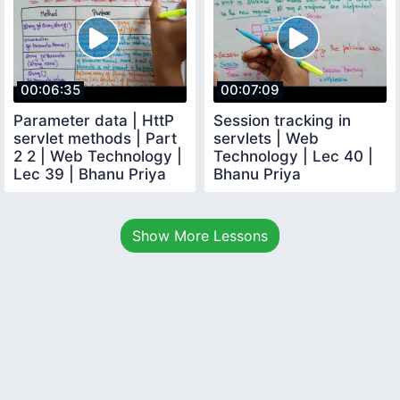
00:06:35
00:07:09
Parameter data | HttP
Session tracking in
servlet methods | Part
servlets | Web
2 2 | Web Technology |
Technology | Lec 40 |
Lec 39 | Bhanu Priya
Bhanu Priya
Show More Lessons