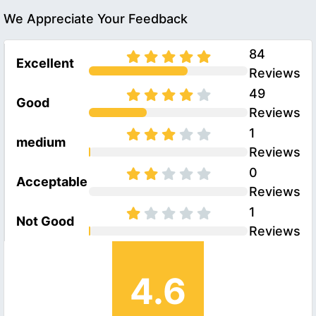
We Appreciate Your Feedback
84
Excellent
Reviews
49
Good
Reviews
1
medium
Reviews
0
Acceptable
Reviews
1
Not Good
Reviews
4.6