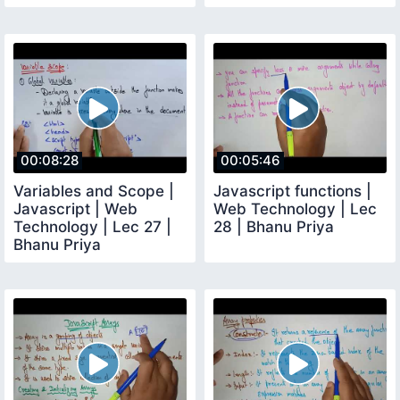
00:08:28
00:05:46
Variables and Scope |
Javascript functions |
Javascript | Web
Web Technology | Lec
Technology | Lec 27 |
28 | Bhanu Priya
Bhanu Priya