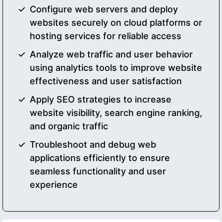
Configure web servers and deploy
websites securely on cloud platforms or
hosting services for reliable access
Analyze web traffic and user behavior
using analytics tools to improve website
effectiveness and user satisfaction
Apply SEO strategies to increase
website visibility, search engine ranking,
and organic traffic
Troubleshoot and debug web
applications efficiently to ensure
seamless functionality and user
experience