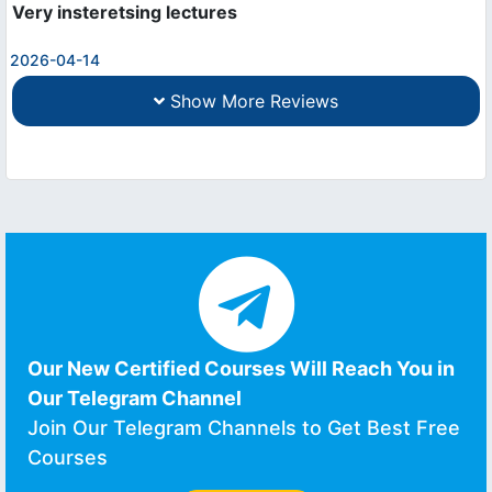
Very insteretsing lectures
2026-04-14
Show More Reviews
Our New Certified Courses Will Reach You in
Our Telegram Channel
Join Our Telegram Channels to Get Best Free
Courses