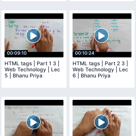
00:09:10
00:10:24
HTML tags | Part 1 3 |
HTML tags | Part 2 3 |
Web Technology | Lec
Web Technology | Lec
5 | Bhanu Priya
6 | Bhanu Priya