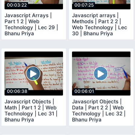
00:03:22
00:07:25
Javascript Arrays |
Javascript arrays |
Part 1 2 | Web
Methods | Part 2 2 |
Technology | Lec 29 |
Web Technology | Lec
Bhanu Priya
30 | Bhanu Priya
00:06:38
00:06:01
Javascript Objects |
Javascript Objects |
Math | Part 1 2 | Web
Data | Part 2 2 | Web
Technology | Lec 31 |
Technology | Lec 32 |
Bhanu Priya
Bhanu Priya