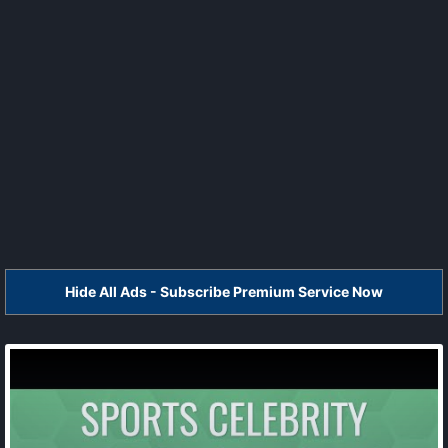
Hide All Ads - Subscribe Premium Service Now