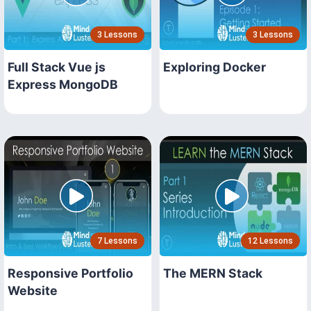
3 Lessons
3 Lessons
Full Stack Vue js
Exploring Docker
Express MongoDB
7 Lessons
12 Lessons
Responsive Portfolio
The MERN Stack
Website