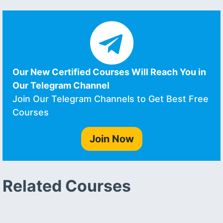
Our New Certified Courses Will Reach You in
Our Telegram Channel
Join Our Telegram Channels to Get Best Free
Courses
Join Now
Related Courses