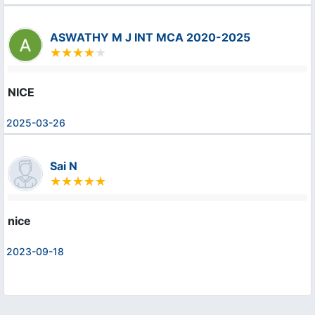
ASWATHY M J INT MCA 2020-2025
NICE
2025-03-26
Sai N
nice
2023-09-18