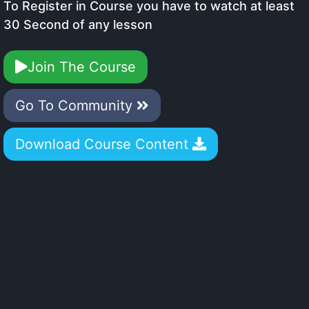
To Register in Course you have to watch at least
30 Second of any lesson
Join The Course
Go To Community
Download Course Content