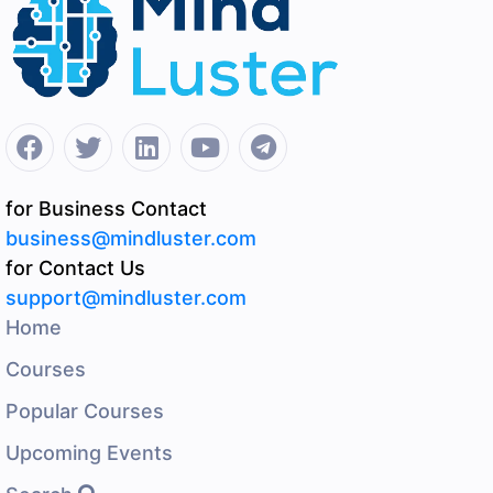
for Business Contact
business@mindluster.com
for Contact Us
support@mindluster.com
Home
Courses
Popular Courses
Upcoming Events