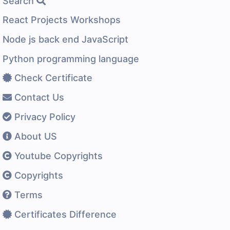
Search
React Projects Workshops
Node js back end JavaScript
Python programming language
Check Certificate
Contact Us
Privacy Policy
About US
Youtube Copyrights
Copyrights
Terms
Certificates Difference