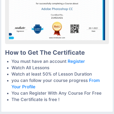
How to Get The Certificate
You must have an account
Register
Watch All Lessons
Watch at least 50% of Lesson Duration
you can follow your course progress
From
Your Profile
You can Register With Any Course For Free
The Certificate is free !