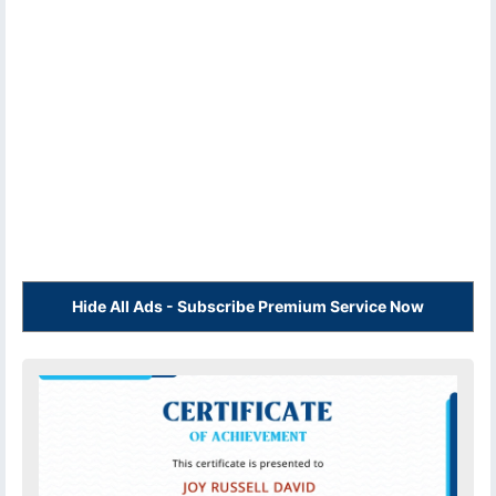
Hide All Ads - Subscribe Premium Service Now