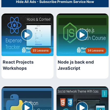
Hide All Ads - Subscribe Premium Service Now
33 Lessons
34 Lessons
React Projects
Node js back end
Workshops
JavaScript