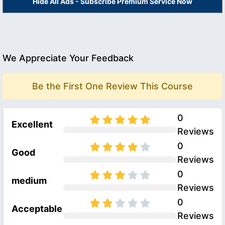
Hide All Ads - Subscribe Premium Service Now
We Appreciate Your Feedback
Be the First One Review This Course
0
Excellent
Reviews
0
Good
Reviews
0
medium
Reviews
0
Acceptable
Reviews