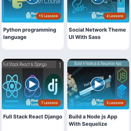
15 Lessons
4 Lessons
Python programming
Social Network Theme
language
UI With Sass
7 Lessons
3 Lessons
Full Stack React Django
Build a Node js App
With Sequelize