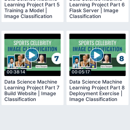
Learning Project Part 5
Learning Project Part 6
Training a Model |
Flask Server | Image
Image Classification
Classification
00:38:14
00:05:17
Data Science Machine
Data Science Machine
Learning Project Part 7
Learning Project Part 8
Build Website | Image
Deployment Exercise |
Classification
Image Classification