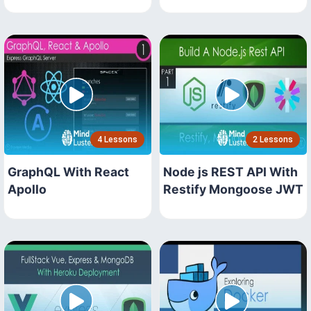
4 Lessons
2 Lessons
GraphQL With React
Node js REST API With
Apollo
Restify Mongoose JWT