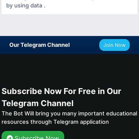
by using data .
Our Telegram Channel
Join Now
Subscribe Now For Free in Our
Telegram Channel
The Bot Will bring you many important educational
resources through Telegram application
Subscribe Now