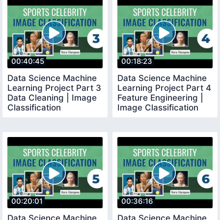
00:40:45
00:18:23
Data Science Machine
Data Science Machine
Learning Project Part 3
Learning Project Part 4
Data Cleaning | Image
Feature Engineering |
Classification
Image Classification
00:20:01
00:36:16
Data Science Machine
Data Science Machine