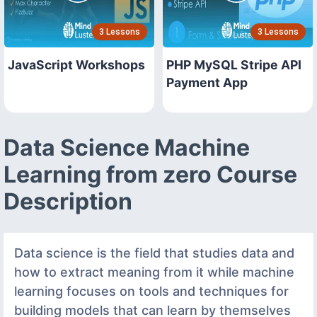
3 Lessons
3 Lessons
JavaScript Workshops
PHP MySQL Stripe API
Payment App
Data Science Machine
Learning from zero Course
Description
Data science is the field that studies data and
how to extract meaning from it while machine
learning focuses on tools and techniques for
building models that can learn by themselves