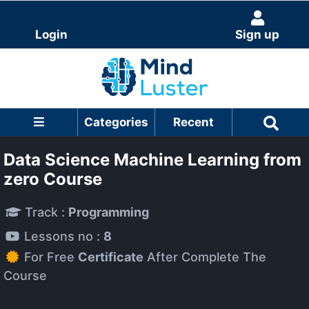
Login
Sign up
Categories
Recent
Data Science Machine Learning from
zero Course
Track :
Programming
Lessons no :
8
For Free
Certificate
After Complete The
Course