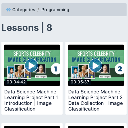
Categories
Programming
Lessons | 8
00:04:42
00:05:37
Data Science Machine
Data Science Machine
Learning Project Part 1
Learning Project Part 2
Introduction | Image
Data Collection | Image
Classification
Classification