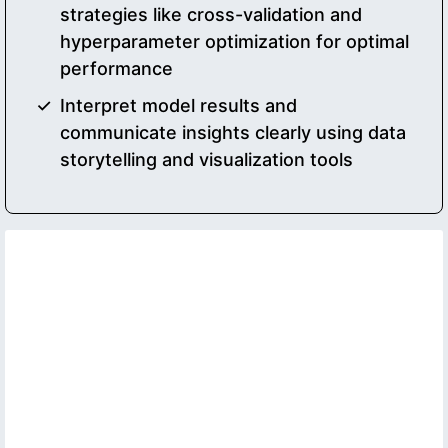
strategies like cross-validation and
hyperparameter optimization for optimal
performance
Interpret model results and
communicate insights clearly using data
storytelling and visualization tools