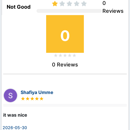
0
Not Good
Reviews
0
0 Reviews
Shafiya Umme
it was nice
2026-05-30