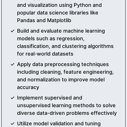
and visualization using Python and
popular data science libraries like
Pandas and Matplotlib
Build and evaluate machine learning
models such as regression,
classification, and clustering algorithms
for real-world datasets
Apply data preprocessing techniques
including cleaning, feature engineering,
and normalization to improve model
accuracy
Implement supervised and
unsupervised learning methods to solve
diverse data-driven problems effectively
Utilize model validation and tuning