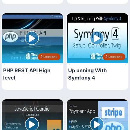
3 Lessons
3 Lessons
PHP REST API High
Up unning With
level
Symfony 4