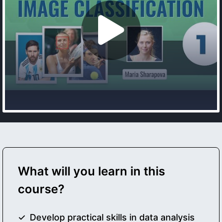
What will you learn in this
course?
Develop practical skills in data analysis