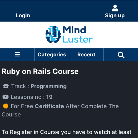
Login
Sign up
Categories
Recent
Ruby on Rails Course
Track :
Programming
Lessons no :
19
For Free
Certificate
After Complete The
Course
To Register in Course you have to watch at least