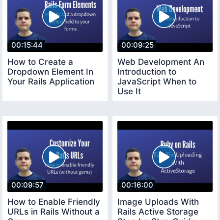
00:15:44
00:09:25
How to Create a
Web Development An
Dropdown Element In
Introduction to
Your Rails Application
JavaScript When to
Use It
00:09:57
00:16:00
How to Enable Friendly
Image Uploads With
URLs in Rails Without a
Rails Active Storage