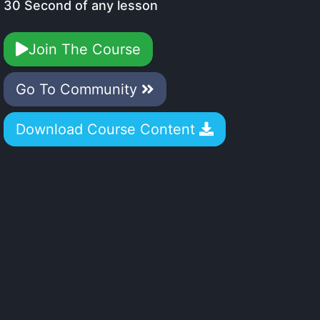
30 Second of any lesson
Join The Course
Go To Community
Download Course Content