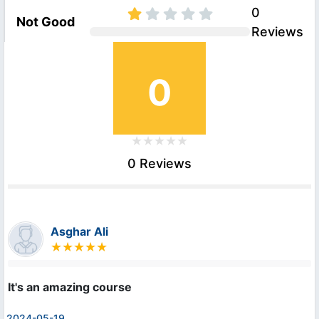
0
Not Good
Reviews
0
0 Reviews
Asghar Ali
It's an amazing course
2024-05-19