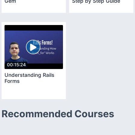
Gem
Step by Step Guide
00:15:24
Understanding Rails
Forms
Recommended Courses