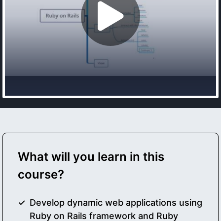
What will you learn in this
course?
Develop dynamic web applications using
Ruby on Rails framework and Ruby