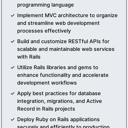
programming language
Implement MVC architecture to organize
and streamline web development
processes effectively
Build and customize RESTful APIs for
scalable and maintainable web services
with Rails
Utilize Rails libraries and gems to
enhance functionality and accelerate
development workflows
Apply best practices for database
integration, migrations, and Active
Record in Rails projects
Deploy Ruby on Rails applications
securely and efficiently to production