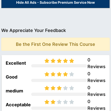
Hide All Ads - Subscribe Premium Service Now
We Appreciate Your Feedback
Be the First One Review This Course
0
Excellent
Reviews
0
Good
Reviews
0
medium
Reviews
0
Acceptable
Reviews