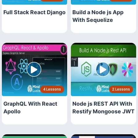
Full Stack React Django
Build a Node js App
With Sequelize
4 Lessons
2 Lessons
GraphQL With React
Node js REST API With
Apollo
Restify Mongoose JWT