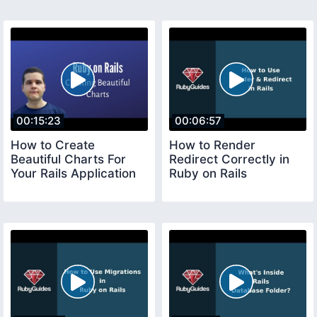
00:15:23
00:06:57
How to Create
How to Render
Beautiful Charts For
Redirect Correctly in
Your Rails Application
Ruby on Rails