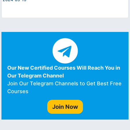
Our New Certified Courses Will Reach You in
Our Telegram Channel
Join Our Telegram Channels to Get Best Free
Courses
Join Now