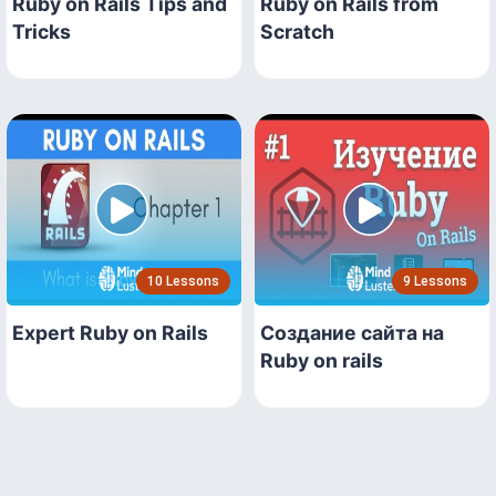
Ruby on Rails Tips and
Ruby on Rails from
Tricks
Scratch
10 Lessons
9 Lessons
Expert Ruby on Rails
Создание сайта на
Ruby on rails