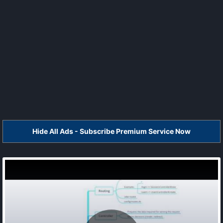
Hide All Ads - Subscribe Premium Service Now