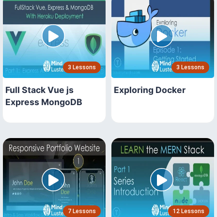
3 Lessons
3 Lessons
Full Stack Vue js
Exploring Docker
Express MongoDB
7 Lessons
12 Lessons