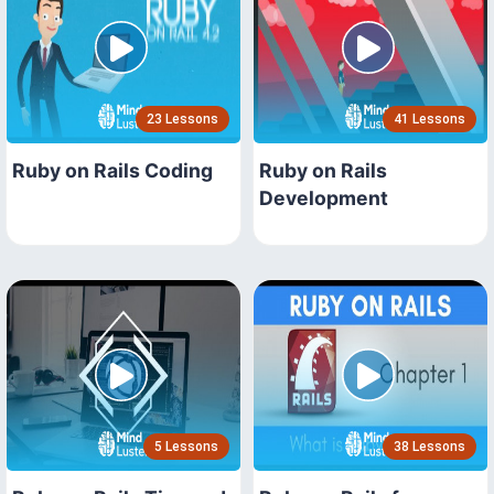
23 Lessons
41 Lessons
Ruby on Rails Coding
Ruby on Rails
Development
5 Lessons
38 Lessons