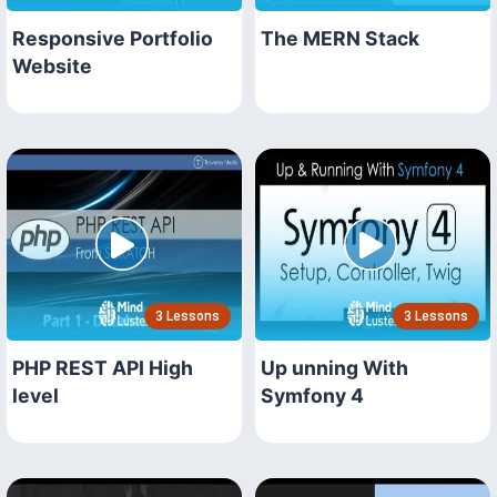
Responsive Portfolio
The MERN Stack
Website
3 Lessons
3 Lessons
PHP REST API High
Up unning With
level
Symfony 4