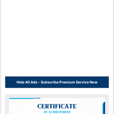
Hide All Ads - Subscribe Premium Service Now