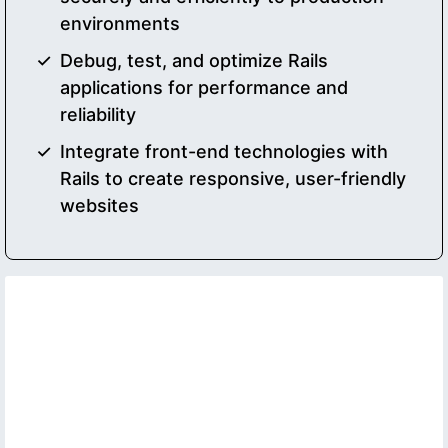
environments
Debug, test, and optimize Rails
applications for performance and
reliability
Integrate front-end technologies with
Rails to create responsive, user-friendly
websites