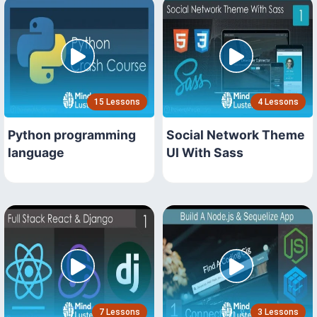
15 Lessons
4 Lessons
Python programming
Social Network Theme
language
UI With Sass
7 Lessons
3 Lessons