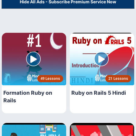
Hide All Ads - Subscribe Premium Service Now
49 Lessons
21 Lessons
Formation Ruby on
Ruby on Rails 5 Hindi
Rails