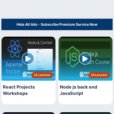
Hide All Ads - Subscribe Premium Service Now
33 Lessons
34 Lessons
React Projects
Node js back end
Workshops
JavaScript