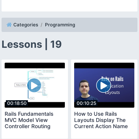
Categories
Programming
Lessons | 19
00:18:50
00:10:25
Rails Fundamentals
How to Use Rails
MVC Model View
Layouts Display The
Controller Routing
Current Action Name