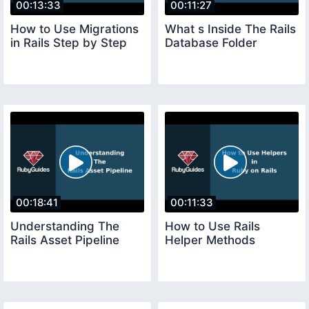
00:13:33
00:11:27
How to Use Migrations
What s Inside The Rails
in Rails Step by Step
Database Folder
00:18:41
00:11:33
Understanding The
How to Use Rails
Rails Asset Pipeline
Helper Methods