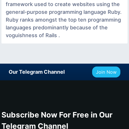
framework used to create websites using the
general-purpose programming language Ruby.
Ruby ranks amongst the top ten programming
languages predominantly because of the
voguishness of Rails .
Our Telegram Channel
Join Now
Subscribe Now For Free in Our
Telegram Channel