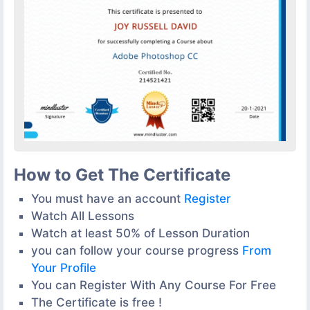
How to Get The Certificate
You must have an account
Register
Watch All Lessons
Watch at least 50% of Lesson Duration
you can follow your course progress
From
Your Profile
You can Register With Any Course For Free
The Certificate is free !