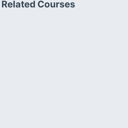
Related Courses