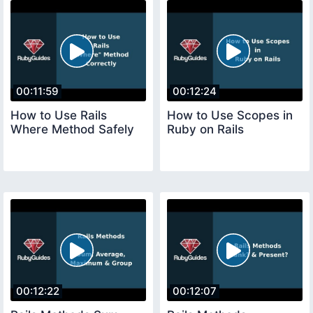
00:11:59
00:12:24
How to Use Rails
How to Use Scopes in
Where Method Safely
Ruby on Rails
00:12:22
00:12:07