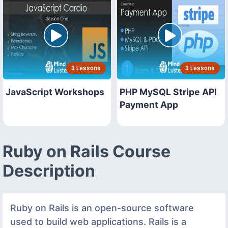
3 Lessons
3 Lessons
JavaScript Workshops
PHP MySQL Stripe API
Payment App
Ruby on Rails Course
Description
Ruby on Rails is an open-source software
used to build web applications. Rails is a