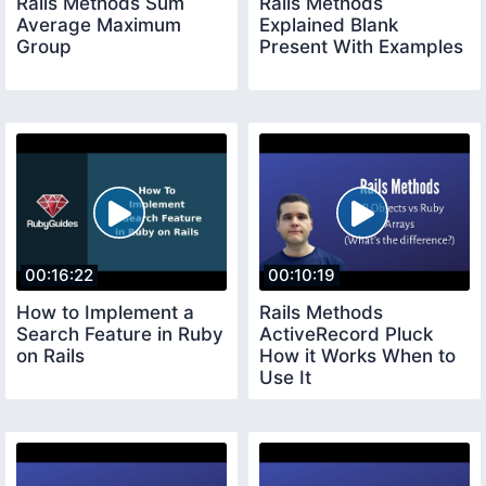
Rails Methods Sum
Rails Methods
Average Maximum
Explained Blank
Group
Present With Examples
00:16:22
00:10:19
How to Implement a
Rails Methods
Search Feature in Ruby
ActiveRecord Pluck
on Rails
How it Works When to
Use It