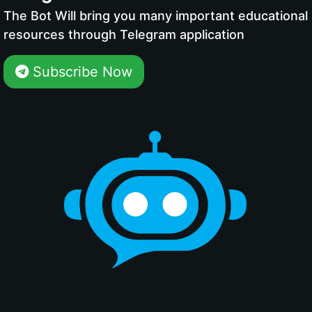
The Bot Will bring you many important educational
resources through Telegram application
Subscribe Now