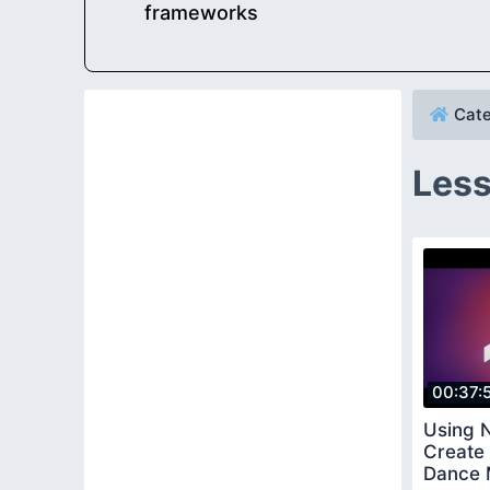
frameworks
Cate
Less
00:37:
Using N
Create 
Dance 