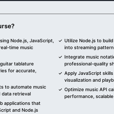
ourse?
sing Node.js, JavaScript,
Utilize Node.js to buil
real-time music
into streaming patter
Integrate music notatio
uitar tablature
professional-quality s
ries for accurate,
Apply JavaScript skills
visualization and play
pts to automate music
Optimize music API cal
data retrieval
performance, scalable
 applications that
cript and Node.js