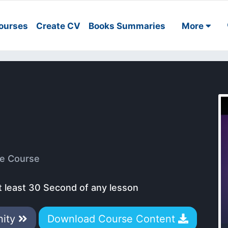
ourses
Create CV
Books Summaries
More
e Course
t least 30 Second of any lesson
nity
Download Course Content