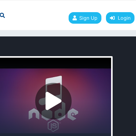
Sign Up
Login