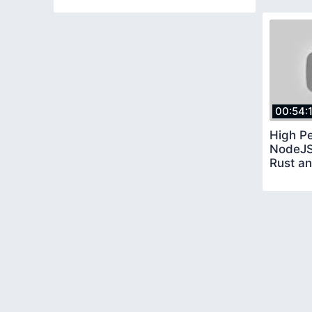
00:54:
High P
NodeJS
Rust a