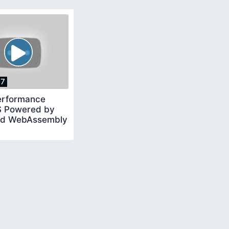
17
erformance
 Powered by
nd WebAssembly