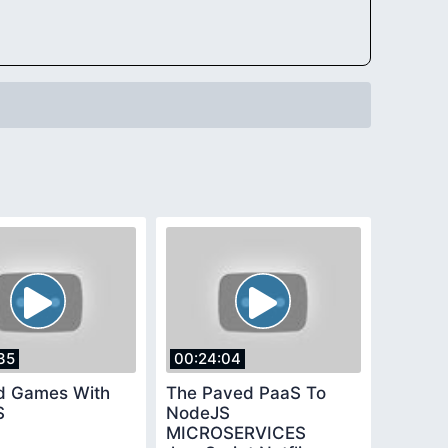
35
00:24:04
d Games With
The Paved PaaS To
S
NodeJS
MICROSERVICES