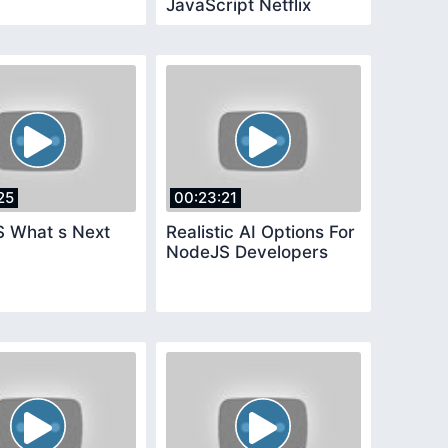
JavaScript Netflix
25
00:23:21
 What s Next
Realistic AI Options For
NodeJS Developers