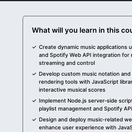
What will you learn in this c
Create dynamic music applications u
and Spotify Web API integration for 
streaming and control
Develop custom music notation and g
rendering tools with JavaScript libra
interactive musical scores
Implement Node.js server-side scri
playlist management and Spotify API 
Design and deploy music-related web
enhance user experience with JavaS