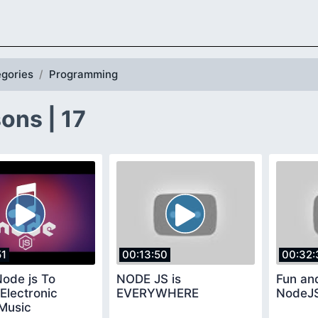
gories
Programming
ons | 17
51
00:13:50
00:32:
ode js To
NODE JS is
Fun an
Electronic
EVERYWHERE
NodeJ
Music