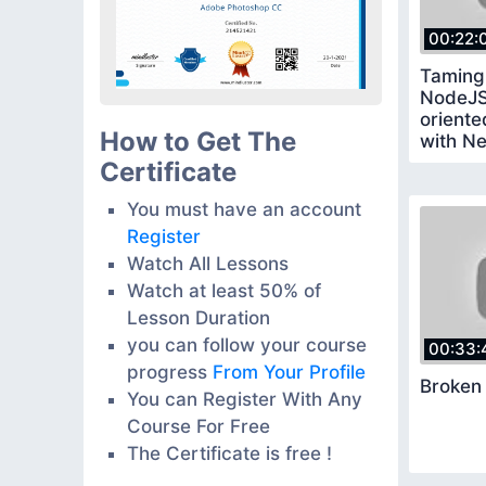
00:22:
Taming
NodeJS
oriente
How to Get The
with Ne
Certificate
You must have an account
Register
Watch All Lessons
Watch at least 50% of
Lesson Duration
you can follow your course
00:33:
progress
From Your Profile
Broken
You can Register With Any
Course For Free
The Certificate is free !