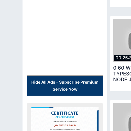
00:25:
0 60 W
TYPES
NODE 
Hide All Ads - Subscribe Premium
Service Now