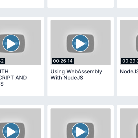
32
00:26:14
00:29:
ITH
Using WebAssembly
NodeJS
CRIPT AND
With NodeJS
JS