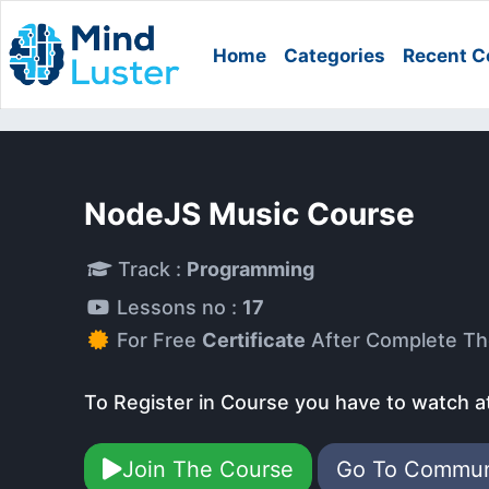
Home
Categories
Recent C
NodeJS Music Course
Track :
Programming
Lessons no :
17
For Free
Certificate
After Complete Th
To Register in Course you have to watch a
Join The Course
Go To Commu