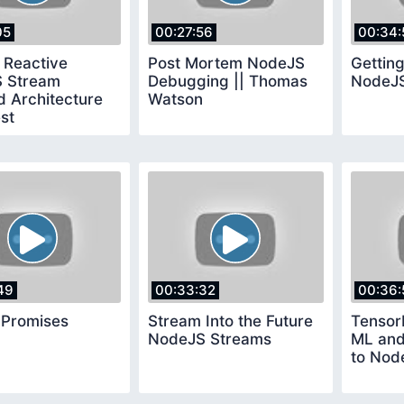
05
00:27:56
00:34:
 Reactive
Post Mortem NodeJS
Getting
 Stream
Debugging || Thomas
NodeJS
d Architecture
Watson
st
49
00:33:32
00:36:
 Promises
Stream Into the Future
Tensor
NodeJS Streams
ML and
to Nod