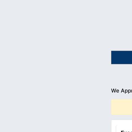
We Appr