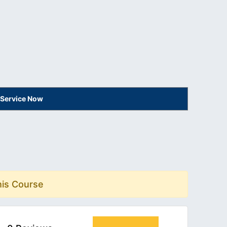
 Service Now
his Course