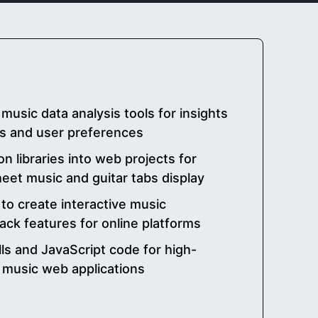
d music data analysis tools for insights
ns and user preferences
n libraries into web projects for
heet music and guitar tabs display
 to create interactive music
back features for online platforms
ls and JavaScript code for high-
 music web applications