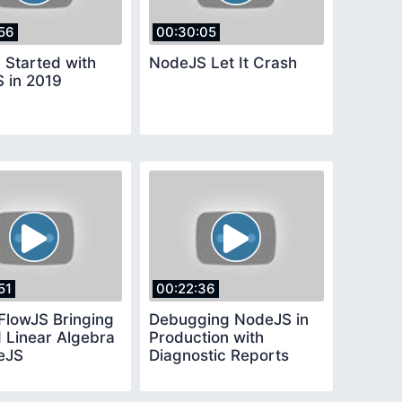
56
00:30:05
 Started with
NodeJS Let It Crash
 in 2019
51
00:22:36
FlowJS Bringing
Debugging NodeJS in
 Linear Algebra
Production with
eJS
Diagnostic Reports