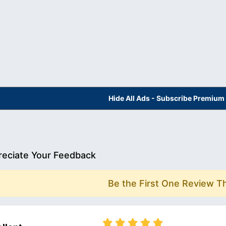
Hide All Ads - Subscribe Premium
eciate Your Feedback
Be the First One Review T