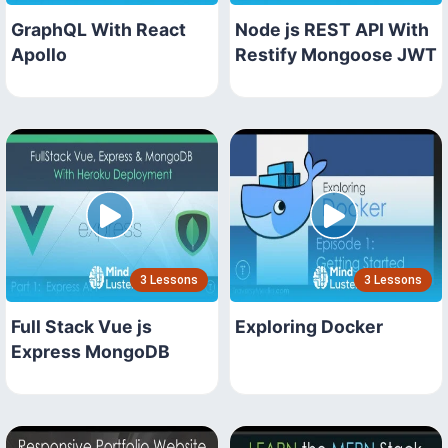
GraphQL With React
Node js REST API With
Apollo
Restify Mongoose JWT
3 Lessons
3 Lessons
Full Stack Vue js
Exploring Docker
Express MongoDB