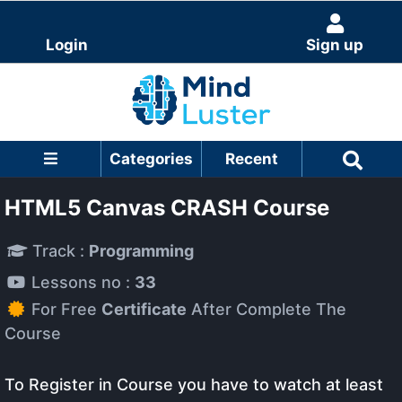
Login
Sign up
Categories
Recent
HTML5 Canvas CRASH Course
Track :
Programming
Lessons no :
33
For Free
Certificate
After Complete The
Course
To Register in Course you have to watch at least