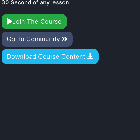
30 Second of any lesson
Join The Course
Go To Community
Download Course Content