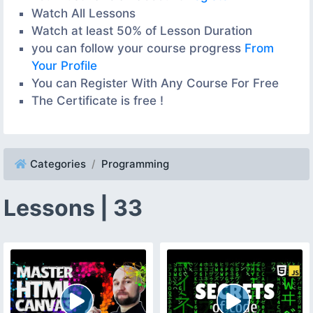
Watch All Lessons
Watch at least 50% of Lesson Duration
you can follow your course progress
From
Your Profile
You can Register With Any Course For Free
The Certificate is free !
Categories
Programming
Lessons | 33