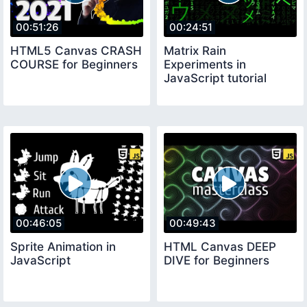
00:51:26
00:24:51
HTML5 Canvas CRASH
Matrix Rain
COURSE for Beginners
Experiments in
JavaScript tutorial
00:46:05
00:49:43
Sprite Animation in
HTML Canvas DEEP
JavaScript
DIVE for Beginners