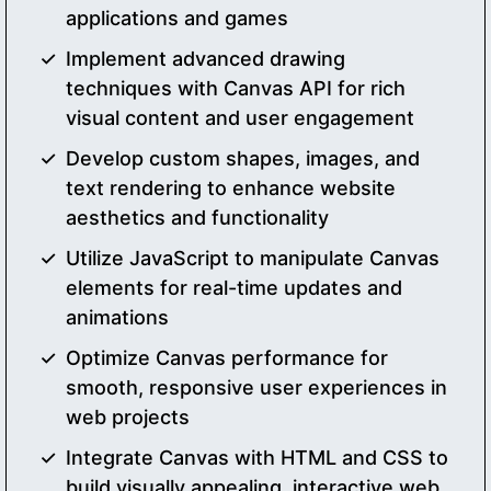
applications and games
Implement advanced drawing
techniques with Canvas API for rich
visual content and user engagement
Develop custom shapes, images, and
text rendering to enhance website
aesthetics and functionality
Utilize JavaScript to manipulate Canvas
elements for real-time updates and
animations
Optimize Canvas performance for
smooth, responsive user experiences in
web projects
Integrate Canvas with HTML and CSS to
build visually appealing, interactive web