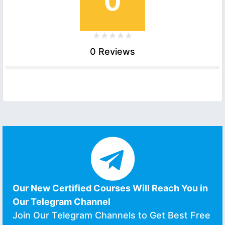
0
0 Reviews
Our New Certified Courses Will Reach You in
Our Telegram Channel
Join Our Telegram Channels to Get Best Free