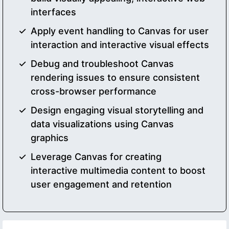
interfaces
Apply event handling to Canvas for user
interaction and interactive visual effects
Debug and troubleshoot Canvas
rendering issues to ensure consistent
cross-browser performance
Design engaging visual storytelling and
data visualizations using Canvas
graphics
Leverage Canvas for creating
interactive multimedia content to boost
user engagement and retention