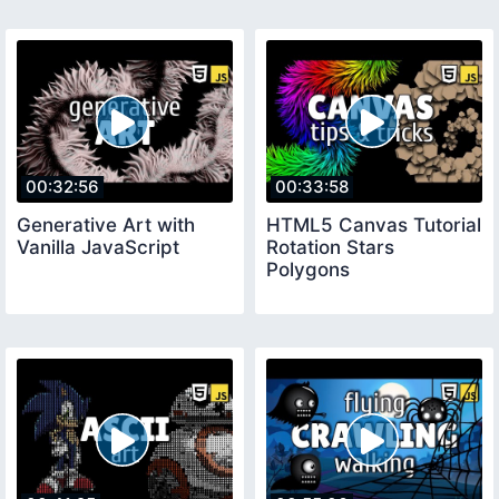
00:32:56
00:33:58
Generative Art with
HTML5 Canvas Tutorial
Vanilla JavaScript
Rotation Stars
Polygons