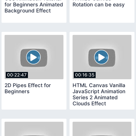
for Beginners Animated
Rotation can be easy
Background Effect
00:22:47
00:16:35
2D Pipes Effect for
HTML Canvas Vanilla
Beginners
JavaScript Animation
Series 2 Animated
Clouds Effect