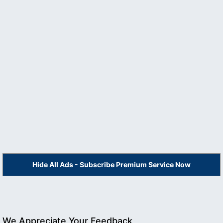
Hide All Ads - Subscribe Premium Service Now
We Appreciate Your Feedback