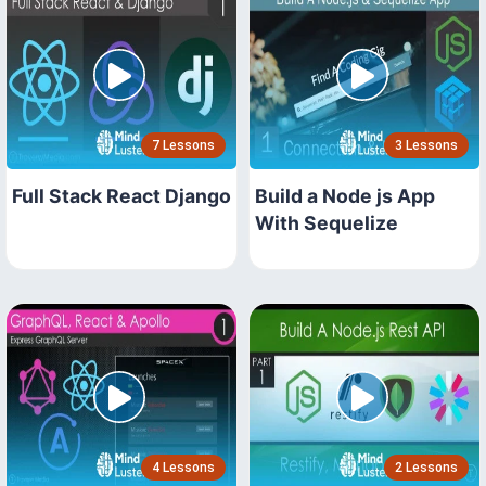
7 Lessons
3 Lessons
Full Stack React Django
Build a Node js App
With Sequelize
4 Lessons
2 Lessons