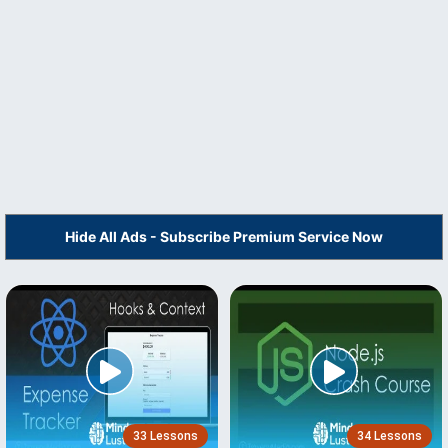
Hide All Ads - Subscribe Premium Service Now
33 Lessons
34 Lessons