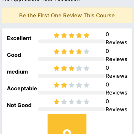
Be the First One Review This Course
0
Excellent
Reviews
0
Good
Reviews
0
medium
Reviews
0
Acceptable
Reviews
0
Not Good
Reviews