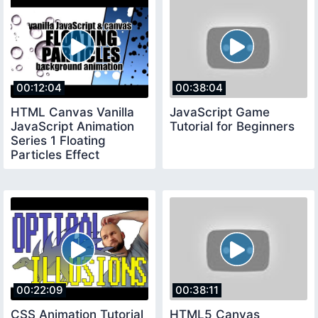
00:12:04
00:38:04
HTML Canvas Vanilla
JavaScript Game
JavaScript Animation
Tutorial for Beginners
Series 1 Floating
Particles Effect
00:22:09
00:38:11
CSS Animation Tutorial
HTML5 Canvas