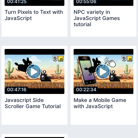
00:41:25
00:55:06
Turn Pixels to Text with
NPC variety in
JavaScript
JavaScript Games
tutorial
00:47:16
00:22:34
Javascript Side
Make a Mobile Game
Scroller Game Tutorial
with JavaScript