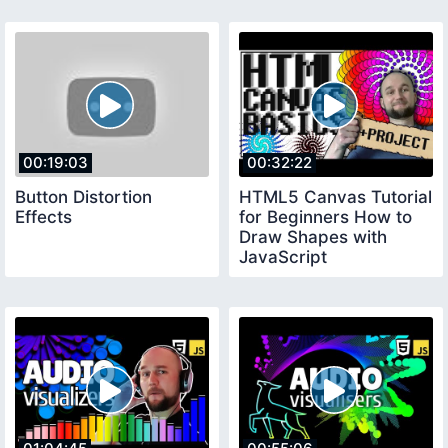
00:19:03
00:32:22
Button Distortion
HTML5 Canvas Tutorial
Effects
for Beginners How to
Draw Shapes with
JavaScript