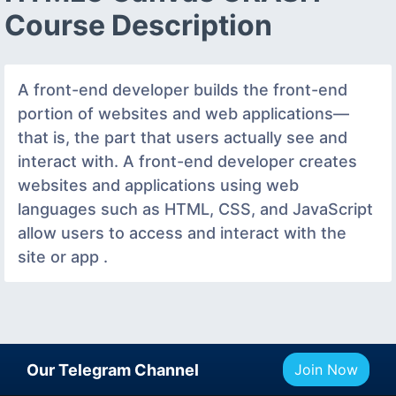
Course Description
A front-end developer builds the front-end
portion of websites and web applications—
that is, the part that users actually see and
interact with. A front-end developer creates
websites and applications using web
languages such as HTML, CSS, and JavaScript
allow users to access and interact with the
site or app .
Our Telegram Channel
Join Now