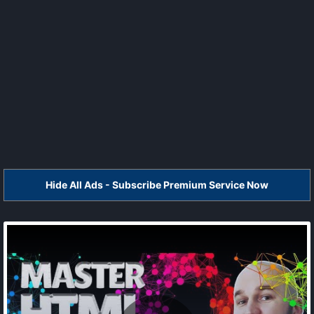
Hide All Ads - Subscribe Premium Service Now