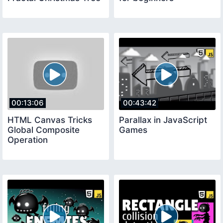
00:13:06
00:43:42
HTML Canvas Tricks
Parallax in JavaScript
Global Composite
Games
Operation