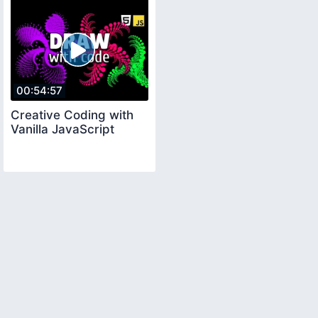
00:54:57
Creative Coding with
Vanilla JavaScript