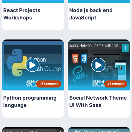
React Projects
Node js back end
Workshops
JavaScript
15 Lessons
4 Lessons
Python programming
Social Network Theme
language
UI With Sass