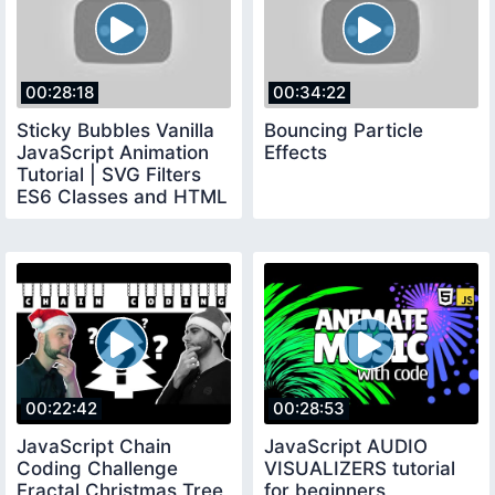
00:28:18
00:34:22
Sticky Bubbles Vanilla
Bouncing Particle
JavaScript Animation
Effects
Tutorial | SVG Filters
ES6 Classes and HTML
Canvas
00:22:42
00:28:53
JavaScript Chain
JavaScript AUDIO
Coding Challenge
VISUALIZERS tutorial
Fractal Christmas Tree
for beginners