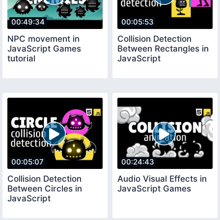
00:49:34
00:05:53
NPC movement in
Collision Detection
JavaScript Games
Between Rectangles in
tutorial
JavaScript
00:05:07
00:24:43
Collision Detection
Audio Visual Effects in
Between Circles in
JavaScript Games
JavaScript