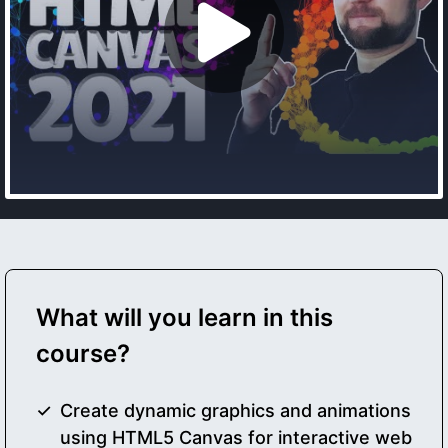
What will you learn in this
course?
Create dynamic graphics and animations
using HTML5 Canvas for interactive web