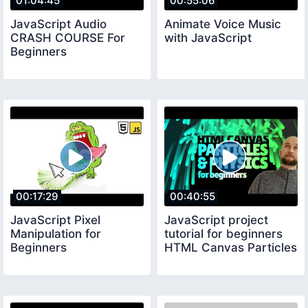
01:04:45
00:55:06
JavaScript Audio
Animate Voice Music
CRASH COURSE For
with JavaScript
Beginners
00:17:29
00:40:55
JavaScript Pixel
JavaScript project
Manipulation for
tutorial for beginners
Beginners
HTML Canvas Particles