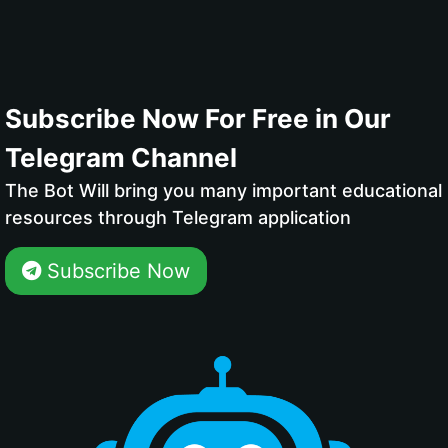
Subscribe Now For Free in Our
Telegram Channel
The Bot Will bring you many important educational
resources through Telegram application
Subscribe Now