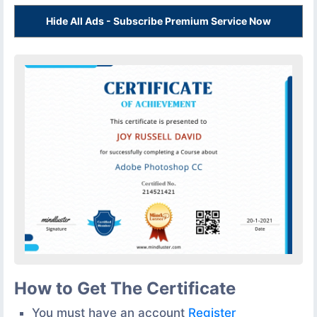
Hide All Ads - Subscribe Premium Service Now
How to Get The Certificate
You must have an account
Register