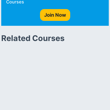
Courses
Join Now
Related Courses