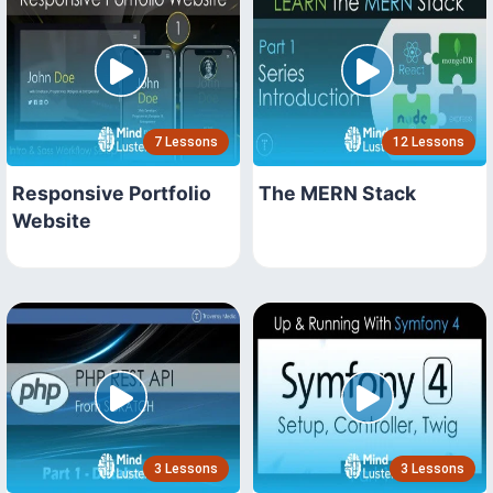
7 Lessons
12 Lessons
Responsive Portfolio
The MERN Stack
Website
3 Lessons
3 Lessons