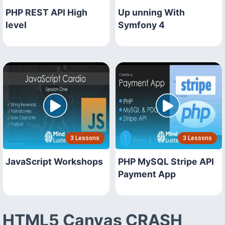
PHP REST API High
Up unning With
level
Symfony 4
3 Lessons
3 Lessons
JavaScript Workshops
PHP MySQL Stripe API
Payment App
HTML5 Canvas CRASH