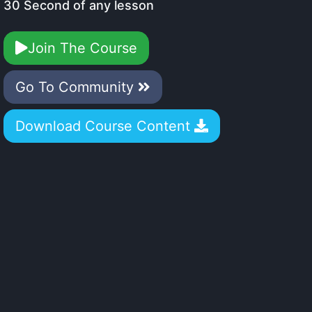
30 Second of any lesson
Join The Course
Go To Community
Download Course Content