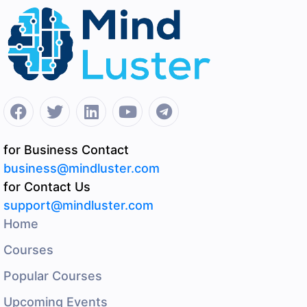
for Business Contact
business@mindluster.com
for Contact Us
support@mindluster.com
Home
Courses
Popular Courses
Upcoming Events