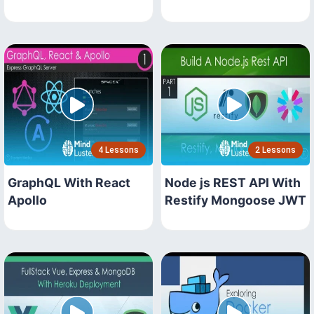
4 Lessons
2 Lessons
GraphQL With React
Node js REST API With
Apollo
Restify Mongoose JWT