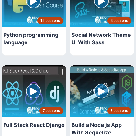
15 Lessons
4 Lessons
Python programming
Social Network Theme
language
UI With Sass
7 Lessons
3 Lessons
Full Stack React Django
Build a Node js App
With Sequelize