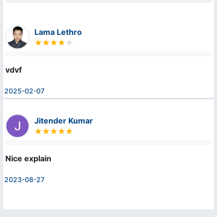
Lama Lethro
vdvf
2025-02-07
Jitender Kumar
Nice explain
2023-08-27