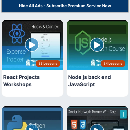
Hide All Ads - Subscribe Premium Service Now
33 Lessons
34 Lessons
React Projects
Node js back end
Workshops
JavaScript