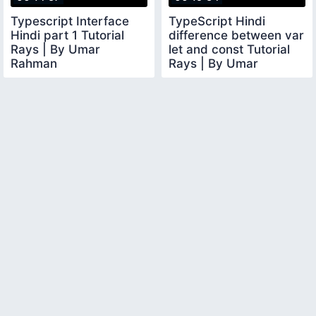
Typescript Interface
TypeScript Hindi
Hindi part 1 Tutorial
difference between var
Rays | By Umar
let and const Tutorial
Rahman
Rays | By Umar
Rahman