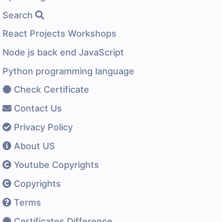
Search
React Projects Workshops
Node js back end JavaScript
Python programming language
Check Certificate
Contact Us
Privacy Policy
About US
Youtube Copyrights
Copyrights
Terms
Certificates Difference