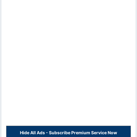
Hide All Ads - Subscribe Premium Service Now