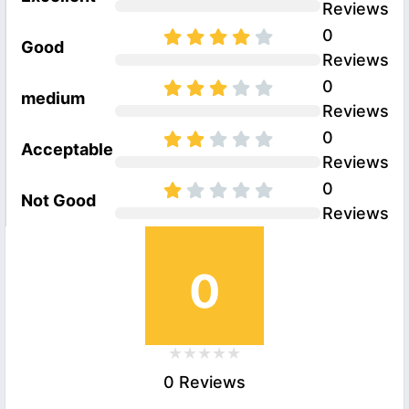
Reviews
0
Good
Reviews
0
medium
Reviews
0
Acceptable
Reviews
0
Not Good
Reviews
0
0 Reviews