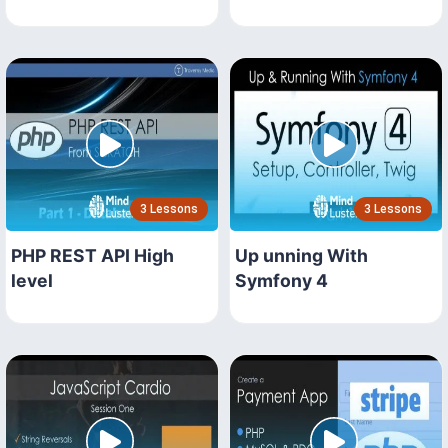
3 Lessons
3 Lessons
PHP REST API High
Up unning With
level
Symfony 4