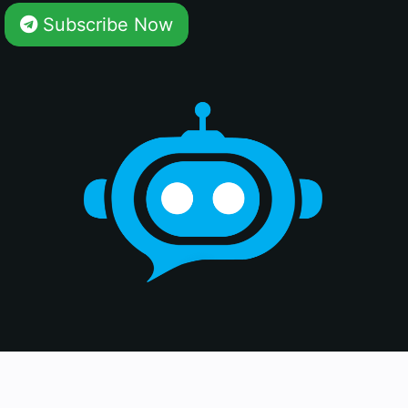
Subscribe Now