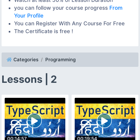
you can follow your course progress
From
Your Profile
You can Register With Any Course For Free
The Certificate is free !
Categories
Programming
Lessons | 2
00:14:57
00:19:54