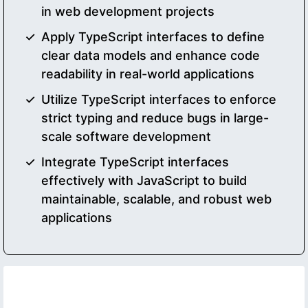
in web development projects
Apply TypeScript interfaces to define
clear data models and enhance code
readability in real-world applications
Utilize TypeScript interfaces to enforce
strict typing and reduce bugs in large-
scale software development
Integrate TypeScript interfaces
effectively with JavaScript to build
maintainable, scalable, and robust web
applications