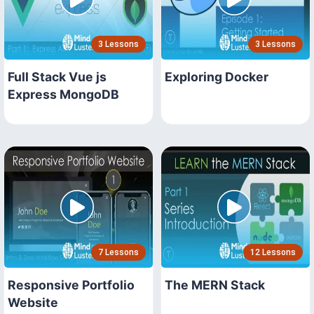
3 Lessons
3 Lessons
Full Stack Vue js
Exploring Docker
Express MongoDB
7 Lessons
12 Lessons
Responsive Portfolio
The MERN Stack
Website