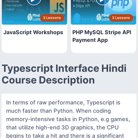
3 Lessons
3 Lessons
JavaScript Workshops
PHP MySQL Stripe API
Payment App
Typescript Interface Hindi
Course Description
In terms of raw performance, Typescript is
much faster than Python. When coding
memory-intensive tasks in Python, e.g games,
that utilize high-end 3D graphics, the CPU
begins to take a hit and there is a significant