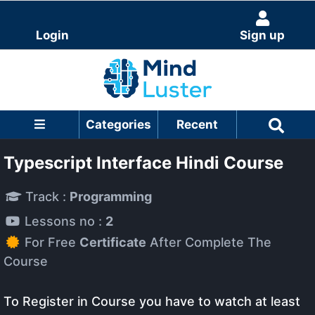
Login
Sign up
Categories
Recent
Typescript Interface Hindi Course
Track :
Programming
Lessons no :
2
For Free
Certificate
After Complete The
Course
To Register in Course you have to watch at least