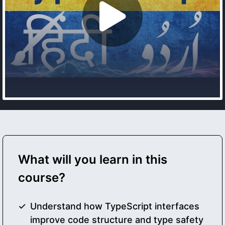
What will you learn in this
course?
Understand how TypeScript interfaces
improve code structure and type safety