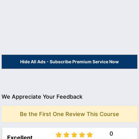
Hide All Ads - Subscribe Premium Service Now
We Appreciate Your Feedback
Be the First One Review This Course
0
Excellent