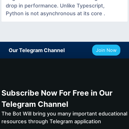
drop in performance. Unlike Typescript,
Python is not asynchronous at its core .
Our Telegram Channel
Join Now
Subscribe Now For Free in Our
Telegram Channel
The Bot Will bring you many important educational
resources through Telegram application