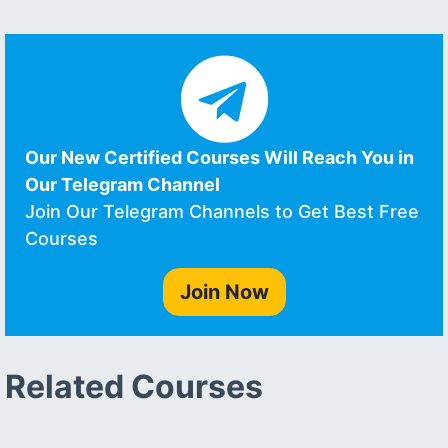
Our New Certified Courses Will Reach You in
Our Telegram Channel
Join Our Telegram Channels to Get Best Free
Courses
Join Now
Related Courses