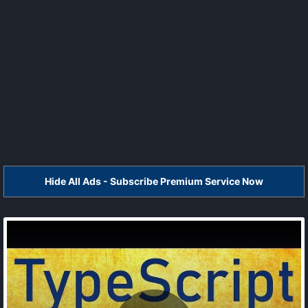
Hide All Ads - Subscribe Premium Service Now