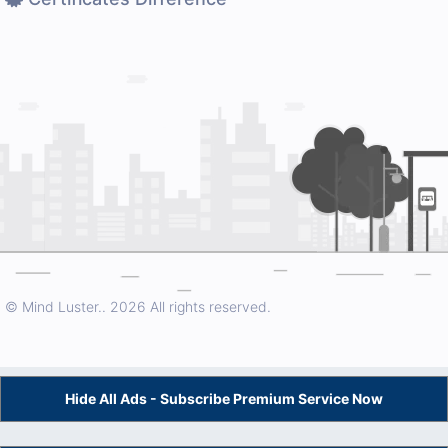
© Mind Luster..
2026 All rights reserved.
Hide All Ads - Subscribe Premium Service Now