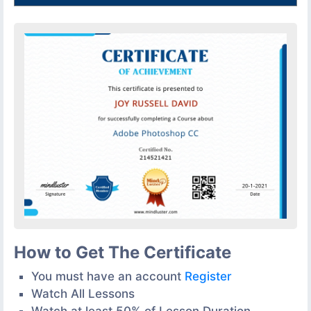
How to Get The Certificate
You must have an account
Register
Watch All Lessons
Watch at least 50% of Lesson Duration