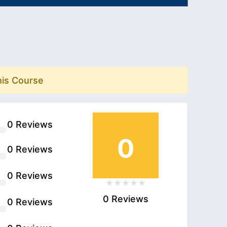
his Course
0 Reviews
0
0 Reviews
0 Reviews
0 Reviews
0 Reviews