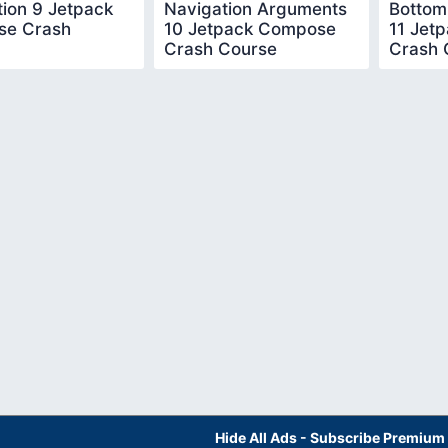
ion 9 Jetpack
Navigation Arguments
Bottom
e Crash
10 Jetpack Compose
11 Jet
Crash Course
Crash 
Hide All Ads - Subscribe Premium