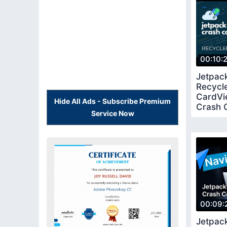
00:10:
Jetpac
Recycl
CardVi
Hide All Ads - Subscribe Premium
Crash 
Service Now
00:09:
Jetpac