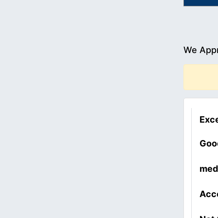
We Appr
Exce
Goo
med
Acc