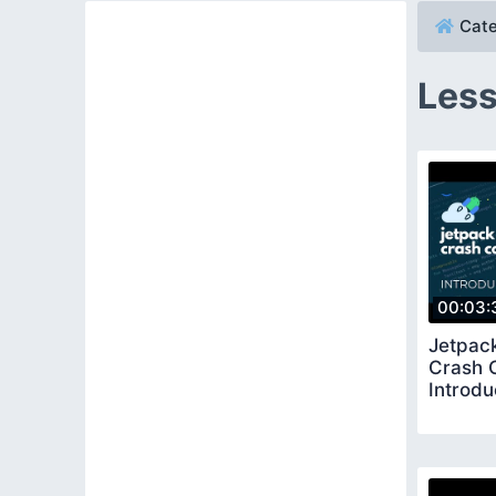
Cate
Less
00:03:
Jetpac
Crash 
Introdu