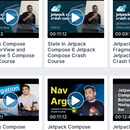
23
00:11:12
00:09:
k Compose
State in Jetpack
Jetpac
erView and
Compose 6 Jetpack
Fragme
ew 5 Compose
Compose Crash
Jetpa
Course
Course
Crash 
21
00:11:12
00:12:
k Compose
Jetpack Compose
Jetpa