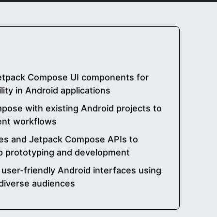
etpack Compose UI components for
ity in Android applications
pose with existing Android projects to
nt workflows
res and Jetpack Compose APIs to
p prototyping and development
user-friendly Android interfaces using
diverse audiences