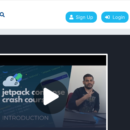
Sign Up
Login