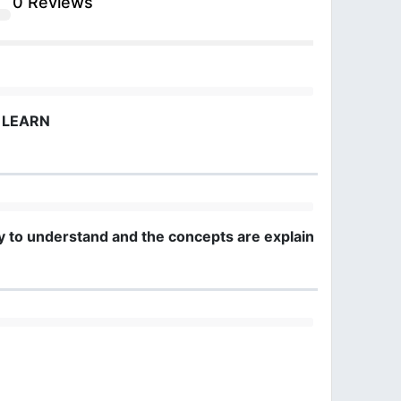
0 Reviews
O LEARN
easy to understand and the concepts are explained clearly.