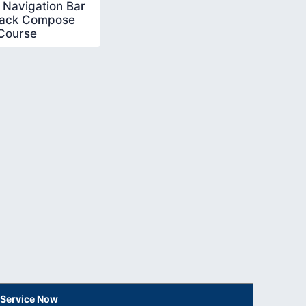
 Navigation Bar
pack Compose
Course
 Service Now