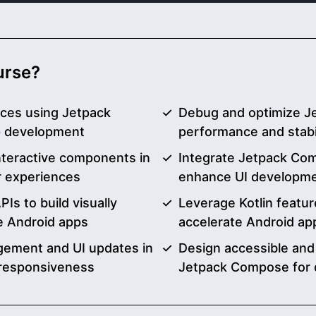
ourse?
aces using Jetpack
Debug and optimize J
p development
performance and stabil
nteractive components in
Integrate Jetpack Com
 experiences
enhance UI developme
Is to build visually
Leverage Kotlin featu
le Android apps
accelerate Android ap
agement and UI updates in
Design accessible and 
 responsiveness
Jetpack Compose for 