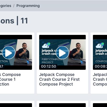
gories
Programming
ons | 11
37
00:12:50
00:08:
k Compose
Jetpack Compose
Jetpa
Course 1
Crash Course 2 First
Crash 
ction
Compose Project
Compos