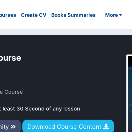
ourses
Create CV
Books Summaries
More
ourse
e Course
t least 30 Second of any lesson
nity
Download Course Content