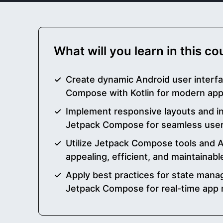
What will you learn in this c
Create dynamic Android user interf
Compose with Kotlin for modern ap
Implement responsive layouts and i
Jetpack Compose for seamless user
Utilize Jetpack Compose tools and AP
appealing, efficient, and maintainab
Apply best practices for state man
Jetpack Compose for real-time app