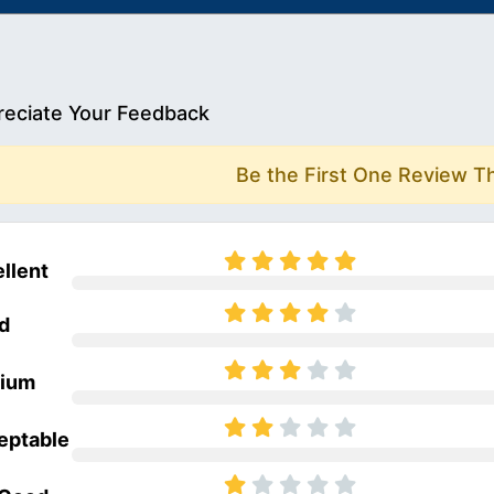
eciate Your Feedback
Be the First One Review T
llent
d
ium
eptable