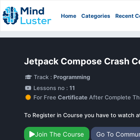
Home
Categories
Recent C
Jetpack Compose Crash C
Track :
Programming
Lessons no :
11
For Free
Certificate
After Complete Th
To Register in Course you have to watch a
Join The Course
Go To Commu