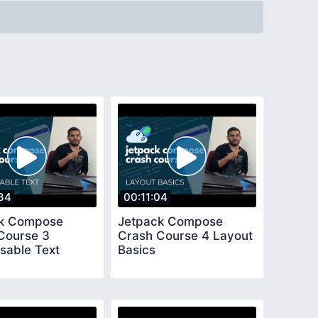
34
00:11:04
ck Compose
Jetpack Compose
Course 3
Crash Course 4 Layout
able Text
Basics