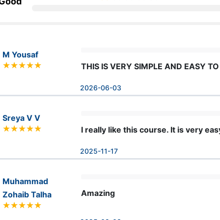
 Good
M Yousaf
THIS IS VERY SIMPLE AND EASY T
2026-06-03
Sreya V V
I really like this course. It is very 
2025-11-17
Muhammad
Amazing
Zohaib Talha