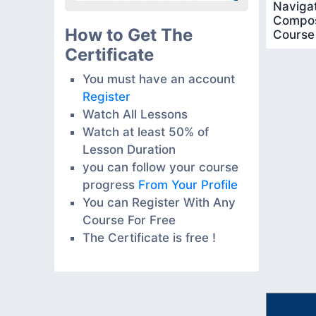
Navigat
Compos
How to Get The
Course
Certificate
You must have an account
Register
Watch All Lessons
Watch at least 50% of
Lesson Duration
you can follow your course
progress
From Your Profile
You can Register With Any
Course For Free
The Certificate is free !