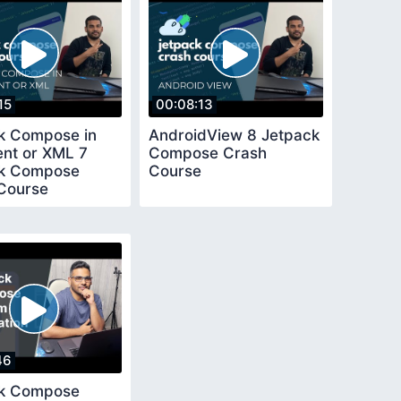
15
00:08:13
k Compose in
AndroidView 8 Jetpack
nt or XML 7
Compose Crash
ck Compose
Course
Course
46
ck Compose