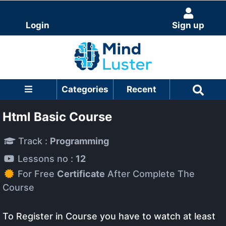
Login
Sign up
Categories
Recent
Html Basic Course
Track :
Programming
Lessons no :
12
For Free
Certificate
After Complete The
Course
To Register in Course you have to watch at least