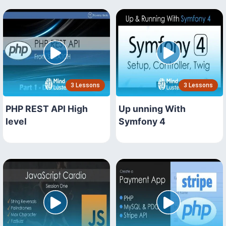
3 Lessons
3 Lessons
PHP REST API High
Up unning With
level
Symfony 4