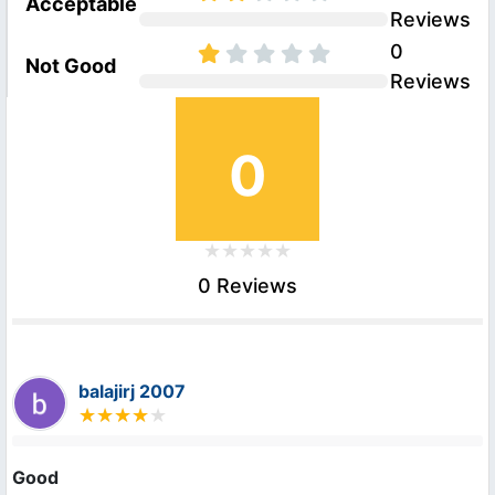
Acceptable
Reviews
0
Not Good
Reviews
0
0 Reviews
balajirj 2007
Good