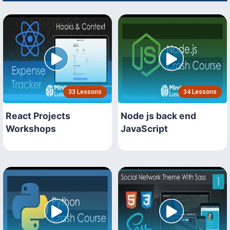
33 Lessons
34 Lessons
React Projects
Node js back end
Workshops
JavaScript