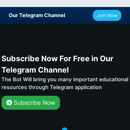
Our Telegram Channel
Join Now
Subscribe Now For Free in Our
Telegram Channel
The Bot Will bring you many important educational
resources through Telegram application
Subscribe Now