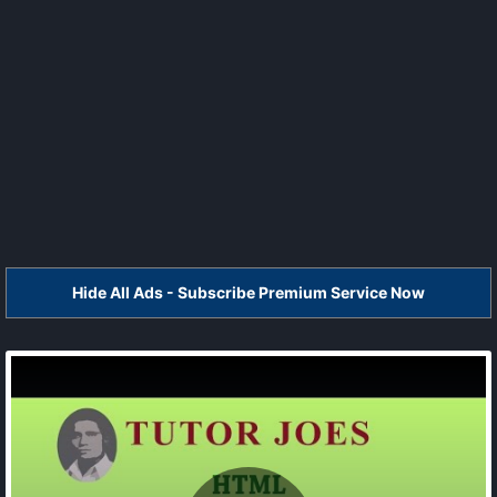
Hide All Ads - Subscribe Premium Service Now