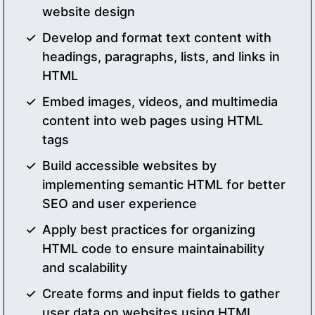
website design
Develop and format text content with
headings, paragraphs, lists, and links in
HTML
Embed images, videos, and multimedia
content into web pages using HTML
tags
Build accessible websites by
implementing semantic HTML for better
SEO and user experience
Apply best practices for organizing
HTML code to ensure maintainability
and scalability
Create forms and input fields to gather
user data on websites using HTML