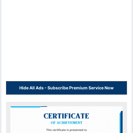
Hide All Ads - Subscribe Premium Service Now