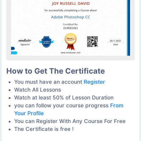
How to Get The Certificate
You must have an account
Register
Watch All Lessons
Watch at least 50% of Lesson Duration
you can follow your course progress
From
Your Profile
You can Register With Any Course For Free
The Certificate is free !