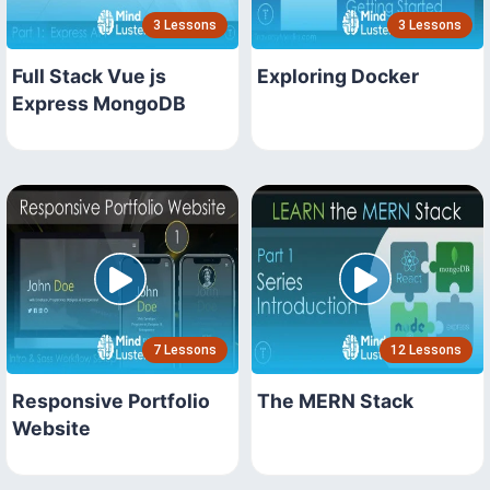
3 Lessons
3 Lessons
Full Stack Vue js
Exploring Docker
Express MongoDB
7 Lessons
12 Lessons
Responsive Portfolio
The MERN Stack
Website