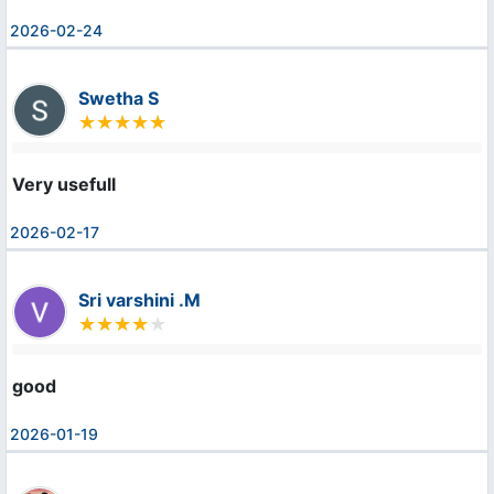
2026-02-24
Swetha S
Very usefull
2026-02-17
Sri varshini .M
good
2026-01-19