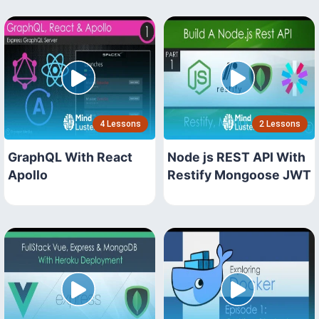
4 Lessons
2 Lessons
GraphQL With React
Node js REST API With
Apollo
Restify Mongoose JWT