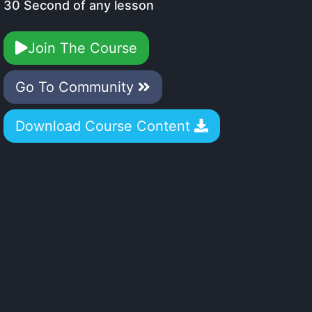
30 Second of any lesson
Join The Course
Go To Community
Download Course Content