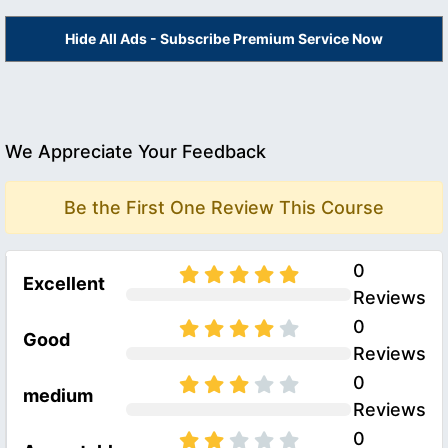
Hide All Ads - Subscribe Premium Service Now
We Appreciate Your Feedback
Be the First One Review This Course
0
Excellent
Reviews
0
Good
Reviews
0
medium
Reviews
0