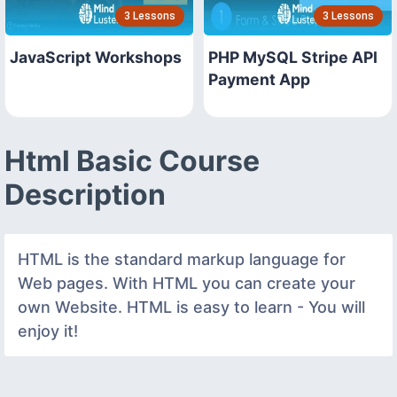
3 Lessons
3 Lessons
JavaScript Workshops
PHP MySQL Stripe API
Payment App
Html Basic Course
Description
HTML is the standard markup language for
Web pages. With HTML you can create your
own Website. HTML is easy to learn - You will
enjoy it!