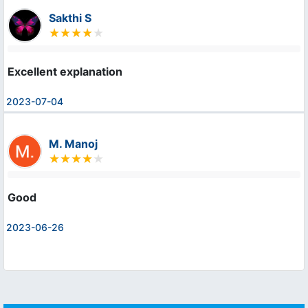
Sakthi S
Excellent explanation
2023-07-04
M. Manoj
Good
2023-06-26