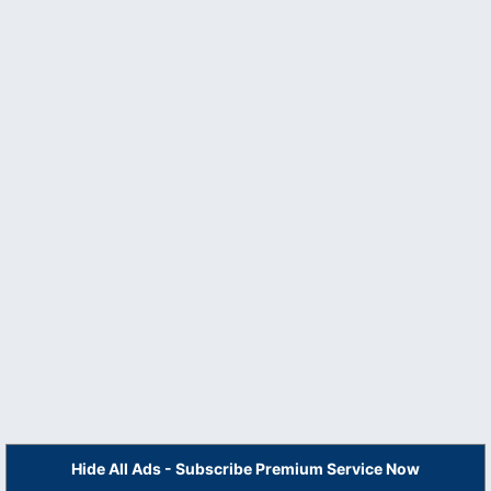
Hide All Ads - Subscribe Premium Service Now