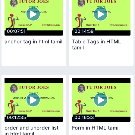
00:07:51
00:14:59
anchor tag in html tamil
Table Tags in HTML
tamil
00:12:35
00:16:33
order and unorder list
Form in HTML tamil
in html tamil