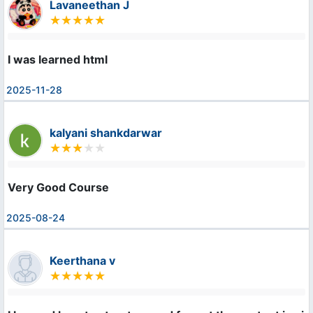
Lavaneethan J
I was learned html
2025-11-28
kalyani shankdarwar
Very Good Course
2025-08-24
Keerthana v