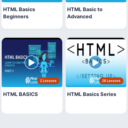
HTML Basics
HTML Basic to
Beginners
Advanced
2 Lessons
28 Lessons
HTML BASICS
HTML Basics Series