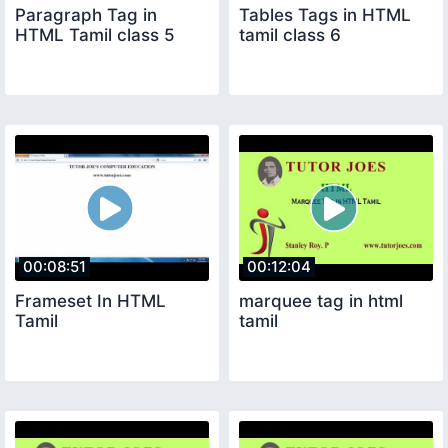
Paragraph Tag in
Tables Tags in HTML
HTML Tamil class 5
tamil class 6
00:08:51
00:12:04
Frameset In HTML
marquee tag in html
Tamil
tamil