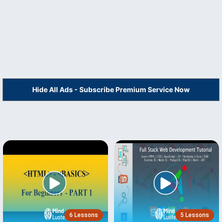
Hide All Ads - Subscribe Premium Service Now
6 Lessons
5 Lessons