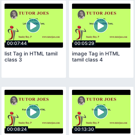
00:07:44
00:05:29
list Tag in HTML tamil
image Tag in HTML
class 3
tamil class 4
00:08:24
00:13:30