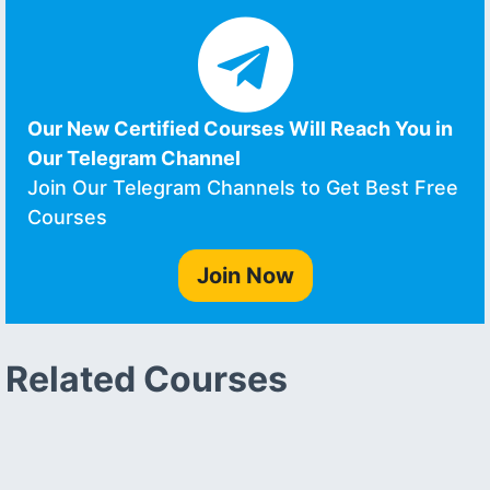
Our New Certified Courses Will Reach You in
Our Telegram Channel
Join Our Telegram Channels to Get Best Free
Courses
Join Now
Related Courses