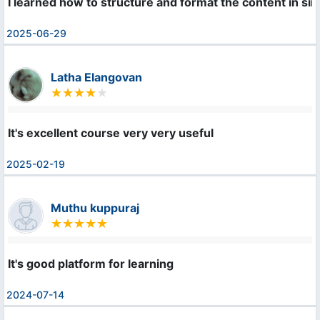
I learned how to structure and format the content in s
2025-06-29
Latha Elangovan
It's excellent course very very useful
2025-02-19
Muthu kuppuraj
It's good platform for learning
2024-07-14