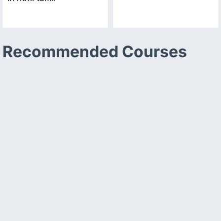
Recommended Courses