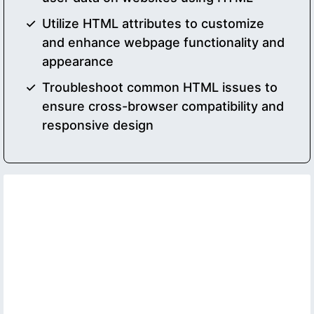
Utilize HTML attributes to customize
and enhance webpage functionality and
appearance
Troubleshoot common HTML issues to
ensure cross-browser compatibility and
responsive design