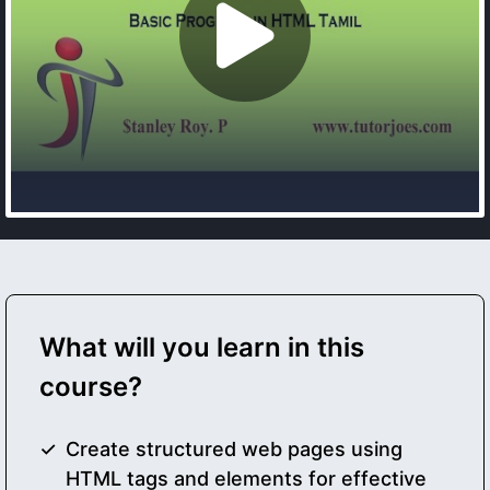
What will you learn in this
course?
Create structured web pages using
HTML tags and elements for effective