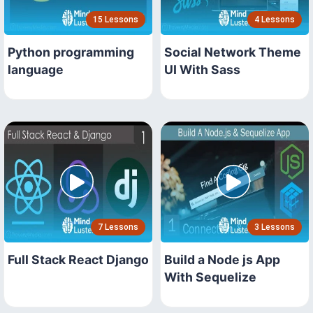
15 Lessons
4 Lessons
Python programming
Social Network Theme
language
UI With Sass
7 Lessons
3 Lessons
Full Stack React Django
Build a Node js App
With Sequelize