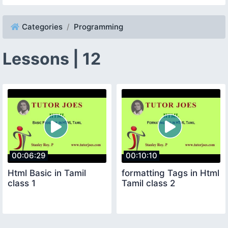
Categories
Programming
Lessons | 12
00:06:29
00:10:10
Html Basic in Tamil
formatting Tags in Html
class 1
Tamil class 2