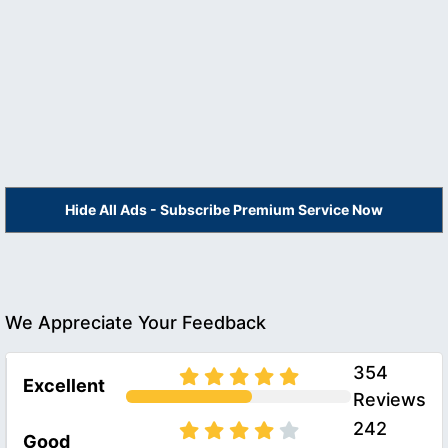
Hide All Ads - Subscribe Premium Service Now
We Appreciate Your Feedback
354
Excellent
Reviews
242
Good