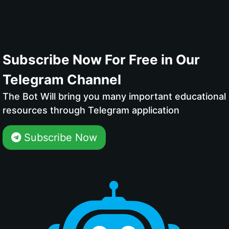
Subscribe Now For Free in Our
Telegram Channel
The Bot Will bring you many important educational
resources through Telegram application
Subscribe Now