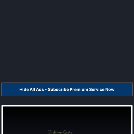
Hide All Ads - Subscribe Premium Service Now