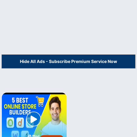
Hide All Ads - Subscribe Premium Service Now