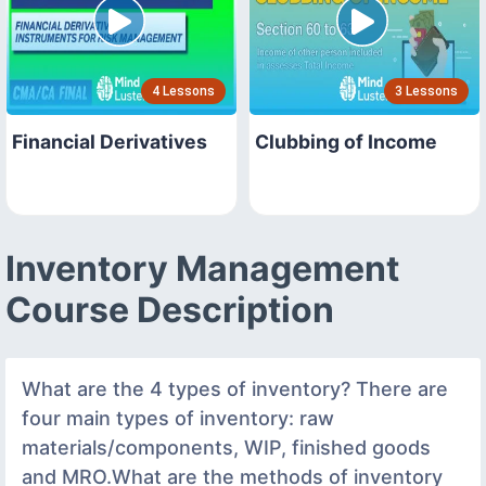
4 Lessons
3 Lessons
Financial Derivatives
Clubbing of Income
Inventory Management
Course Description
What are the 4 types of inventory? There are
four main types of inventory: raw
materials/components, WIP, finished goods
and MRO.What are the methods of inventory