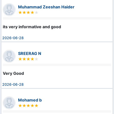
Muhammad Zeeshan Haider
its very informative and good
2026-06-28
SREERAG N
Very Good
2026-06-28
Mohamed b