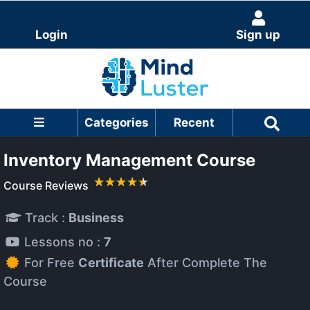
Login
Sign up
Categories
Recent
Inventory Management Course
Course Reviews
Track :
Business
Lessons no :
7
For Free
Certificate
After Complete The
Course