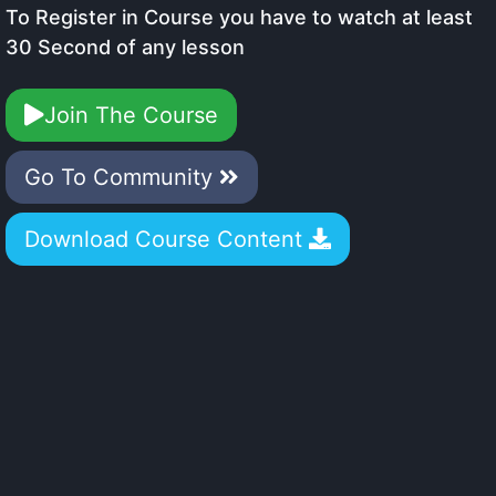
To Register in Course you have to watch at least
30 Second of any lesson
Join The Course
Go To Community
Download Course Content