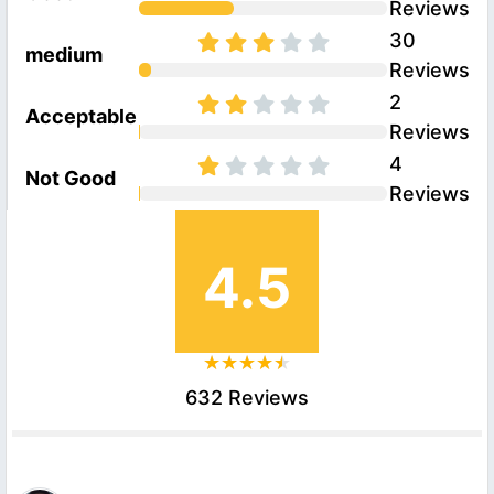
Reviews
30
medium
Reviews
2
Acceptable
Reviews
4
Not Good
Reviews
4.5
632 Reviews