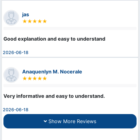
jas
Good explanation and easy to understand
2026-06-18
Anaquenlyn M. Nocerale
Very informative and easy to understand.
2026-06-18
Show More Reviews