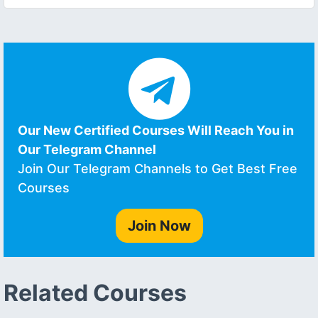
Our New Certified Courses Will Reach You in
Our Telegram Channel
Join Our Telegram Channels to Get Best Free
Courses
Join Now
Related Courses