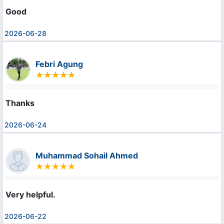
Good
2026-06-28
Febri Agung
Thanks
2026-06-24
Muhammad Sohail Ahmed
Very helpful.
2026-06-22