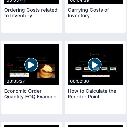
00:03:41
00:04:39
Ordering Costs related
Carrying Costs of
to Inventory
Inventory
00:05:27
00:02:30
Economic Order
How to Calculate the
Quantity EOQ Example
Reorder Point