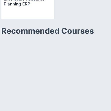
Planning ERP
Recommended Courses