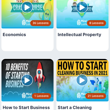
36 Lessons
8 Lessons
Economics
Intellectual Property
1 Lessons
21 Lessons
How to Start Business
Start a Cleaning