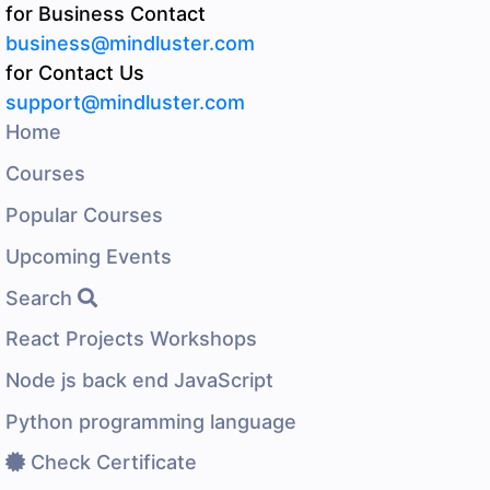
for Business Contact
business@mindluster.com
for Contact Us
support@mindluster.com
Home
Courses
Popular Courses
Upcoming Events
Search
React Projects Workshops
Node js back end JavaScript
Python programming language
Check Certificate