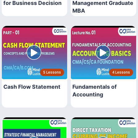
for Business Decision
Management Graduate
MBA
5 Lessons
4 Lessons
Cash Flow Statement
Fundamentals of
Accounting