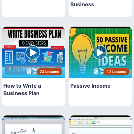
Business
23 Lessons
12 Lessons
How to Write a
Passive Income
Business Plan