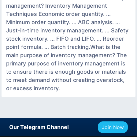
management? Inventory Management
Techniques Economic order quantity. ...
Minimum order quantity. ... ABC analysis. ...
Just-in-time inventory management. ... Safety
stock inventory. ... FIFO and LIFO. ... Reorder
point formula. ... Batch tracking.What is the
main purpose of inventory management? The
primary purpose of inventory management is
to ensure there is enough goods or materials
to meet demand without creating overstock,
or excess inventory.
Our Telegram Channel
Join Now