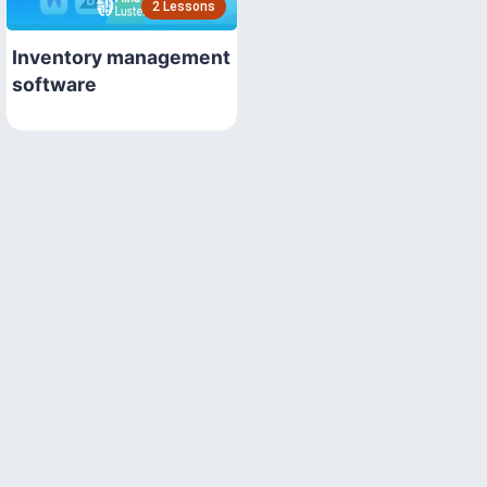
2 Lessons
Inventory management
software