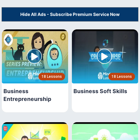
Hide All Ads - Subscribe Premium Service Now
18 Lessons
18 Lessons
Business
Business Soft Skills
Entrepreneurship