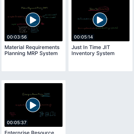
00:03:56
00:05:14
Material Requirements
Just In Time JIT
Planning MRP System
Inventory System
00:05:37
Enterprise Resource