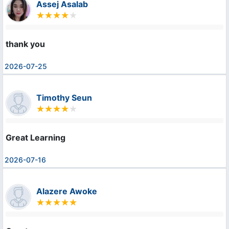
Assej Asalab
thank you
2026-07-25
Timothy Seun
Great Learning
2026-07-16
Alazere Awoke