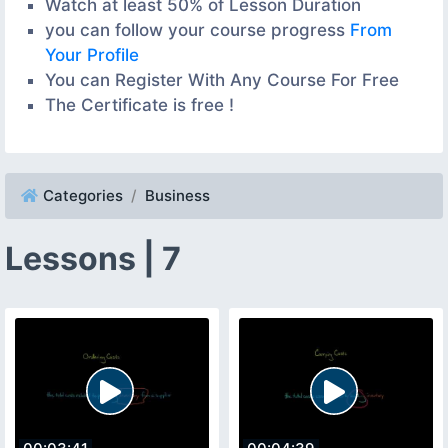
Watch at least 50% of Lesson Duration
you can follow your course progress
From
Your Profile
You can Register With Any Course For Free
The Certificate is free !
Categories
Business
Lessons | 7