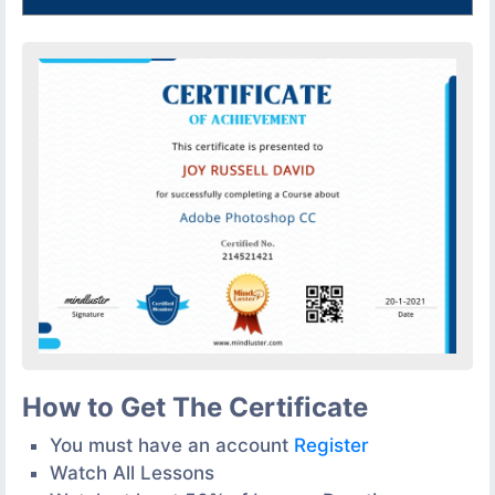
How to Get The Certificate
You must have an account
Register
Watch All Lessons