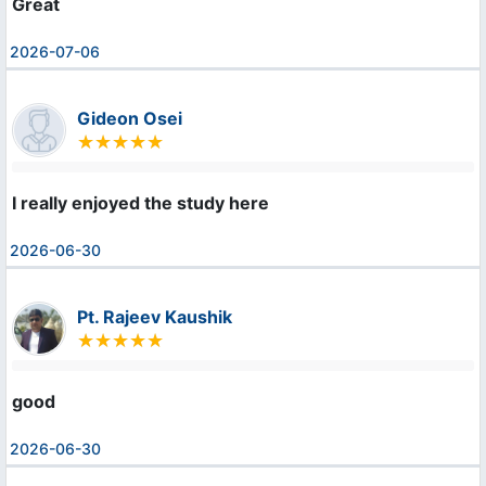
Great
2026-07-06
Gideon Osei
I really enjoyed the study here
2026-06-30
Pt. Rajeev Kaushik
good
2026-06-30