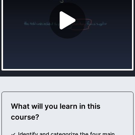
What will you learn in this
course?
Identify and categorize the four main