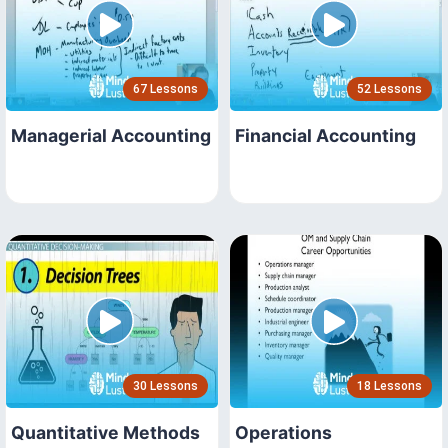
67 Lessons
52 Lessons
Managerial Accounting
Financial Accounting
30 Lessons
18 Lessons
Quantitative Methods
Operations