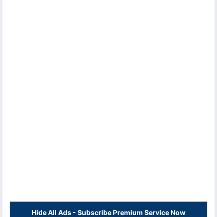
Hide All Ads - Subscribe Premium Service Now