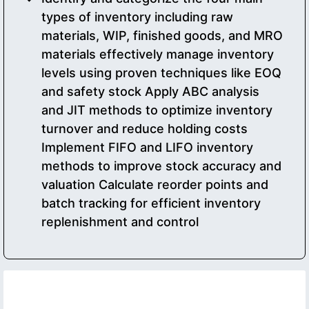
types of inventory including raw
materials, WIP, finished goods, and MRO
materials effectively manage inventory
levels using proven techniques like EOQ
and safety stock Apply ABC analysis
and JIT methods to optimize inventory
turnover and reduce holding costs
Implement FIFO and LIFO inventory
methods to improve stock accuracy and
valuation Calculate reorder points and
batch tracking for efficient inventory
replenishment and control