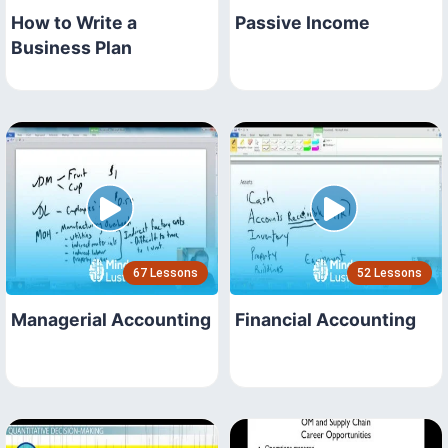
How to Write a
Passive Income
Business Plan
67 Lessons
52 Lessons
Managerial Accounting
Financial Accounting