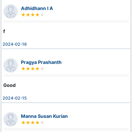
Adhidhann I A
f
2024-02-16
Pragya Prashanth
Good
2024-02-15
Manna Susan Kurian