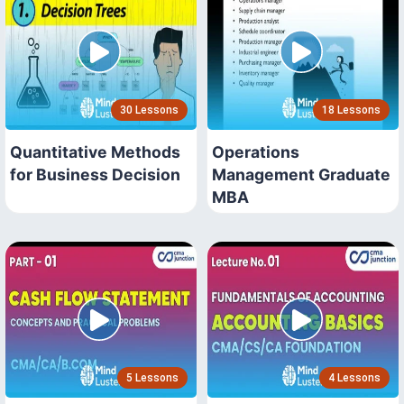
30 Lessons
18 Lessons
Quantitative Methods
Operations
for Business Decision
Management Graduate
MBA
5 Lessons
4 Lessons