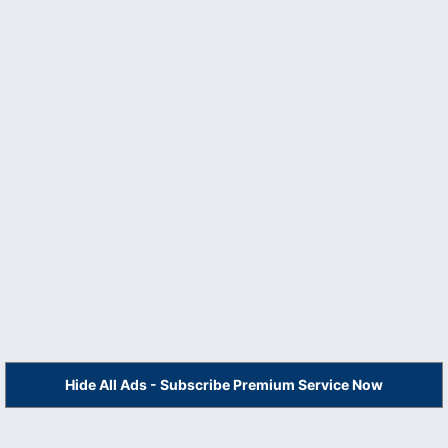
Hide All Ads - Subscribe Premium Service Now