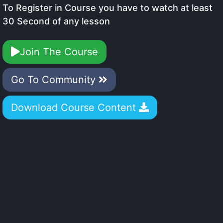
To Register in Course you have to watch at least
30 Second of any lesson
Join The Course
Go To Community
Download Course Content