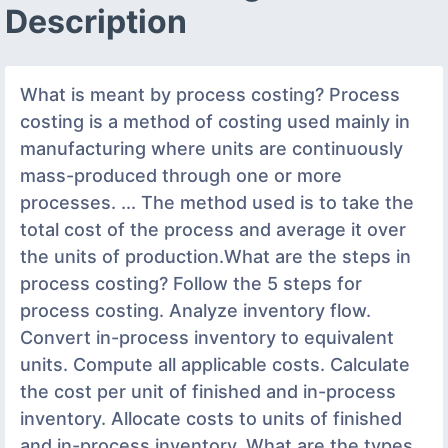
Description
What is meant by process costing? Process
costing is a method of costing used mainly in
manufacturing where units are continuously
mass-produced through one or more
processes. ... The method used is to take the
total cost of the process and average it over
the units of production.What are the steps in
process costing? Follow the 5 steps for
process costing. Analyze inventory flow.
Convert in-process inventory to equivalent
units. Compute all applicable costs. Calculate
the cost per unit of finished and in-process
inventory. Allocate costs to units of finished
and in-process inventory. What are the types