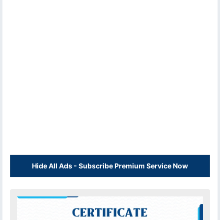
Hide All Ads - Subscribe Premium Service Now