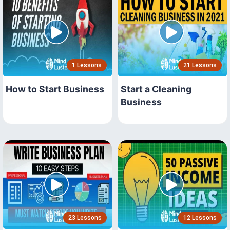
1 Lessons
21 Lessons
How to Start Business
Start a Cleaning
Business
23 Lessons
12 Lessons