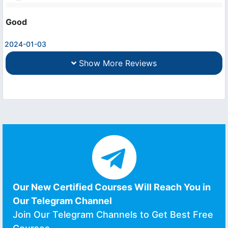
Good
2024-01-03
Show More Reviews
Our New Certified Courses Will Reach You in
Our Telegram Channel
Join Our Telegram Channels to Get Best Free