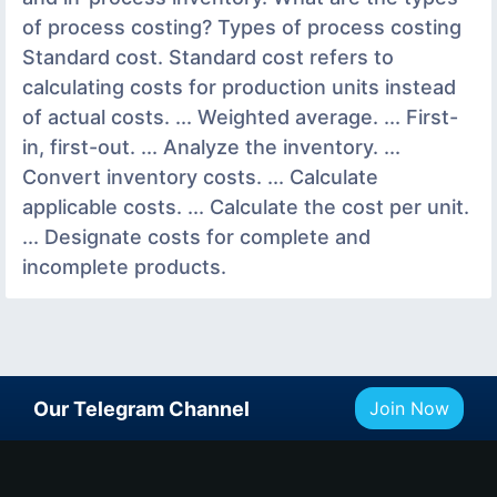
of process costing? Types of process costing
Standard cost. Standard cost refers to
calculating costs for production units instead
of actual costs. ... Weighted average. ... First-
in, first-out. ... Analyze the inventory. ...
Convert inventory costs. ... Calculate
applicable costs. ... Calculate the cost per unit.
... Designate costs for complete and
incomplete products.
Our Telegram Channel
Join Now