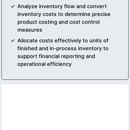
Analyze inventory flow and convert
inventory costs to determine precise
product costing and cost control
measures
Allocate costs effectively to units of
finished and in-process inventory to
support financial reporting and
operational efficiency