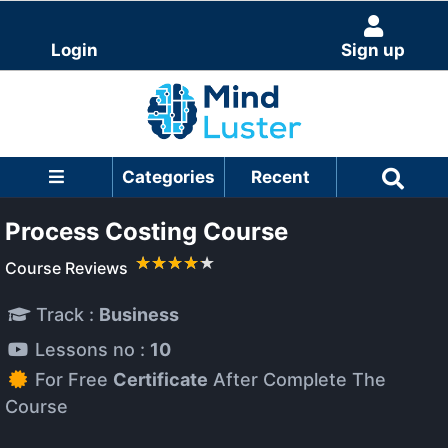
Login
Sign up
Categories
Recent
Process Costing Course
Course Reviews
Track :
Business
Lessons no :
10
For Free
Certificate
After Complete The
Course