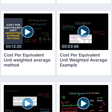
00:12:20
00:03:46
Cost Per Equivalent
Cost Per Equivalent
Unit weighted average
Unit Weighted Average
method
Example