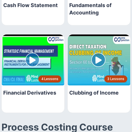
Cash Flow Statement
Fundamentals of
Accounting
4 Lessons
3 Lessons
Financial Derivatives
Clubbing of Income
Process Costing Course