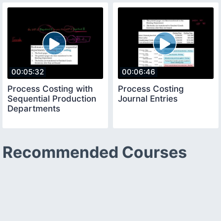
00:05:32
00:06:46
Process Costing with
Process Costing
Sequential Production
Journal Entries
Departments
Recommended Courses