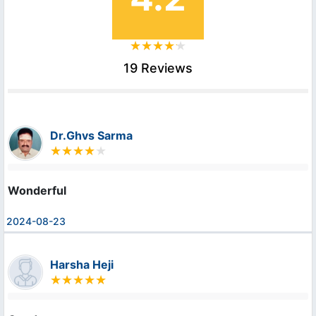
19 Reviews
Dr.Ghvs Sarma
Wonderful
2024-08-23
Harsha Heji