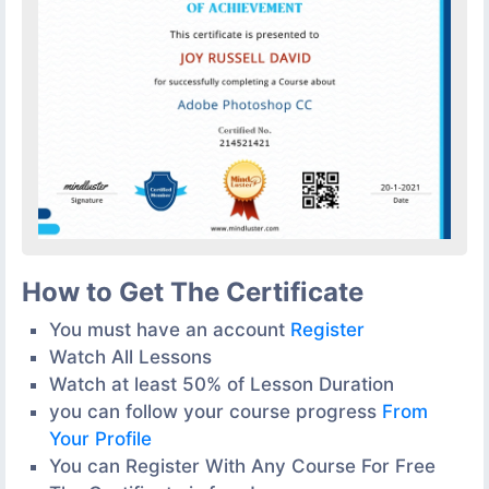
How to Get The Certificate
You must have an account
Register
Watch All Lessons
Watch at least 50% of Lesson Duration
you can follow your course progress
From
Your Profile
You can Register With Any Course For Free