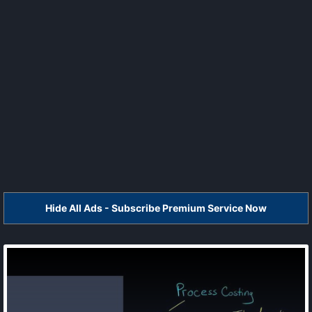
Hide All Ads - Subscribe Premium Service Now