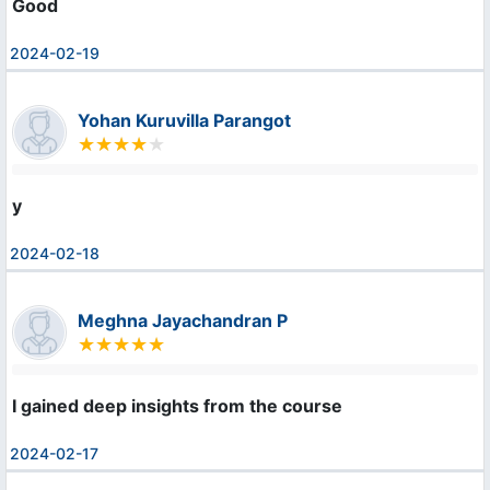
Good
2024-02-19
Yohan Kuruvilla Parangot
y
2024-02-18
Meghna Jayachandran P
I gained deep insights from the course
2024-02-17