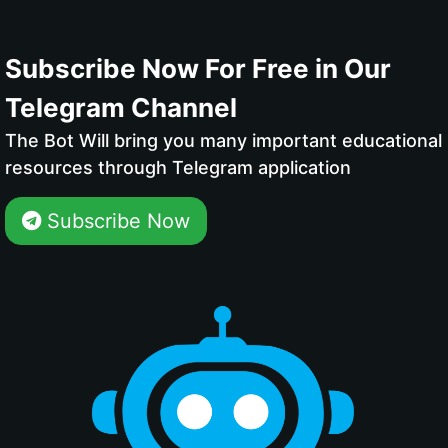
Subscribe Now For Free in Our
Telegram Channel
The Bot Will bring you many important educational
resources through Telegram application
Subscribe Now