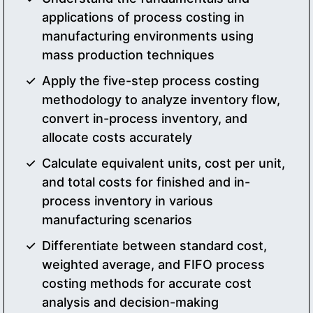
applications of process costing in
manufacturing environments using
mass production techniques
Apply the five-step process costing
methodology to analyze inventory flow,
convert in-process inventory, and
allocate costs accurately
Calculate equivalent units, cost per unit,
and total costs for finished and in-
process inventory in various
manufacturing scenarios
Differentiate between standard cost,
weighted average, and FIFO process
costing methods for accurate cost
analysis and decision-making