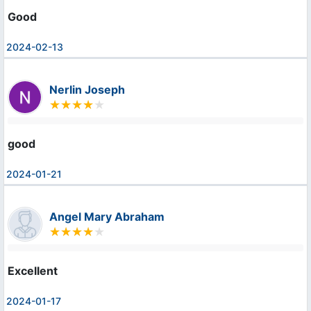
Good
2024-02-13
Nerlin Joseph
good
2024-01-21
Angel Mary Abraham
Excellent
2024-01-17