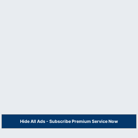
Hide All Ads - Subscribe Premium Service Now