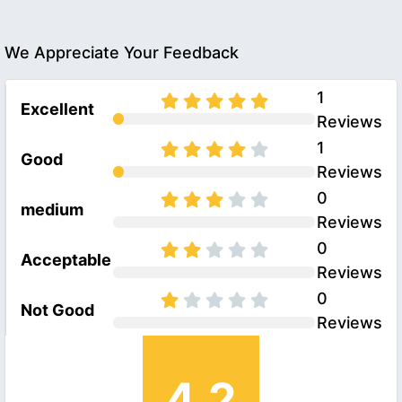
We Appreciate Your Feedback
1
Excellent
Reviews
1
Good
Reviews
0
medium
Reviews
0
Acceptable
Reviews
0
Not Good
Reviews
4.2