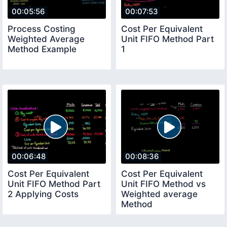
00:05:56
00:07:53
Process Costing
Cost Per Equivalent
Weighted Average
Unit FIFO Method Part
Method Example
1
00:06:48
00:08:36
Cost Per Equivalent
Cost Per Equivalent
Unit FIFO Method Part
Unit FIFO Method vs
2 Applying Costs
Weighted average
Method