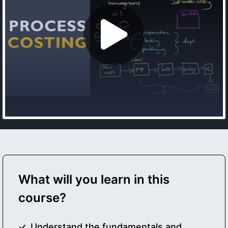
What will you learn in this
course?
Understand the fundamentals and