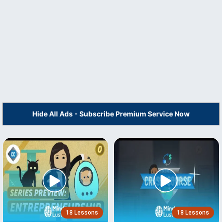
Hide All Ads - Subscribe Premium Service Now
18 Lessons
18 Lessons