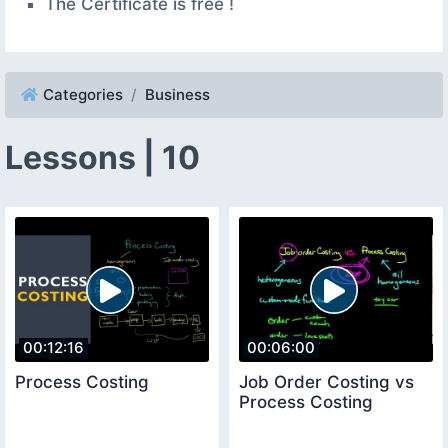
The Certificate is free !
Categories
Business
Lessons | 10
00:12:16
00:06:00
Process Costing
Job Order Costing vs
Process Costing