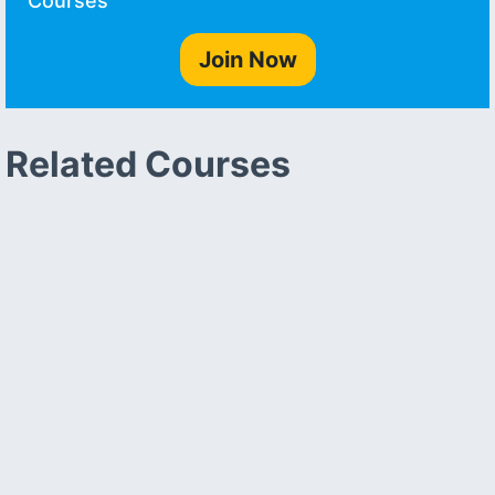
Courses
Join Now
Related Courses