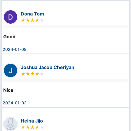
Dona Tom
Good
2024-01-08
Joshua Jacob Cheriyan
Nice
2024-01-03
Helna Jijo