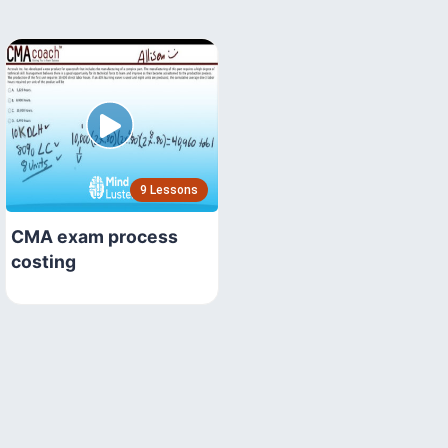
9 Lessons
CMA exam process
costing