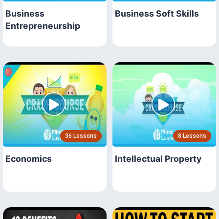
Business
Business Soft Skills
Entrepreneurship
36 Lessons
8 Lessons
Economics
Intellectual Property