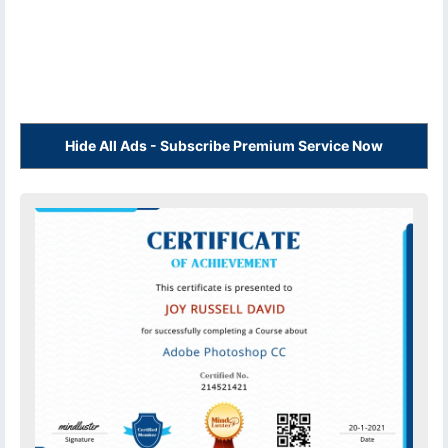
Hide All Ads - Subscribe Premium Service Now