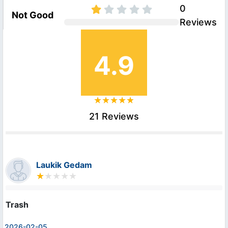
0
Not Good
Reviews
4.9
21 Reviews
Laukik Gedam
Trash
2026-02-05