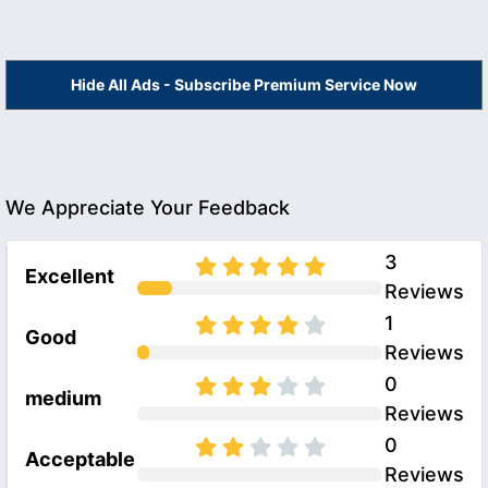
Hide All Ads - Subscribe Premium Service Now
We Appreciate Your Feedback
3
Excellent
Reviews
1
Good
Reviews
0
medium
Reviews
0
Acceptable
Reviews