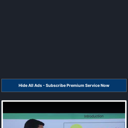
Hide All Ads - Subscribe Premium Service Now