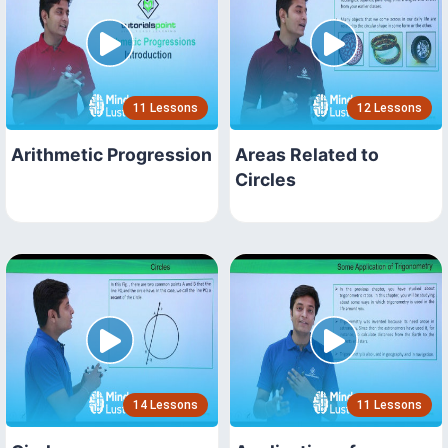
11 Lessons
12 Lessons
Arithmetic Progression
Areas Related to
Circles
14 Lessons
11 Lessons