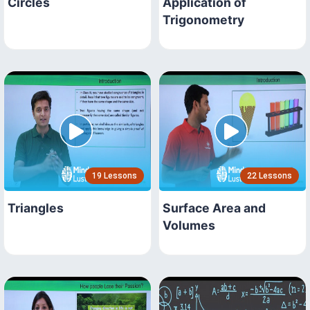
Circles
Application of
Trigonometry
19 Lessons
22 Lessons
Triangles
Surface Area and
Volumes