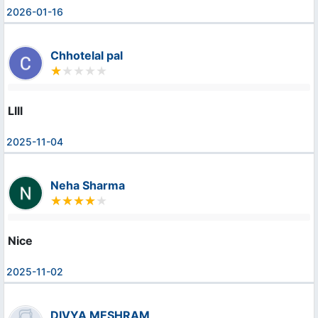
2026-01-16
Chhotelal pal
Llll
2025-11-04
Neha Sharma
Nice
2025-11-02
DIVYA MESHRAM