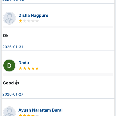
Disha Nagpure
Ok
2026-01-31
Dadu
Good 👍
2026-01-27
Ayush Narattam Barai