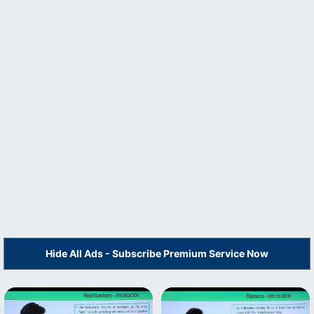
Hide All Ads - Subscribe Premium Service Now