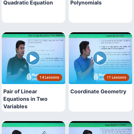
Quadratic Equation
Polynomials
14 Lessons
11 Lessons
Pair of Linear
Coordinate Geometry
Equations in Two
Variables