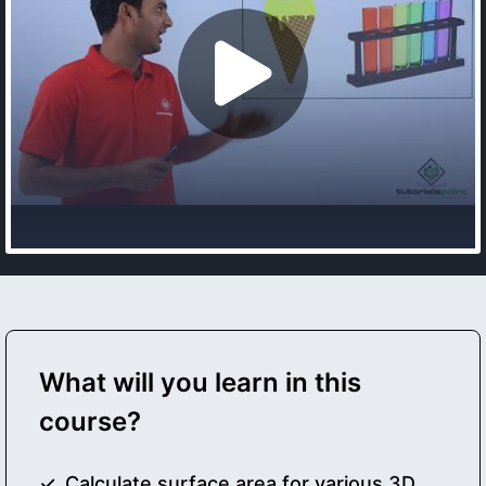
What will you learn in this
course?
Calculate surface area for various 3D