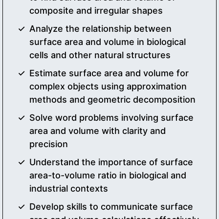
composite and irregular shapes
Analyze the relationship between
surface area and volume in biological
cells and other natural structures
Estimate surface area and volume for
complex objects using approximation
methods and geometric decomposition
Solve word problems involving surface
area and volume with clarity and
precision
Understand the importance of surface
area-to-volume ratio in biological and
industrial contexts
Develop skills to communicate surface