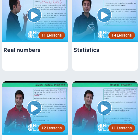
11 Lessons
14 Lessons
Real numbers
Statistics
12 Lessons
11 Lessons