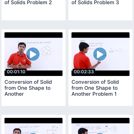
of Solids Problem 2
of Solids Problem 3
00:01:10
00:02:33
Conversion of Solid
Conversion of Solid
from One Shape to
from One Shape to
Another
Another Problem 1