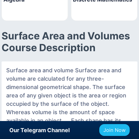
Surface Area and Volumes
Course Description
Surface area and volume Surface area and
volume are calculated for any three-
dimensional geometrical shape. The surface
area of any given object is the area or region
occupied by the surface of the object.
Whereas volume is the amount of space
available in an object. ... Each shape has its
surface area as well as volume.What is the
Our Telegram Channel
Join Now
difference between total surface area and