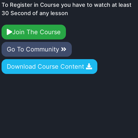
To Register in Course you have to watch at least
30 Second of any lesson
Join The Course
Go To Community
Download Course Content