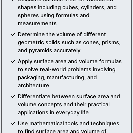
shapes including cubes, cylinders, and
spheres using formulas and
measurements
Determine the volume of different
geometric solids such as cones, prisms,
and pyramids accurately
Apply surface area and volume formulas
to solve real-world problems involving
packaging, manufacturing, and
architecture
Differentiate between surface area and
volume concepts and their practical
applications in everyday life
Use mathematical tools and techniques
to find surface area and volume of