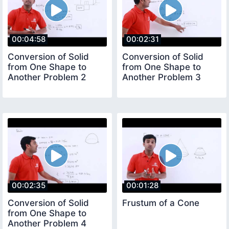
00:04:58
00:02:31
Conversion of Solid
Conversion of Solid
from One Shape to
from One Shape to
Another Problem 2
Another Problem 3
00:02:35
00:01:28
Conversion of Solid
Frustum of a Cone
from One Shape to
Another Problem 4