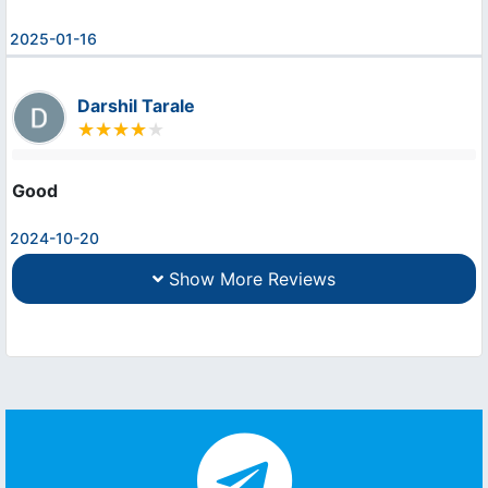
2025-01-16
Darshil Tarale
Good
2024-10-20
Show More Reviews