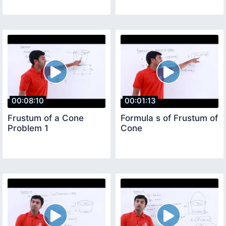
00:08:10
00:01:13
Frustum of a Cone
Formula s of Frustum of
Problem 1
Cone