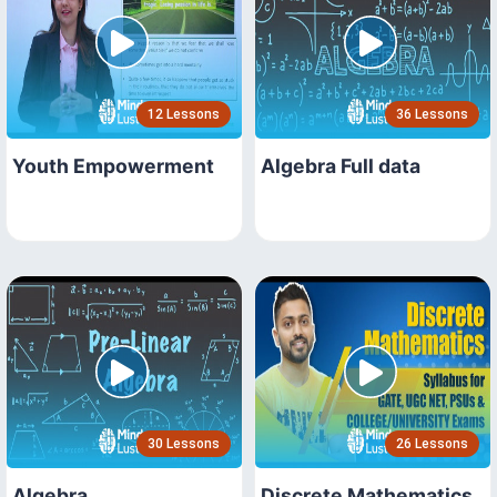
12 Lessons
36 Lessons
Youth Empowerment
Algebra Full data
30 Lessons
26 Lessons
Algebra
Discrete Mathematics