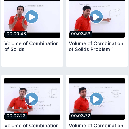
00:00:43
00:03:53
Volume of Combination
Volume of Combination
of Solids
of Solids Problem 1
00:02:23
00:03:22
Volume of Combination
Volume of Combination