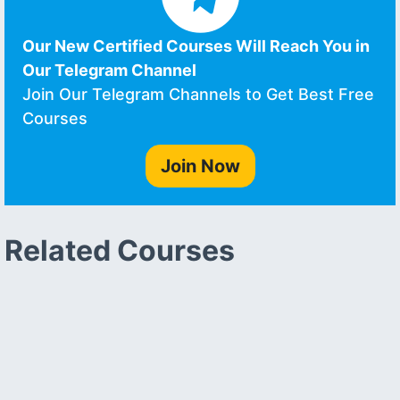
Our New Certified Courses Will Reach You in
Our Telegram Channel
Join Our Telegram Channels to Get Best Free
Courses
Join Now
Related Courses