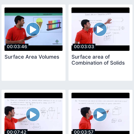
00:03:46
00:03:03
Surface Area Volumes
Surface area of
Combination of Solids
00:07:42
00:03:57