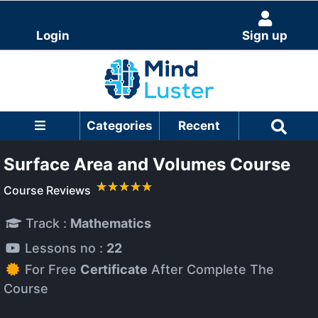
Login
Sign up
Categories
Recent
Surface Area and Volumes Course
Course Reviews
Track :
Mathematics
Lessons no :
22
For Free
Certificate
After Complete The
Course