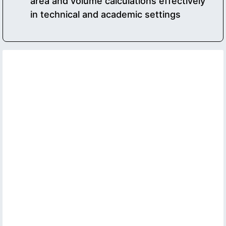
area and volume calculations effectively
in technical and academic settings