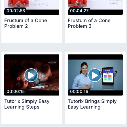
00:02:58
00:04:27
Frustum of a Cone
Frustum of a Cone
Problem 2
Problem 3
00:00:15
00:00:16
Tutorix Simply Easy
Tutorix Brings Simply
Learning Steps
Easy Learning