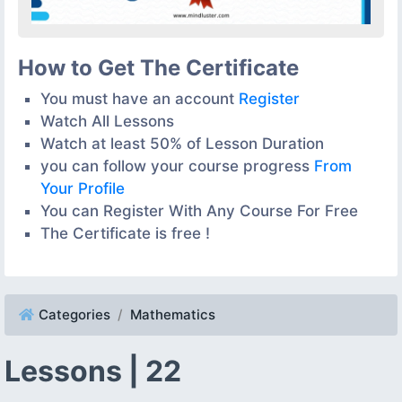
How to Get The Certificate
You must have an account
Register
Watch All Lessons
Watch at least 50% of Lesson Duration
you can follow your course progress
From
Your Profile
You can Register With Any Course For Free
The Certificate is free !
Categories
Mathematics
Lessons | 22