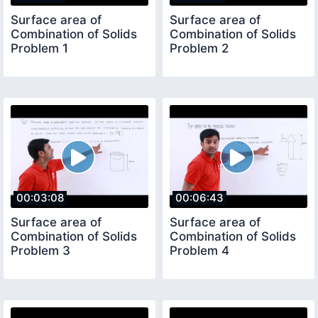
Surface area of
Surface area of
Combination of Solids
Combination of Solids
Problem 1
Problem 2
00:03:08
00:06:43
Surface area of
Surface area of
Combination of Solids
Combination of Solids
Problem 3
Problem 4