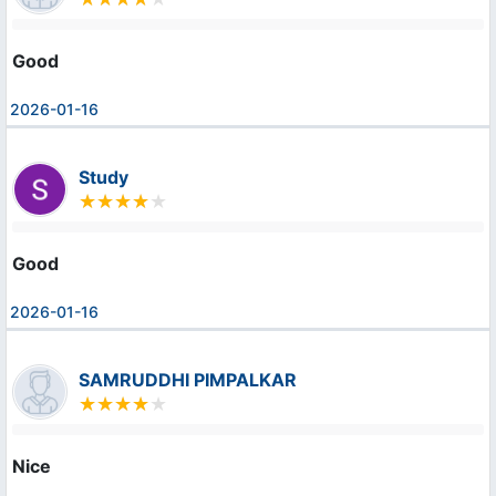
Good
2026-01-16
Study
Good
2026-01-16
SAMRUDDHI PIMPALKAR
Nice