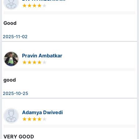
Good
2025-11-02
Pravin Ambatkar
good
2025-10-25
Adamya Dwivedi
VERY GOOD