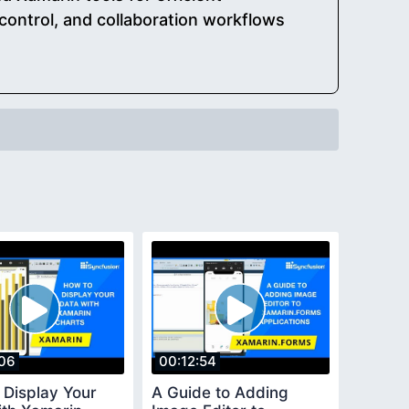
control, and collaboration workflows
06
00:12:54
 Display Your
A Guide to Adding