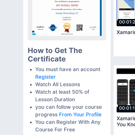
00:01:
Xamari
How to Get The
Certificate
You must have an account
Register
Watch All Lessons
Watch at least 50% of
Lesson Duration
you can follow your course
00:01:
progress
From Your Profile
Xamarin
You can Register With Any
You Kn
Course For Free