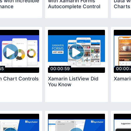
s with Incredible
with Xamarin Forms
Data w
mance
Autocomplete Control
Charts
55
00:00:59
00:00:
n Chart Controls
Xamarin ListView Did
Xamari
You Know