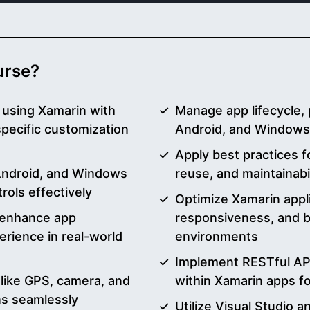
ourse?
 using Xamarin with
Manage app lifecycle, 
specific customization
Android, and Windows
Apply best practices f
 Android, and Windows
reuse, and maintainabi
rols effectively
Optimize Xamarin appl
o enhance app
responsiveness, and ba
erience in real-world
environments
Implement RESTful API
 like GPS, camera, and
within Xamarin apps 
ons seamlessly
Utilize Visual Studio a