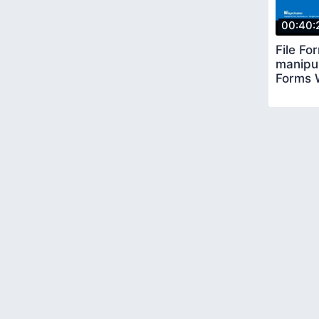
00:40:
File Fo
manipul
Forms 