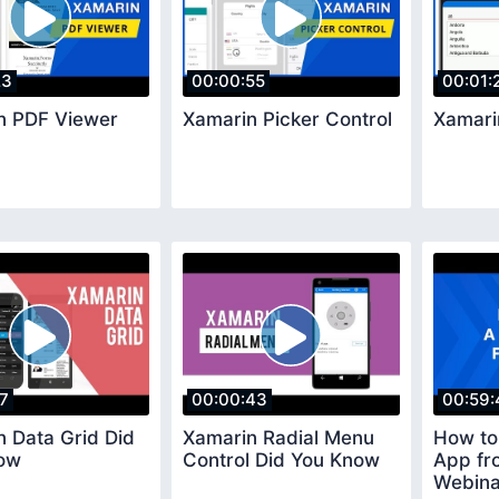
23
00:00:55
00:01:
n PDF Viewer
Xamarin Picker Control
Xamari
17
00:00:43
00:59:
 Data Grid Did
Xamarin Radial Menu
How to
ow
Control Did You Know
App fr
Webina