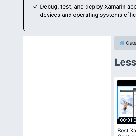
Debug, test, and deploy Xamarin app
devices and operating systems effic
Cate
Less
00:01:
Best X