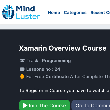
Home
Categories
Recent C
Xamarin Overview Course
Track :
Programming
Lessons no :
24
For Free
Certificate
After Complete Th
To Register in Course you have to watch a
Join The Course
Go To Commu