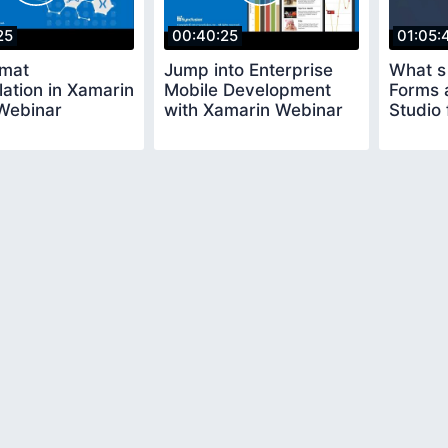
25
00:40:25
01:05:
rmat
Jump into Enterprise
What s
ation in Xamarin
Mobile Development
Forms 
Webinar
with Xamarin Webinar
Studio