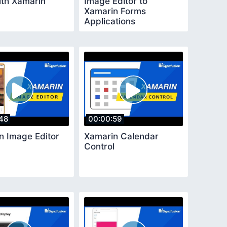
ith Xamarin
Image Editor to
Xamarin Forms
Applications
48
00:00:59
n Image Editor
Xamarin Calendar
Control