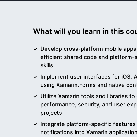
What will you learn in this c
Develop cross-platform mobile apps
efficient shared code and platform-
skills
Implement user interfaces for iOS,
using Xamarin.Forms and native cont
Utilize Xamarin tools and libraries t
performance, security, and user exp
projects
Integrate platform-specific features
notifications into Xamarin applicati