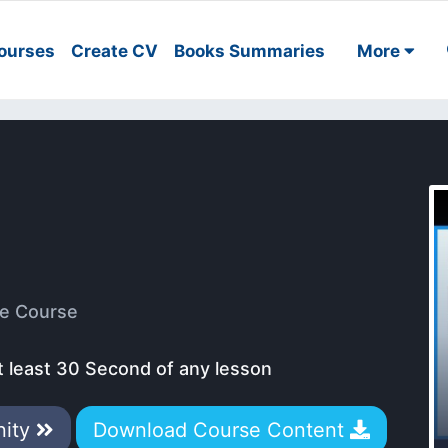
ourses
Create CV
Books Summaries
More
e Course
t least 30 Second of any lesson
nity
Download Course Content