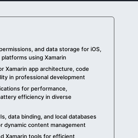
permissions, and data storage for iOS,
 platforms using Xamarin
or Xamarin app architecture, code
lity in professional development
ications for performance,
ttery efficiency in diverse
s, data binding, and local databases
for dynamic content management
nd Xamarin tools for efficient