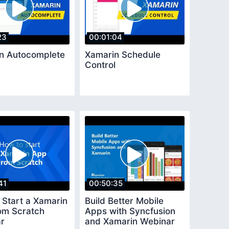
23
00:01:04
n Autocomplete
Xamarin Schedule
Control
41
00:50:35
 Start a Xamarin
Build Better Mobile
om Scratch
Apps with Syncfusion
r
and Xamarin Webinar