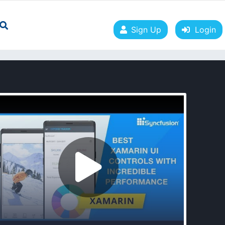
Sign Up
Login