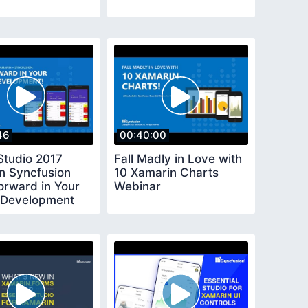
46
00:40:00
Studio 2017
Fall Madly in Love with
n Syncfusion
10 Xamarin Charts
orward in Your
Webinar
 Development
r