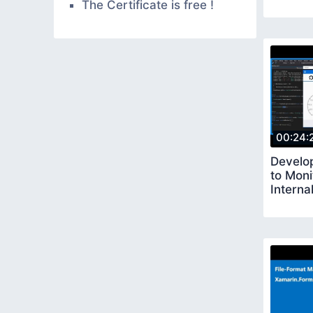
The Certificate is free !
00:24:
Develo
to Moni
Interna