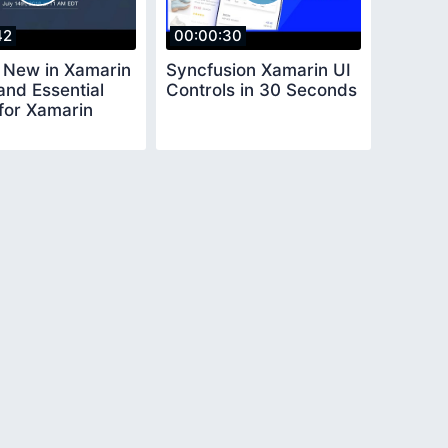
42
00:00:30
 New in Xamarin
Syncfusion Xamarin UI
and Essential
Controls in 30 Seconds
 for Xamarin