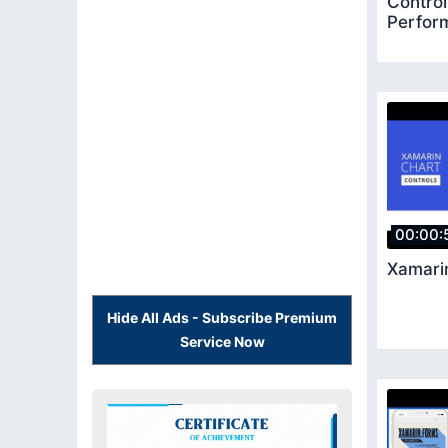
Control
Perfor
00:00:
Xamari
Hide All Ads - Subscribe Premium
Service Now