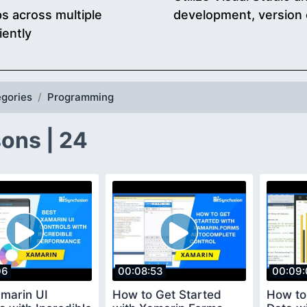
s across multiple
development, version 
iently
gories
Programming
ons | 24
06
00:08:53
00:09:
amarin UI
How to Get Started
How to