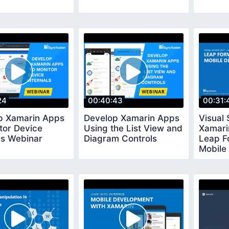
24
00:40:43
00:31:
p Xamarin Apps
Develop Xamarin Apps
Visual 
tor Device
Using the List View and
Xamari
ls Webinar
Diagram Controls
Leap F
Mobile
Webina