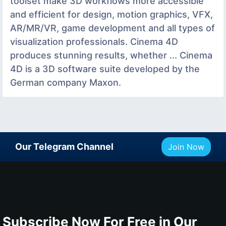
toolset make 3D workflows more accessible
and efficient for design, motion graphics, VFX,
AR/MR/VR, game development and all types of
visualization professionals. Cinema 4D
produces stunning results, whether ... Cinema
4D is a 3D software suite developed by the
German company Maxon.
Our Telegram Channel
Join Now
Subscribe Now For Free in Our