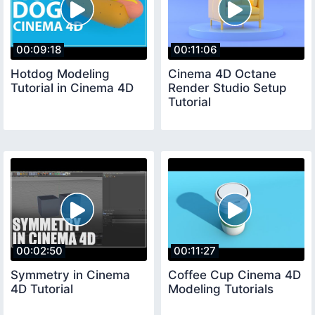
00:09:18
00:11:06
Hotdog Modeling
Cinema 4D Octane
Tutorial in Cinema 4D
Render Studio Setup
Tutorial
00:02:50
00:11:27
Symmetry in Cinema
Coffee Cup Cinema 4D
4D Tutorial
Modeling Tutorials