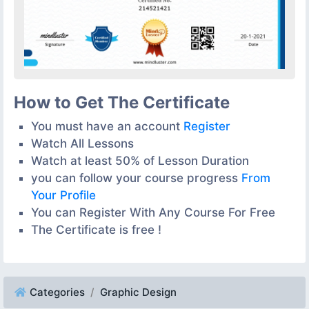
How to Get The Certificate
You must have an account
Register
Watch All Lessons
Watch at least 50% of Lesson Duration
you can follow your course progress
From
Your Profile
You can Register With Any Course For Free
The Certificate is free !
Categories
Graphic Design