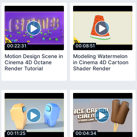
00:22:31
00:08:51
Motion Design Scene in
Modeling Watermelon
Cinema 4D Octane
in Cinema 4D Cartoon
Render Tutorial
Shader Render
00:11:25
00:04:34