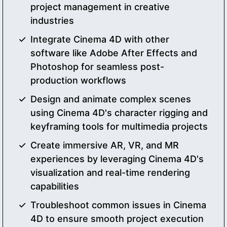
project management in creative
industries
Integrate Cinema 4D with other
software like Adobe After Effects and
Photoshop for seamless post-
production workflows
Design and animate complex scenes
using Cinema 4D's character rigging and
keyframing tools for multimedia projects
Create immersive AR, VR, and MR
experiences by leveraging Cinema 4D's
visualization and real-time rendering
capabilities
Troubleshoot common issues in Cinema
4D to ensure smooth project execution