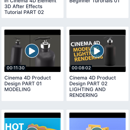
in Cinema 4D Element
Beginner Turorials 01
3D After Effects
Tutorial PART 02
00:11:30
00:08:02
Cinema 4D Product
Cinema 4D Product
Design PART 01
Design PART 02
MODELING
LIGHTING AND
RENDERING