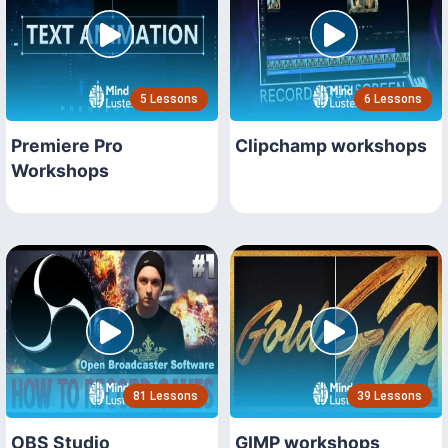
5 Lessons
6 Lessons
Premiere Pro
Clipchamp workshops
Workshops
81 Lessons
39 Lessons
OBS Studio
GIMP workshops