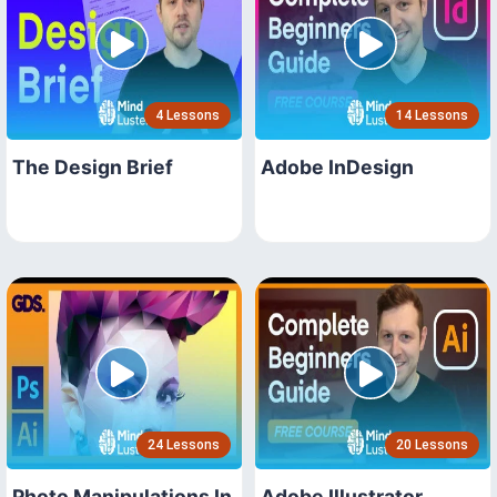
4 Lessons
14 Lessons
The Design Brief
Adobe InDesign
24 Lessons
20 Lessons
Photo Manipulations In
Adobe Illustrator