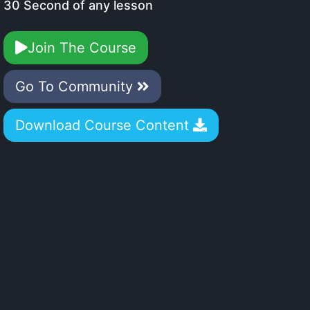
30 Second of any lesson
Join The Course
Go To Community
Download Course Content