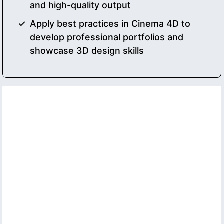
and high-quality output
Apply best practices in Cinema 4D to
develop professional portfolios and
showcase 3D design skills