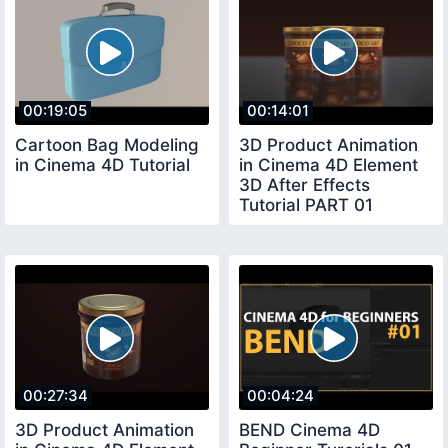
00:19:05
00:14:01
Cartoon Bag Modeling
3D Product Animation
in Cinema 4D Tutorial
in Cinema 4D Element
3D After Effects
Tutorial PART 01
00:27:34
00:04:24
3D Product Animation
BEND Cinema 4D