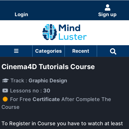
Login
Sign up
Categories
Recent
Cinema4D Tutorials Course
Track :
Graphic Design
Lessons no :
30
For Free
Certificate
After Complete The
Course
To Register in Course you have to watch at least