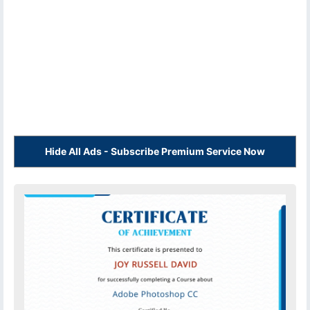
Hide All Ads - Subscribe Premium Service Now