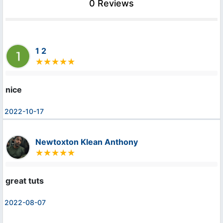
0 Reviews
1 2
nice
2022-10-17
Newtoxton Klean Anthony
great tuts
2022-08-07