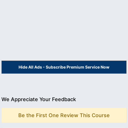
Hide All Ads - Subscribe Premium Service Now
We Appreciate Your Feedback
Be the First One Review This Course