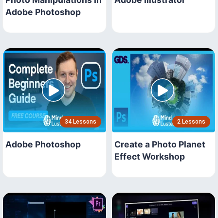
Adobe Photoshop
34 Lessons
2 Lessons
Adobe Photoshop
Create a Photo Planet
Effect Workshop