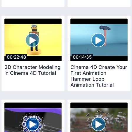
00:22:48
00:14:35
3D Character Modeling
Cinema 4D Create Your
in Cinema 4D Tutorial
First Animation
Hammer Loop
Animation Tutorial