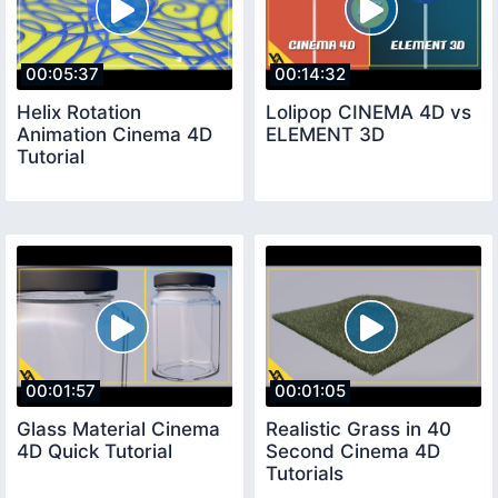
00:05:37
00:14:32
Helix Rotation
Lolipop CINEMA 4D vs
Animation Cinema 4D
ELEMENT 3D
Tutorial
00:01:57
00:01:05
Glass Material Cinema
Realistic Grass in 40
4D Quick Tutorial
Second Cinema 4D
Tutorials