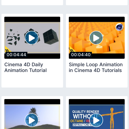
00:04:44
00:04:40
Cinema 4D Daily
Simple Loop Animation
Animation Tutorial
in Cinema 4D Tutorials