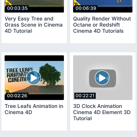
00:03:35
00:06:39
Very Easy Tree and
Quality Render Without
Grass Scene in Cinema
Octane or Redshift
4D Tutorial
Cinema 4D Tutorials
00:02:26
00:22:21
Tree Leafs Animation in
3D Clock Animation
Cinema 4D
Cinema 4D Element 3D
Tutorial