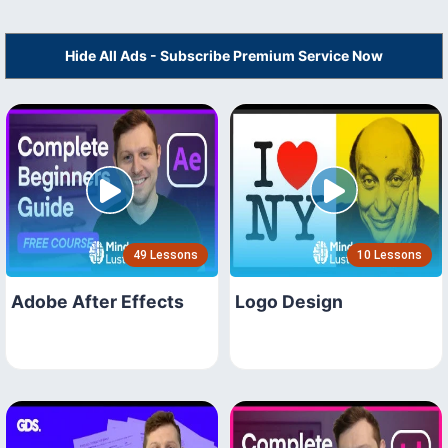
Hide All Ads - Subscribe Premium Service Now
49 Lessons
10 Lessons
Adobe After Effects
Logo Design