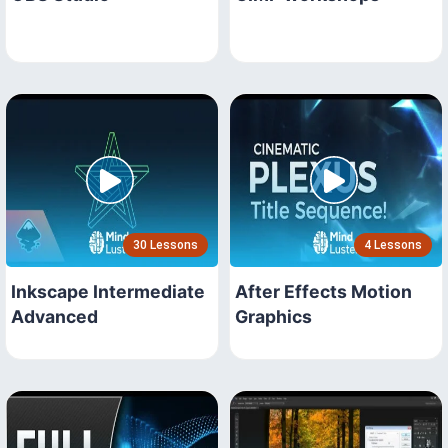
30 Lessons
4 Lessons
Inkscape Intermediate
After Effects Motion
Advanced
Graphics