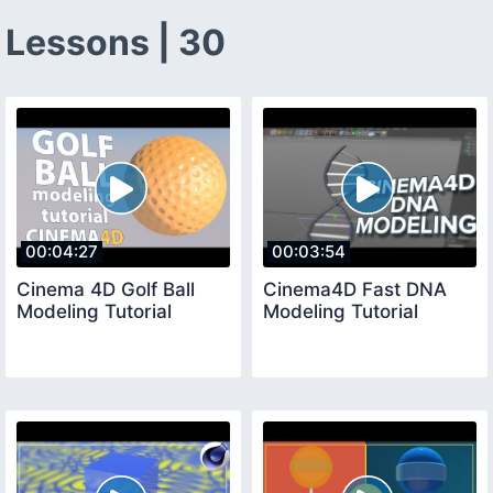
Lessons | 30
00:04:27
00:03:54
Cinema 4D Golf Ball
Cinema4D Fast DNA
Modeling Tutorial
Modeling Tutorial