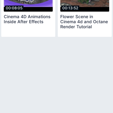
00:08:05
00:13:52
Cinema 4D Animations
Flower Scene in
Inside After Effects
Cinema 4d and Octane
Render Tutorial