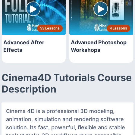
55 Lessons
4 Lessons
Advanced After
Advanced Photoshop
Effects
Workshops
Cinema4D Tutorials Course
Description
Cinema 4D is a professional 3D modeling,
animation, simulation and rendering software
solution. Its fast, powerful, flexible and stable