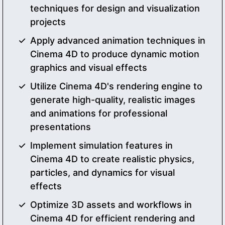
techniques for design and visualization
projects
Apply advanced animation techniques in
Cinema 4D to produce dynamic motion
graphics and visual effects
Utilize Cinema 4D's rendering engine to
generate high-quality, realistic images
and animations for professional
presentations
Implement simulation features in
Cinema 4D to create realistic physics,
particles, and dynamics for visual
effects
Optimize 3D assets and workflows in
Cinema 4D for efficient rendering and