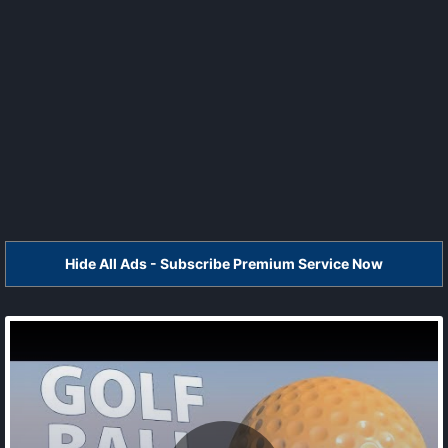
Hide All Ads - Subscribe Premium Service Now