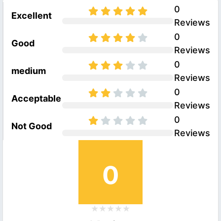
0
Excellent
Reviews
0
Good
Reviews
0
medium
Reviews
0
Acceptable
Reviews
0
Not Good
Reviews
0