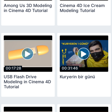
Among Us 3D Modeling
Cinema 4D Ice Cream
in Cinema 4D Tutorial
Modeling Tutorial
00:17:28
00:31:46
USB Flash Drive
Kuryerin bir günü
Modeling in Cinema 4D
Tutorial