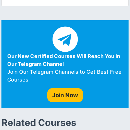
Our New Certified Courses Will Reach You in
Our Telegram Channel
Join Our Telegram Channels to Get Best Free
Courses
Join Now
Related Courses