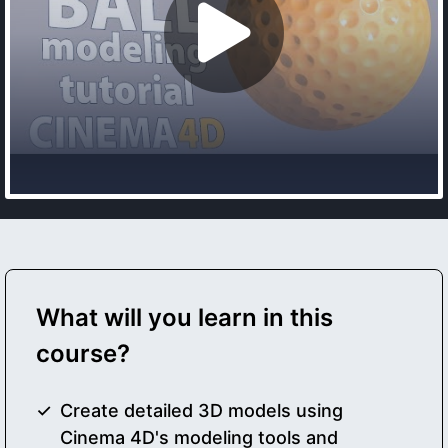
What will you learn in this
course?
Create detailed 3D models using
Cinema 4D's modeling tools and