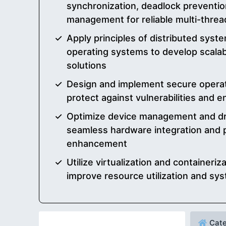
synchronization, deadlock preventio
management for reliable multi-threa
Apply principles of distributed sys
operating systems to develop scalabl
solutions
Design and implement secure operat
protect against vulnerabilities and 
Optimize device management and dr
seamless hardware integration and
enhancement
Utilize virtualization and containeriz
improve resource utilization and syst
Cate