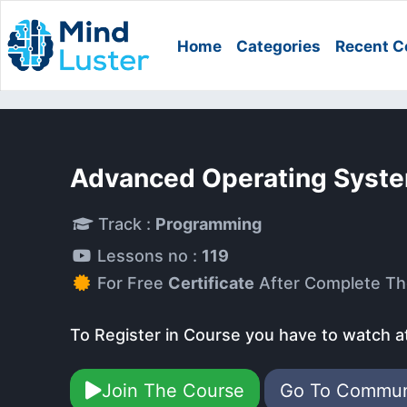
Home
Categories
Recent C
Advanced Operating Syst
Track :
Programming
Lessons no :
119
For Free
Certificate
After Complete Th
To Register in Course you have to watch a
Join The Course
Go To Commu