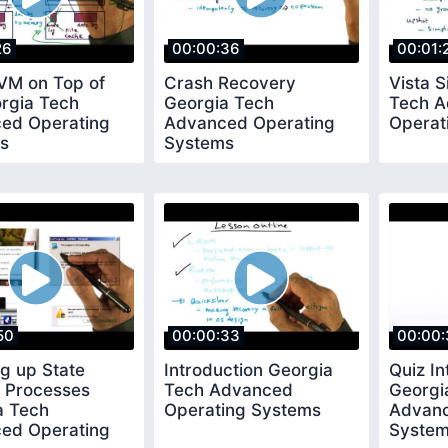
26
00:00:36
00:01:
RVM on Top of
Crash Recovery
Vista S
orgia Tech
Georgia Tech
Tech 
ed Operating
Advanced Operating
Operat
s
Systems
50
00:00:33
00:00:
g up State
Introduction Georgia
Quiz In
 Processes
Tech Advanced
Georgi
a Tech
Operating Systems
Advanc
ed Operating
Syste