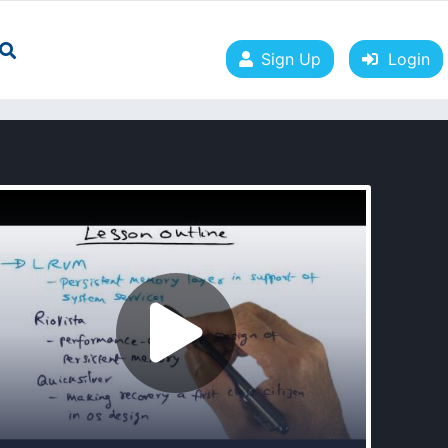
Sign Up
Login