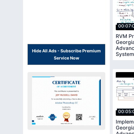
00:07:
RVM Pri
Georgi
Advanc
Hide All Ads - Subscribe Premium
System
Service Now
00:05:
Implem
Georgi
Advanc