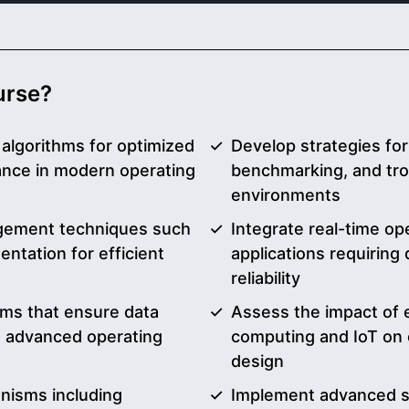
ourse?
algorithms for optimized
Develop strategies fo
ance in modern operating
benchmarking, and tr
environments
ement techniques such
Integrate real-time o
ntation for efficient
applications requiring
reliability
ems that ensure data
Assess the impact of 
in advanced operating
computing and IoT on 
design
nisms including
Implement advanced se