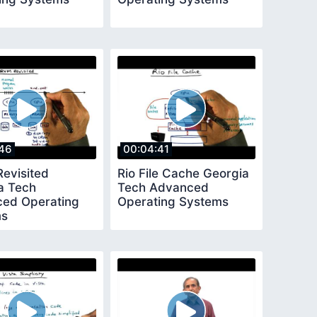
46
00:04:41
evisited
Rio File Cache Georgia
a Tech
Tech Advanced
ed Operating
Operating Systems
ms