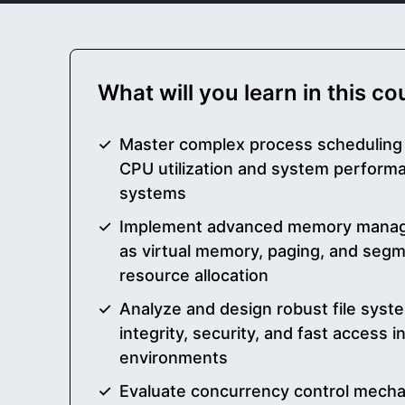
What will you learn in this c
Master complex process scheduling 
CPU utilization and system perform
systems
Implement advanced memory manag
as virtual memory, paging, and segme
resource allocation
Analyze and design robust file syst
integrity, security, and fast access 
environments
Evaluate concurrency control mecha