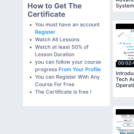
How to Get The
System
Certificate
You must have an account
Register
Watch All Lessons
Watch at least 50% of
Lesson Duration
you can follow your course
00:02:
progress
From Your Profile
Introdu
You can Register With Any
Tech A
Course For Free
Operat
The Certificate is free !