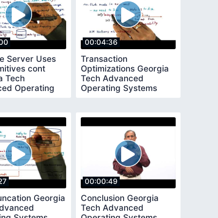
00
00:04:36
e Server Uses
Transaction
mitives cont
Optimizations Georgia
a Tech
Tech Advanced
ed Operating
Operating Systems
ms
27
00:00:49
uncation Georgia
Conclusion Georgia
Advanced
Tech Advanced
ing Systems
Operating Systems