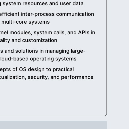
g system resources and user data
efficient inter-process communication
n multi-core systems
rnel modules, system calls, and APIs in
ality and customization
s and solutions in managing large-
 cloud-based operating systems
epts of OS design to practical
rtualization, security, and performance