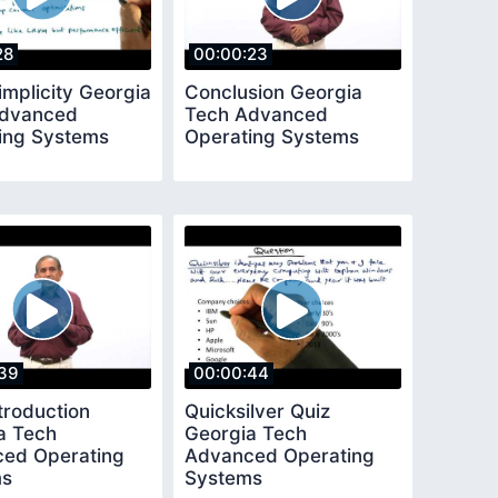
28
00:00:23
implicity Georgia
Conclusion Georgia
Advanced
Tech Advanced
ing Systems
Operating Systems
39
00:00:44
troduction
Quicksilver Quiz
a Tech
Georgia Tech
ed Operating
Advanced Operating
ms
Systems