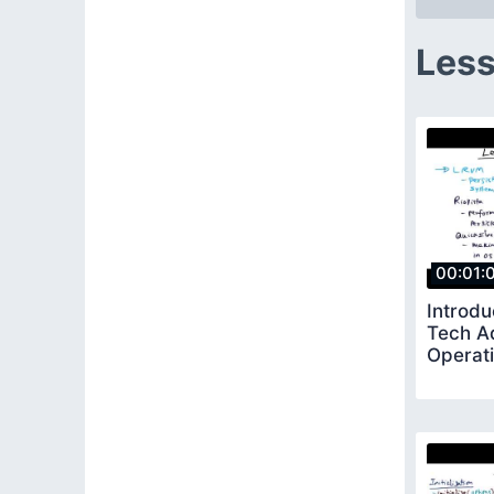
Less
00:01:
Introdu
Tech A
Operat