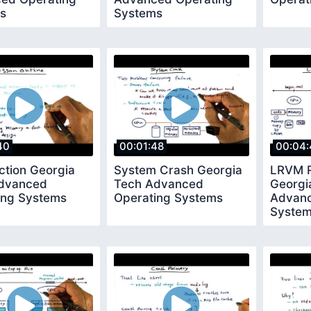
s
Systems
40
00:01:48
00:04:
ction Georgia
System Crash Georgia
LRVM R
dvanced
Tech Advanced
Georgi
ing Systems
Operating Systems
Advanc
Syste