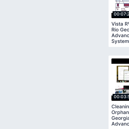
00:07:
Vista 
Rio Ge
Advanc
System
00:03:
Cleanin
Orphan
Georgi
Advanc