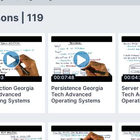
ons | 119
03
00:07:48
00:04:
ction Georgia
Persistence Georgia
Server
dvanced
Tech Advanced
Tech 
ing Systems
Operating Systems
Operat