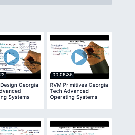
22
00:06:35
 Design Georgia
RVM Primitives Georgia
Advanced
Tech Advanced
ing Systems
Operating Systems