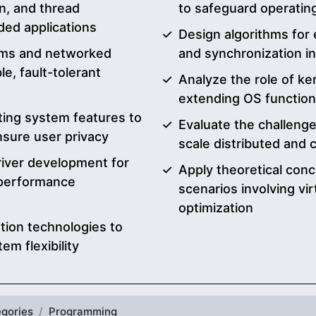
n, and thread
to safeguard operatin
ded applications
Design algorithms for 
tems and networked
and synchronization i
e, fault-tolerant
Analyze the role of ke
extending OS function
ing system features to
Evaluate the challenge
ensure user privacy
scale distributed and
iver development for
Apply theoretical conc
 performance
scenarios involving vi
optimization
ation technologies to
em flexibility
gories
Programming