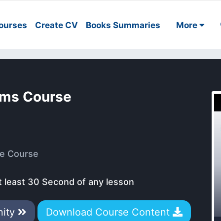
ourses
Create CV
Books Summaries
More
ems Course
e Course
t least 30 Second of any lesson
nity
Download Course Content