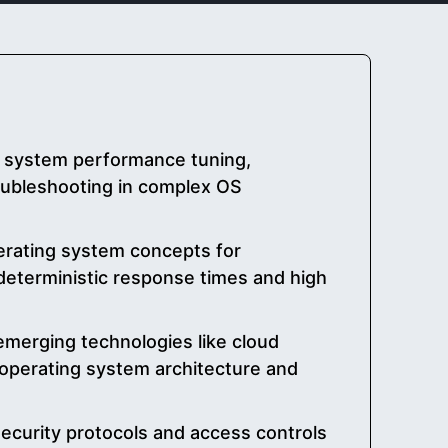
r system performance tuning,
oubleshooting in complex OS
perating system concepts for
 deterministic response times and high
emerging technologies like cloud
operating system architecture and
curity protocols and access controls