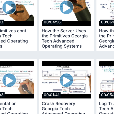
03
00:04:56
00:06:
mitives cont
How the Server Uses
How th
a Tech
the Primitives Georgia
the Pri
ed Operating
Tech Advanced
Georgi
s
Operating Systems
Advanc
Syste
03
00:01:41
00:05:
entation
Crash Recovery
Log Tr
a Tech
Georgia Tech
Tech 
ed Operating
Advanced Operating
Operat