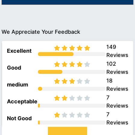
We Appreciate Your Feedback
149
Excellent
Reviews
102
Good
Reviews
18
medium
Reviews
7
Acceptable
Reviews
7
Not Good
Reviews