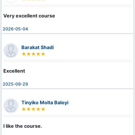
Very excellent course
2026-05-04
Barakat Shadi
Excellent
2025-09-29
Tinyiko Molta Baloyi
I like the course.