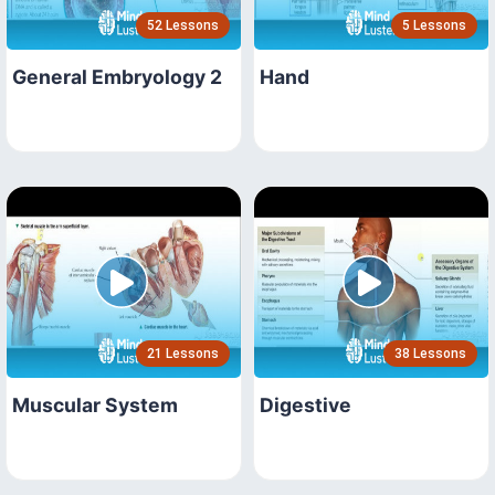
52 Lessons
5 Lessons
General Embryology 2
Hand
21 Lessons
38 Lessons
Muscular System
Digestive