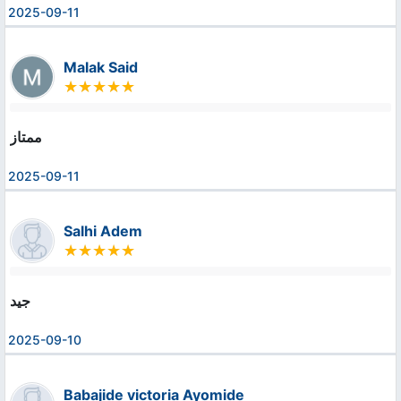
2025-09-11
Malak Said
ممتاز
2025-09-11
Salhi Adem
جيد
2025-09-10
Babajide victoria Ayomide