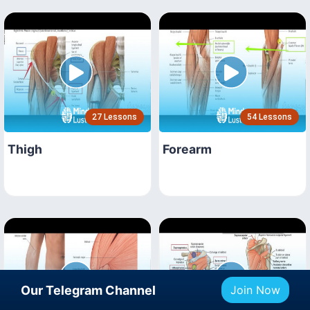
27 Lessons
54 Lessons
Thigh
Forearm
Our Telegram Channel
Join Now