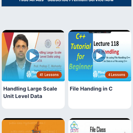
41 Lessons
4 Lessons
Handling Large Scale
File Handing in C
Unit Level Data