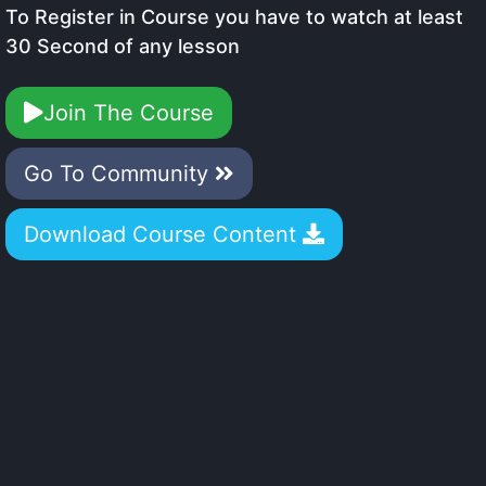
To Register in Course you have to watch at least
30 Second of any lesson
Join The Course
Go To Community
Download Course Content