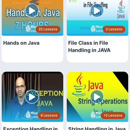
32 Lessons
3 Lessons
Hands on Java
File Class in File
Handling in JAVA
8 Lessons
10 Lessons
Exception Handling in
String Handling in Java