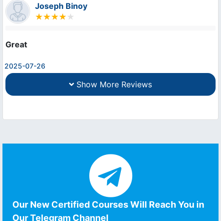
Joseph Binoy
Great
2025-07-26
Show More Reviews
Our New Certified Courses Will Reach You in
Our Telegram Channel