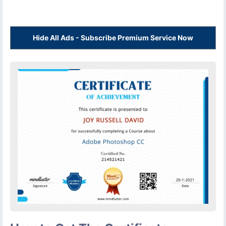
Hide All Ads - Subscribe Premium Service Now