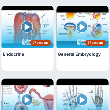
27 Lessons
37 Lessons
Endocrine
General Embryology