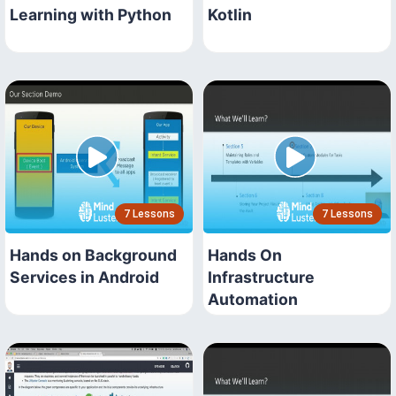
Learning with Python
Kotlin
7 Lessons
7 Lessons
Hands on Background
Hands On
Services in Android
Infrastructure
Automation