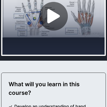
What will you learn in this
course?
Develop an understanding of hand