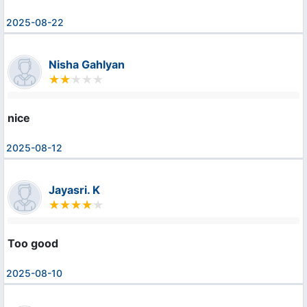
2025-08-22
Nisha Gahlyan
nice
2025-08-12
Jayasri. K
Too good
2025-08-10