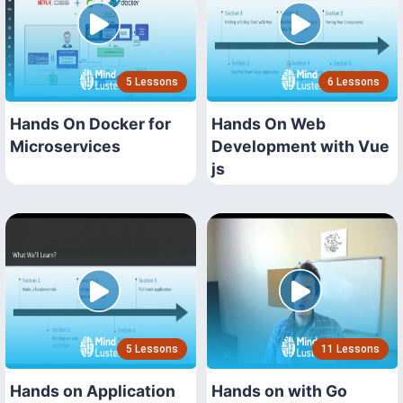
5 Lessons
6 Lessons
Hands On Docker for
Hands On Web
Microservices
Development with Vue
js
5 Lessons
11 Lessons
Hands on Application
Hands on with Go