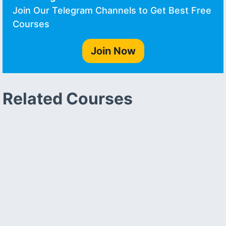
Join Our Telegram Channels to Get Best Free
Courses
Join Now
Related Courses