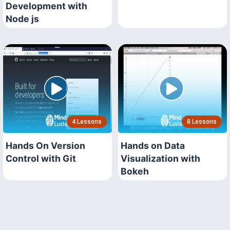
Development with
Node js
4 Lessons
8 Lessons
Hands On Version
Hands on Data
Control with Git
Visualization with
Bokeh