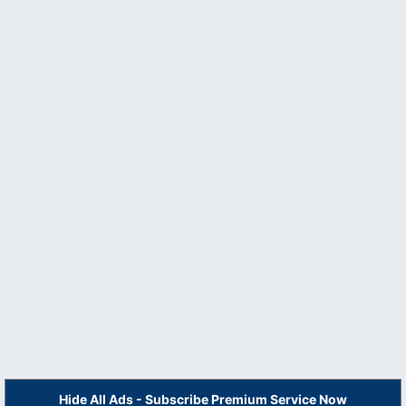
Hide All Ads - Subscribe Premium Service Now