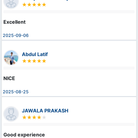
Excellent
2025-09-06
Abdul Latif
NICE
2025-08-25
JAWALA PRAKASH
Good experience