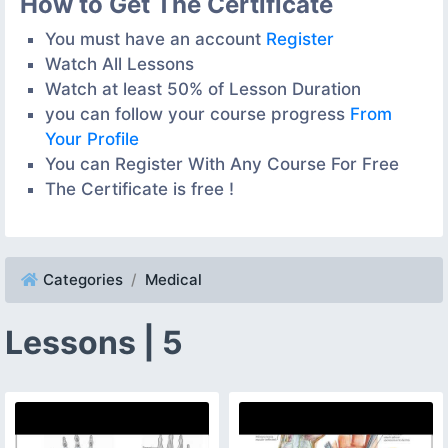
How to Get The Certificate
You must have an account
Register
Watch All Lessons
Watch at least 50% of Lesson Duration
you can follow your course progress
From
Your Profile
You can Register With Any Course For Free
The Certificate is free !
Categories
Medical
Lessons | 5