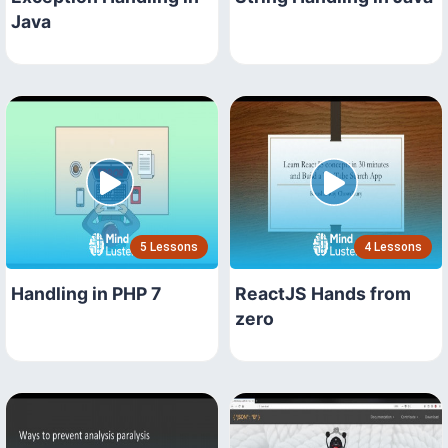
Java
5 Lessons
4 Lessons
Handling in PHP 7
ReactJS Hands from
zero