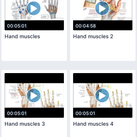
00:05:01
00:04:58
Hand muscles
Hand muscles 2
00:05:01
00:05:01
Hand muscles 3
Hand muscles 4