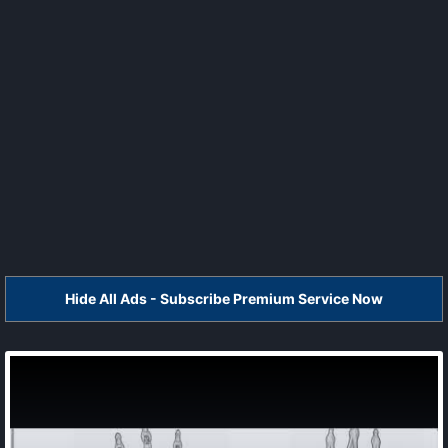
Hide All Ads - Subscribe Premium Service Now