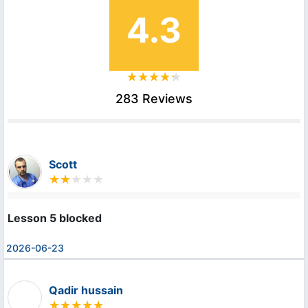
4.3
283 Reviews
Scott
Lesson 5 blocked
2026-06-23
Qadir hussain