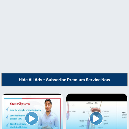
Hide All Ads - Subscribe Premium Service Now