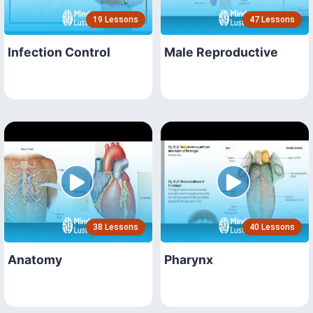
19 Lessons
47 Lessons
Infection Control
Male Reproductive
38 Lessons
40 Lessons
Anatomy
Pharynx