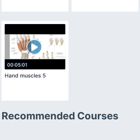
00:05:01
Hand muscles 5
Recommended Courses