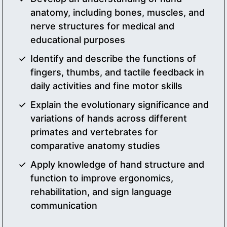
anatomy, including bones, muscles, and
nerve structures for medical and
educational purposes
Identify and describe the functions of
fingers, thumbs, and tactile feedback in
daily activities and fine motor skills
Explain the evolutionary significance and
variations of hands across different
primates and vertebrates for
comparative anatomy studies
Apply knowledge of hand structure and
function to improve ergonomics,
rehabilitation, and sign language
communication