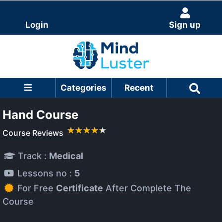
Login
Sign up
Categories
Recent
Hand Course
Course Reviews
Track :
Medical
Lessons no :
5
For Free
Certificate
After Complete The
Course