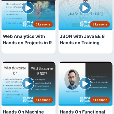
6 Lessons
8 Lessons
Web Analytics with
JSON with Java EE 8
Hands on Projects in R
Hands on Training
5 Lessons
6 Lessons
Hands On Machine
Hands On Functional