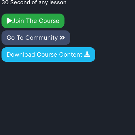
30 Second of any lesson
Join The Course
Go To Community
Download Course Content