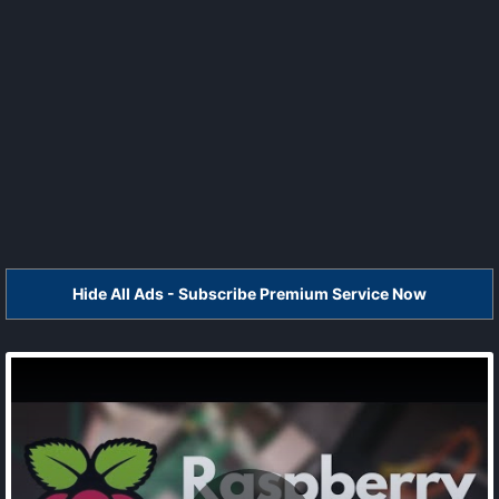
Hide All Ads - Subscribe Premium Service Now