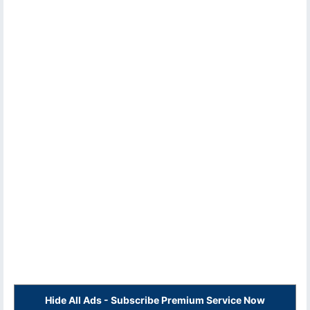
Hide All Ads - Subscribe Premium Service Now