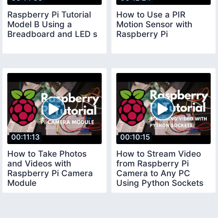
Raspberry Pi Tutorial
How to Use a PIR
Model B Using a
Motion Sensor with
Breadboard and LED s
Raspberry Pi
00:11:13
00:10:15
How to Take Photos
How to Stream Video
and Videos with
from Raspberry Pi
Raspberry Pi Camera
Camera to Any PC
Module
Using Python Sockets