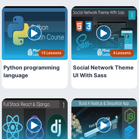
15 Lessons
4 Lessons
Python programming
Social Network Theme
language
UI With Sass