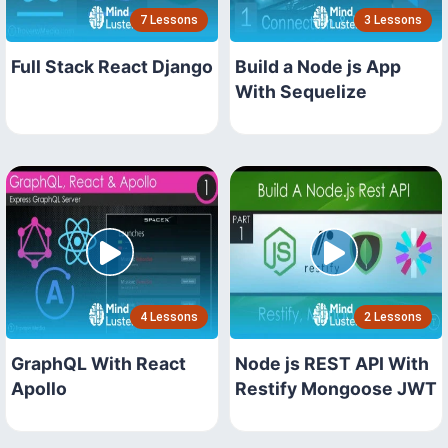
7 Lessons
3 Lessons
Full Stack React Django
Build a Node js App
With Sequelize
4 Lessons
2 Lessons
GraphQL With React
Node js REST API With
Apollo
Restify Mongoose JWT