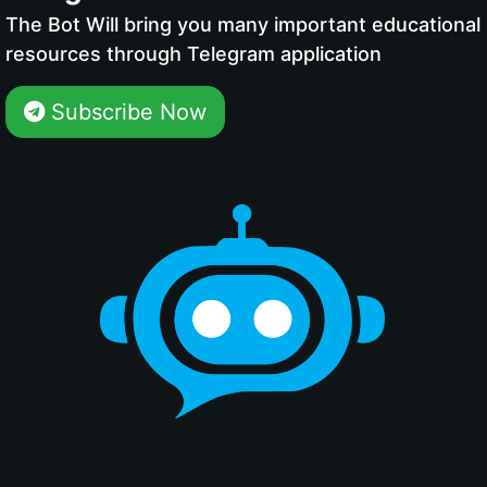
The Bot Will bring you many important educational
resources through Telegram application
Subscribe Now