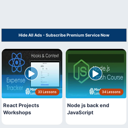
Hide All Ads - Subscribe Premium Service Now
33 Lessons
34 Lessons
React Projects
Node js back end
Workshops
JavaScript