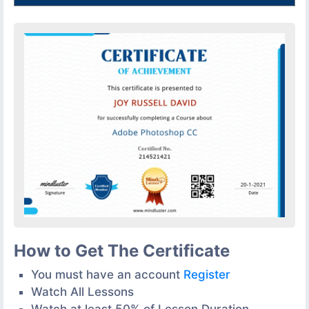
How to Get The Certificate
You must have an account
Register
Watch All Lessons
Watch at least 50% of Lesson Duration