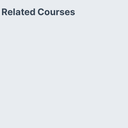
Related Courses