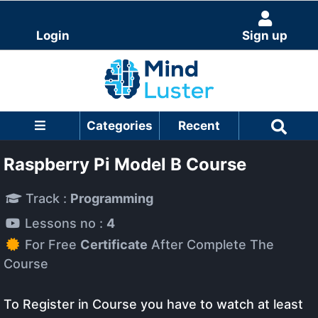
Login
Sign up
Categories
Recent
Raspberry Pi Model B Course
Track :
Programming
Lessons no :
4
For Free
Certificate
After Complete The
Course
To Register in Course you have to watch at least