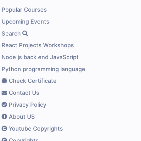
Popular Courses
Upcoming Events
Search
React Projects Workshops
Node js back end JavaScript
Python programming language
Check Certificate
Contact Us
Privacy Policy
About US
Youtube Copyrights
Copyrights