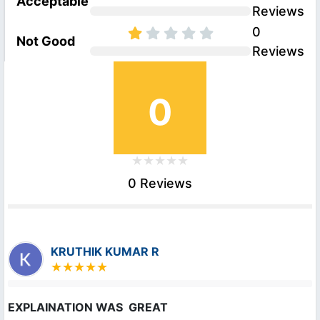
Acceptable
Reviews
0
Not Good
Reviews
0
0 Reviews
KRUTHIK KUMAR R
EXPLAINATION WAS  GREAT