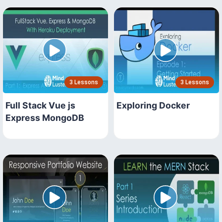
3 Lessons
3 Lessons
Full Stack Vue js
Exploring Docker
Express MongoDB