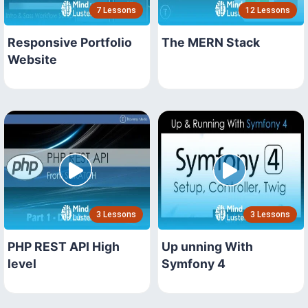
7 Lessons
12 Lessons
Responsive Portfolio
The MERN Stack
Website
3 Lessons
3 Lessons
PHP REST API High
Up unning With
level
Symfony 4