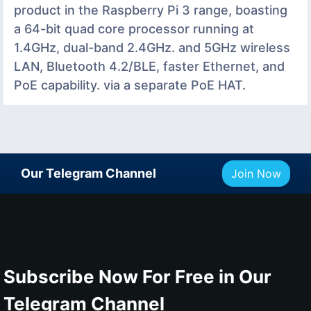
product in the Raspberry Pi 3 range, boasting
a 64-bit quad core processor running at
1.4GHz, dual-band 2.4GHz. and 5GHz wireless
LAN, Bluetooth 4.2/BLE, faster Ethernet, and
PoE capability. via a separate PoE HAT.
Our Telegram Channel
Join Now
Subscribe Now For Free in Our
Telegram Channel