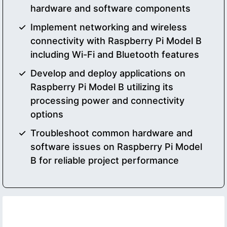
hardware and software components
Implement networking and wireless
connectivity with Raspberry Pi Model B
including Wi-Fi and Bluetooth features
Develop and deploy applications on
Raspberry Pi Model B utilizing its
processing power and connectivity
options
Troubleshoot common hardware and
software issues on Raspberry Pi Model
B for reliable project performance