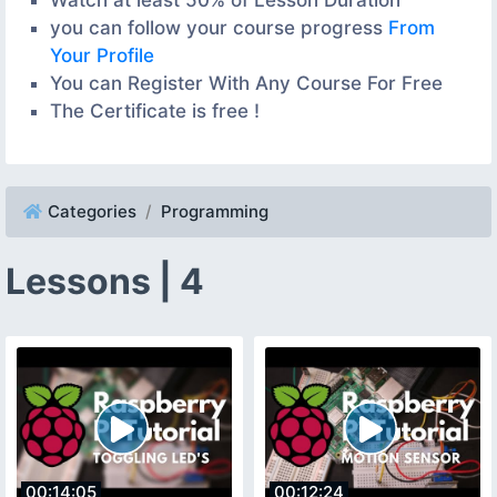
you can follow your course progress
From
Your Profile
You can Register With Any Course For Free
The Certificate is free !
Categories
Programming
Lessons | 4
00:14:05
00:12:24