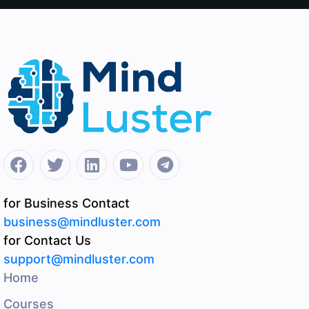
for Business Contact
business@mindluster.com
for Contact Us
support@mindluster.com
Home
Courses