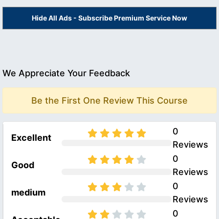
Hide All Ads - Subscribe Premium Service Now
We Appreciate Your Feedback
Be the First One Review This Course
0
Excellent
Reviews
0
Good
Reviews
0
medium
Reviews
0