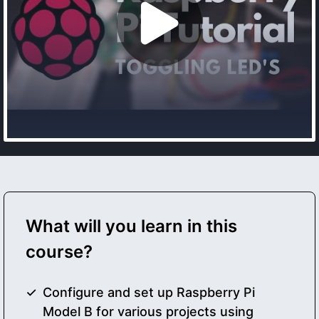
What will you learn in this
course?
Configure and set up Raspberry Pi
Model B for various projects using