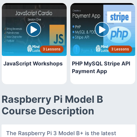
3 Lessons
3 Lessons
JavaScript Workshops
PHP MySQL Stripe API
Payment App
Raspberry Pi Model B
Course Description
The Raspberry Pi 3 Model B+ is the latest