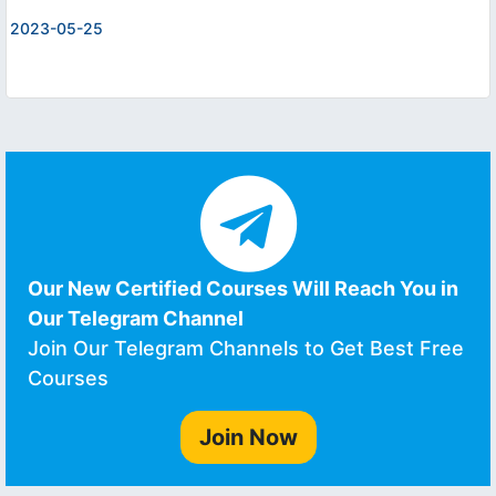
2023-05-25
Our New Certified Courses Will Reach You in
Our Telegram Channel
Join Our Telegram Channels to Get Best Free
Courses
Join Now