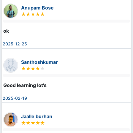
Anupam Bose
ok
2025-12-25
Santhoshkumar
Good learning lot's
2025-02-19
Jaalle burhan