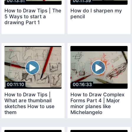
00:13:51
00:11:39
How to Draw Tips | The
How do I sharpen my
5 Ways to start a
pencil
drawing Part 1
00:11:10
00:16:33
How to Draw Tips |
How to Draw Complex
What are thumbnail
Forms Part 4 | Major
sketches How to use
minor planes like
them
Michelangelo