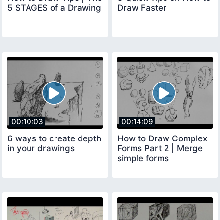
5 STAGES of a Drawing
Draw Faster
00:10:03
00:14:09
6 ways to create depth
How to Draw Complex
in your drawings
Forms Part 2 | Merge
simple forms