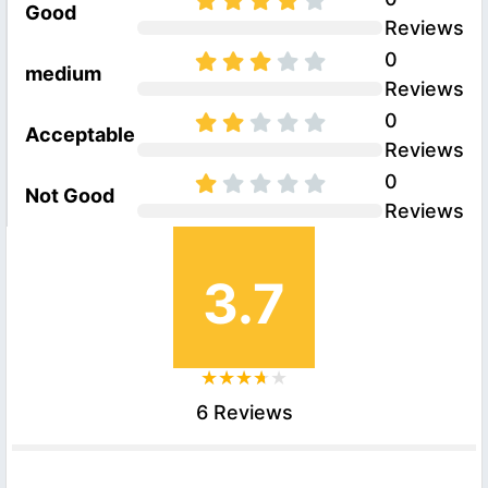
Good
Reviews
0
medium
Reviews
0
Acceptable
Reviews
0
Not Good
Reviews
3.7
6 Reviews