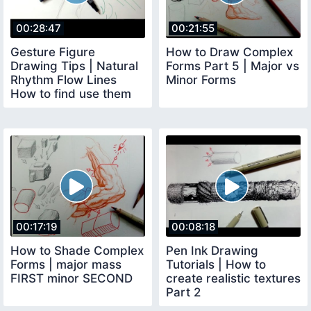
00:28:47
00:21:55
Gesture Figure
How to Draw Complex
Drawing Tips | Natural
Forms Part 5 | Major vs
Rhythm Flow Lines
Minor Forms
How to find use them
00:17:19
00:08:18
How to Shade Complex
Pen Ink Drawing
Forms | major mass
Tutorials | How to
FIRST minor SECOND
create realistic textures
Part 2