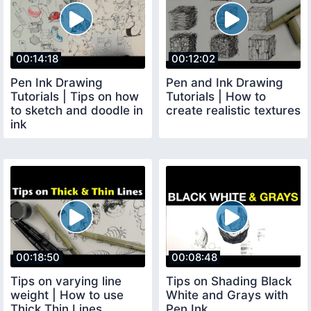
00:14:18
00:12:02
Pen Ink Drawing
Pen and Ink Drawing
Tutorials | Tips on how
Tutorials | How to
to sketch and doodle in
create realistic textures
ink
00:18:50
00:08:48
Tips on varying line
Tips on Shading Black
weight | How to use
White and Grays with
Thick Thin Lines
Pen Ink