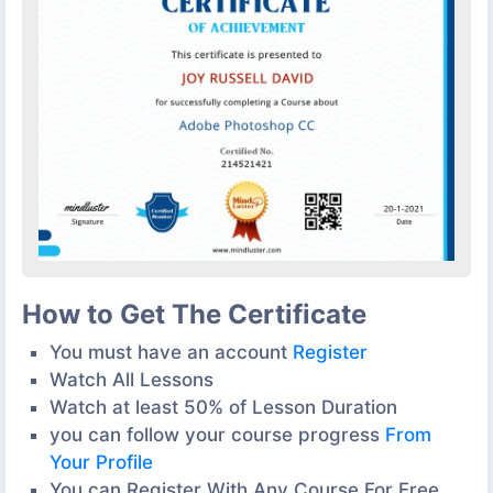
How to Get The Certificate
You must have an account
Register
Watch All Lessons
Watch at least 50% of Lesson Duration
you can follow your course progress
From
Your Profile
You can Register With Any Course For Free