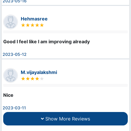
2023-05-16
Hehmasree
Good I feel like I am improving already
2023-05-12
M.vijayalakshmi
Nice
2023-03-11
Show More Reviews