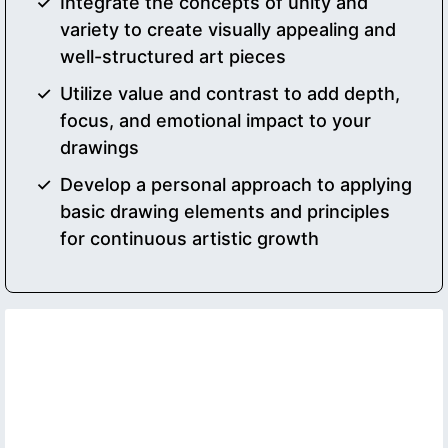
Integrate the concepts of unity and
variety to create visually appealing and
well-structured art pieces
Utilize value and contrast to add depth,
focus, and emotional impact to your
drawings
Develop a personal approach to applying
basic drawing elements and principles
for continuous artistic growth