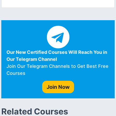
Our New Certified Courses Will Reach You in
Our Telegram Channel
Join Our Telegram Channels to Get Best Free
Courses
Join Now
Related Courses