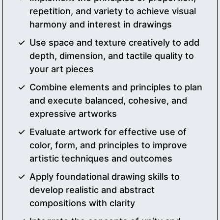
repetition, and variety to achieve visual
harmony and interest in drawings
Use space and texture creatively to add
depth, dimension, and tactile quality to
your art pieces
Combine elements and principles to plan
and execute balanced, cohesive, and
expressive artworks
Evaluate artwork for effective use of
color, form, and principles to improve
artistic techniques and outcomes
Apply foundational drawing skills to
develop realistic and abstract
compositions with clarity