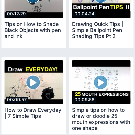
00:12:29
00:04:24
Tips on How to Shade
Drawing Quick Tips |
Black Objects with pen
Simple Ballpoint Pen
and ink
Shading Tips Pt 2
00:09:57
00:09:56
How to Draw Everyday
Simple tips on how to
| 7 Simple Tips
draw or doodle 25
mouth expressions with
one shape