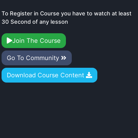
To Register in Course you have to watch at least
30 Second of any lesson
Join The Course
Go To Community
Download Course Content