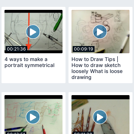
00:21:36
00:09:19
4 ways to make a
How to Draw Tips |
portrait symmetrical
How to draw sketch
loosely What is loose
drawing