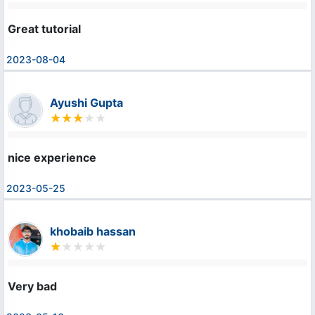
Great tutorial
2023-08-04
Ayushi Gupta
nice experience
2023-05-25
khobaib hassan
Very bad