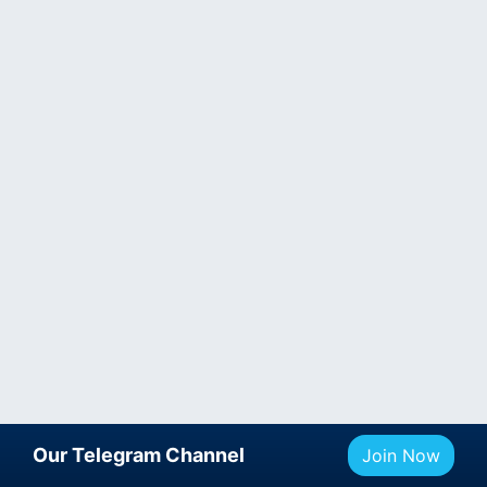
Our Telegram Channel
Join Now