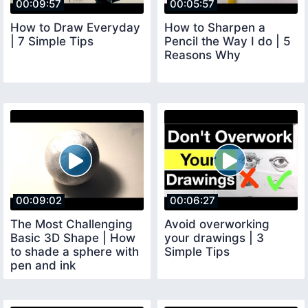
00:09:57
00:05:57
How to Draw Everyday
How to Sharpen a
| 7 Simple Tips
Pencil the Way I do | 5
Reasons Why
00:09:02
00:06:27
The Most Challenging
Avoid overworking
Basic 3D Shape | How
your drawings | 3
to shade a sphere with
Simple Tips
pen and ink