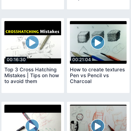
00:16:30
00:21:04
Top 3 Cross Hatching
How to create textures
Mistakes | Tips on how
Pen vs Pencil vs
to avoid them
Charcoal