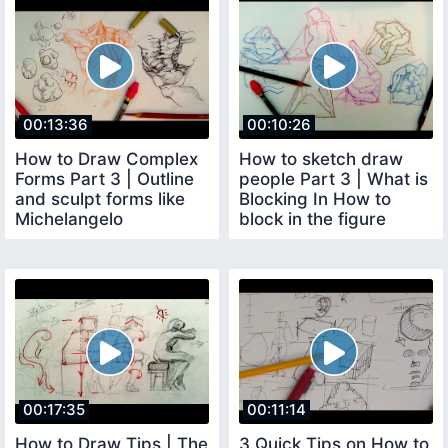
00:13:36
00:10:26
How to Draw Complex
How to sketch draw
Forms Part 3 | Outline
people Part 3 | What is
and sculpt forms like
Blocking In How to
Michelangelo
block in the figure
00:17:35
00:11:14
How to Draw Tips | The
3 Quick Tips on How to