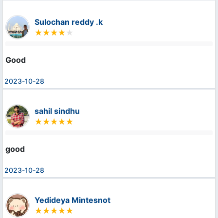
Sulochan reddy .k
Good
2023-10-28
sahil sindhu
good
2023-10-28
Yedideya Mintesnot