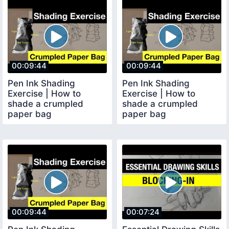
00:09:44
00:09:44
Pen Ink Shading
Pen Ink Shading
Exercise | How to
Exercise | How to
shade a crumpled
shade a crumpled
paper bag
paper bag
00:09:44
00:07:24