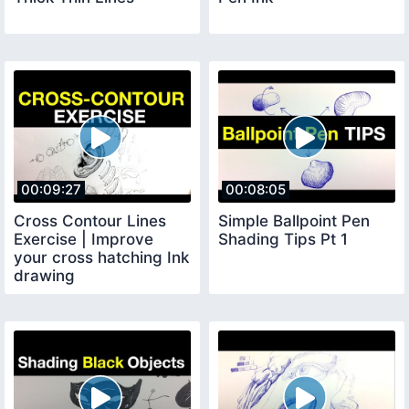
00:09:27
00:08:05
Cross Contour Lines
Simple Ballpoint Pen
Exercise | Improve
Shading Tips Pt 1
your cross hatching Ink
drawing