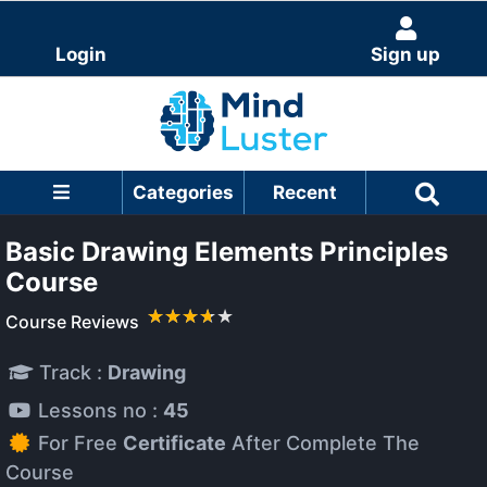
Login
Sign up
Categories
Recent
Basic Drawing Elements Principles
Course
Course Reviews
Track :
Drawing
Lessons no :
45
For Free
Certificate
After Complete The
Course