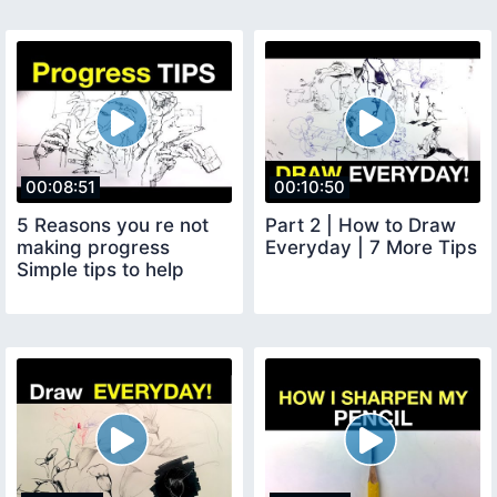
00:08:51
00:10:50
5 Reasons you re not
Part 2 | How to Draw
making progress
Everyday | 7 More Tips
Simple tips to help