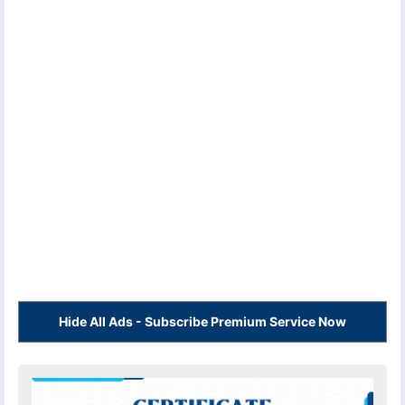
Hide All Ads - Subscribe Premium Service Now