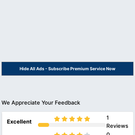
Hide All Ads - Subscribe Premium Service Now
We Appreciate Your Feedback
1
Excellent
Reviews
0