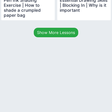
Pen Ink Shading
Essential Drawing Skills
Exercise | How to
| Blocking In | Why is it
shade a crumpled
important
paper bag
Show More Lessons