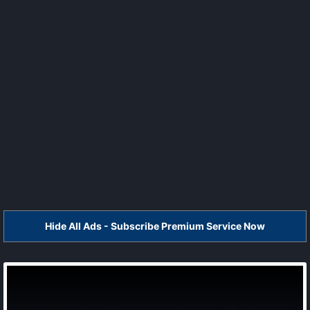
Hide All Ads - Subscribe Premium Service Now