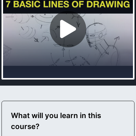
What will you learn in this
course?