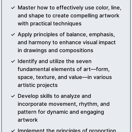
Master how to effectively use color, line,
and shape to create compelling artwork
with practical techniques
Apply principles of balance, emphasis,
and harmony to enhance visual impact
in drawings and compositions
Identify and utilize the seven
fundamental elements of art—form,
space, texture, and value—in various
artistic projects
Develop skills to analyze and
incorporate movement, rhythm, and
pattern for dynamic and engaging
artwork
Implement the principles of proportion,