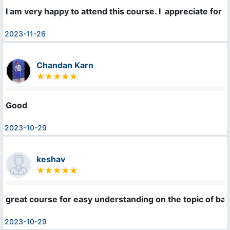
I am very happy to attend this course. I  appreciate for 
2023-11-26
Chandan Karn
Good
2023-10-29
keshav
great course for easy understanding on the topic of bas
2023-10-29