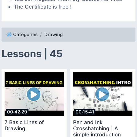
The Certificate is free !
Categories
Drawing
Lessons | 45
00:42:29
00:15:41
7 Basic Lines of
Pen and Ink
Drawing
Crosshatching | A
simple introduction