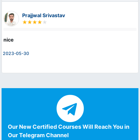
Prajjwal Srivastav
nice
2023-05-30
Our New Certified Courses Will Reach You in
Our Telegram Channel