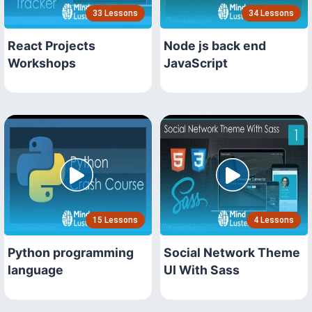
33 Lessons
34 Lessons
React Projects
Node js back end
Workshops
JavaScript
15 Lessons
4 Lessons
Python programming
Social Network Theme
language
UI With Sass