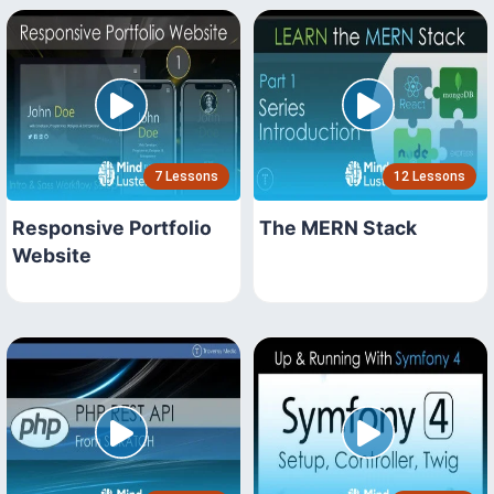
7 Lessons
12 Lessons
Responsive Portfolio
The MERN Stack
Website