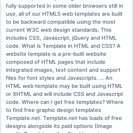
fully supported in some older browsers still in
use, all of our HTML5 web templates are built
to be backward compatible using the most
current W3C web design standards. This
includes CSS, Javascript, jQuery and HTML
code. What is Template in HTML and CSS? A
website template is a pre-built website
composed of HTML pages that include
integrated images, text content and support
files for font styles and Javascripts. ... An
HTML web template may be built using HTML
or XHTML and will include CSS and Javascript
code. Where can I get free templates? Where
to find free graphic design templates
Template.net. Template.net has loads of free
designs alongside its paid options (Image