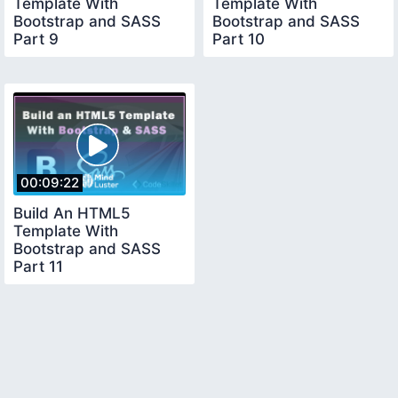
Template With
Template With
Bootstrap and SASS
Bootstrap and SASS
Part 9
Part 10
00:09:22
Build An HTML5
Template With
Bootstrap and SASS
Part 11