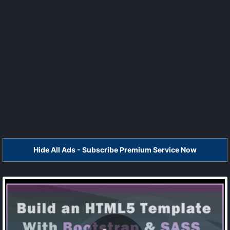
Hide All Ads - Subscribe Premium Service Now