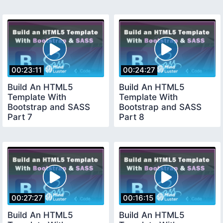
00:23:11
00:24:27
Build An HTML5
Build An HTML5
Template With
Template With
Bootstrap and SASS
Bootstrap and SASS
Part 7
Part 8
00:27:27
00:16:15
Build An HTML5
Build An HTML5