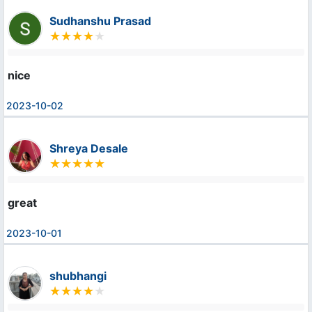
Sudhanshu Prasad
nice
2023-10-02
Shreya Desale
great
2023-10-01
shubhangi