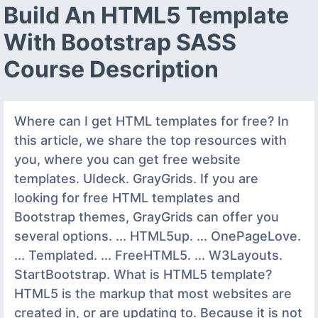
Build An HTML5 Template
With Bootstrap SASS
Course Description
Where can I get HTML templates for free? In
this article, we share the top resources with
you, where you can get free website
templates. UIdeck. GrayGrids. If you are
looking for free HTML templates and
Bootstrap themes, GrayGrids can offer you
several options. ... HTML5up. ... OnePageLove.
... Templated. ... FreeHTML5. ... W3Layouts.
StartBootstrap. What is HTML5 template?
HTML5 is the markup that most websites are
created in, or are updating to. Because it is not