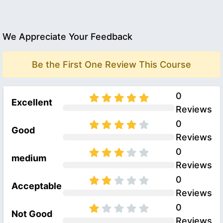
We Appreciate Your Feedback
Be the First One Review This Course
0
Excellent
Reviews
0
Good
Reviews
0
medium
Reviews
0
Acceptable
Reviews
0
Not Good
Reviews