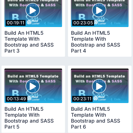
00:19:11
00:23:05
Build An HTML5
Build An HTML5
Template With
Template With
Bootstrap and SASS
Bootstrap and SASS
Part 3
Part 4
00:13:49
00:23:11
Build An HTML5
Build An HTML5
Template With
Template With
Bootstrap and SASS
Bootstrap and SASS
Part 5
Part 6