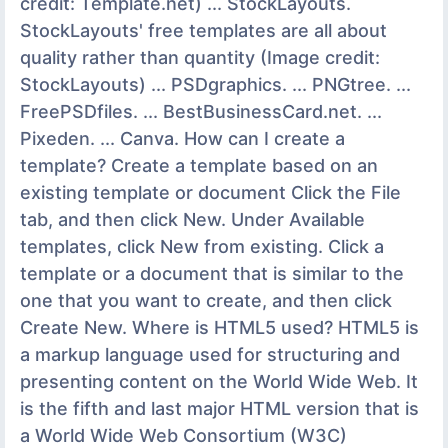
credit: Template.net) ... StockLayouts.
StockLayouts' free templates are all about
quality rather than quantity (Image credit:
StockLayouts) ... PSDgraphics. ... PNGtree. ...
FreePSDfiles. ... BestBusinessCard.net. ...
Pixeden. ... Canva. How can I create a
template? Create a template based on an
existing template or document Click the File
tab, and then click New. Under Available
templates, click New from existing. Click a
template or a document that is similar to the
one that you want to create, and then click
Create New. Where is HTML5 used? HTML5 is
a markup language used for structuring and
presenting content on the World Wide Web. It
is the fifth and last major HTML version that is
a World Wide Web Consortium (W3C)