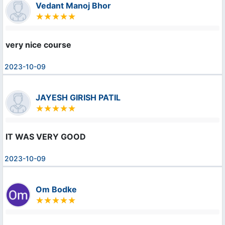
Vedant Manoj Bhor
very nice course
2023-10-09
JAYESH GIRISH PATIL
IT WAS VERY GOOD
2023-10-09
Om Bodke