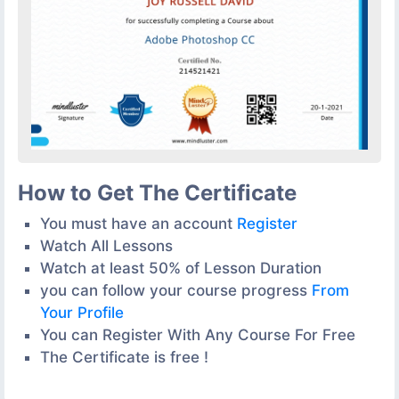
How to Get The Certificate
You must have an account
Register
Watch All Lessons
Watch at least 50% of Lesson Duration
you can follow your course progress
From
Your Profile
You can Register With Any Course For Free
The Certificate is free !