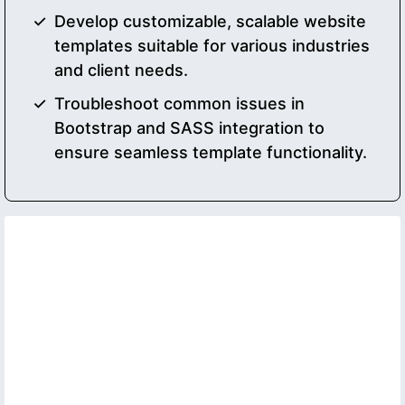
Develop customizable, scalable website
templates suitable for various industries
and client needs.
Troubleshoot common issues in
Bootstrap and SASS integration to
ensure seamless template functionality.