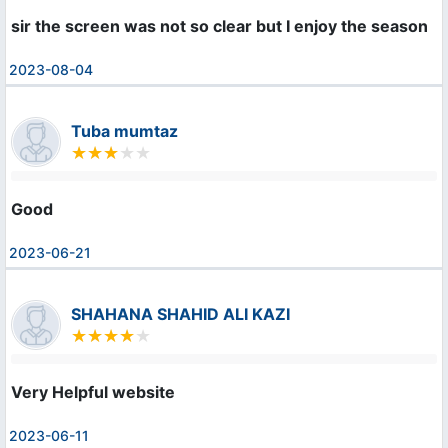
sir the screen was not so clear but I enjoy the season
2023-08-04
Tuba mumtaz
Good
2023-06-21
SHAHANA SHAHID ALI KAZI
Very Helpful website 
2023-06-11