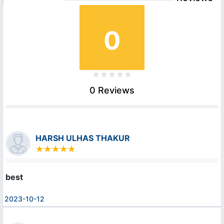
0
0 Reviews
HARSH ULHAS THAKUR
best
2023-10-12