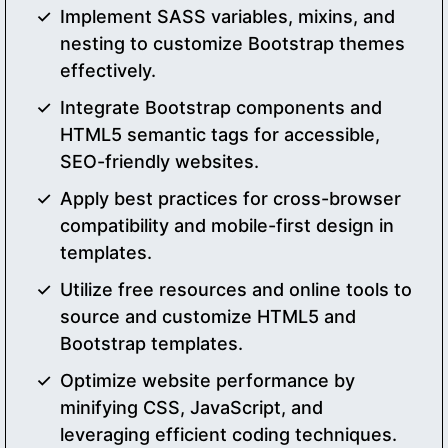
Implement SASS variables, mixins, and
nesting to customize Bootstrap themes
effectively.
Integrate Bootstrap components and
HTML5 semantic tags for accessible,
SEO-friendly websites.
Apply best practices for cross-browser
compatibility and mobile-first design in
templates.
Utilize free resources and online tools to
source and customize HTML5 and
Bootstrap templates.
Optimize website performance by
minifying CSS, JavaScript, and
leveraging efficient coding techniques.