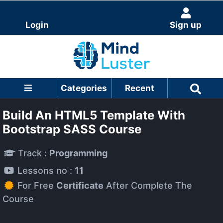
Login
Sign up
Categories
Recent
Build An HTML5 Template With
Bootstrap SASS Course
Track :
Programming
Lessons no :
11
For Free
Certificate
After Complete The
Course