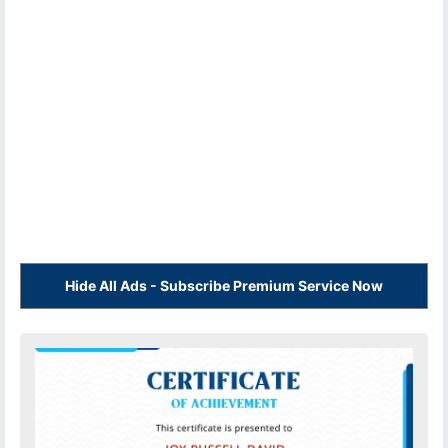
Hide All Ads - Subscribe Premium Service Now