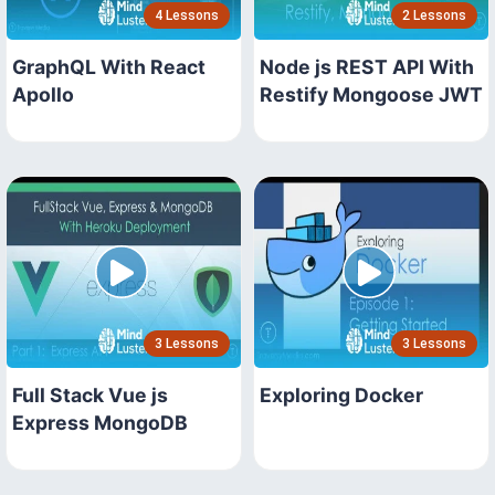
4 Lessons
2 Lessons
GraphQL With React
Node js REST API With
Apollo
Restify Mongoose JWT
3 Lessons
3 Lessons
Full Stack Vue js
Exploring Docker
Express MongoDB