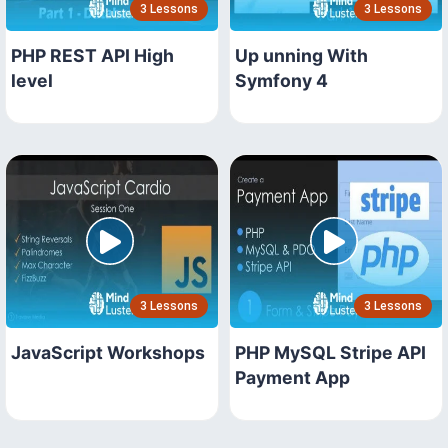
3 Lessons
3 Lessons
PHP REST API High
Up unning With
level
Symfony 4
3 Lessons
3 Lessons
JavaScript Workshops
PHP MySQL Stripe API
Payment App