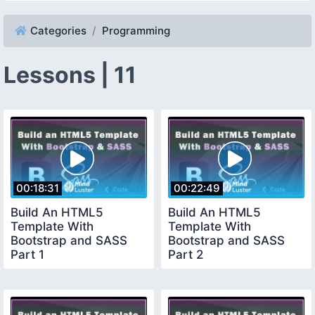
Categories
Programming
Lessons | 11
00:18:31
00:22:49
Build An HTML5
Build An HTML5
Template With
Template With
Bootstrap and SASS
Bootstrap and SASS
Part 1
Part 2