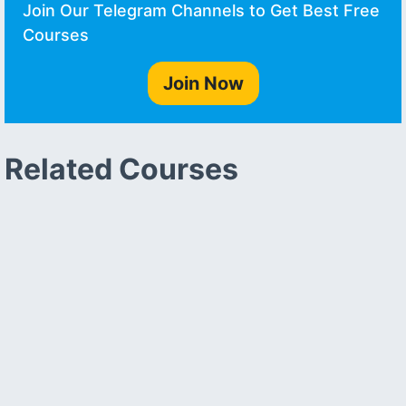
Join Our Telegram Channels to Get Best Free
Courses
Join Now
Related Courses