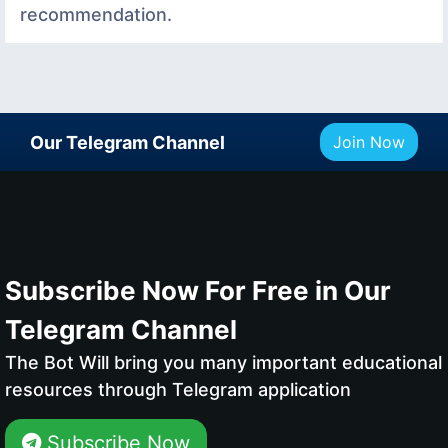
recommendation.
Our Telegram Channel
Join Now
Subscribe Now For Free in Our
Telegram Channel
The Bot Will bring you many important educational
resources through Telegram application
Subscribe Now