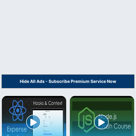
Hide All Ads - Subscribe Premium Service Now