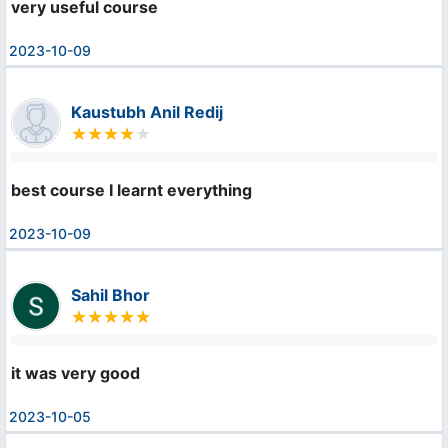
very useful course
2023-10-09
Kaustubh Anil Redij
best course I learnt everything
2023-10-09
Sahil Bhor
it was very good
2023-10-05