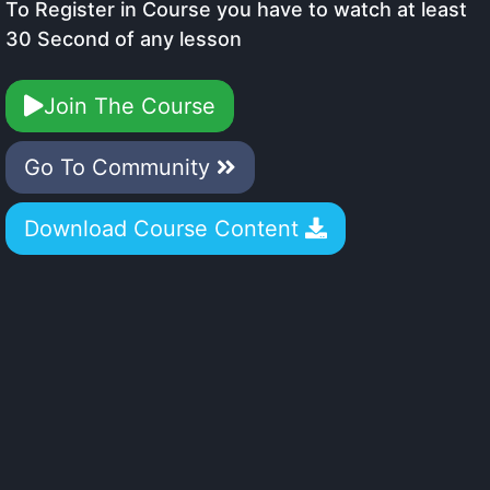
To Register in Course you have to watch at least
30 Second of any lesson
Join The Course
Go To Community
Download Course Content