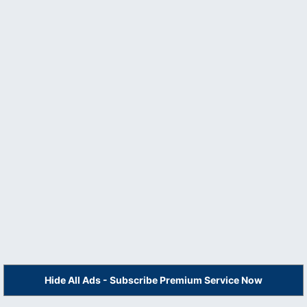
Hide All Ads - Subscribe Premium Service Now