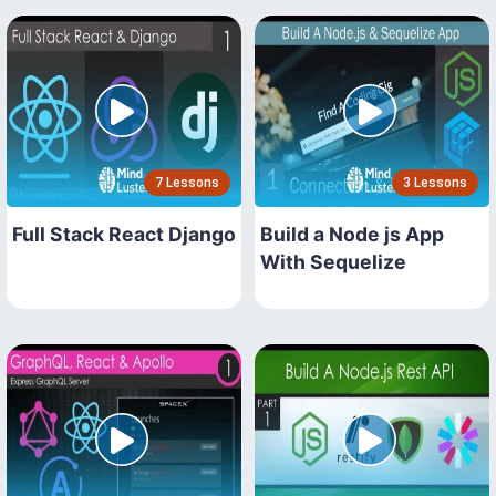
7 Lessons
3 Lessons
Full Stack React Django
Build a Node js App
With Sequelize