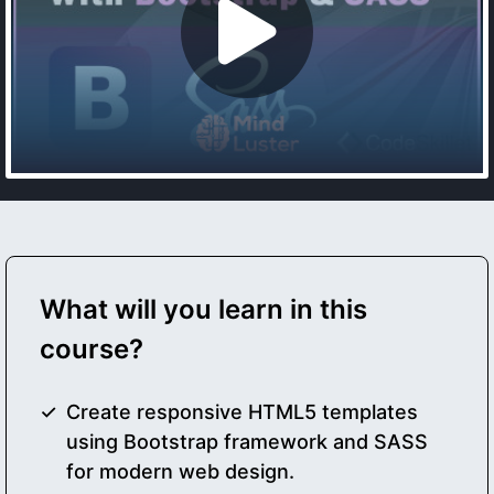
What will you learn in this
course?
Create responsive HTML5 templates
using Bootstrap framework and SASS
for modern web design.