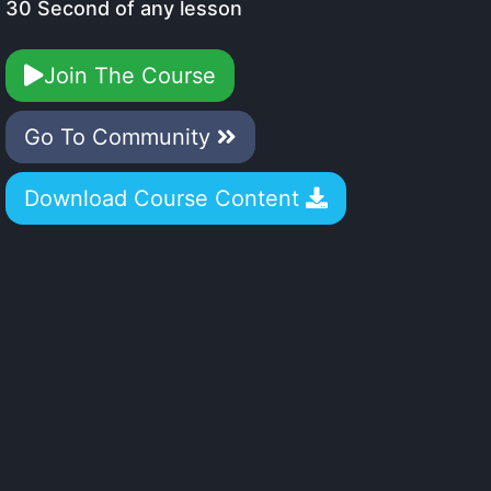
30 Second of any lesson
Join The Course
Go To Community
Download Course Content