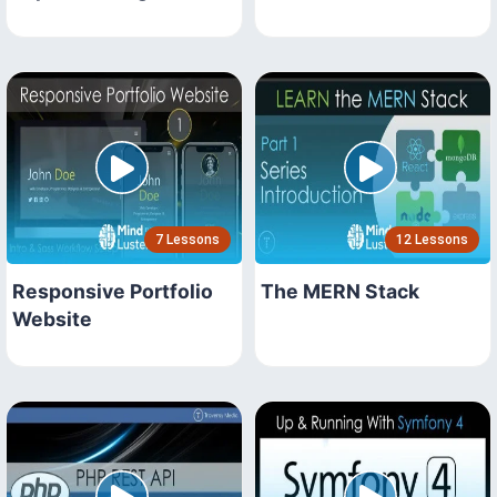
7 Lessons
12 Lessons
Responsive Portfolio
The MERN Stack
Website