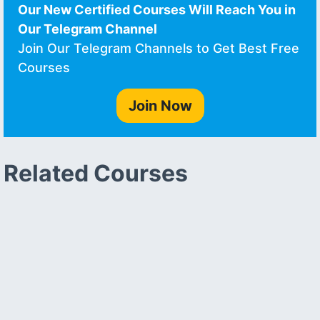
Our New Certified Courses Will Reach You in
Our Telegram Channel
Join Our Telegram Channels to Get Best Free
Courses
Join Now
Related Courses