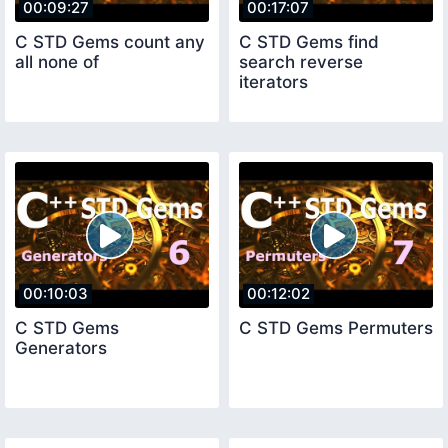
00:09:27
00:17:07
C STD Gems count any
C STD Gems find
all none of
search reverse
iterators
00:10:03
00:12:02
C STD Gems
C STD Gems Permuters
Generators