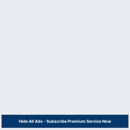
Hide All Ads - Subscribe Premium Service Now