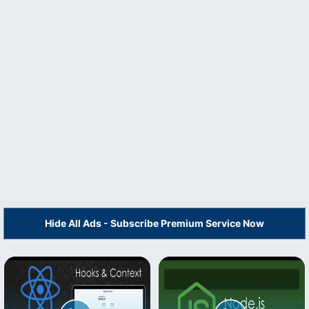
Hide All Ads - Subscribe Premium Service Now