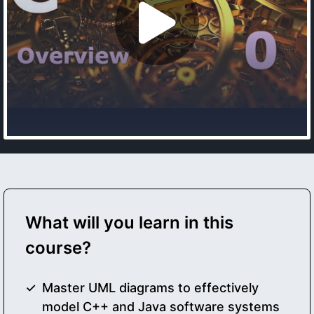
What will you learn in this
course?
Master UML diagrams to effectively
model C++ and Java software systems