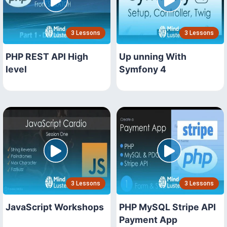
3 Lessons
3 Lessons
PHP REST API High
Up unning With
level
Symfony 4
3 Lessons
3 Lessons
JavaScript Workshops
PHP MySQL Stripe API
Payment App