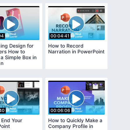
04
00:04:41
ing Design for
How to Record
ers How to
Narration in PowerPoint
a Simple Box in
gn
40
00:06:06
 End Your
How to Quickly Make a
oint
Company Profile in