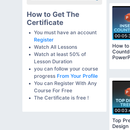
How to Get The
Certificate
You must have an account
00:05:
Register
How to 
Watch All Lessons
Countd
Watch at least 50% of
PowerP
Lesson Duration
you can follow your course
progress
From Your Profile
You can Register With Any
Course For Free
The Certificate is free !
00:03:
Top Pre
Design