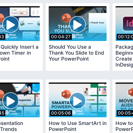
33
00:04:27
00:12:
Quickly Insert a
Should You Use a
Packag
own Timer in
Thank You Slide to End
Beginn
oint
Your PowerPoint
Create 
InDesi
45
00:05:06
00:05:
sentation
How to Use SmartArt in
How to
 Trends
PowerPoint
PowerP