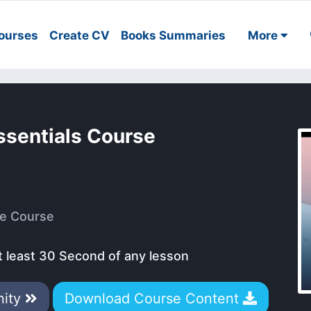
ourses
Create CV
Books Summaries
More
ssentials Course
e Course
t least 30 Second of any lesson
nity
Download Course Content