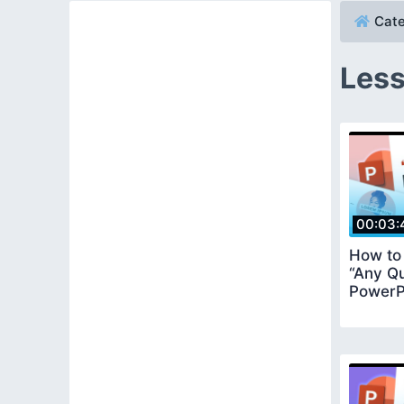
Cate
Less
00:03:
How to
“Any Qu
PowerPo