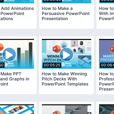
y Add Animations
How to Make a
How to
 PowerPoint
Persuasive PowerPoint
With I
ations
Presentation
PowerP
50
00:05:25
00:06:
 Make PPT
How to Make Winning
How to
 and Graphs in
Pitch Decks With
Profess
oint
PowerPoint Templates
PowerP
Presen
Templa