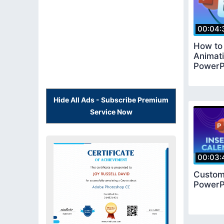
00:04:
How to
Animati
PowerP
Hide All Ads - Subscribe Premium
Service Now
00:03:
Customi
PowerP