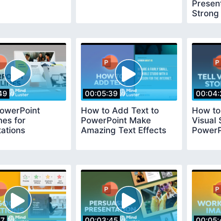
Present
Strong
49
00:05:39
00:04:
PowerPoint
How to Add Text to
How to 
nes for
PowerPoint Make
Visual 
ations
Amazing Text Effects
PowerP
17
00:03:45
00:05: