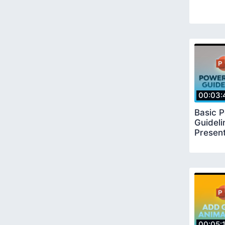
00:03:
Basic 
Guideli
Present
00:05: