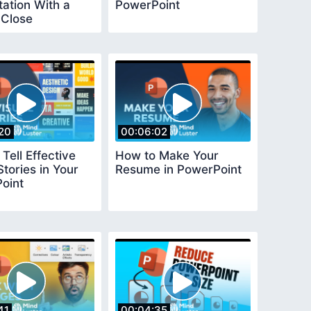
ation With a
PowerPoint
 Close
20
00:06:02
Tell Effective
How to Make Your
Stories in Your
Resume in PowerPoint
oint
41
00:04:35