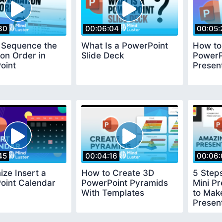
30
00:06:04
00:05:
 Sequence the
What Is a PowerPoint
How to
on Order in
Slide Deck
PowerP
oint
Presen
45
00:04:16
00:06:
ze Insert a
How to Create 3D
5 Step
oint Calendar
PowerPoint Pyramids
Mini P
With Templates
to Mak
Presen