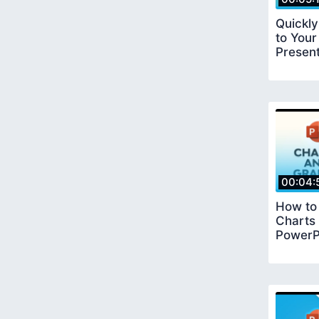
Quickl
to Your
Present
00:04:
How to
Charts
PowerP