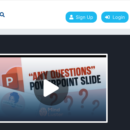
Sign Up
Login