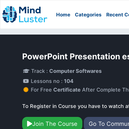
Home
Categories
Recent C
PowerPoint Presentation e
Track :
Computer Softwares
Lessons no :
104
For Free
Certificate
After Complete Th
To Register in Course you have to watch a
Join The Course
Go To Commu