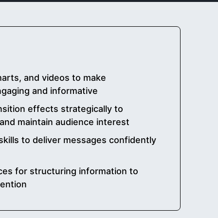
harts, and videos to make
gaging and informative
ition effects strategically to
and maintain audience interest
kills to deliver messages confidently
es for structuring information to
ention