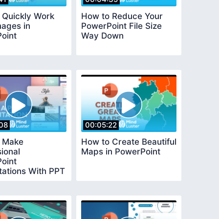
 Quickly Work
How to Reduce Your
mages in
PowerPoint File Size
oint
Way Down
08
00:05:22
 Make
How to Create Beautiful
ional
Maps in PowerPoint
oint
tations With PPT
tes