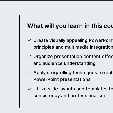
What will you learn in this c
Create visually appealing PowerPoint
principles and multimedia integratio
Organize presentation content effect
and audience understanding
Apply storytelling techniques to craf
PowerPoint presentations
Utilize slide layouts and templates 
consistency and professionalism