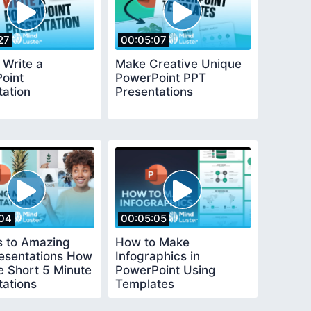
27
00:05:07
 Write a
Make Creative Unique
oint
PowerPoint PPT
tation
Presentations
04
00:05:05
s to Amazing
How to Make
resentations How
Infographics in
e Short 5 Minute
PowerPoint Using
tations
Templates