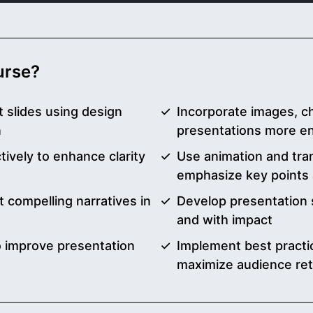
ourse?
 slides using design
Incorporate images, c
n
presentations more en
ively to enhance clarity
Use animation and trans
emphasize key points 
t compelling narratives in
Develop presentation s
and with impact
to improve presentation
Implement best practic
maximize audience ret