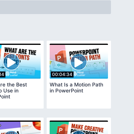
14
00:04:34
re the Best
What Is a Motion Path
o Use in
in PowerPoint
oint