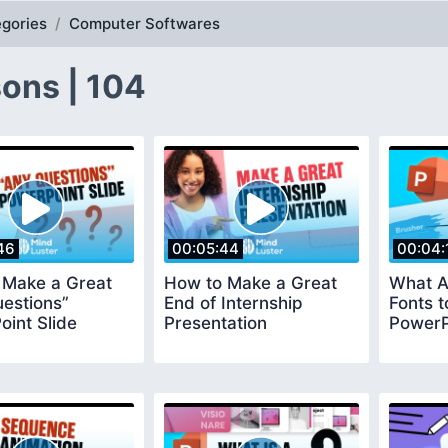
gories
Computer Softwares
ons | 104
46
00:05:44
00:04:
 Make a Great
How to Make a Great
What A
estions”
End of Internship
Fonts t
int Slide
Presentation
PowerP