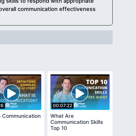
ng skills to respond with appropriate
 overall communication effectiveness
26
00:07:22
s Communication
What Are
Communication Skills
Top 10