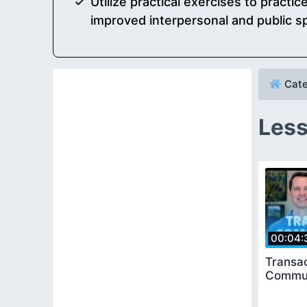
Utilize practical exercises to practi
improved interpersonal and public sp
Cate
Less
00:04:
Transac
Commun