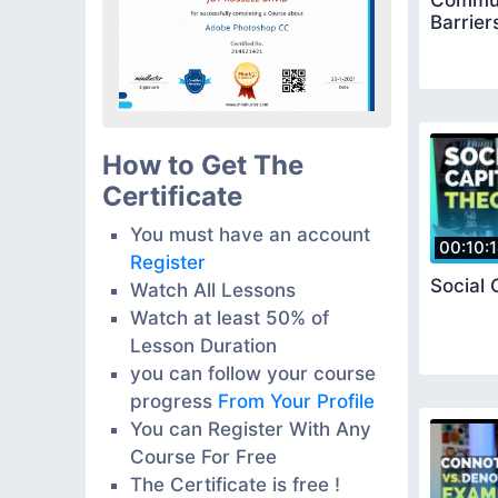
Commun
Barrier
How to Get The
Certificate
You must have an account
00:10:
Register
Social 
Watch All Lessons
Watch at least 50% of
Lesson Duration
you can follow your course
progress
From Your Profile
You can Register With Any
Course For Free
The Certificate is free !