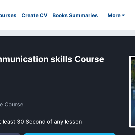
ourses
Create CV
Books Summaries
More
mmunication skills Course
e Course
t least 30 Second of any lesson