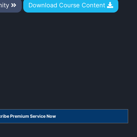
nity
Download Course Content
scribe Premium Service Now