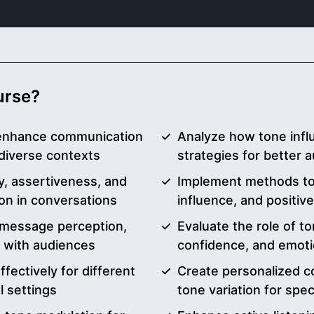
ourse?
 enhance communication
Analyze how tone inf
diverse contexts
strategies for better
, assertiveness, and
Implement methods to c
ion in conversations
influence, and positiv
n message perception,
Evaluate the role of to
n with audiences
confidence, and emotio
ffectively for different
Create personalized c
 settings
tone variation for spe