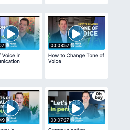
07
00:08:57
 Voice in
How to Change Tone of
ication
Voice
49
00:07:27