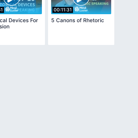
51
00:11:31
cal Devices For
5 Canons of Rhetoric
sion