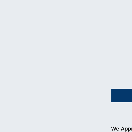
We Appr