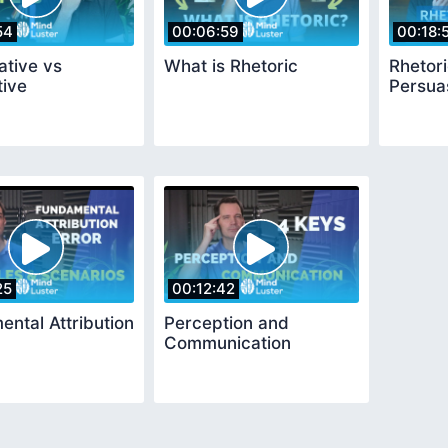
54
00:06:59
00:18:
ative vs
What is Rhetoric
Rhetori
tive
Persua
25
00:12:42
ntal Attribution
Perception and
Communication