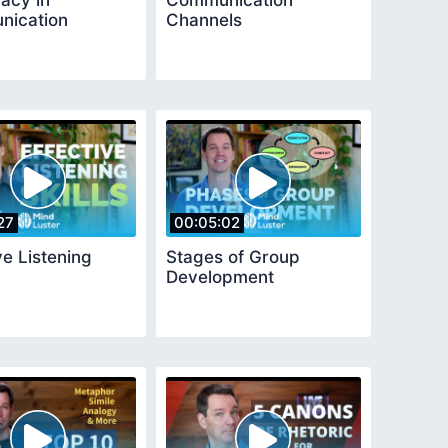
acy in
Communication
ication
Channels
27
00:05:02
ve Listening
Stages of Group
Development