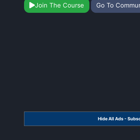
Join The Course
Go To Commu
Hide All Ads - Sub