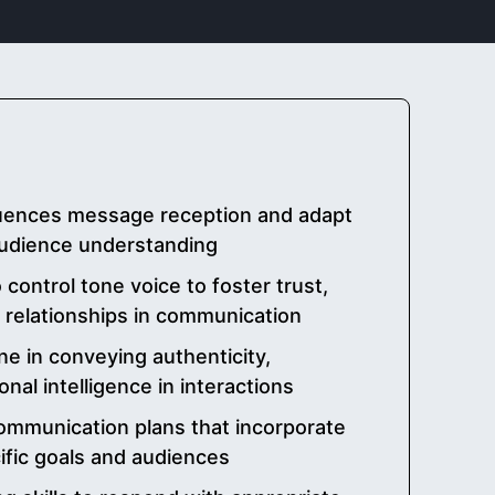
luences message reception and adapt
 audience understanding
ontrol tone voice to foster trust,
e relationships in communication
ne in conveying authenticity,
nal intelligence in interactions
ommunication plans that incorporate
cific goals and audiences