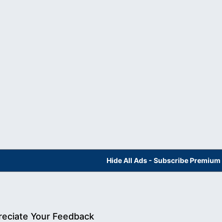
Hide All Ads - Subscribe Premium
eciate Your Feedback