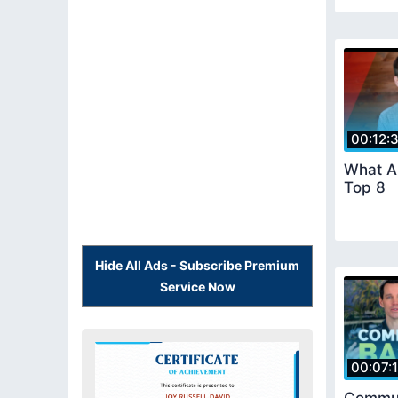
00:12:
What Ar
Top 8
Hide All Ads - Subscribe Premium
Service Now
00:07: