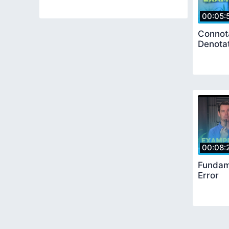
00:05:
Connot
Denota
00:08:
Fundame
Error