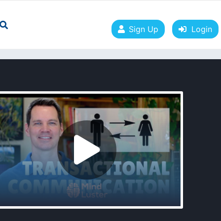
Sign Up
Login