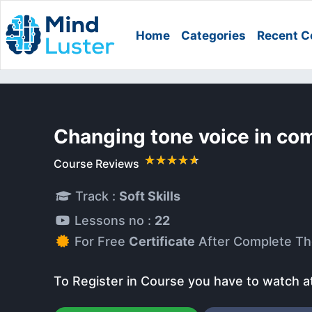
Home
Categories
Recent C
Changing tone voice in co
Course Reviews
Track :
Soft Skills
Lessons no :
22
For Free
Certificate
After Complete Th
To Register in Course you have to watch a