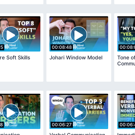
35
00:08:48
00:08:
e Soft Skills
Johari Window Model
Tone of
Commun
18
00:06:27
00:06: