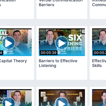
ication
Verbal Communication
Immedi
s
Barriers
Commun
14
00:05:39
00:05:
Capital Theory
Barriers to Effective
Effecti
Listening
Skills