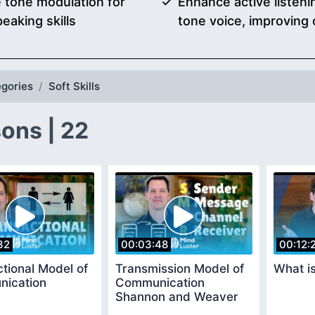
ce tone modulation for
Enhance active listeni
eaking skills
tone voice, improving
gories
Soft Skills
ons | 22
32
00:03:48
00:12:
tional Model of
Transmission Model of
What i
ication
Communication
Shannon and Weaver