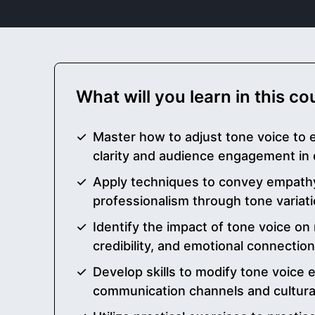
What will you learn in this c
Master how to adjust tone voice to
clarity and audience engagement in 
Apply techniques to convey empathy
professionalism through tone variat
Identify the impact of tone voice o
credibility, and emotional connectio
Develop skills to modify tone voice e
communication channels and cultural