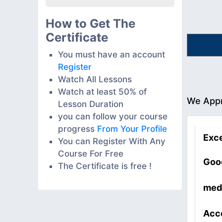
How to Get The
Certificate
You must have an account
Register
Watch All Lessons
Watch at least 50% of
We Appr
Lesson Duration
you can follow your course
progress
From Your Profile
Exce
You can Register With Any
Course For Free
Goo
The Certificate is free !
med
Acc