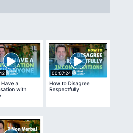
42
00:07:24
 Have a
How to Disagree
sation with
Respectfully
e