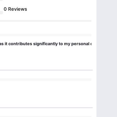
0 Reviews
 as it contributes significantly to my personal developme