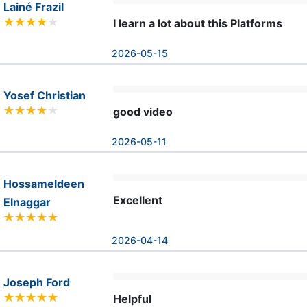
Lainé Frazil
I learn a lot about this Platforms
2026-05-15
Yosef Christian
good video
2026-05-11
Hossameldeen
Excellent
Elnaggar
2026-04-14
Joseph Ford
Helpful