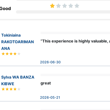
 Good
Tokiniaina
“This experience is highly valuable,
RAKOTOARIMAN
ANA
2026-06-30
Sylva WA BANZA
great
KIBWE
2026-05-21