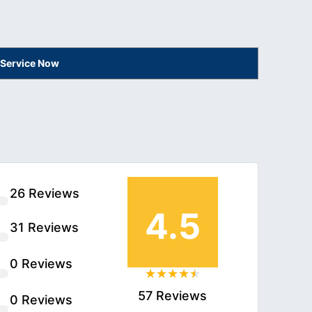
 Service Now
26 Reviews
4.5
31 Reviews
0 Reviews
57 Reviews
0 Reviews