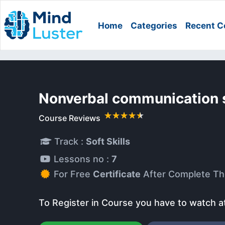
Home
Categories
Recent C
Nonverbal communication s
Course Reviews
Track :
Soft Skills
Lessons no :
7
For Free
Certificate
After Complete Th
To Register in Course you have to watch a