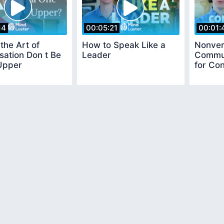
14
00:05:21
00:01:
the Art of
How to Speak Like a
Nonver
ation Don t Be
Leader
Commun
Upper
for Co