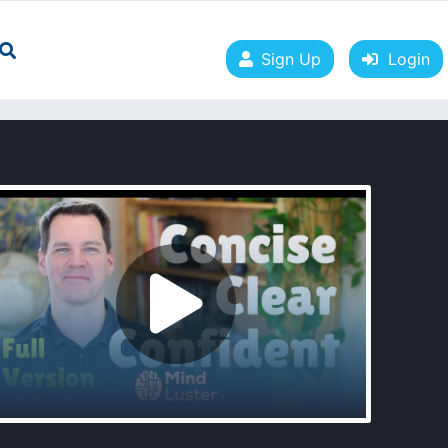
Sign Up
Login