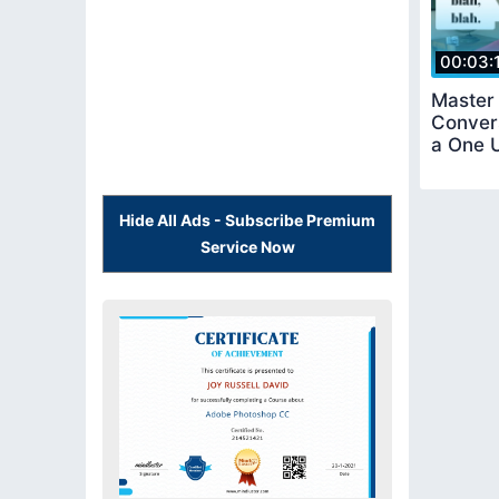
00:03:
Master 
Convers
a One 
Hide All Ads - Subscribe Premium
Service Now