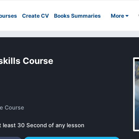
ourses
Create CV
Books Summaries
More
kills Course
e Course
t least 30 Second of any lesson