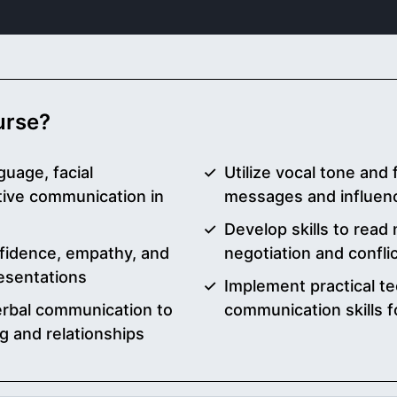
ourse?
guage, facial
Utilize vocal tone and 
tive communication in
messages and influe
Develop skills to read 
fidence, empathy, and
negotiation and conflic
resentations
Implement practical t
verbal communication to
communication skills f
g and relationships