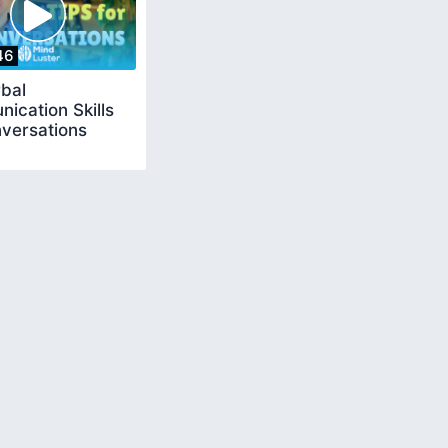
46
bal
ication Skills
nversations