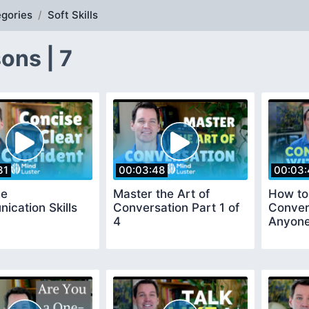
gories
Soft Skills
ons | 7
31
00:03:48
00:03:
ve
Master the Art of
How to
cation Skills
Conversation Part 1 of
Conver
4
Anyon