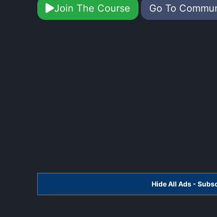
Join The Course
Go To Commu
Hide All Ads - Sub