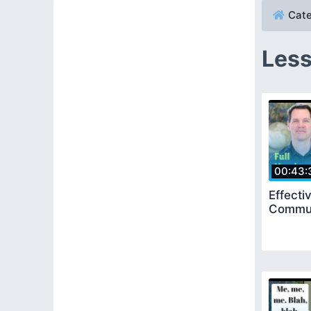
Cate
Less
00:43:
Effecti
Communi