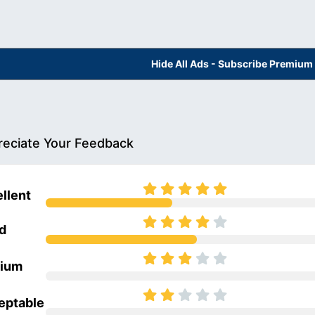
Hide All Ads - Subscribe Premium
eciate Your Feedback
llent
d
ium
eptable