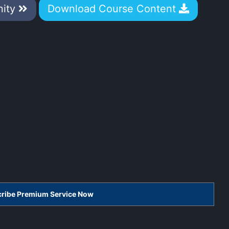
nity
Download Course Content
scribe Premium Service Now