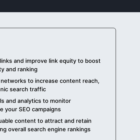
links and improve link equity to boost
ty and ranking
 networks to increase content reach,
ic search traffic
ls and analytics to monitor
ne your SEO campaigns
uable content to attract and retain
ving overall search engine rankings