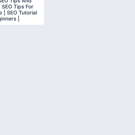
SEO Tips And
| SEO Tips For
 | SEO Tutorial
inners |
earn