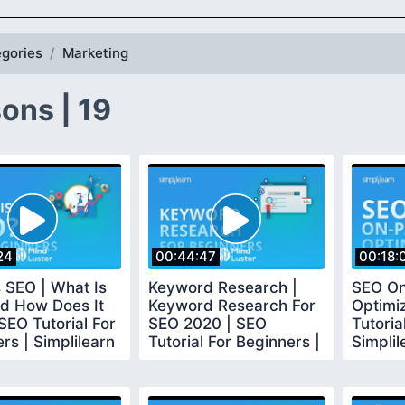
gories
Marketing
ons | 19
24
00:44:47
00:18:
 SEO | What Is
Keyword Research |
SEO O
d How Does It
Keyword Research For
Optimi
SEO Tutorial For
SEO 2020 | SEO
Tutoria
rs | Simplilearn
Tutorial For Beginners |
Simplil
Simplilearn