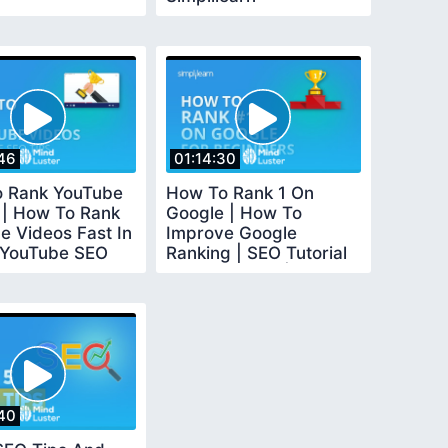
46
01:14:30
 Rank YouTube
How To Rank 1 On
 | How To Rank
Google | How To
e Videos Fast In
Improve Google
 YouTube SEO
Ranking | SEO Tutorial
implilearn
For Beginners |
Simplilearn
40