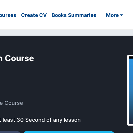
ourses
Create CV
Books Summaries
More
n Course
e Course
t least 30 Second of any lesson