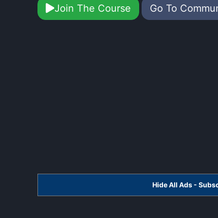
Join The Course
Go To Commu
Hide All Ads - Sub