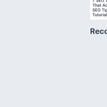
7 SEO T
That Ac
SEO Ti
Tutoria
|Simpli
Rec