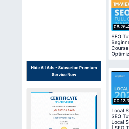
08:26:
SEO Tut
Beginne
Course
Optimiz
Simplil
Hide All Ads - Subscribe Premium
Service Now
00:12:
Local S
SEO Tut
Local S
| SEO Tu