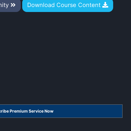
nity
Download Course Content
scribe Premium Service Now