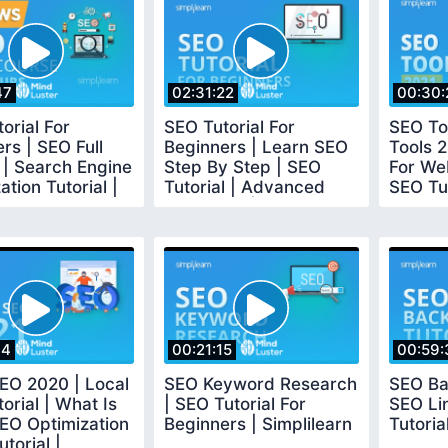
47
02:31:22
00:30:
orial For
SEO Tutorial For
SEO To
rs | SEO Full
Beginners | Learn SEO
Tools 
 | Search Engine
Step By Step | SEO
For We
ation Tutorial |
Tutorial | Advanced
SEO Tut
earn
SEO 2020 | Simplilearn
Simplil
34
00:21:15
00:59:
EO 2020 | Local
SEO Keyword Research
SEO Bac
orial | What Is
| SEO Tutorial For
SEO Lin
EO Optimization
Beginners | Simplilearn
Tutoria
torial |