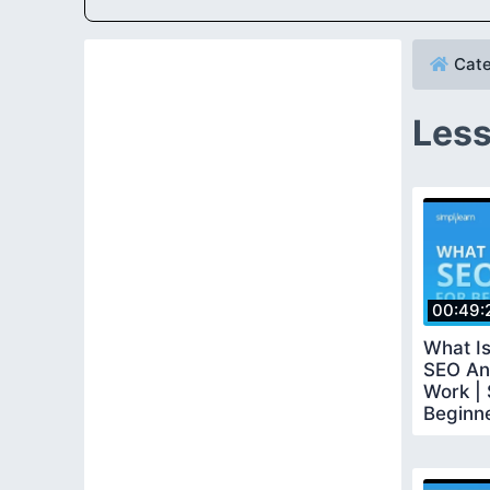
Cate
Less
00:49:
What Is
SEO An
Work | 
Beginne