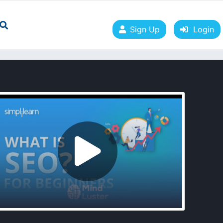
Sign Up
Login