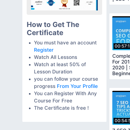
Simplil
How to Get The
Certificate
You must have an account
00:57:
Register
Comple
Watch All Lessons
For 201
Watch at least 50% of
2020 |
Lesson Duration
Beginn
you can follow your course
Tutorial
progress
From Your Profile
You can Register With Any
Course For Free
The Certificate is free !
00:54: