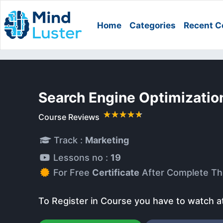
Home
Categories
Recent C
Search Engine Optimizatio
Course Reviews
Track :
Marketing
Lessons no :
19
For Free
Certificate
After Complete Th
To Register in Course you have to watch a