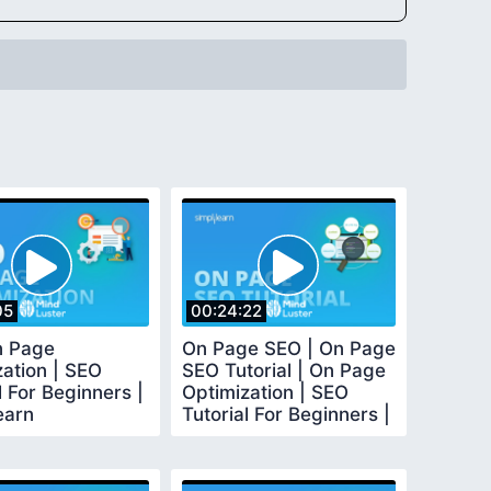
05
00:24:22
n Page
On Page SEO | On Page
zation | SEO
SEO Tutorial | On Page
l For Beginners |
Optimization | SEO
earn
Tutorial For Beginners |
Simplilearn