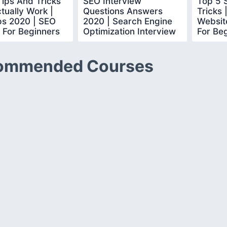
ips And Tricks
SEO Interview
Top 5 
tually Work |
Questions Answers
Tricks 
ps 2020 | SEO
2020 | Search Engine
Website
l For Beginners
Optimization Interview
For Beg
learn
Questions |Simplilearn
Simplil
ommended Courses