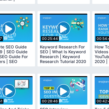
earn
17
00:25:44
00:54:
te SEO Guide
Keyword Research For
How To
9 | SEO Guide
SEO | What Is Keyword
Videos
 SEO Guide For
Research | Keyword
YouTub
ers | SEO
Research Tutorial 2020
2020 |
 | Simplilearn
| Simplilearn
Tips |S
51
00:28:46
00:42: