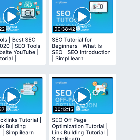
22
00:38:42
ols | Best SEO
SEO Tutorial for
2020 | SEO Tools
Beginners | What Is
bsite YouTube |
SEO | SEO Introduction
orial |
| Simplilearn
earn
37
00:12:15
klinks Tutorial |
SEO Off Page
k Building
Optimization Tutorial |
l | Simplilearn
Link Building Tutorial |
Simplilearn