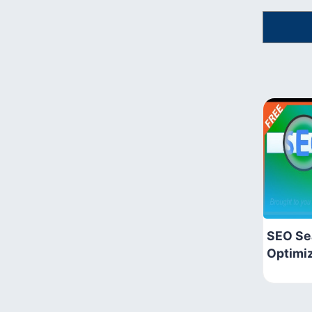
SEO Se
Optimi