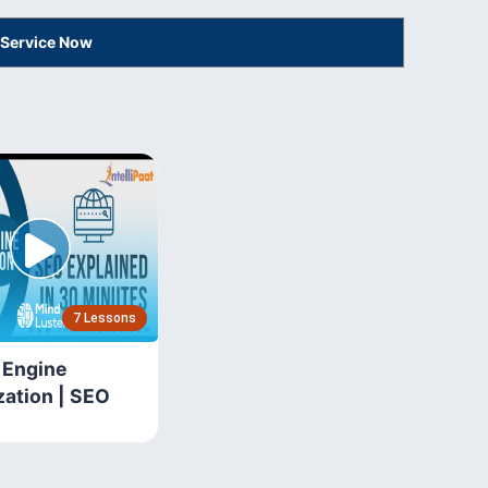
 Service Now
7 Lessons
 Engine
zation | SEO