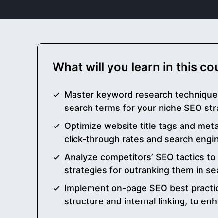
What will you learn in this c
Master keyword research techniques
search terms for your niche SEO str
Optimize website title tags and met
click-through rates and search engi
Analyze competitors’ SEO tactics to
strategies for outranking them in se
Implement on-page SEO best practic
structure and internal linking, to enha