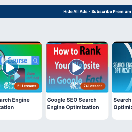
Hide All Ads - Subscribe Premium
21 Lessons
74 Lessons
arch Engine
Google SEO Search
Search
zation
Engine Optimization
Optimi