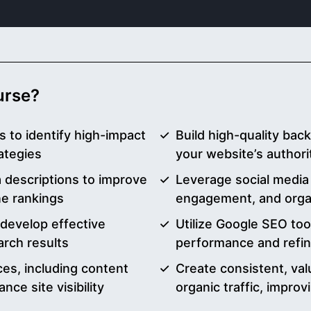
ourse?
 to identify high-impact
Build high-quality back
ategies
your website’s authori
a descriptions to improve
Leverage social media
ne rankings
engagement, and organ
 develop effective
Utilize Google SEO too
arch results
performance and refi
es, including content
Create consistent, val
nce site visibility
organic traffic, impro