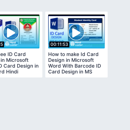
45
00:11:53
ee ID Card
How to make Id Card
in Microsoft
Design in Microsoft
D Card Design in
Word With Barcode ID
d Hindi
Card Design in MS
Word in Hindi