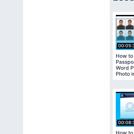
00:05:
How to
Passpor
Word P
Photo i
Word
00:08:
How to