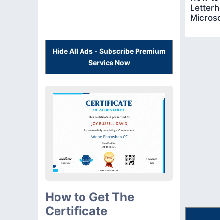
Letterh
Micros
Hide All Ads - Subscribe Premium
Service Now
How to Get The
Certificate