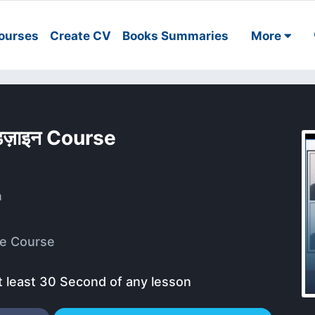
ourses
Create CV
Books Summaries
More
डिज़ाइन Course
a
e Course
t least 30 Second of any lesson