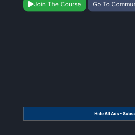
Join The Course
Go To Commu
Hide All Ads - Sub