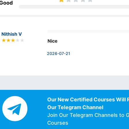
 Good
Nithish V
Nice
2026-07-21
Our New Certified Courses Will 
Our Telegram Channel
Join Our Telegram Channels to 
Courses