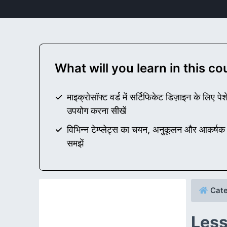
What will you learn in this c
माइक्रोसॉफ्ट वर्ड में सर्टिफिकेट डिज़ाइन के लिए प
उपयोग करना सीखें
विभिन्न टेम्प्लेट्स का चयन, अनुकूलन और आकर्षक 
समझें
Cate
Less