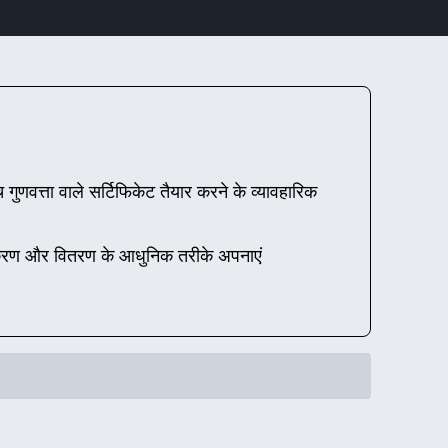
गुणवत्ता वाले सर्टिफिकेट तैयार करने के व्यावहारिक
ाणीकरण और वितरण के आधुनिक तरीके अपनाएं