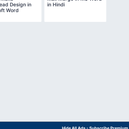
ead Design in
in Hindi
oft Word
Hide All Ads - Subscribe Premium