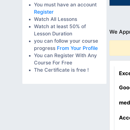
You must have an account
Register
Watch All Lessons
Watch at least 50% of
We Appr
Lesson Duration
you can follow your course
progress
From Your Profile
You can Register With Any
Course For Free
The Certificate is free !
Exce
Goo
med
Acc