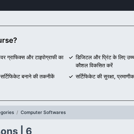
ourse?
ेशेवर ग्राफिक्स और टाइपोग्राफी का
डिजिटल और प्रिंट के लिए उच्च 
कौशल विकसित करें
सर्टिफिकेट बनाने की तकनीकें
सर्टिफिकेट की सुरक्षा, प्रम
gories
Computer Softwares
ons | 6