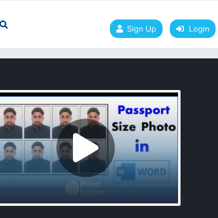
Sign Up
Login