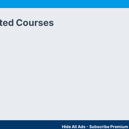
ted Courses
Hide All Ads - Subscribe Premium