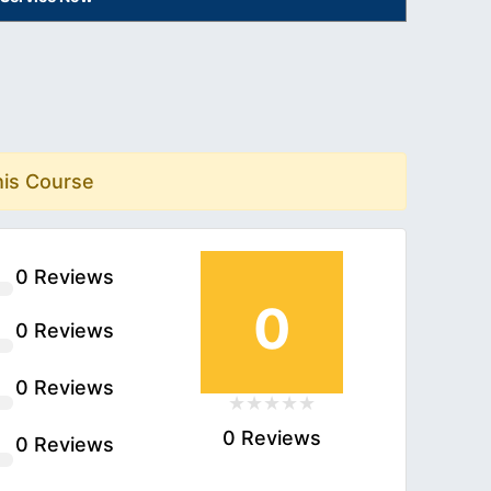
his Course
0 Reviews
0
0 Reviews
0 Reviews
0 Reviews
0 Reviews