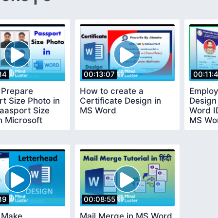
34
00:13:07
00:11:
 Prepare
How to create a
Employ
t Size Photo in
Certificate Design in
Design 
aasport Size
MS Word
Word I
n Microsoft
MS Wor
39
00:08:55
 Make
Mail Merge in MS Word