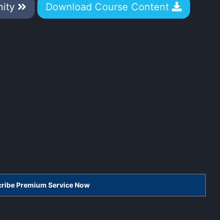
nity
Download Course Content
scribe Premium Service Now