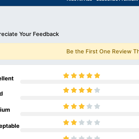
eciate Your Feedback
Be the First One Review T
llent
d
ium
eptable