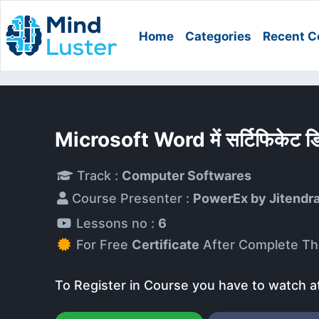
Home
Categories
Recent C
Microsoft Word में सर्टिफिकेट 
Track :
Computer Softwares
Course Presenter :
PowerEx by Jitendr
Lessons no :
6
For Free
Certificate
After Complete Th
To Register in Course you have to watch a