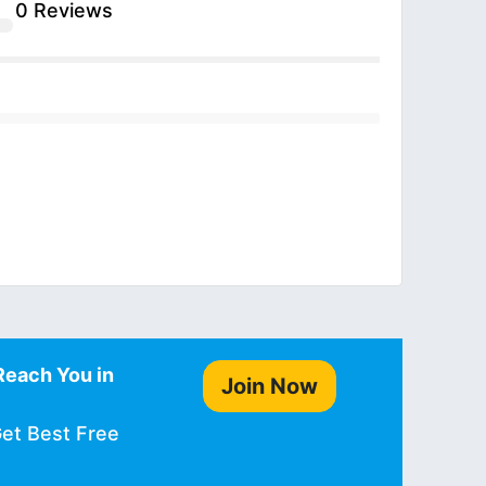
0 Reviews
Reach You in
Join Now
Get Best Free