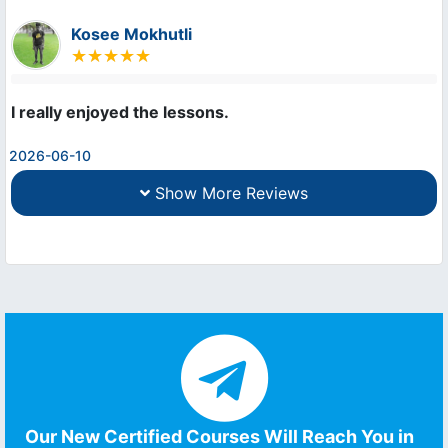
Kosee Mokhutli
I really enjoyed the lessons.
2026-06-10
Show More Reviews
Our New Certified Courses Will Reach You in