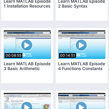
Learn MATLAB Episode
Learn MATLAB Episode
1 Installation Resources
2 Basic Syntax
00:08:55
00:14:51
Learn MATLAB Episode
Learn MATLAB Episode
3 Basic Arithmetic
4 Functions Constants