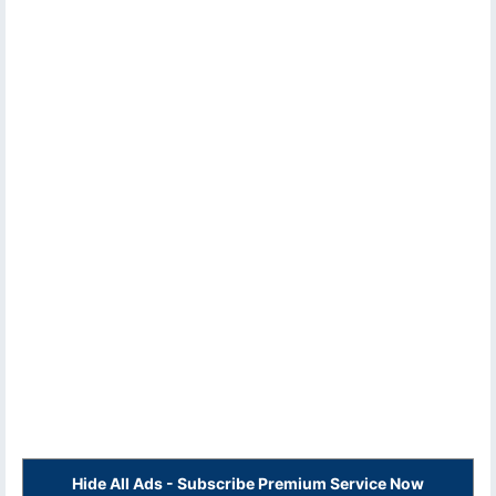
Hide All Ads - Subscribe Premium Service Now