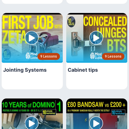
9 Lessons
9 Lessons
Jointing Systems
Cabinet tips