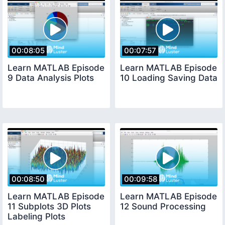
00:08:05
00:07:57
Learn MATLAB Episode
Learn MATLAB Episode
9 Data Analysis Plots
10 Loading Saving Data
00:08:50
00:09:58
Learn MATLAB Episode
Learn MATLAB Episode
11 Subplots 3D Plots
12 Sound Processing
Labeling Plots