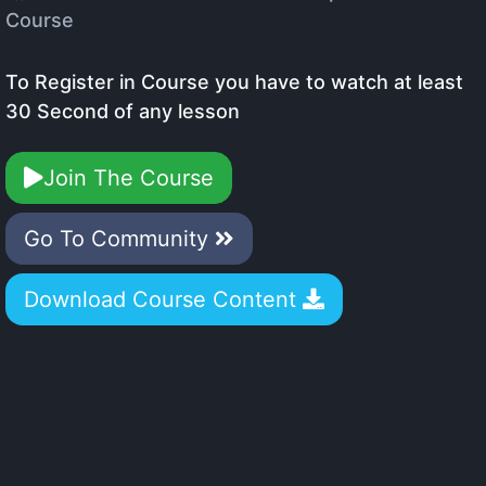
Course
To Register in Course you have to watch at least
30 Second of any lesson
Join The Course
Go To Community
Download Course Content