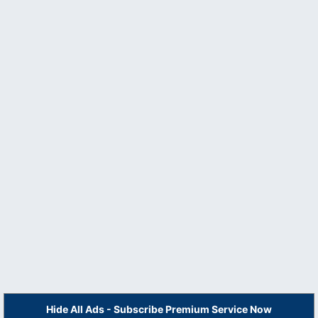
Hide All Ads - Subscribe Premium Service Now