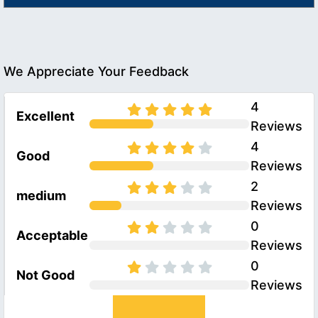
We Appreciate Your Feedback
4
Excellent
Reviews
4
Good
Reviews
2
medium
Reviews
0
Acceptable
Reviews
0
Not Good
Reviews