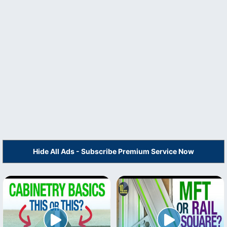
Hide All Ads - Subscribe Premium Service Now