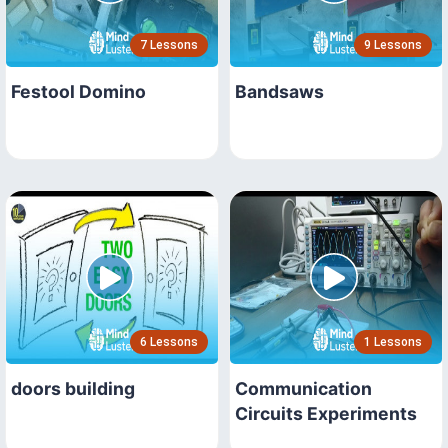
7 Lessons
9 Lessons
Festool Domino
Bandsaws
6 Lessons
1 Lessons
doors building
Communication
Circuits Experiments