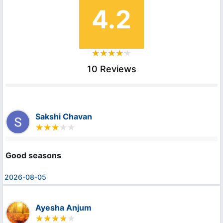
4.2
10 Reviews
Sakshi Chavan
Good seasons
2026-08-05
Ayesha Anjum