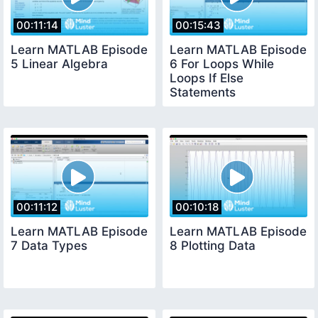
00:11:14
00:15:43
Learn MATLAB Episode
Learn MATLAB Episode
5 Linear Algebra
6 For Loops While
Loops If Else
Statements
00:11:12
00:10:18
Learn MATLAB Episode
Learn MATLAB Episode
7 Data Types
8 Plotting Data