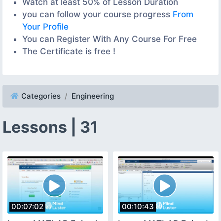
Watch at least 50% of Lesson Duration
you can follow your course progress
From
Your Profile
You can Register With Any Course For Free
The Certificate is free !
Categories
Engineering
Lessons | 31
00:07:02
00:10:43