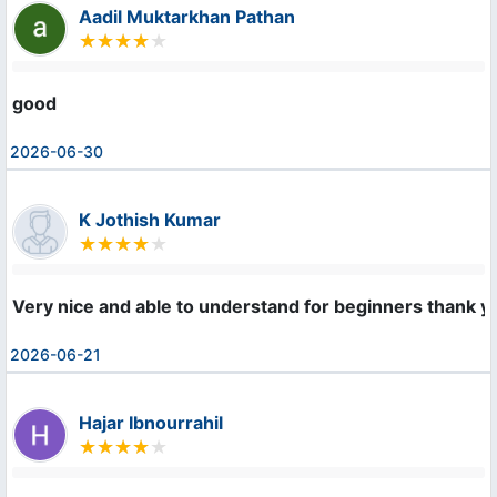
Aadil Muktarkhan Pathan
good
2026-06-30
K Jothish Kumar
Very nice and able to understand for beginners thank 
2026-06-21
Hajar Ibnourrahil