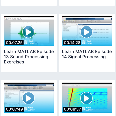
00:07:25
00:14:28
Learn MATLAB Episode
Learn MATLAB Episode
13 Sound Processing
14 Signal Processing
Exercises
00:07:49
00:08:37