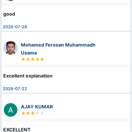
good
2026-07-28
Mohamed Ferosan Muhammadh
Usama
Excellent explanation
2026-07-22
AJAY KUMAR
EXCELLENT