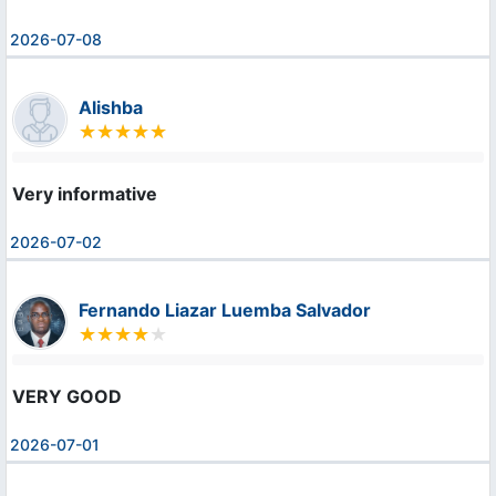
2026-07-08
Alishba
Very informative
2026-07-02
Fernando Liazar Luemba Salvador
VERY GOOD
2026-07-01