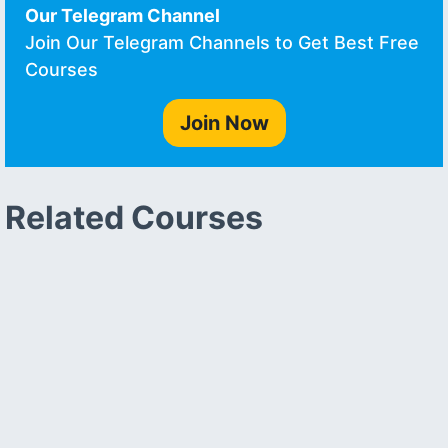
Our Telegram Channel
Join Our Telegram Channels to Get Best Free
Courses
Join Now
Related Courses