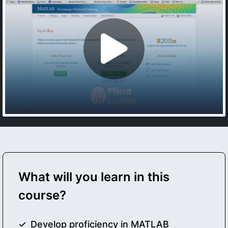
What will you learn in this
course?
Develop proficiency in MATLAB