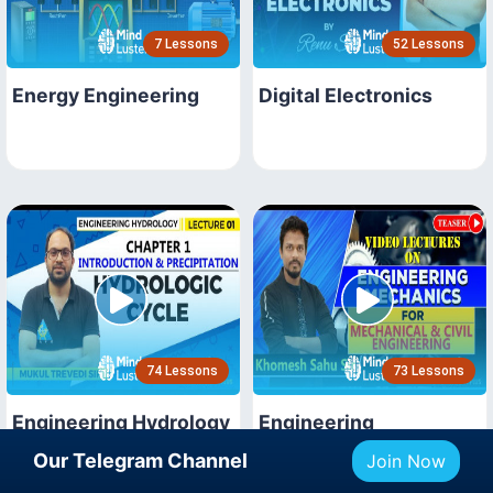
7 Lessons
52 Lessons
Energy Engineering
Digital Electronics
74 Lessons
73 Lessons
Engineering Hydrology
Engineering
Mechanics
Our Telegram Channel
Join Now