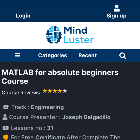
Login
Sign up
Categories
Recent
MATLAB for absolute beginners
Course
Course Reviews
Track :
Engineering
Course Presenter :
Joseph Delgadillo
Lessons no :
31
For Free
Certificate
After Complete The