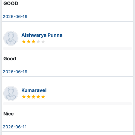
GOOD
2026-06-19
Aishwarya Punna
Good
2026-06-19
Kumaravel
Nice
2026-06-11