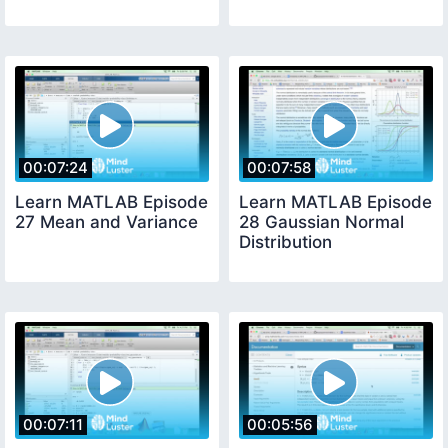
00:07:24
00:07:58
Learn MATLAB Episode
Learn MATLAB Episode
27 Mean and Variance
28 Gaussian Normal
Distribution
00:07:11
00:05:56