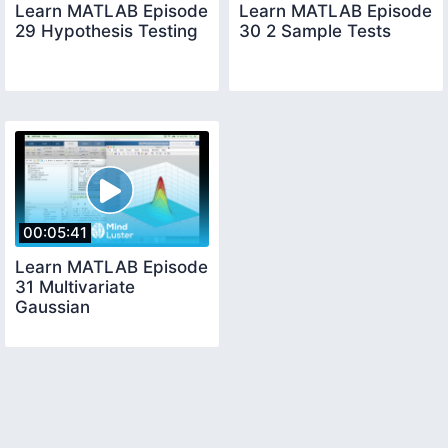
Learn MATLAB Episode
Learn MATLAB Episode
29 Hypothesis Testing
30 2 Sample Tests
00:05:41
Learn MATLAB Episode
31 Multivariate
Gaussian