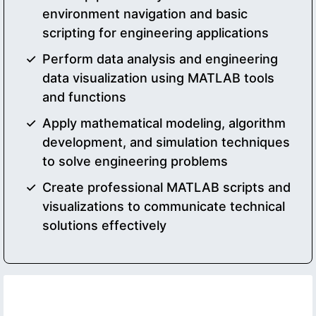
environment navigation and basic
scripting for engineering applications
Perform data analysis and engineering
data visualization using MATLAB tools
and functions
Apply mathematical modeling, algorithm
development, and simulation techniques
to solve engineering problems
Create professional MATLAB scripts and
visualizations to communicate technical
solutions effectively