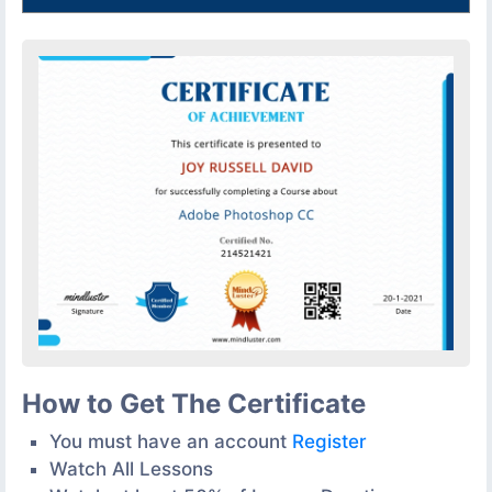
How to Get The Certificate
You must have an account
Register
Watch All Lessons