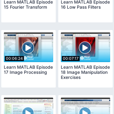
Learn MATLAB Episode
Learn MATLAB Episode
15 Fourier Transform
16 Low Pass Filters
00:06:24
00:07:17
Learn MATLAB Episode
Learn MATLAB Episode
17 Image Processing
18 Image Manipulation
Exercises