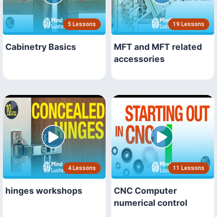
5 Lessons
19 Lessons
Cabinetry Basics
MFT and MFT related
accessories
4 Lessons
11 Lessons
hinges workshops
CNC Computer
numerical control