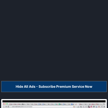
Hide All Ads - Subscribe Premium Service Now