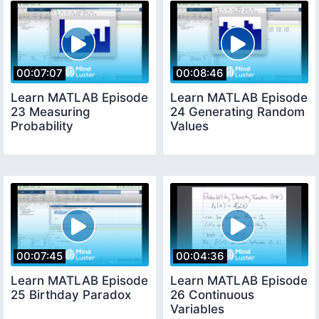
00:07:07
00:08:46
Learn MATLAB Episode
Learn MATLAB Episode
23 Measuring
24 Generating Random
Probability
Values
00:07:45
00:04:36
Learn MATLAB Episode
Learn MATLAB Episode
25 Birthday Paradox
26 Continuous
Variables