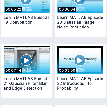
00:05:22
00:06:04
Learn MATLAB Episode
Learn MATLAB Episode
19 Convolution
20 Gaussian Image
Noise Reduction
00:07:44
00:03:09
Learn MATLAB Episode
Learn MATLAB Episode
21 Gaussian Filter Blur
22 Introduction to
and Edge Detection
Probability