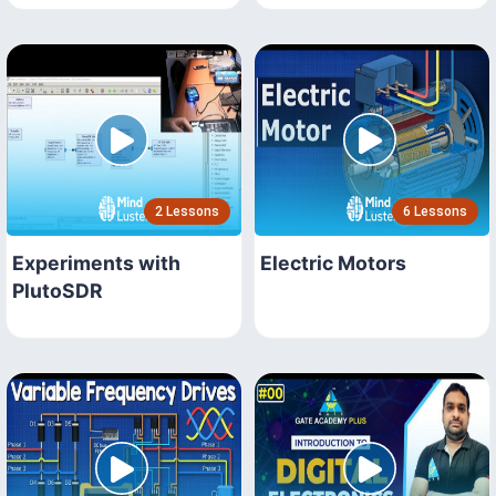
2 Lessons
6 Lessons
Experiments with
Electric Motors
PlutoSDR