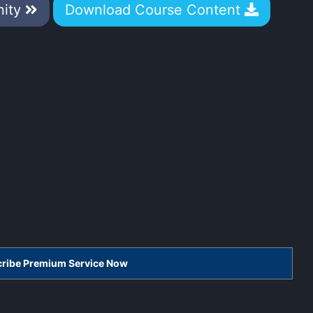
nity
Download Course Content
scribe Premium Service Now