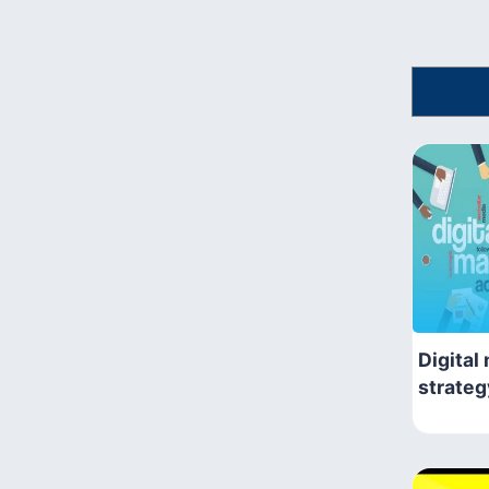
Digital
strateg