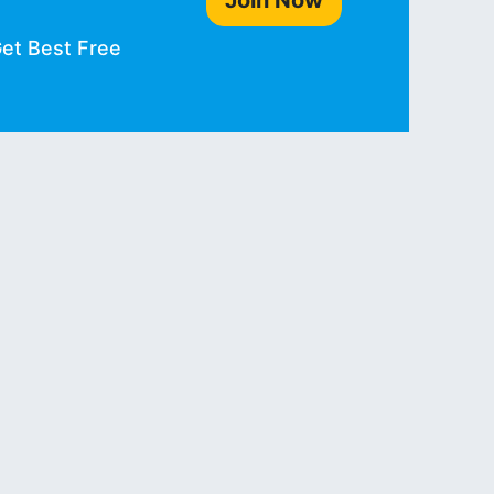
Join Now
Get Best Free