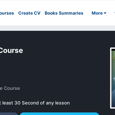
ourses
Create CV
Books Summaries
More
াপ Course
e Course
t least 30 Second of any lesson