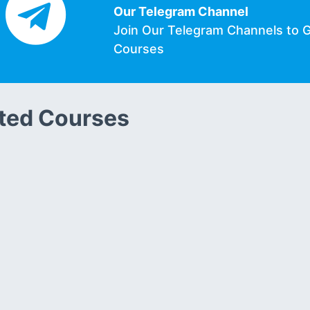
Our Telegram Channel
Join Our Telegram Channels to 
Courses
ted Courses