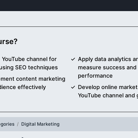
ourse?
a YouTube channel for
Apply data analytics a
 using SEO techniques
measure success and 
performance
ement content marketing
ience effectively
Develop online market
YouTube channel and 
gories
Digital Marketing