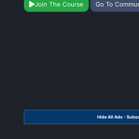
Join The Course
Go To Commu
Hide All Ads - Sub