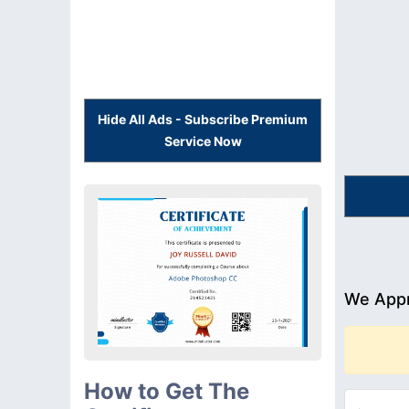
Hide All Ads - Subscribe Premium
Service Now
We Appr
How to Get The