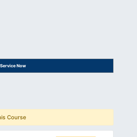
 Service Now
his Course