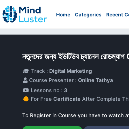
Home
Categories
Recent C
নতুনদের জন্য ইউটিউব চ্যানেল রোডম্য
Track :
Digital Marketing
Course Presenter :
Online Tathya
Lessons no :
3
For Free
Certificate
After Complete Th
To Register in Course you have to watch a