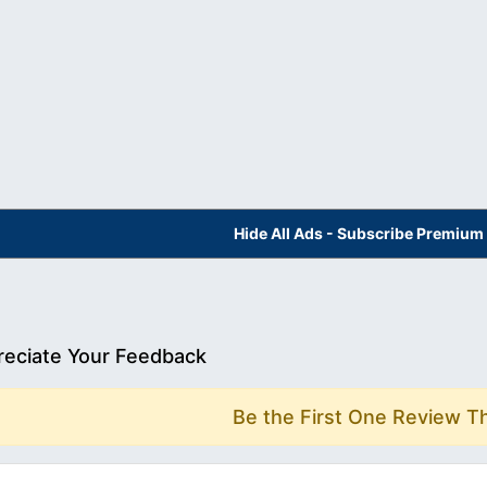
Hide All Ads - Subscribe Premium
eciate Your Feedback
Be the First One Review T