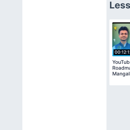
Less
00:12:1
YouTub
Roadma
Mangal