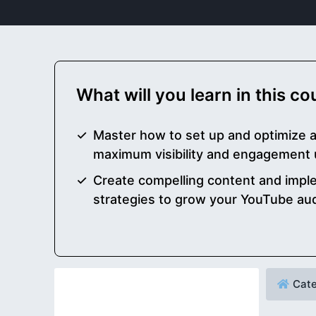
What will you learn in this c
Master how to set up and optimize 
maximum visibility and engagement
Create compelling content and impl
strategies to grow your YouTube aud
Cate