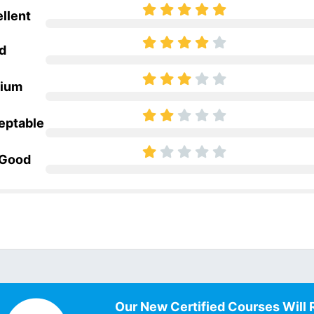
llent
d
ium
eptable
 Good
Our New Certified Courses Will 