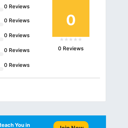
0 Reviews
0
0 Reviews
0 Reviews
0 Reviews
0 Reviews
0 Reviews
Reach You in