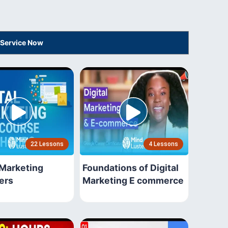
 Service Now
22 Lessons
4 Lessons
 Marketing
Foundations of Digital
ers
Marketing E commerce