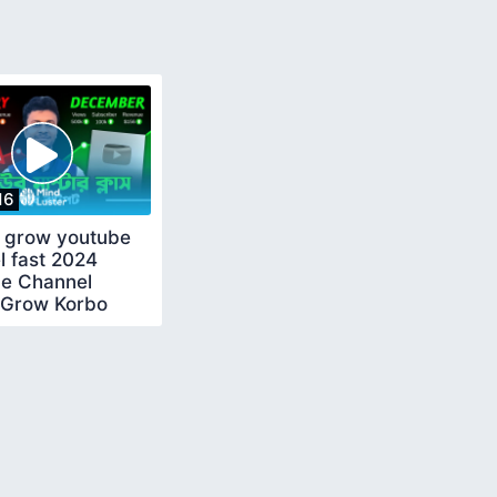
16
 grow youtube
l fast 2024
e Channel
 Grow Korbo