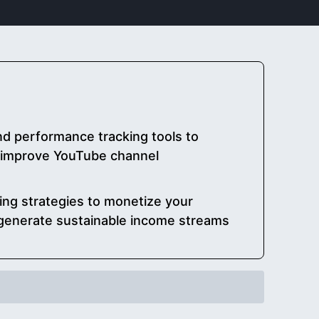
nd performance tracking tools to
improve YouTube channel
ing strategies to monetize your
generate sustainable income streams