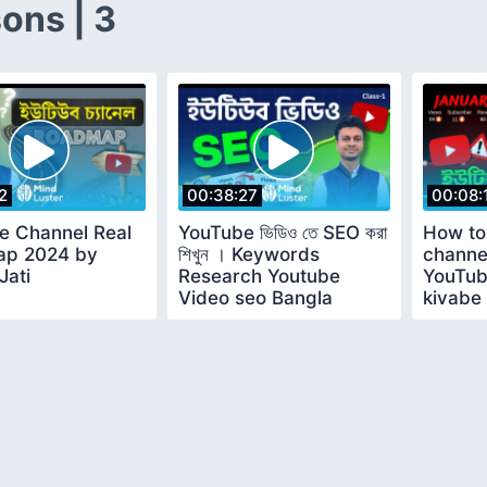
ons | 3
2
00:38:27
00:08:
e Channel Real
YouTube ভিডিও তে SEO করা
How to
p 2024 by
শিখুন । Keywords
channe
Jati
Research Youtube
YouTub
Video seo Bangla
kivabe
tutorial 2024