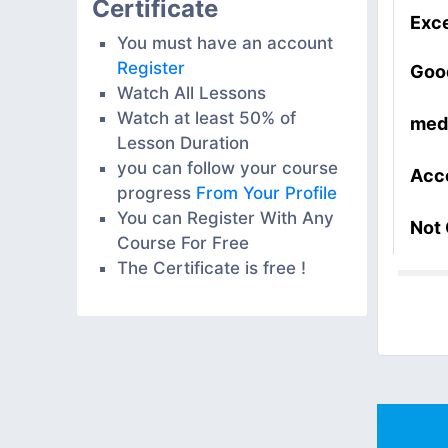
Certificate
Exce
You must have an account
Register
Goo
Watch All Lessons
Watch at least 50% of
med
Lesson Duration
you can follow your course
Acc
progress
From Your Profile
You can Register With Any
Not
Course For Free
The Certificate is free !