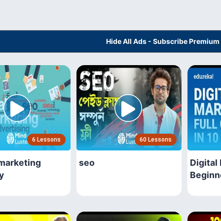
Hide All Ads - Subscribe Premium
6 Lessons
60 Lessons
 marketing
seo
Digital
y
Beginn