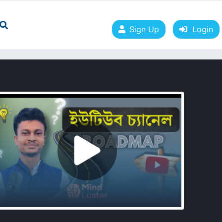
Sign Up
Login