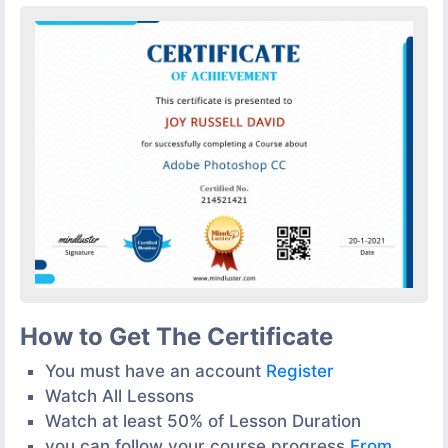
How to Get The Certificate
You must have an account
Register
Watch All Lessons
Watch at least 50% of Lesson Duration
you can follow your course progress
From