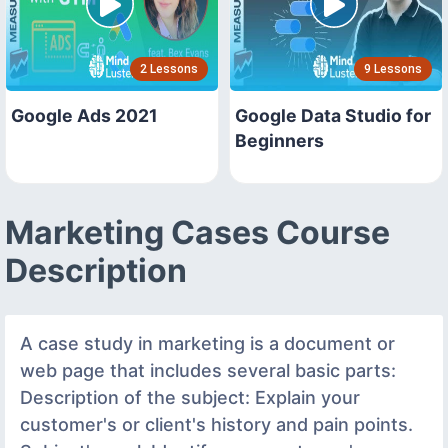
2 Lessons
9 Lessons
Google Ads 2021
Google Data Studio for
Beginners
Marketing Cases Course
Description
A case study in marketing is a document or
web page that includes several basic parts:
Description of the subject: Explain your
customer's or client's history and pain points.