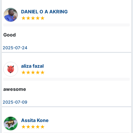
DANIEL O A AKRING
Good
2025-07-24
aliza fazal
awesome
2025-07-09
Assita Kone