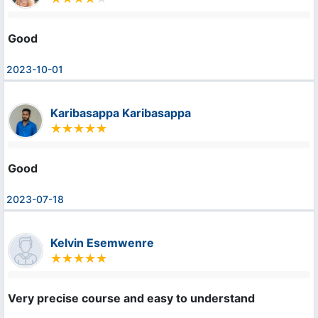
Good
2023-10-01
Karibasappa Karibasappa
Good
2023-07-18
Kelvin Esemwenre
Very precise course and easy to understand