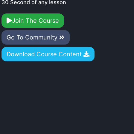
30 Second of any lesson
Join The Course
Go To Community
Download Course Content