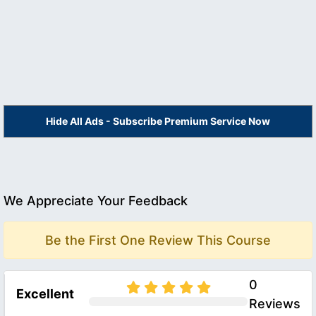
Hide All Ads - Subscribe Premium Service Now
We Appreciate Your Feedback
Be the First One Review This Course
0
Excellent
Reviews