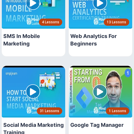
4 Lessons
13 Lessons
SMS In Mobile
Web Analytics For
Marketing
Beginners
31 Lessons
1 Lessons
Social Media Marketing
Google Tag Manager
Training