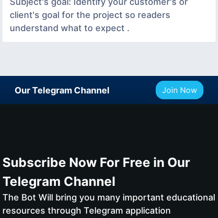
Subject's goal: Identify your customer's or
client's goal for the project so readers
understand what to expect .
Our Telegram Channel
Join Now
Subscribe Now For Free in Our
Telegram Channel
The Bot Will bring you many important educational
resources through Telegram application