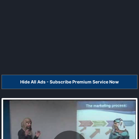
Hide All Ads - Subscribe Premium Service Now