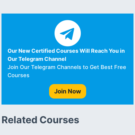
Our New Certified Courses Will Reach You in
Our Telegram Channel
Join Our Telegram Channels to Get Best Free
Courses
Join Now
Related Courses