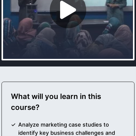
What will you learn in this
course?
Analyze marketing case studies to
identify key business challenges and