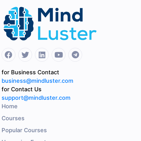
for Business Contact
business@mindluster.com
for Contact Us
support@mindluster.com
Home
Courses
Popular Courses