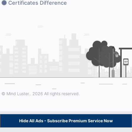
Certificates Difference
© Mind Luster..
2026 All rights reserved.
Hide All Ads - Subscribe Premium Service Now