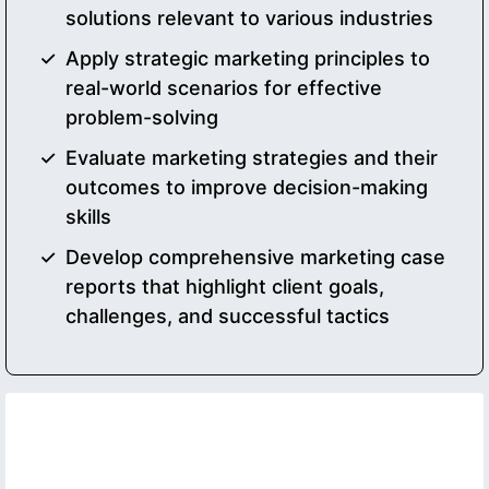
solutions relevant to various industries
Apply strategic marketing principles to
real-world scenarios for effective
problem-solving
Evaluate marketing strategies and their
outcomes to improve decision-making
skills
Develop comprehensive marketing case
reports that highlight client goals,
challenges, and successful tactics