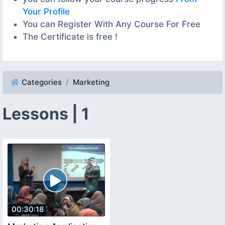
Your Profile
You can Register With Any Course For Free
The Certificate is free !
Categories
Marketing
Lessons | 1
00:30:18