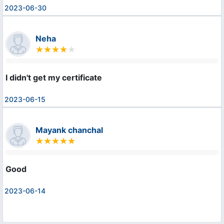
2023-06-30
Neha
I didn't get my certificate
2023-06-15
Mayank chanchal
Good
2023-06-14