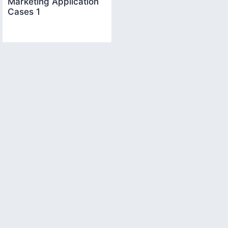
Marketing Application
Cases 1