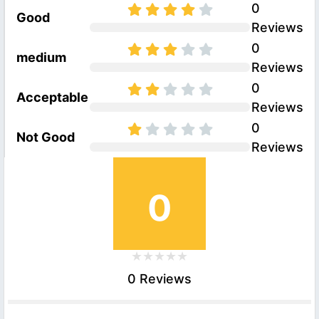
0
Good
Reviews
0
medium
Reviews
0
Acceptable
Reviews
0
Not Good
Reviews
0
0 Reviews