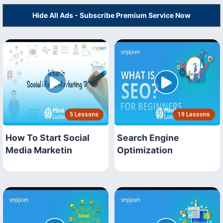
Hide All Ads - Subscribe Premium Service Now
5 Lessons
19 Lessons
How To Start Social
Search Engine
Media Marketin
Optimization