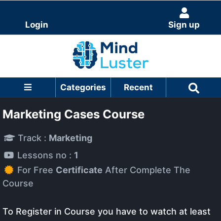
Login
Sign up
Categories
Recent
Marketing Cases Course
Track :
Marketing
Lessons no :
1
For Free
Certificate
After Complete The
Course
To Register in Course you have to watch at least