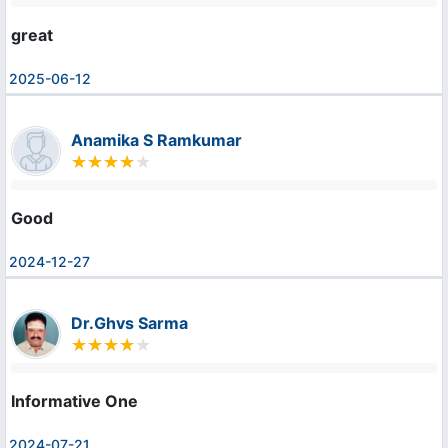
great
2025-06-12
Anamika S Ramkumar
Good
2024-12-27
Dr.Ghvs Sarma
Informative One
2024-07-21