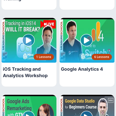
1 Lessons
6 Lessons
iOS Tracking and
Google Analytics 4
Analytics Workshop