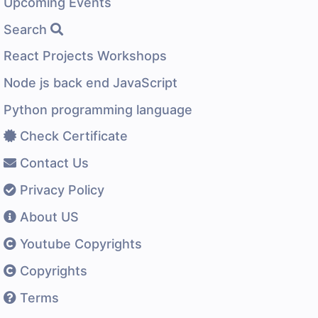
Upcoming Events
Search
React Projects Workshops
Node js back end JavaScript
Python programming language
Check Certificate
Contact Us
Privacy Policy
About US
Youtube Copyrights
Copyrights
Terms