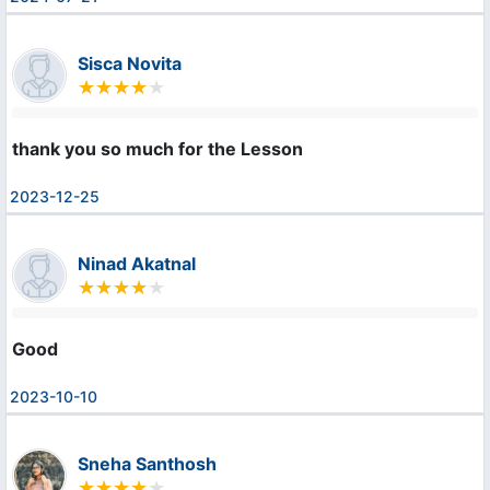
Sisca Novita
thank you so much for the Lesson
2023-12-25
Ninad Akatnal
Good
2023-10-10
Sneha Santhosh