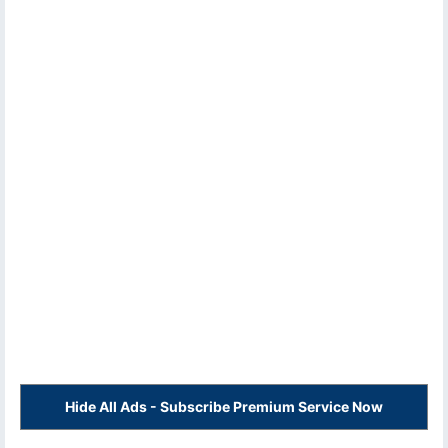
Hide All Ads - Subscribe Premium Service Now