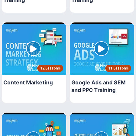
12 Lessons
11 Lessons
Content Marketing
Google Ads and SEM
and PPC Training