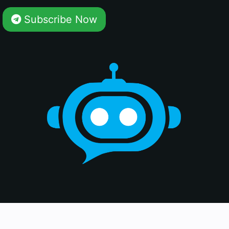
Subscribe Now