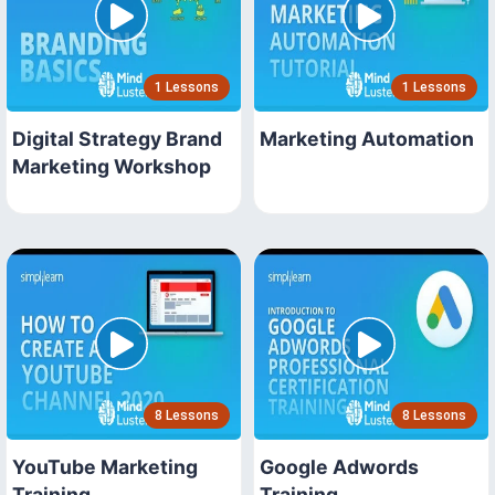
1 Lessons
1 Lessons
Digital Strategy Brand
Marketing Automation
Marketing Workshop
8 Lessons
8 Lessons
YouTube Marketing
Google Adwords
Training
Training