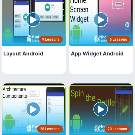
9 Lessons
6 Lessons
Layout Android
App Widget Android
28 Lessons
20 Lessons