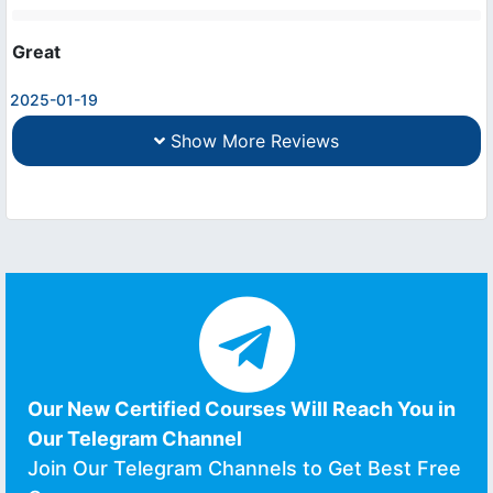
Great
2025-01-19
Show More Reviews
Our New Certified Courses Will Reach You in
Our Telegram Channel
Join Our Telegram Channels to Get Best Free