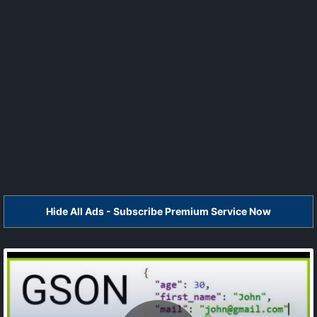
Hide All Ads - Subscribe Premium Service Now