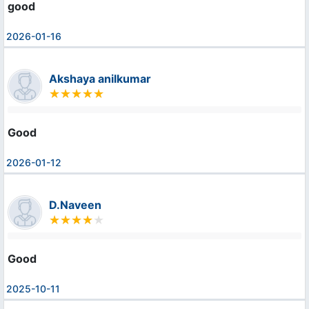
good
2026-01-16
Akshaya anilkumar
Good
2026-01-12
D.Naveen
Good
2025-10-11