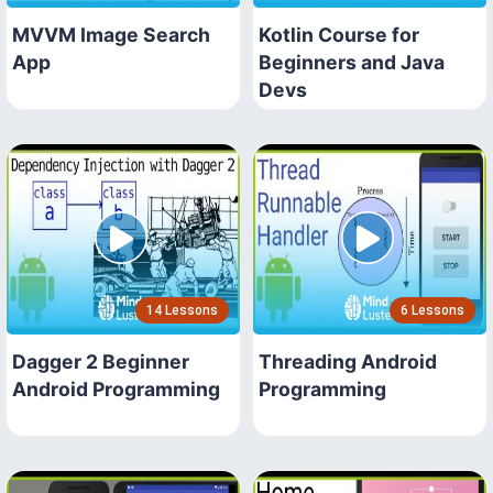
MVVM Image Search
Kotlin Course for
App
Beginners and Java
Devs
14 Lessons
6 Lessons
Dagger 2 Beginner
Threading Android
Android Programming
Programming