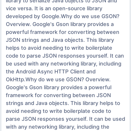
library to serialize Java objects to JSON and
vice versa. It is an open-source library
developed by Google.Why do we use GSON?
Overview. Google's Gson library provides a
powerful framework for converting between
JSON strings and Java objects. This library
helps to avoid needing to write boilerplate
code to parse JSON responses yourself. It can
be used with any networking library, including
the Android Async HTTP Client and
OkHttp.Why do we use GSON? Overview.
Google's Gson library provides a powerful
framework for converting between JSON
strings and Java objects. This library helps to
avoid needing to write boilerplate code to
parse JSON responses yourself. It can be used
with any networking library, including the