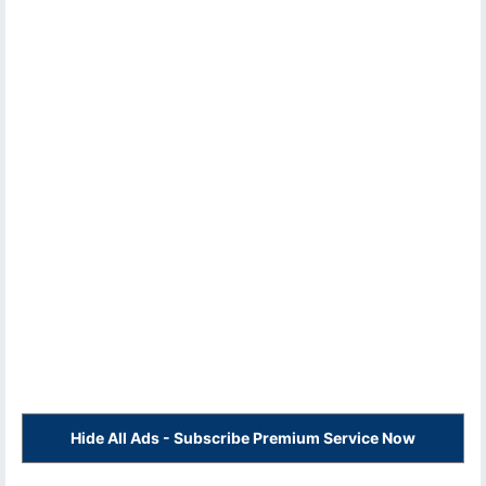
Hide All Ads - Subscribe Premium Service Now