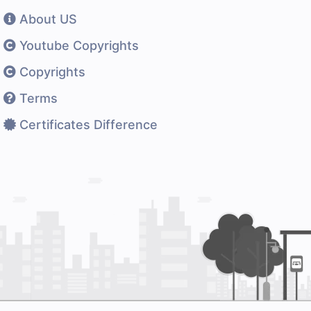
About US
Youtube Copyrights
Copyrights
Terms
Certificates Difference