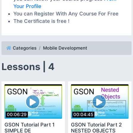
Your Profile
You can Register With Any Course For Free
The Certificate is free !
Categories
Mobile Development
Lessons | 4
00:06:29
00:04:45
GSON Tutorial Part 1
GSON Tutorial Part 2
SIMPLE DE
NESTED OBJECTS