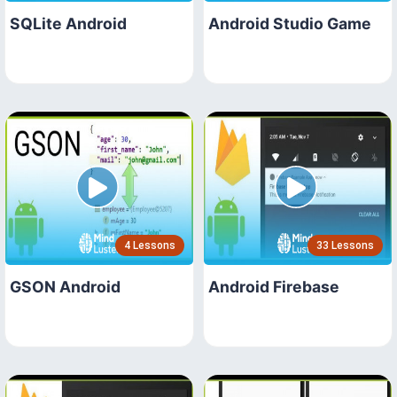
SQLite Android
Android Studio Game
4 Lessons
33 Lessons
GSON Android
Android Firebase