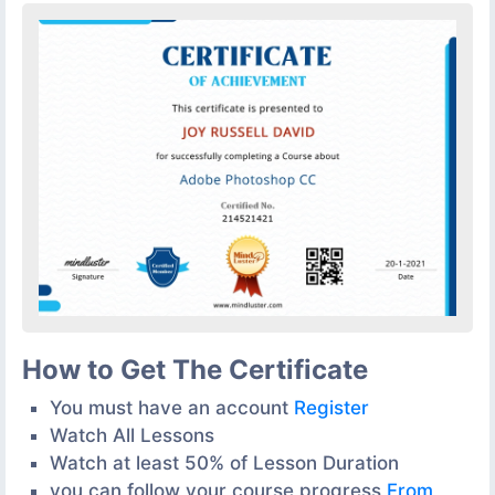
How to Get The Certificate
You must have an account
Register
Watch All Lessons
Watch at least 50% of Lesson Duration
you can follow your course progress
From