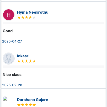
Hyma Neelirothu
Good
2025-04-27
lekasri
Nice class
2025-02-28
Darshana Gujare