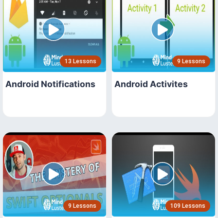
13 Lessons
9 Lessons
Android Notifications
Android Activites
9 Lessons
109 Lessons