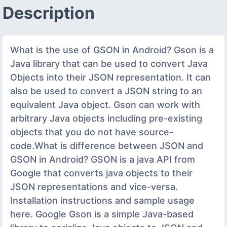
Description
What is the use of GSON in Android? Gson is a
Java library that can be used to convert Java
Objects into their JSON representation. It can
also be used to convert a JSON string to an
equivalent Java object. Gson can work with
arbitrary Java objects including pre-existing
objects that you do not have source-
code.What is difference between JSON and
GSON in Android? GSON is a java API from
Google that converts java objects to their
JSON representations and vice-versa.
Installation instructions and sample usage
here. Google Gson is a simple Java-based