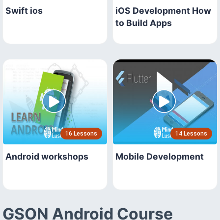
Swift ios
iOS Development How
to Build Apps
16 Lessons
14 Lessons
Android workshops
Mobile Development
GSON Android Course