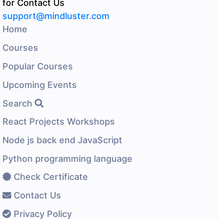
for Contact Us
support@mindluster.com
Home
Courses
Popular Courses
Upcoming Events
Search
React Projects Workshops
Node js back end JavaScript
Python programming language
Check Certificate
Contact Us
Privacy Policy