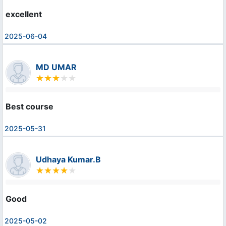
excellent
2025-06-04
MD UMAR
Best course
2025-05-31
Udhaya Kumar.B
Good
2025-05-02