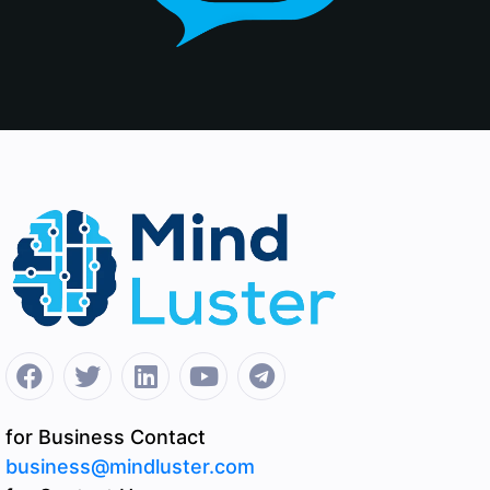
for Business Contact
business@mindluster.com