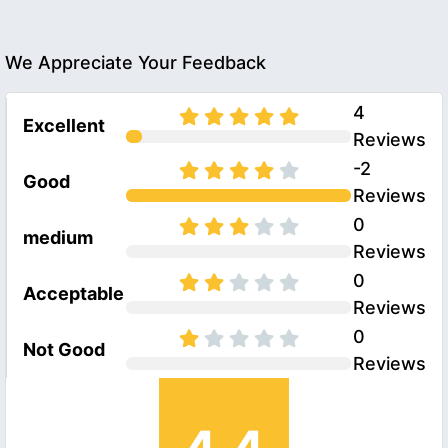
We Appreciate Your Feedback
4
Excellent
Reviews
-2
Good
Reviews
0
medium
Reviews
0
Acceptable
Reviews
0
Not Good
Reviews