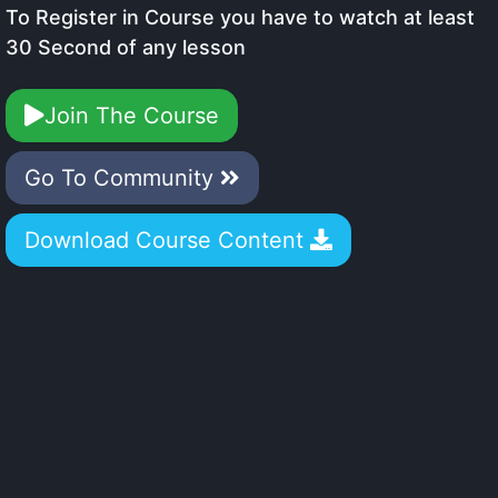
To Register in Course you have to watch at least
30 Second of any lesson
Join The Course
Go To Community
Download Course Content