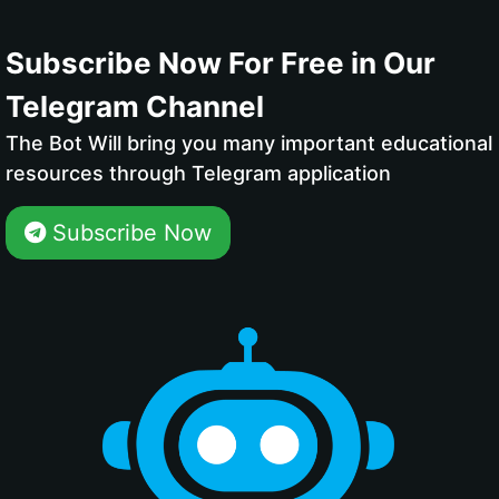
Subscribe Now For Free in Our
Telegram Channel
The Bot Will bring you many important educational
resources through Telegram application
Subscribe Now