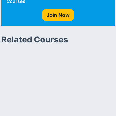
Courses
Join Now
Related Courses