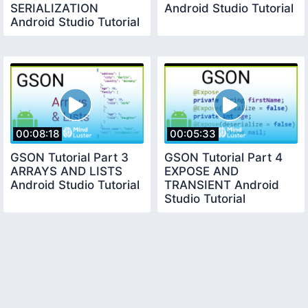
SERIALIZATION
Android Studio Tutorial
Android Studio Tutorial
00:08:18
00:05:33
GSON Tutorial Part 3
GSON Tutorial Part 4
ARRAYS AND LISTS
EXPOSE AND
Android Studio Tutorial
TRANSIENT Android
Studio Tutorial