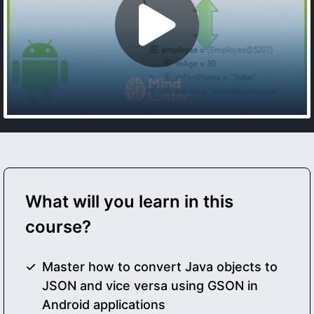
What will you learn in this
course?
Master how to convert Java objects to
JSON and vice versa using GSON in
Android applications