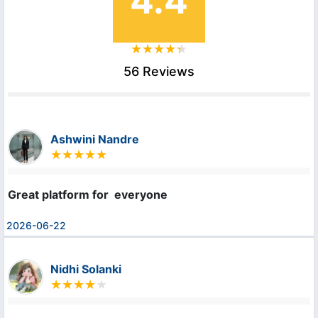
4.4
56 Reviews
Ashwini Nandre
Great platform for  everyone
2026-06-22
Nidhi Solanki