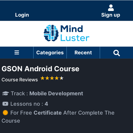
Login
Sign up
Categories
Recent
GSON Android Course
Course Reviews
Track :
Mobile Development
Lessons no :
4
For Free
Certificate
After Complete The
Course