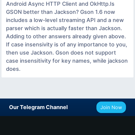
Android Async HTTP Client and OkHttp.Is
GSON better than Jackson? Gson 1.6 now
includes a low-level streaming API and a new
parser which is actually faster than Jackson.
Adding to other answers already given above.
If case insensivity is of any importance to you,
then use Jackson. Gson does not support
case insensitivity for key names, while jackson
does.
Our Telegram Channel
Join Now