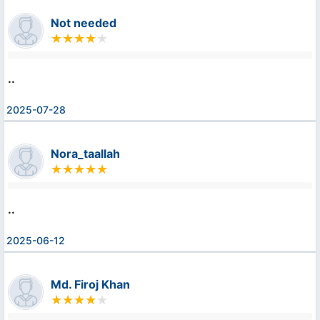
Not needed
..
2025-07-28
Nora_taallah
..
2025-06-12
Md. Firoj Khan