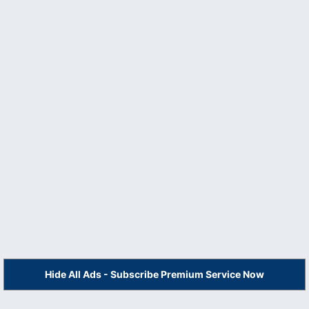
Hide All Ads - Subscribe Premium Service Now