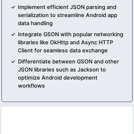
Implement efficient JSON parsing and
serialization to streamline Android app
data handling
Integrate GSON with popular networking
libraries like OkHttp and Async HTTP
Client for seamless data exchange
Differentiate between GSON and other
JSON libraries such as Jackson to
optimize Android development
workflows