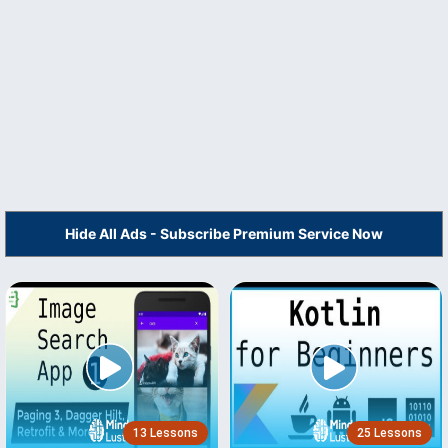
Hide All Ads - Subscribe Premium Service Now
13 Lessons
25 Lessons