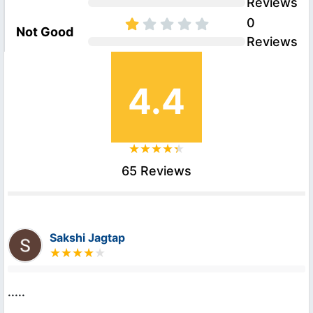
Reviews
0
Not Good
Reviews
4.4
65 Reviews
Sakshi Jagtap
.....