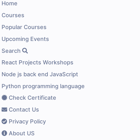
Home
Courses
Popular Courses
Upcoming Events
Search
React Projects Workshops
Node js back end JavaScript
Python programming language
Check Certificate
Contact Us
Privacy Policy
About US