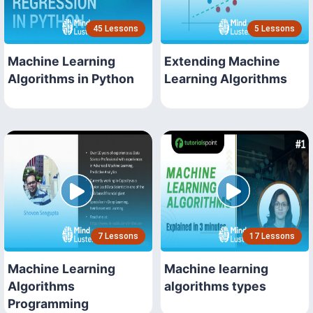
45 Lessons
5 Lessons
Machine Learning
Extending Machine
Algorithms in Python
Learning Algorithms
7 Lessons
17 Lessons
Machine Learning
Machine learning
Algorithms
algorithms types
Programming