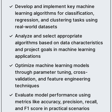
Develop and implement key machine
learning algorithms for classification,
regression, and clustering tasks using
real-world datasets
Analyze and select appropriate
algorithms based on data characteristics
and project goals in machine learning
applications
Optimize machine learning models
through parameter tuning, cross-
validation, and feature engineering
techniques
Evaluate model performance using
metrics like accuracy, precision, recall,
and F1 score in practical scenarios