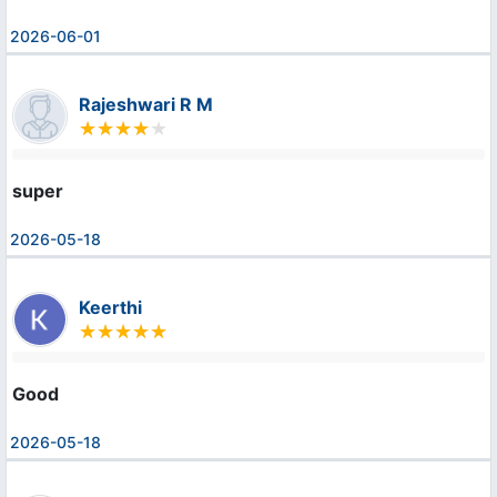
2026-06-01
Rajeshwari R M
super
2026-05-18
Keerthi
Good
2026-05-18