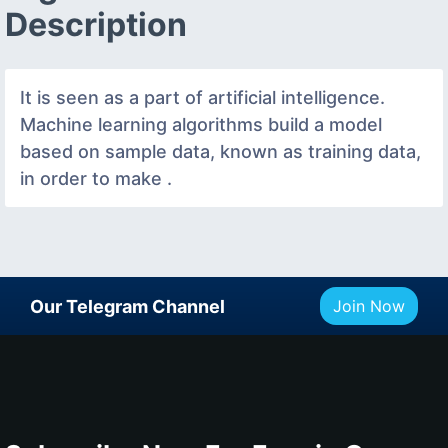
Description
It is seen as a part of artificial intelligence.
Machine learning algorithms build a model
based on sample data, known as training data,
in order to make .
Our Telegram Channel
Join Now