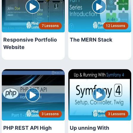
7 Lessons
12 Lessons
Responsive Portfolio
The MERN Stack
Website
3 Lessons
3 Lessons
PHP REST API High
Up unning With