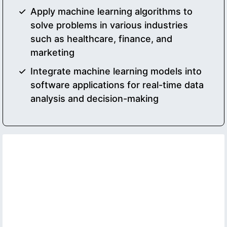
Apply machine learning algorithms to
solve problems in various industries
such as healthcare, finance, and
marketing
Integrate machine learning models into
software applications for real-time data
analysis and decision-making