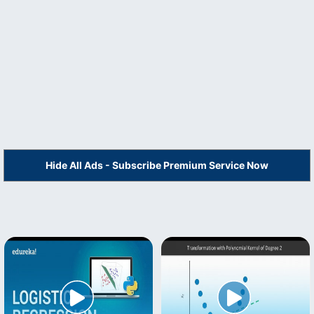
Hide All Ads - Subscribe Premium Service Now