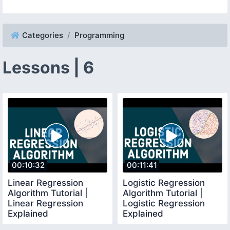
Categories
Programming
Lessons | 6
00:10:32
00:11:41
Linear Regression
Logistic Regression
Algorithm Tutorial |
Algorithm Tutorial |
Linear Regression
Logistic Regression
Explained
Explained