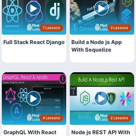
7 Lessons
3 Lessons
Full Stack React Django
Build a Node js App
With Sequelize
4 Lessons
2 Lessons
GraphQL With React
Node js REST API With