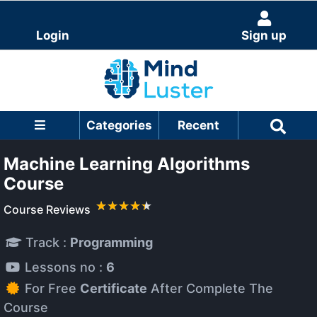
Login
Sign up
Categories
Recent
Machine Learning Algorithms
Course
Course Reviews
Track :
Programming
Lessons no :
6
For Free
Certificate
After Complete The
Course