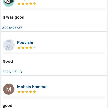
it was good
2026-06-27
Poovizhi
Good
2026-06-13
Mohsin Kammal
good