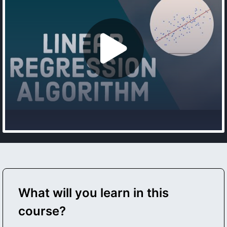
What will you learn in this
course?