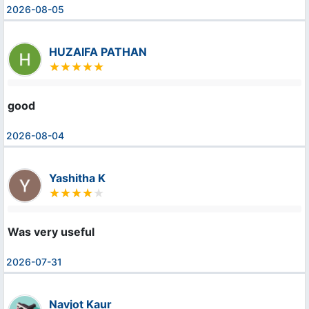
2026-08-05
HUZAIFA PATHAN
good
2026-08-04
Yashitha K
Was very useful
2026-07-31
Navjot Kaur