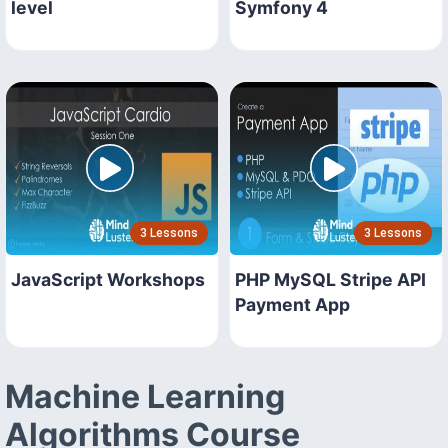
level
Symfony 4
3 Lessons
3 Lessons
JavaScript Workshops
PHP MySQL Stripe API
Payment App
Machine Learning
Algorithms Course