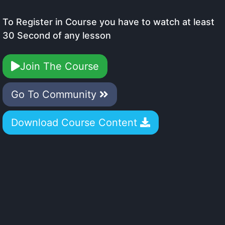
To Register in Course you have to watch at least
30 Second of any lesson
Join The Course
Go To Community
Download Course Content