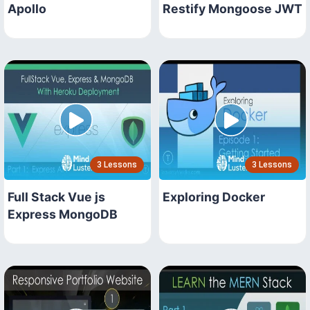
Apollo
Restify Mongoose JWT
3 Lessons
3 Lessons
Full Stack Vue js
Exploring Docker
Express MongoDB