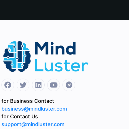
for Business Contact
business@mindluster.com
for Contact Us
support@mindluster.com