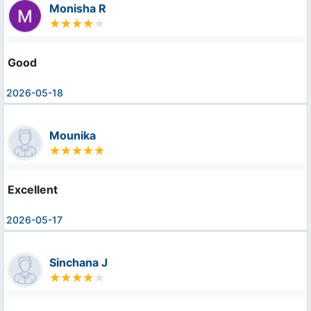
Monisha R
Good
2026-05-18
Mounika
Excellent
2026-05-17
Sinchana J