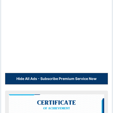
Hide All Ads - Subscribe Premium Service Now