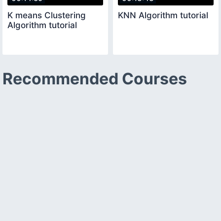
K means Clustering
KNN Algorithm tutorial
Algorithm tutorial
Recommended Courses