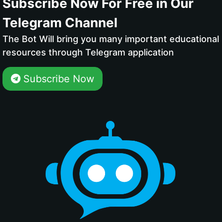
Subscribe Now For Free in Our
Telegram Channel
The Bot Will bring you many important educational
resources through Telegram application
Subscribe Now