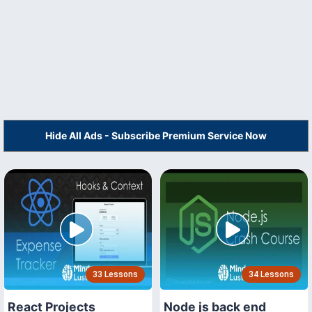
Hide All Ads - Subscribe Premium Service Now
33 Lessons
34 Lessons
React Projects
Node js back end