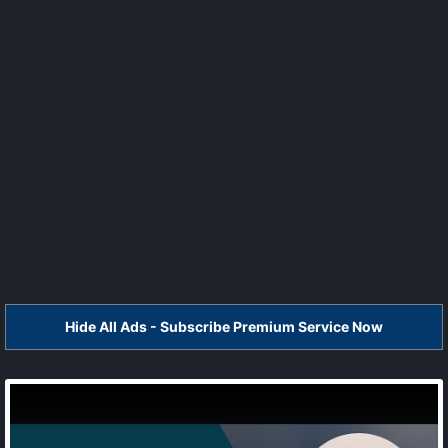
Hide All Ads - Subscribe Premium Service Now