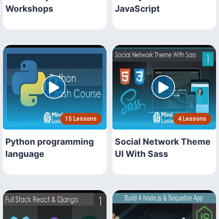
Workshops
JavaScript
15 Lessons
4 Lessons
Python programming
Social Network Theme
language
UI With Sass