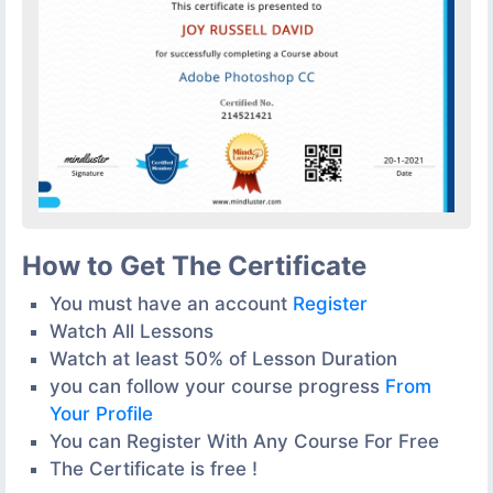
How to Get The Certificate
You must have an account
Register
Watch All Lessons
Watch at least 50% of Lesson Duration
you can follow your course progress
From
Your Profile
You can Register With Any Course For Free
The Certificate is free !