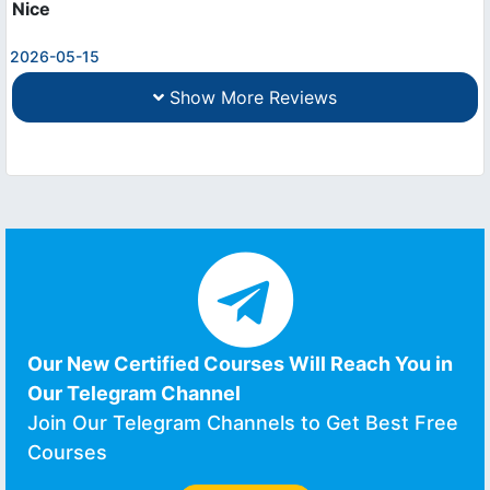
Nice
2026-05-15
Show More Reviews
Our New Certified Courses Will Reach You in
Our Telegram Channel
Join Our Telegram Channels to Get Best Free
Courses