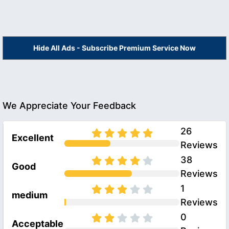
Hide All Ads - Subscribe Premium Service Now
We Appreciate Your Feedback
26
Excellent
Reviews
38
Good
Reviews
1
medium
Reviews
0
Acceptable