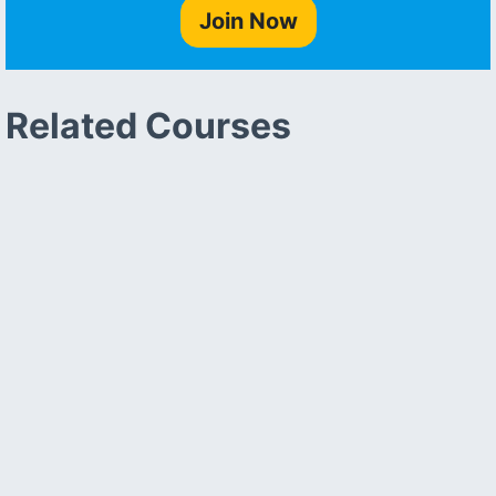
Join Now
Related Courses