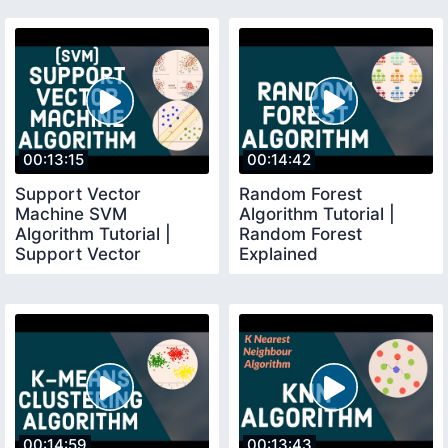
00:13:15
00:14:42
Support Vector
Random Forest
Machine SVM
Algorithm Tutorial |
Algorithm Tutorial |
Random Forest
Support Vector
Explained
Machine Explained
00:14:59
00:13:43