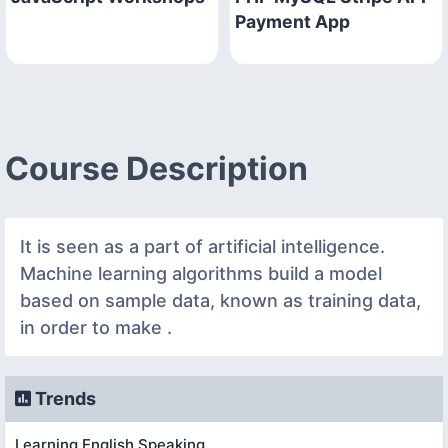
Payment App
Course Description
It is seen as a part of artificial intelligence.
Machine learning algorithms build a model
based on sample data, known as training data,
in order to make .
Trends
Learning English Speaking