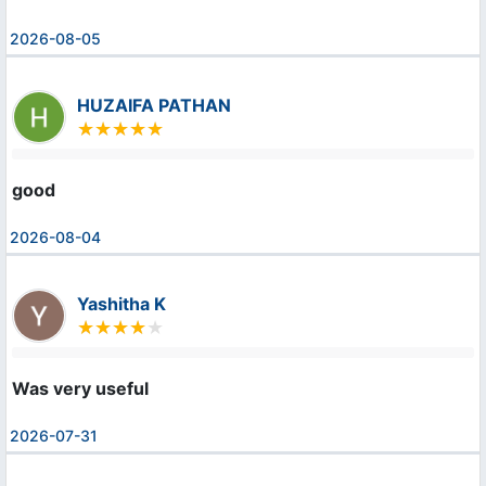
2026-08-05
HUZAIFA PATHAN
good
2026-08-04
Yashitha K
Was very useful
2026-07-31