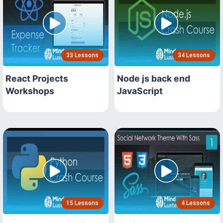
33 Lessons
34 Lessons
React Projects
Node js back end
Workshops
JavaScript
15 Lessons
4 Lessons