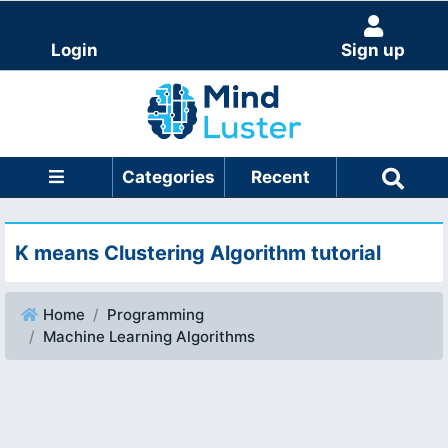
Login
Sign up
Categories
Recent
K means Clustering Algorithm tutorial
Home
Programming
Machine Learning Algorithms