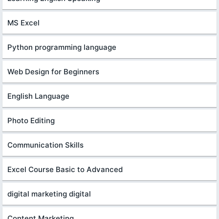
MS Excel
Python programming language
Web Design for Beginners
English Language
Photo Editing
Communication Skills
Excel Course Basic to Advanced
digital marketing digital
Content Marketing