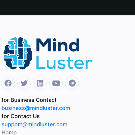
for Business Contact
business@mindluster.com
for Contact Us
support@mindluster.com
Home