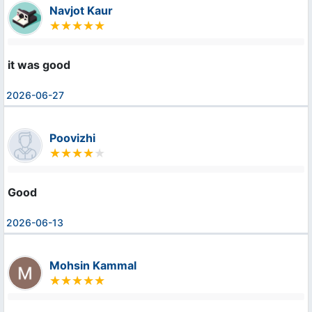
Navjot Kaur
it was good
2026-06-27
Poovizhi
Good
2026-06-13
Mohsin Kammal