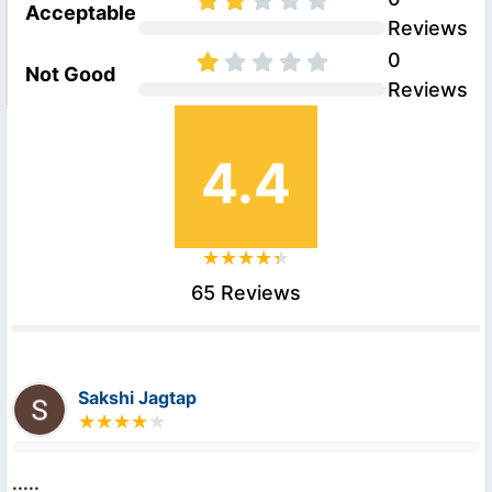
Acceptable
Reviews
0
Not Good
Reviews
4.4
65 Reviews
Sakshi Jagtap
.....