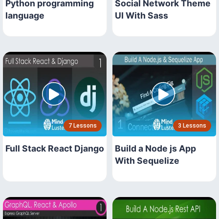
Python programming
Social Network Theme
language
UI With Sass
7 Lessons
3 Lessons
Full Stack React Django
Build a Node js App
With Sequelize