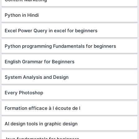
Python in Hindi
Excel Power Query in excel for beginners
Python programming Fundamentals for beginners
English Grammar for Beginners
System Analysis and Design
Every Photoshop
Formation efficace à l écoute de l
AI design tools in graphic design