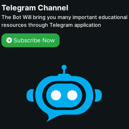
Telegram Channel
The Bot Will bring you many important educational
resources through Telegram application
Subscribe Now