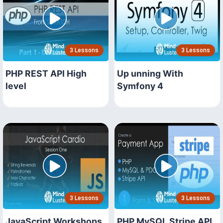
3 Lessons
3 Lessons
PHP REST API High
Up unning With
level
Symfony 4
3 Lessons
3 Lessons
JavaScript Workshops
PHP MySQL Stripe API