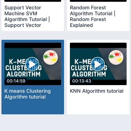
Support Vector
Random Forest
Machine SVM
Algorithm Tutorial |
Algorithm Tutorial |
Random Forest
Support Vector
Explained
Machine Explained
00:14:59
00:13:43
K means Clustering
KNN Algorithm tutorial
Algorithm tutorial