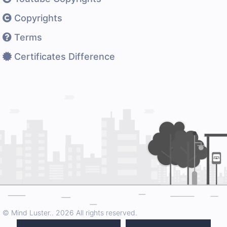
Copyrights
Terms
Certificates Difference
© Mind Luster..
2026 All rights reserved.