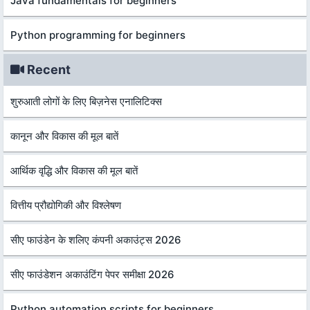
Java fundamentals for beginners
Python programming for beginners
Recent
शुरुआती लोगों के लिए बिज़नेस एनालिटिक्स
कानून और विकास की मूल बातें
आर्थिक वृद्धि और विकास की मूल बातें
वित्तीय प्रौद्योगिकी और विश्लेषण
सीए फाउंडेन के शलिए कंपनी अकाउंट्स 2026
सीए फाउंडेशन अकाउंटिंग पेपर समीक्षा 2026
Python automation scripts for beginners