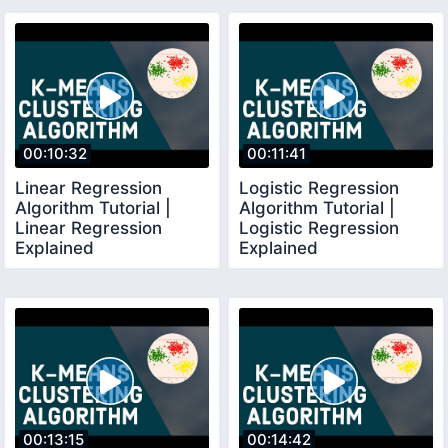
00:10:32
00:11:41
Linear Regression
Logistic Regression
Algorithm Tutorial |
Algorithm Tutorial |
Linear Regression
Logistic Regression
Explained
Explained
00:13:15
00:14:42