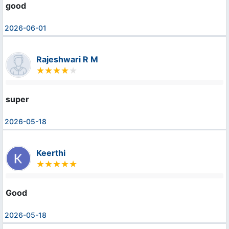
good
2026-06-01
Rajeshwari R M
super
2026-05-18
Keerthi
Good
2026-05-18