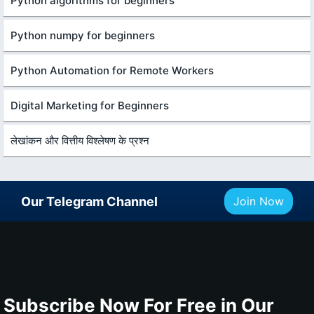
Python algorithms for beginners
Python numpy for beginners
Python Automation for Remote Workers
Digital Marketing for Beginners
लेखांकन और वित्तीय विश्लेषण के प्रश्न
Our Telegram Channel
Join Now
Subscribe Now For Free in Our