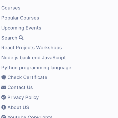
Courses
Popular Courses
Upcoming Events
Search
React Projects Workshops
Node js back end JavaScript
Python programming language
Check Certificate
Contact Us
Privacy Policy
About US
Youtube Copyrights