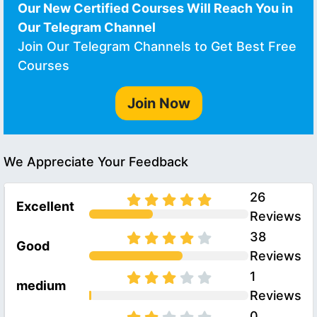
Our New Certified Courses Will Reach You in
Our Telegram Channel
Join Our Telegram Channels to Get Best Free
Courses
Join Now
We Appreciate Your Feedback
26
Excellent
Reviews
38
Good
Reviews
1
medium
Reviews
0