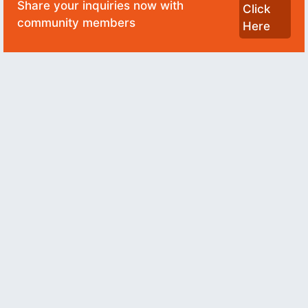
Share your inquiries now with
Click
community members
Here