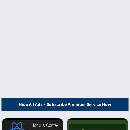
Hide All Ads - Subscribe Premium Service Now