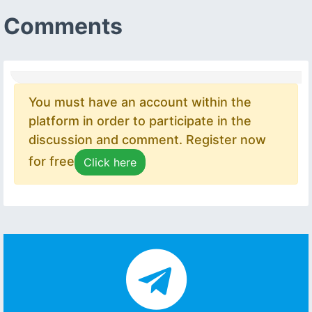
Comments
You must have an account within the
platform in order to participate in the
discussion and comment. Register now
for free
Click here