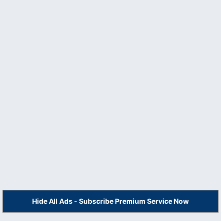
Hide All Ads - Subscribe Premium Service Now