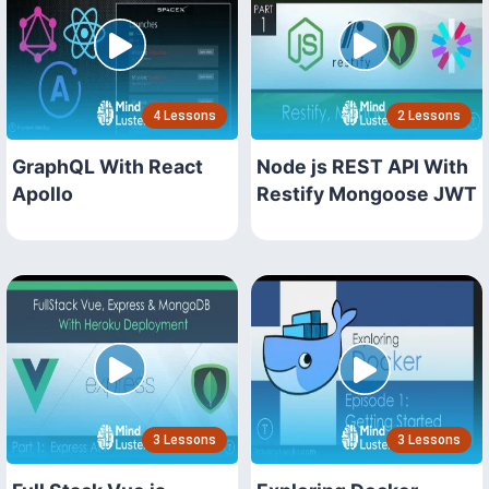
4 Lessons
2 Lessons
GraphQL With React
Node js REST API With
Apollo
Restify Mongoose JWT
3 Lessons
3 Lessons