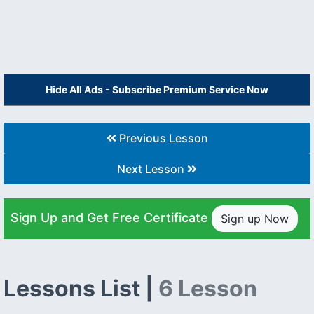
Hide All Ads - Subscribe Premium Service Now
Previous Lesson
Next Lesson
Sign Up and Get Free Certificate
Sign up Now
Lessons List |
6 Lesson