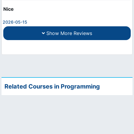
Nice
2026-05-15
Show More Reviews
Related Courses in Programming