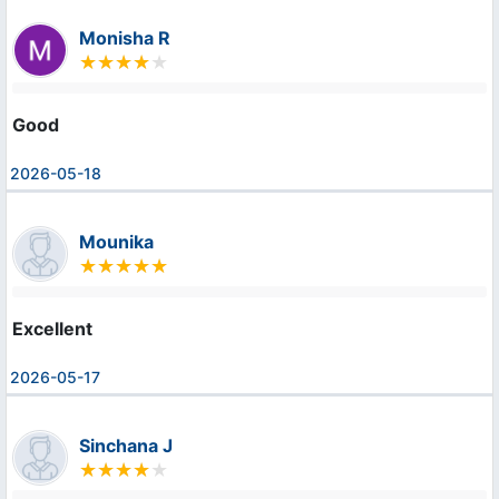
Monisha R
Good
2026-05-18
Mounika
Excellent
2026-05-17
Sinchana J