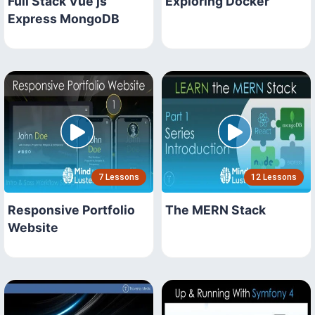
Full Stack Vue js
Exploring Docker
Express MongoDB
7 Lessons
12 Lessons
Responsive Portfolio
The MERN Stack
Website