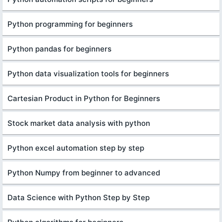
Python programming for beginners
Python pandas for beginners
Python data visualization tools for beginners
Cartesian Product in Python for Beginners
Stock market data analysis with python
Python excel automation step by step
Python Numpy from beginner to advanced
Data Science with Python Step by Step