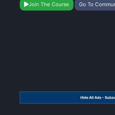
Join The Course
Go To Commu
Hide All Ads - Sub