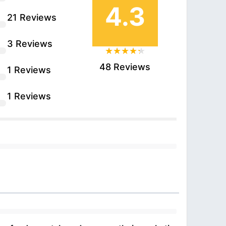
4.3
21 Reviews
3 Reviews
48 Reviews
1 Reviews
1 Reviews