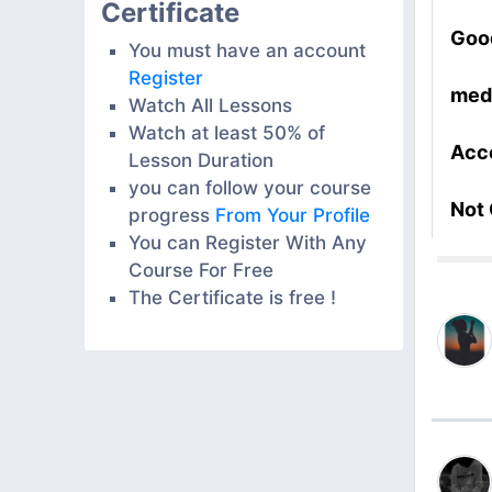
Certificate
Goo
You must have an account
Register
med
Watch All Lessons
Watch at least 50% of
Acc
Lesson Duration
you can follow your course
Not
progress
From Your Profile
You can Register With Any
Course For Free
The Certificate is free !