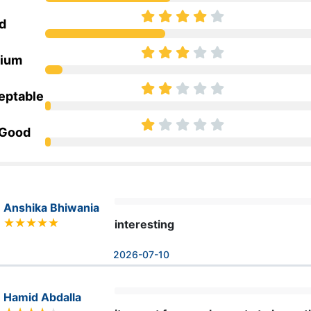
d
ium
eptable
 Good
Anshika Bhiwania
interesting
2026-07-10
Hamid Abdalla