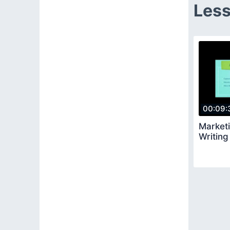
Less
00:09:
Market
Writin