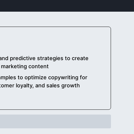
and predictive strategies to create
l marketing content
mples to optimize copywriting for
omer loyalty, and sales growth