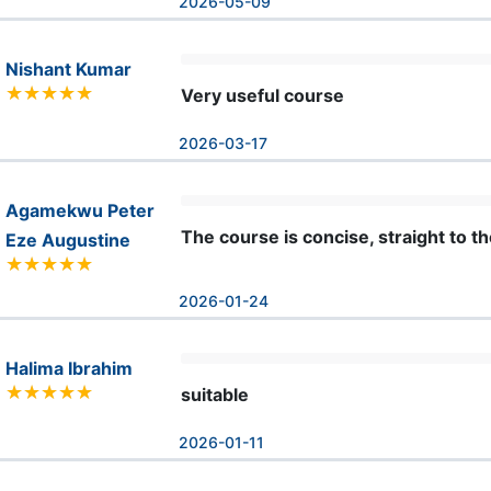
2026-05-09
Nishant Kumar
Very useful course
2026-03-17
Agamekwu Peter
The course is concise, straight to th
Eze Augustine
2026-01-24
Halima Ibrahim
suitable
2026-01-11