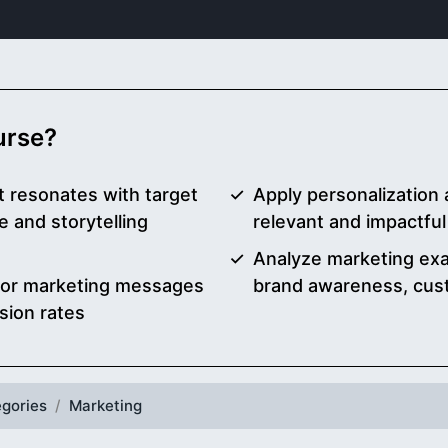
ourse?
t resonates with target
Apply personalization 
 and storytelling
relevant and impactfu
Analyze marketing exa
ilor marketing messages
brand awareness, cust
ion rates
gories
Marketing