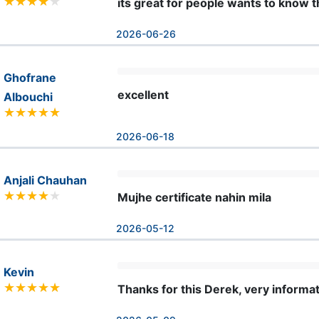
its great for people wants to know 
2026-06-26
Ghofrane
excellent
Albouchi
2026-06-18
Anjali Chauhan
Mujhe certificate nahin mila
2026-05-12
Kevin
Thanks for this Derek, very informat