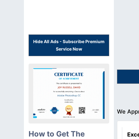
Hide All Ads - Subscribe Premium
Service Now
We Appr
How to Get The
Exce