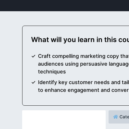
What will you learn in this c
Craft compelling marketing copy tha
audiences using persuasive language
techniques
Identify key customer needs and ta
to enhance engagement and convers
Cate