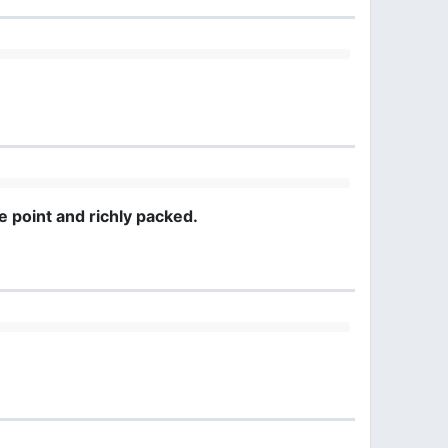
e point and richly packed.