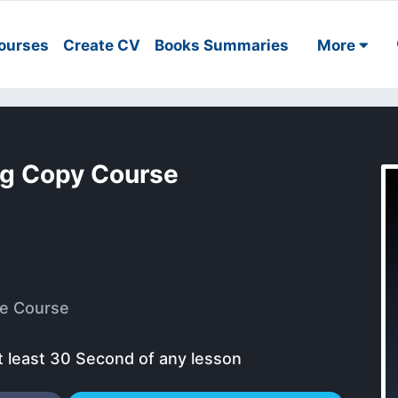
ourses
Create CV
Books Summaries
More
ng Copy Course
e Course
t least 30 Second of any lesson