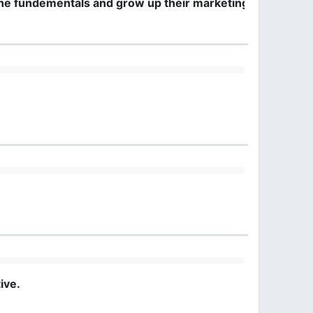
the fundementals and grow up their marketing mentality
ive.