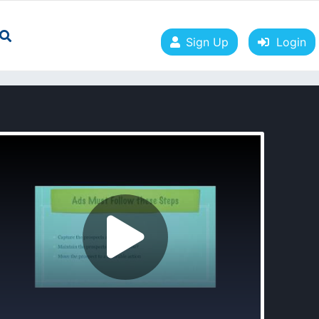
Sign Up
Login