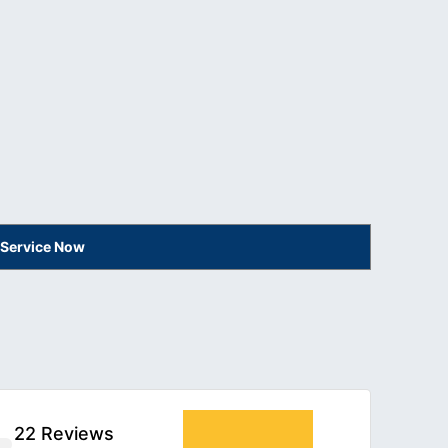
 Service Now
22 Reviews