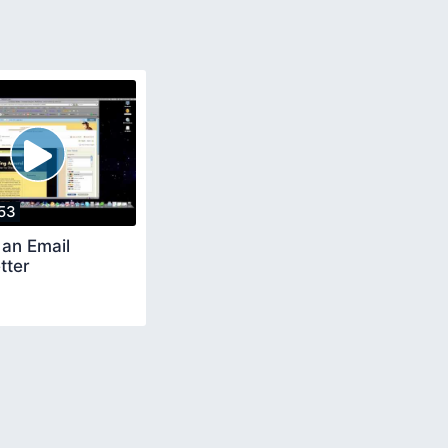
53
 an Email
tter