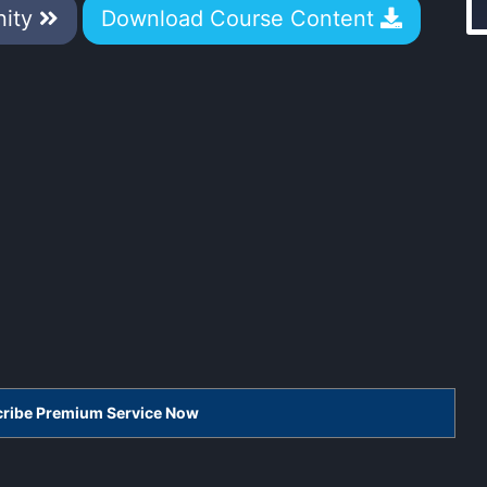
nity
Download Course Content
scribe Premium Service Now