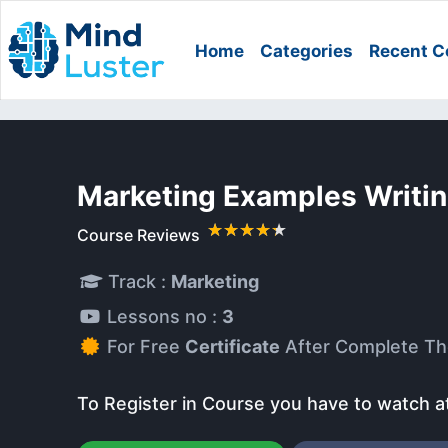
Home
Categories
Recent C
Marketing Examples Writi
Course Reviews
Track :
Marketing
Lessons no :
3
For Free
Certificate
After Complete Th
To Register in Course you have to watch a