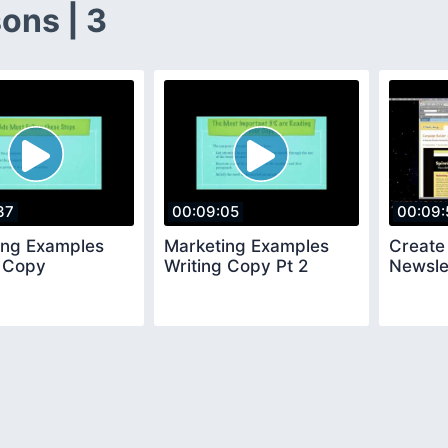
ons | 3
37
00:09:05
00:09:
ing Examples
Marketing Examples
Create
g Copy
Writing Copy Pt 2
Newsle