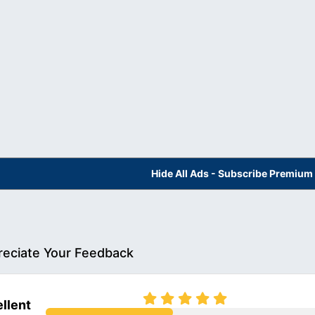
Hide All Ads - Subscribe Premium
eciate Your Feedback
llent