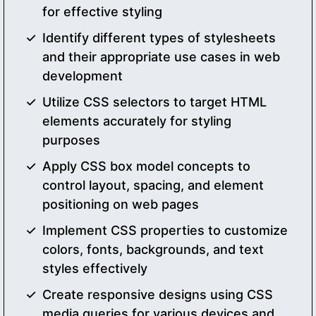
for effective styling
Identify different types of stylesheets
and their appropriate use cases in web
development
Utilize CSS selectors to target HTML
elements accurately for styling
purposes
Apply CSS box model concepts to
control layout, spacing, and element
positioning on web pages
Implement CSS properties to customize
colors, fonts, backgrounds, and text
styles effectively
Create responsive designs using CSS
media queries for various devices and