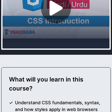
What will you learn in this
course?
Understand CSS fundamentals, syntax,
and how styles apply in web browsers