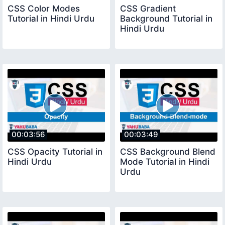
CSS Color Modes
CSS Gradient
Tutorial in Hindi Urdu
Background Tutorial in
Hindi Urdu
00:03:56
00:03:49
CSS Opacity Tutorial in
CSS Background Blend
Hindi Urdu
Mode Tutorial in Hindi
Urdu