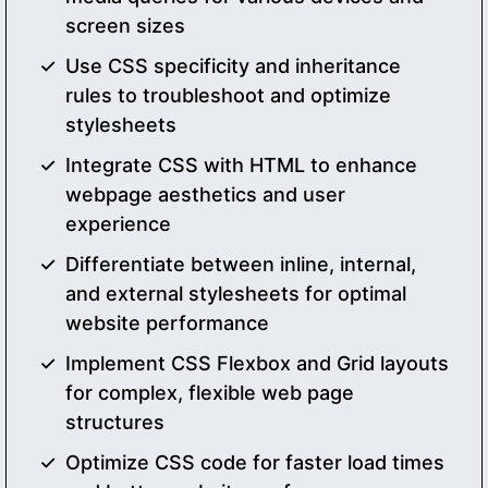
screen sizes
Use CSS specificity and inheritance
rules to troubleshoot and optimize
stylesheets
Integrate CSS with HTML to enhance
webpage aesthetics and user
experience
Differentiate between inline, internal,
and external stylesheets for optimal
website performance
Implement CSS Flexbox and Grid layouts
for complex, flexible web page
structures
Optimize CSS code for faster load times