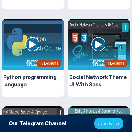
15 Lessons
4 Lessons
Python programming
Social Network Theme
language
UI With Sass
Our Telegram Channel
Join Now