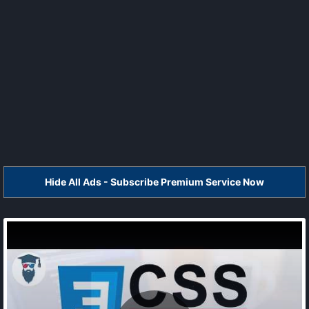
Hide All Ads - Subscribe Premium Service Now