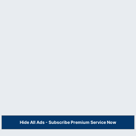
Hide All Ads - Subscribe Premium Service Now