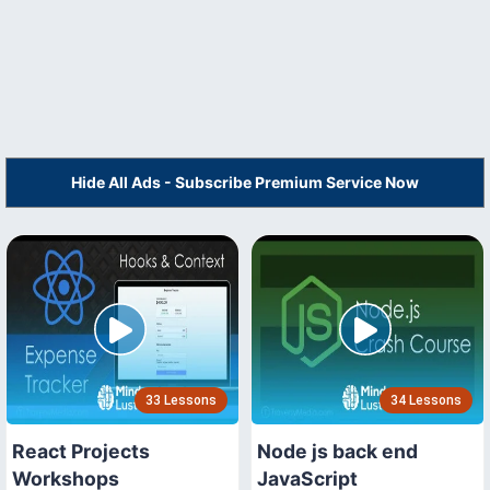
Hide All Ads - Subscribe Premium Service Now
33 Lessons
34 Lessons
React Projects
Node js back end
Workshops
JavaScript