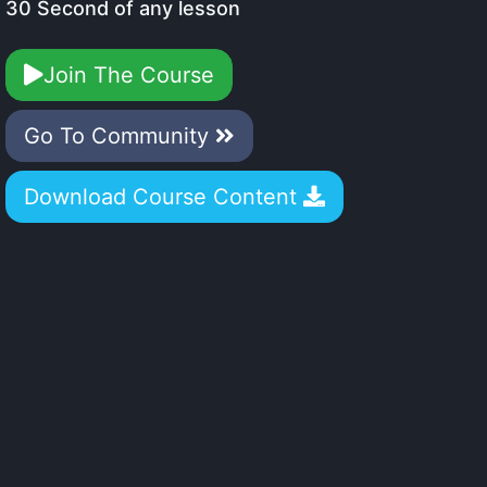
30 Second of any lesson
Join The Course
Go To Community
Download Course Content