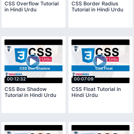
CSS Overflow Tutorial
CSS Border Radius
in Hindi Urdu
Tutorial in Hindi Urdu
00:12:32
00:07:09
CSS Box Shadow
CSS Float Tutorial in
Tutorial in Hindi Urdu
Hindi Urdu