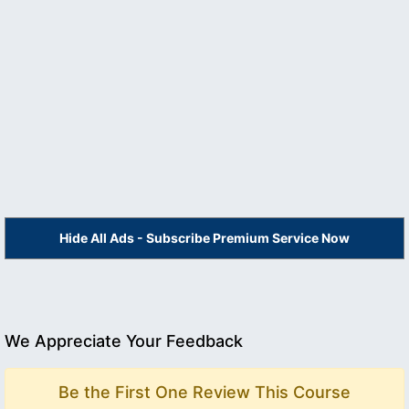
Hide All Ads - Subscribe Premium Service Now
We Appreciate Your Feedback
Be the First One Review This Course