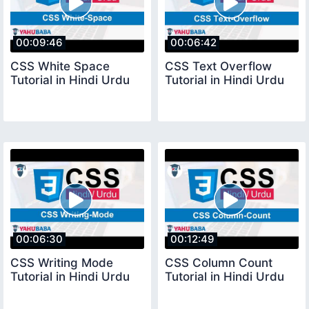
00:09:46
00:06:42
CSS White Space
CSS Text Overflow
Tutorial in Hindi Urdu
Tutorial in Hindi Urdu
00:06:30
00:12:49
CSS Writing Mode
CSS Column Count
Tutorial in Hindi Urdu
Tutorial in Hindi Urdu