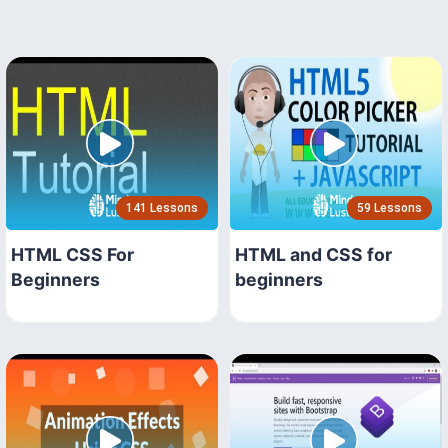
141 Lessons
59 Lessons
HTML CSS For
HTML and CSS for
Beginners
beginners