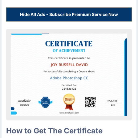
Hide All Ads - Subscribe Premium Service Now
How to Get The Certificate