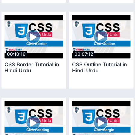
00:10:16
00:07:12
CSS Border Tutorial in
CSS Outline Tutorial in
Hindi Urdu
Hindi Urdu