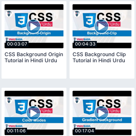
00:03:07
00:04:33
CSS Background Origin
CSS Background Clip
Tutorial in Hindi Urdu
Tutorial in Hindi Urdu
00:11:06
00:17:04