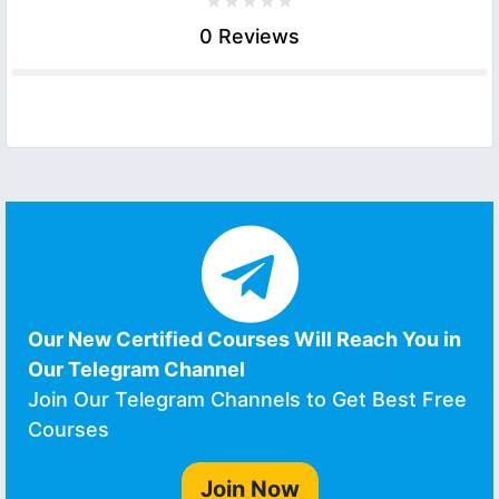
0 Reviews
Our New Certified Courses Will Reach You in
Our Telegram Channel
Join Our Telegram Channels to Get Best Free
Courses
Join Now