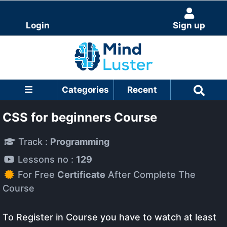
Login
Sign up
Categories
Recent
CSS for beginners Course
Track :
Programming
Lessons no :
129
For Free
Certificate
After Complete The
Course
To Register in Course you have to watch at least