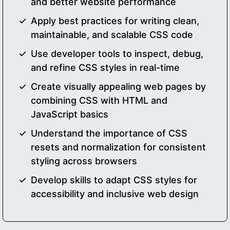
and better website performance
Apply best practices for writing clean,
maintainable, and scalable CSS code
Use developer tools to inspect, debug,
and refine CSS styles in real-time
Create visually appealing web pages by
combining CSS with HTML and
JavaScript basics
Understand the importance of CSS
resets and normalization for consistent
styling across browsers
Develop skills to adapt CSS styles for
accessibility and inclusive web design