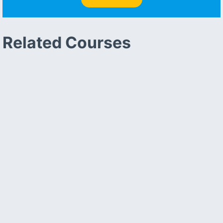
Related Courses