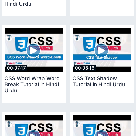
Hindi Urdu
00:07:17
00:08:16
CSS Word Wrap Word
CSS Text Shadow
Break Tutorial in Hindi
Tutorial in Hindi Urdu
Urdu