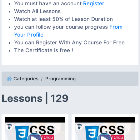
You must have an account
Register
Watch All Lessons
Watch at least 50% of Lesson Duration
you can follow your course progress
From
Your Profile
You can Register With Any Course For Free
The Certificate is free !
Categories
Programming
Lessons | 129