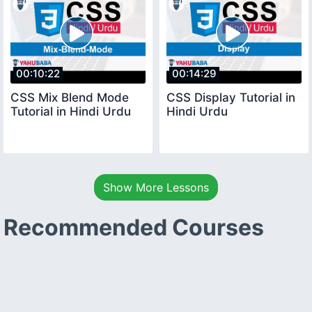
00:10:22
00:14:29
CSS Mix Blend Mode
CSS Display Tutorial in
Tutorial in Hindi Urdu
Hindi Urdu
Show More Lessons
Recommended Courses