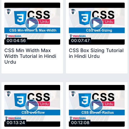
00:04:56
00:07:47
CSS Min Width Max
CSS Box Sizing Tutorial
Width Tutorial in Hindi
in Hindi Urdu
Urdu
00:13:24
00:12:08