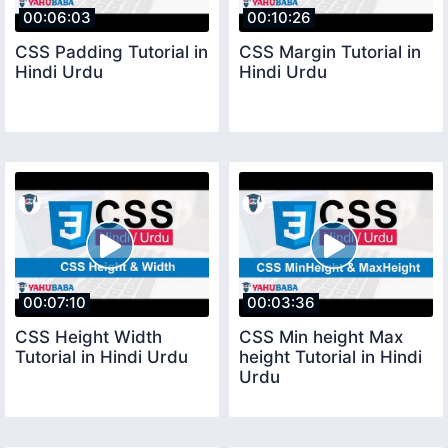
00:06:03
00:10:26
CSS Padding Tutorial in
CSS Margin Tutorial in
Hindi Urdu
Hindi Urdu
00:07:10
00:03:36
CSS Height Width
CSS Min height Max
Tutorial in Hindi Urdu
height Tutorial in Hindi
Urdu