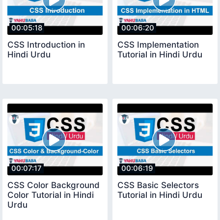
00:05:18
00:06:20
CSS Introduction in
CSS Implementation
Hindi Urdu
Tutorial in Hindi Urdu
00:07:17
00:06:19
CSS Color Background
CSS Basic Selectors
Color Tutorial in Hindi
Tutorial in Hindi Urdu
Urdu