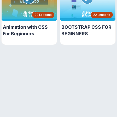
30 Lessons
22 Lessons
Animation with CSS
BOOTSTRAP CSS FOR
For Beginners
BEGINNERS