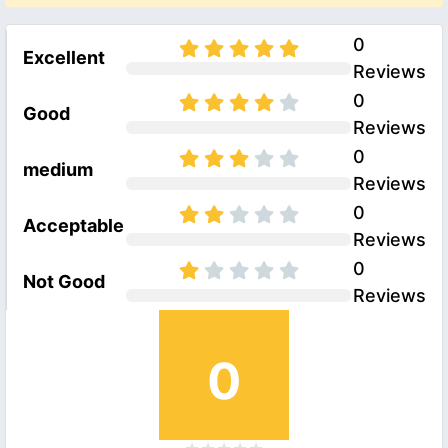
0
Excellent
Reviews
0
Good
Reviews
0
medium
Reviews
0
Acceptable
Reviews
0
Not Good
Reviews
0