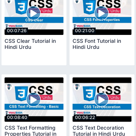
00:07:26
00:21:00
CSS Clear Tutorial in
CSS Font Tutorial in
Hindi Urdu
Hindi Urdu
00:08:40
00:06:22
CSS Text Formatting
CSS Text Decoration
Properties Tutorial in
Tutorial in Hindi Urdu