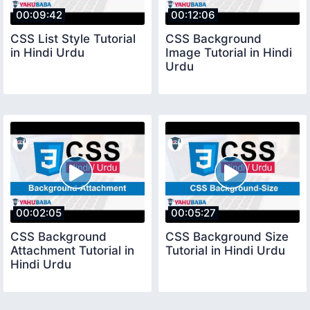
00:09:42
00:12:06
CSS List Style Tutorial
CSS Background
in Hindi Urdu
Image Tutorial in Hindi
Urdu
00:02:05
00:05:27
CSS Background
CSS Background Size
Attachment Tutorial in
Tutorial in Hindi Urdu
Hindi Urdu