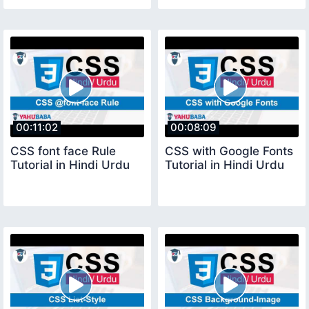
00:11:02
00:08:09
CSS font face Rule
CSS with Google Fonts
Tutorial in Hindi Urdu
Tutorial in Hindi Urdu