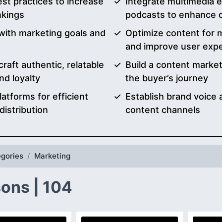
st practices to increase
Integrate multimedia e
nkings
podcasts to enhance
 with marketing goals and
Optimize content for m
and improve user exp
raft authentic, relatable
Build a content market
nd loyalty
the buyer’s journey
atforms for efficient
Establish brand voice
istribution
content channels
gories
Marketing
ons | 104