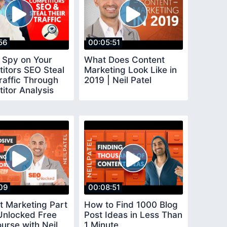
56
00:05:51
 Spy on Your
What Does Content
itors SEO Steal
Marketing Look Like in
raffic Through
2019 | Neil Patel
itor Analysis
09
00:08:51
t Marketing Part
How to Find 1000 Blog
Unlocked Free
Post Ideas in Less Than
urse with Neil
1 Minute