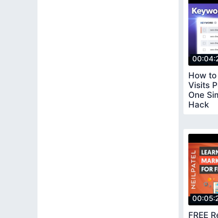
00:04:
How to 
Visits 
One Si
Hack
00:05:
FREE R