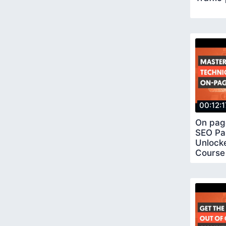
00:12:1
On pag
SEO Pa
Unlock
Course 