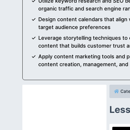
Utilize keyword research and SEO be
organic traffic and search engine ra
Design content calendars that align
target audience preferences
Leverage storytelling techniques to c
content that builds customer trust a
Apply content marketing tools and pl
content creation, management, and d
Cate
Less