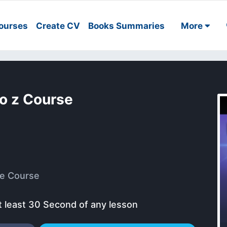
ourses
Create CV
Books Summaries
More
to z Course
e Course
t least 30 Second of any lesson