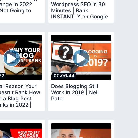
hange in 2022
Wordpress SEO in 30
Not Going to
Minutes | Rank
INSTANTLY on Google
22
00:06:44
al Reason Your
Does Blogging Still
oesn t Rank How
Work In 2019 | Neil
e a Blog Post
Patel
nks in 2022 |
orial