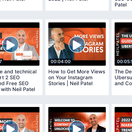
Patel
7
00:04:00
00:05:
e and technical
How to Get More Views
The Def
rt 2 SEO
on Your Instagram
Ubersu
ed Free SEO
Stories | Neil Patel
and Co
with Neil Patel