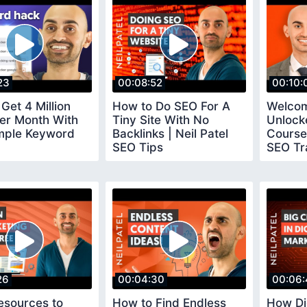
23
00:08:52
00:10:
Get 4 Million
How to Do SEO For A
Welcom
Per Month With
Tiny Site With No
Unlock
mple Keyword
Backlinks | Neil Patel
Course 
SEO Tips
SEO Tr
26
00:04:30
00:06:
esources to
How to Find Endless
How Di