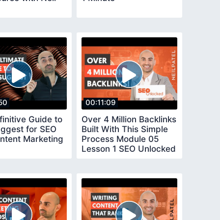
50
00:11:09
initive Guide to
Over 4 Million Backlinks
ggest for SEO
Built With This Simple
ntent Marketing
Process Module 05
Lesson 1 SEO Unlocked