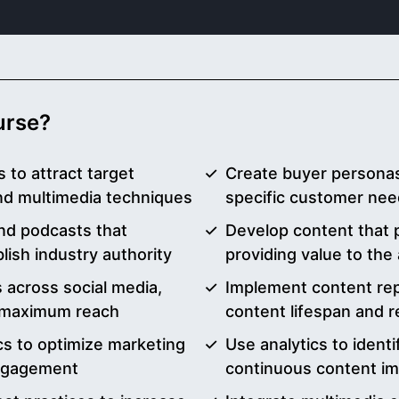
ourse?
 to attract target
Create buyer personas
and multimedia techniques
specific customer nee
and podcasts that
Develop content that 
ish industry authority
providing value to the
 across social media,
Implement content rep
or maximum reach
content lifespan and 
s to optimize marketing
Use analytics to ident
ngagement
continuous content i