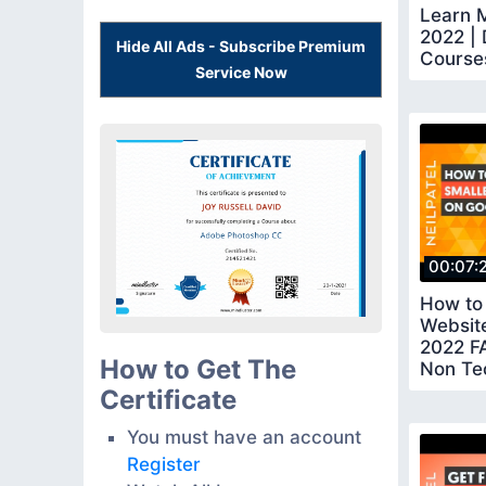
Learn M
2022 | 
Hide All Ads - Subscribe Premium
Course
Service Now
Certifi
00:07:
How to
Website
2022 F
How to Get The
Non Te
Certificate
You must have an account
Register