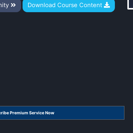
nity
Download Course Content
scribe Premium Service Now