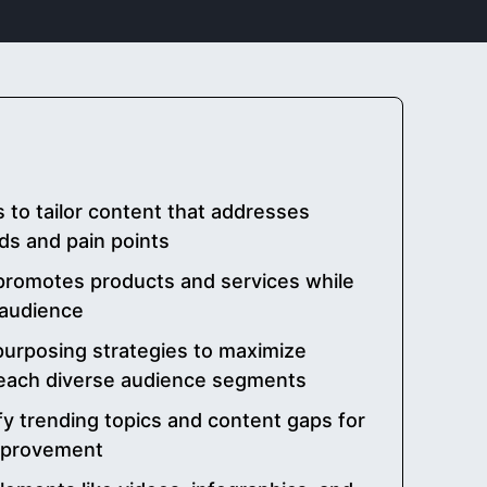
 to tailor content that addresses
ds and pain points
promotes products and services while
 audience
urposing strategies to maximize
reach diverse audience segments
ify trending topics and content gaps for
mprovement