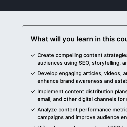
What will you learn in this c
Create compelling content strategies
audiences using SEO, storytelling, 
Develop engaging articles, videos, 
enhance brand awareness and establ
Implement content distribution plans
email, and other digital channels f
Analyze content performance metric
campaigns and improve audience e