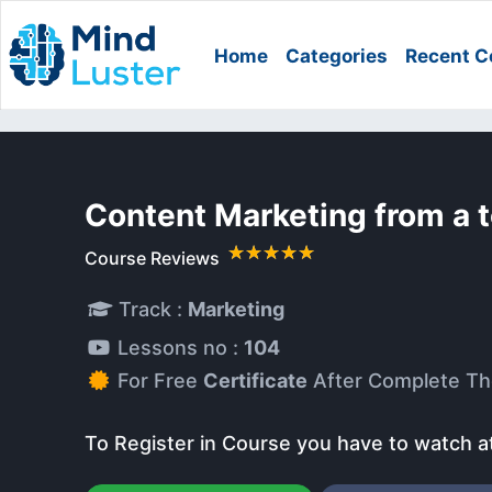
Home
Categories
Recent C
Content Marketing from a 
Course Reviews
Track :
Marketing
Lessons no :
104
For Free
Certificate
After Complete Th
To Register in Course you have to watch a