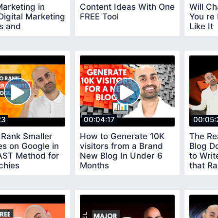
arketing in
Content Ideas With One
Will C
Digital Marketing
FREE Tool
You re 
s and
Like It
cation
23
00:04:17
00:05:
 Rank Smaller
How to Generate 10K
The Re
s on Google in
visitors from a Brand
Blog D
AST Method for
New Blog In Under 6
to Writ
chies
Months
that Ra
SEO Tut