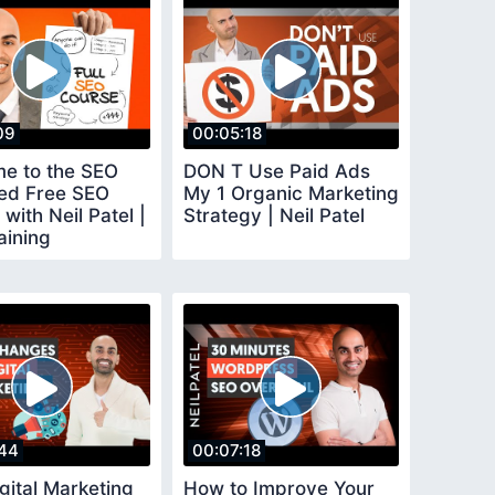
09
00:05:18
e to the SEO
DON T Use Paid Ads
ed Free SEO
My 1 Organic Marketing
with Neil Patel |
Strategy | Neil Patel
aining
44
00:07:18
gital Marketing
How to Improve Your