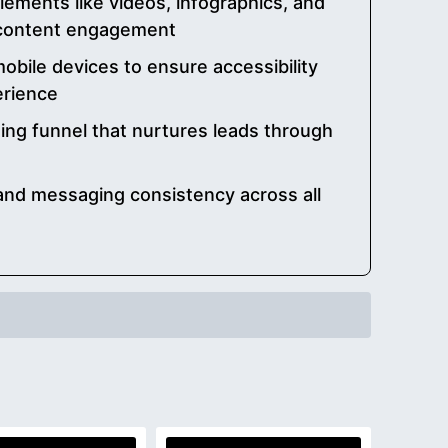
lements like videos, infographics, and
 content engagement
obile devices to ensure accessibility
erience
ing funnel that nurtures leads through
 and messaging consistency across all