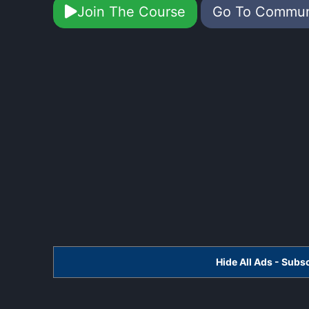
Join The Course
Go To Commu
Hide All Ads - Sub