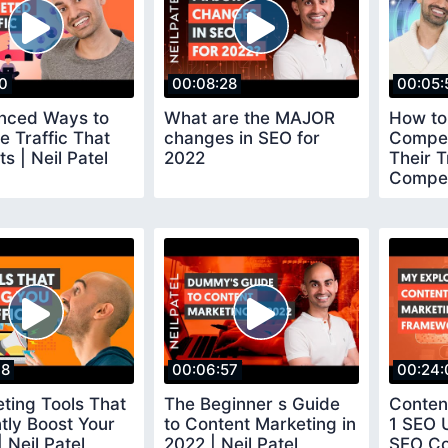
50
00:08:28
00:05:
nced Ways to
What are the MAJOR
How to
e Traffic That
changes in SEO for
Compet
s | Neil Patel
2022
Their T
Compet
18
00:06:57
00:24:
ting Tools That
The Beginner s Guide
Conten
antly Boost Your
to Content Marketing in
1 SEO 
| Neil Patel
2022 | Neil Patel
SEO Co