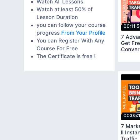
Watch All Lessons
Watch at least 50% of
Lesson Duration
you can follow your course
00:11:
progress
From Your Profile
7 Adva
You can Register With Any
Get Fre
Course For Free
Convert
The Certificate is free !
00:05:
7 Marke
ll Inst
Traffic 