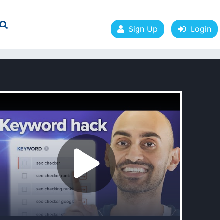
Sign Up
Login