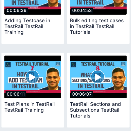
00:06:39
00:04:53
Adding Testcase in
Bulk editing test cases
TestRail TestRail
in TestRail TestRail
Training
Tutorials
00:06:11
00:06:07
Test Plans in TestRail
TestRail Sections and
TestRail Training
Subsections TestRail
Tutorials