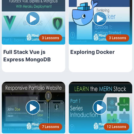
3 Lessons
3 Lessons
Full Stack Vue js
Exploring Docker
Express MongoDB
7 Lessons
12 Lessons