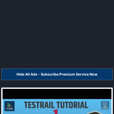
Hide All Ads - Subscribe Premium Service Now