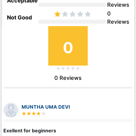
Acceptable
Reviews
0
Not Good
Reviews
0
0 Reviews
MUNTHA UMA DEVI
Exellent for beginners