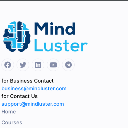
for Business Contact
business@mindluster.com
for Contact Us
support@mindluster.com
Home
Courses