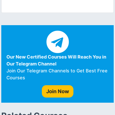
Our New Certified Courses Will Reach You in
Our Telegram Channel
Join Our Telegram Channels to Get Best Free
Courses
Join Now