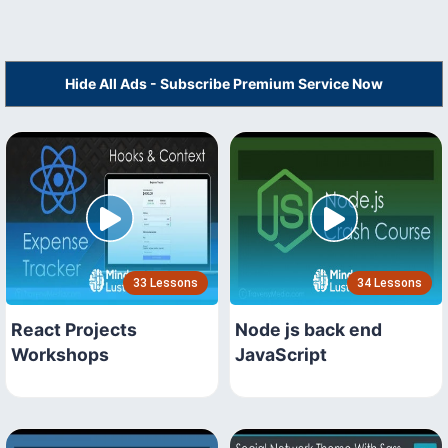
Hide All Ads - Subscribe Premium Service Now
33 Lessons
34 Lessons
React Projects
Node js back end
Workshops
JavaScript