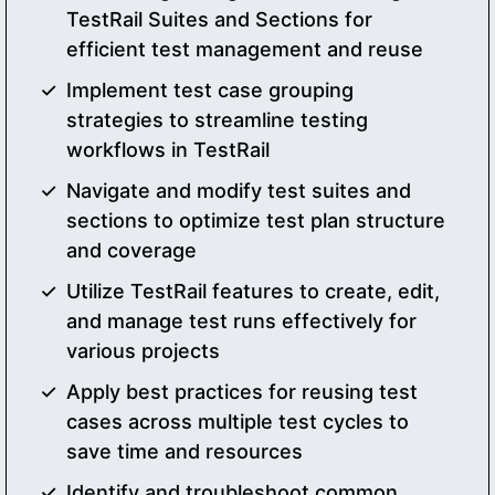
TestRail Suites and Sections for
efficient test management and reuse
Implement test case grouping
strategies to streamline testing
workflows in TestRail
Navigate and modify test suites and
sections to optimize test plan structure
and coverage
Utilize TestRail features to create, edit,
and manage test runs effectively for
various projects
Apply best practices for reusing test
cases across multiple test cycles to
save time and resources
Identify and troubleshoot common