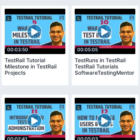
00:03:50
00:05:05
TestRail Tutorial
TestRuns in TestRail
Milestone in TestRail
TestRail Tutorials
Projects
SoftwareTestingMentor
00:02:41
00:05:03