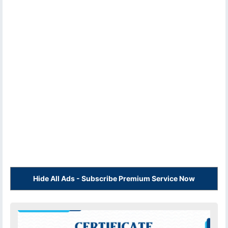
Hide All Ads - Subscribe Premium Service Now