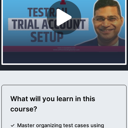
What will you learn in this
course?
Master organizing test cases using