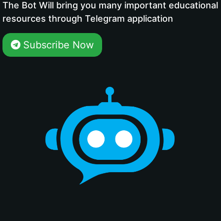
The Bot Will bring you many important educational
resources through Telegram application
Subscribe Now