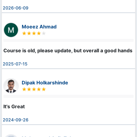
2026-06-09
Moeez Ahmad
Course is old, please update, but overall a good hands 
2025-07-15
Dipak Holkarshinde
It's Great
2024-09-26