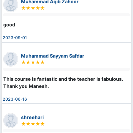
Muhammad Aqib Zahoor
good
2023-09-01
Muhammad Sayyam Safdar
This course is fantastic and the teacher is fabulous. 

Thank you Manesh.
2023-06-16
shreehari