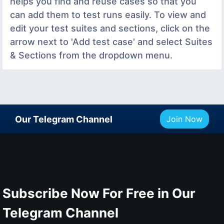
helps you find and reuse cases so that you
can add them to test runs easily. To view and
edit your test suites and sections, click on the
arrow next to 'Add test case' and select Suites
& Sections from the dropdown menu.
Our Telegram Channel
Join Now
Subscribe Now For Free in Our
Telegram Channel