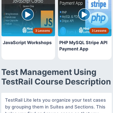
3 Lessons
3 Lessons
JavaScript Workshops
PHP MySQL Stripe API
Payment App
Test Management Using
TestRail Course Description
TestRail Lite lets you organize your test cases
by grouping them in Suites and Sections. This