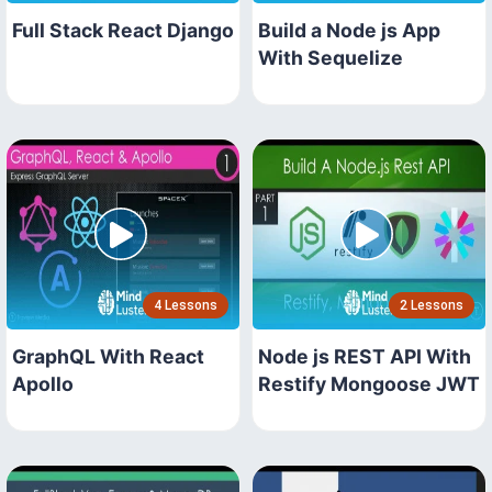
Full Stack React Django
Build a Node js App
With Sequelize
4 Lessons
2 Lessons
GraphQL With React
Node js REST API With
Apollo
Restify Mongoose JWT