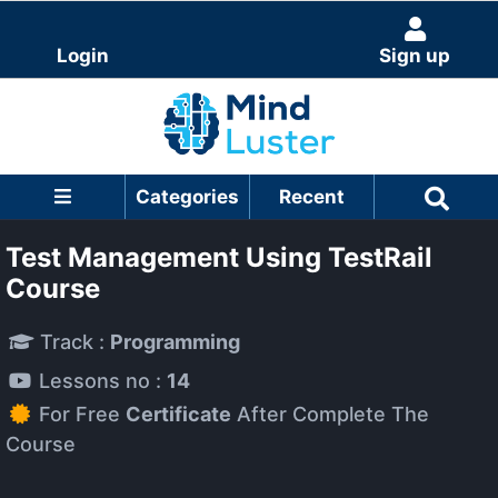
Login
Sign up
Categories
Recent
Test Management Using TestRail
Course
Track :
Programming
Lessons no :
14
For Free
Certificate
After Complete The
Course