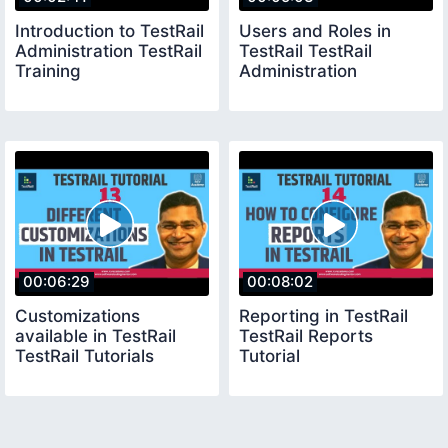
Introduction to TestRail
Users and Roles in
Administration TestRail
TestRail TestRail
Training
Administration
00:06:29
00:08:02
Customizations
Reporting in TestRail
available in TestRail
TestRail Reports
TestRail Tutorials
Tutorial