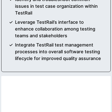
issues in test case organization within
TestRail
Leverage TestRail’s interface to
enhance collaboration among testing
teams and stakeholders
Integrate TestRail test management
processes into overall software testing
lifecycle for improved quality assurance