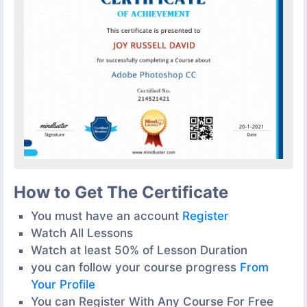
How to Get The Certificate
You must have an account
Register
Watch All Lessons
Watch at least 50% of Lesson Duration
you can follow your course progress
From
Your Profile
You can Register With Any Course For Free