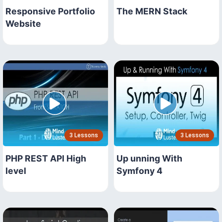
Responsive Portfolio
The MERN Stack
Website
3 Lessons
3 Lessons
PHP REST API High
Up unning With
level
Symfony 4