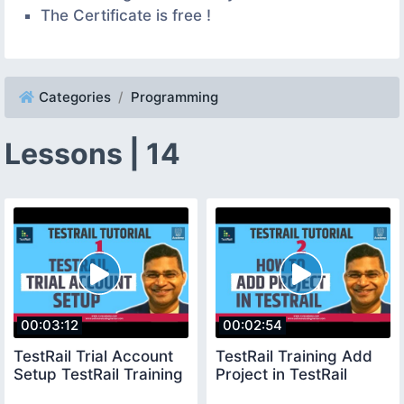
The Certificate is free !
Categories
Programming
Lessons | 14
00:03:12
00:02:54
TestRail Trial Account
TestRail Training Add
Setup TestRail Training
Project in TestRail