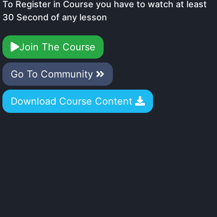
To Register in Course you have to watch at least
30 Second of any lesson
Join The Course
Go To Community
Download Course Content