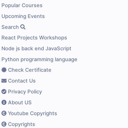
Popular Courses
Upcoming Events
Search
React Projects Workshops
Node js back end JavaScript
Python programming language
Check Certificate
Contact Us
Privacy Policy
About US
Youtube Copyrights
Copyrights