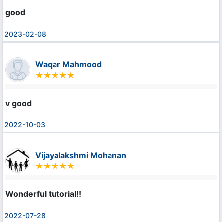
good
2023-02-08
Waqar Mahmood
v good
2022-10-03
Vijayalakshmi Mohanan
Wonderful tutorial!!
2022-07-28