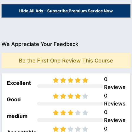
Hide All Ads - Subscribe Premium Service Now
We Appreciate Your Feedback
Be the First One Review This Course
0
Excellent
Reviews
0
Good
Reviews
0
medium
Reviews
0