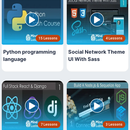
15 Lessons
4 Lessons
Python programming
Social Network Theme
language
UI With Sass
7 Lessons
3 Lessons