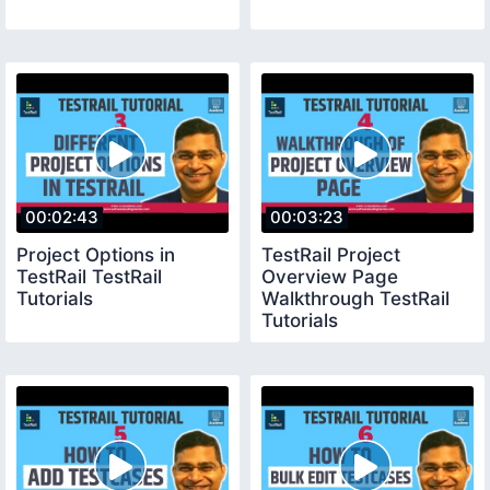
00:02:43
00:03:23
Project Options in
TestRail Project
TestRail TestRail
Overview Page
Tutorials
Walkthrough TestRail
Tutorials